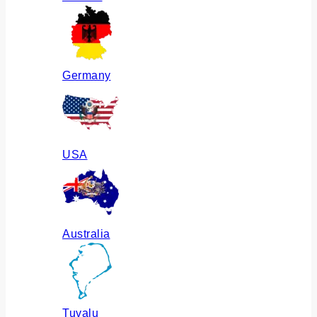
Germany
USA
Australia
Tuvalu