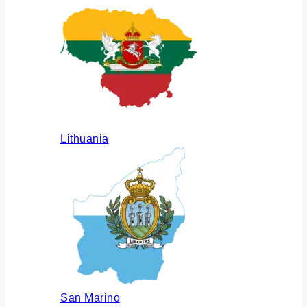
Lithuania
San Marino