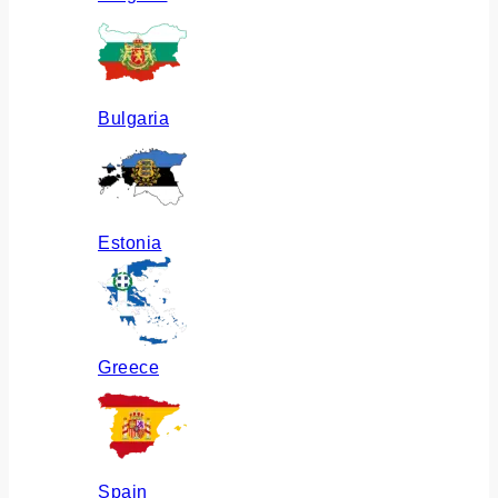
Bulgaria
Estonia
Greece
Spain