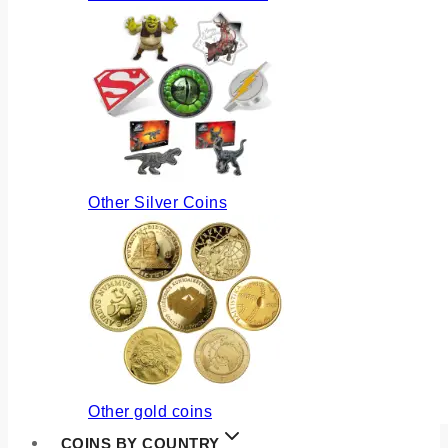
Other Silver Coins
Other gold coins
COINS BY COUNTRY