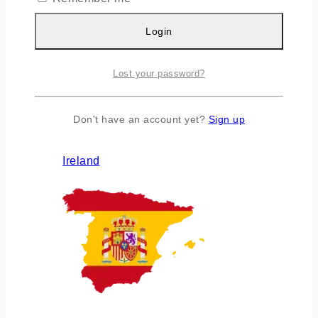
Login
Lost your password?
Don't have an account yet?
Sign up
Ireland