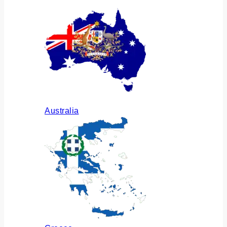
Australia