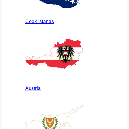
Cook Islands
Austria