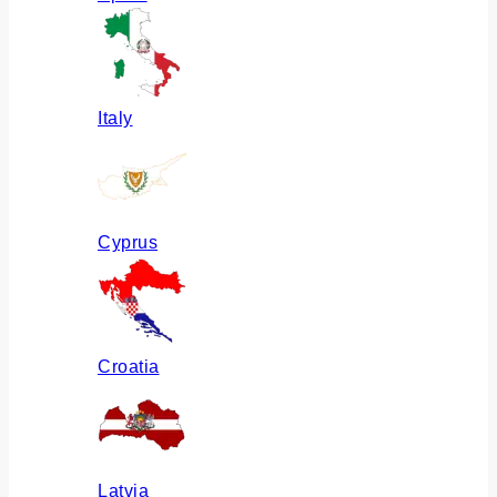
Italy
Cyprus
Croatia
Latvia