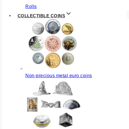
Rolls
COLLECTIBLE COINS
Non-precious metal euro coins