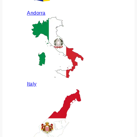
Andorra
Italy