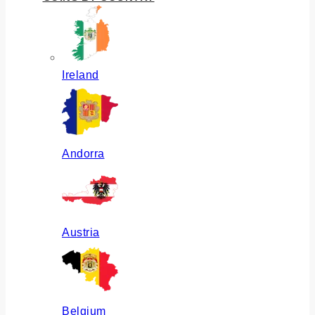
Ireland
Andorra
Austria
Belgium