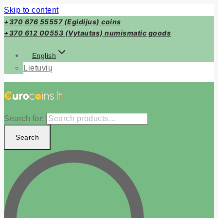
Skip to content
+370 676 55557 (Egidijus) coins
+370 612 00553 (Vytautas) numismatic goods
English
Lietuvių
Search for:
Search