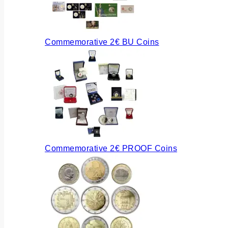
Commemorative 2€ BU Coins
Commemorative 2€ PROOF Coins