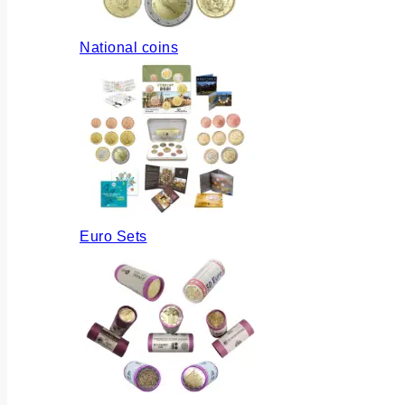
National coins
Euro Sets