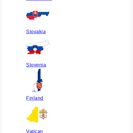
Slovakia
Slovenia
Finland
Vatican