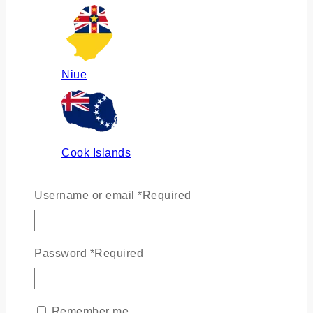
Niue
Cook Islands
Username or email
*
Required
Russia
Password
*
Required
Ukraine
Remember me