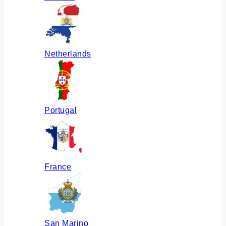
Netherlands
Portugal
France
San Marino