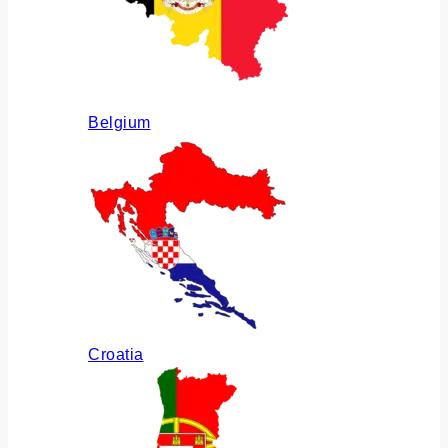
Belgium
Croatia