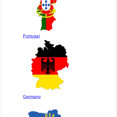
Portugal
Germany