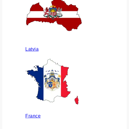
Latvia
France