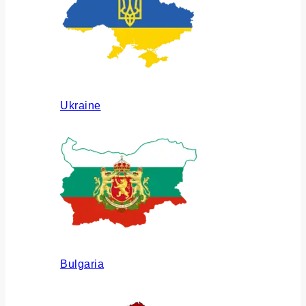
Ukraine
Bulgaria