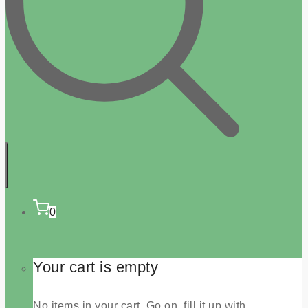
0
Your cart is empty
No items in your cart. Go on, fill it up with