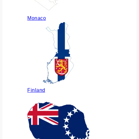
Monaco
Finland