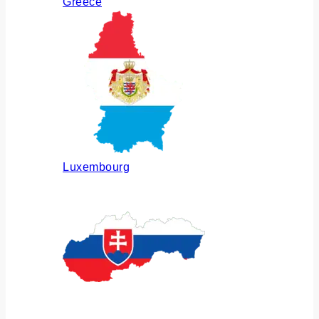
Greece
Luxembourg