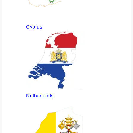
Cyprus
Netherlands