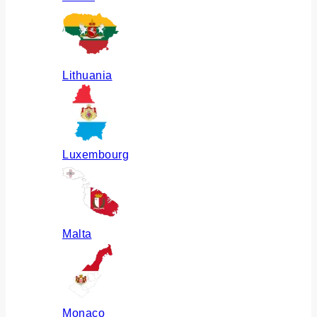
Lithuania
Luxembourg
Malta
Monaco