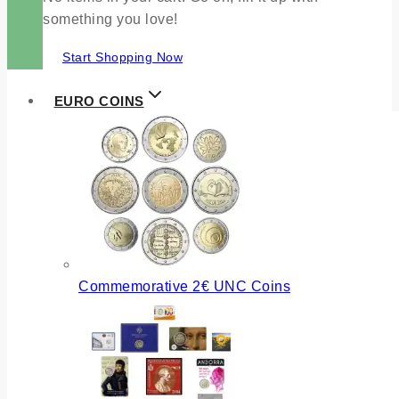
something you love!
Start Shopping Now
EURO COINS
Commemorative 2€ UNC Coins