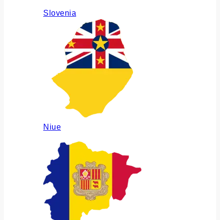
Slovenia
Niue