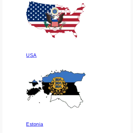
USA
Estonia