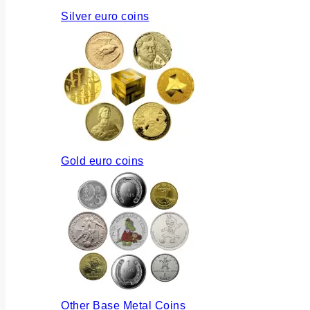
Silver euro coins
Gold euro coins
Other Base Metal Coins