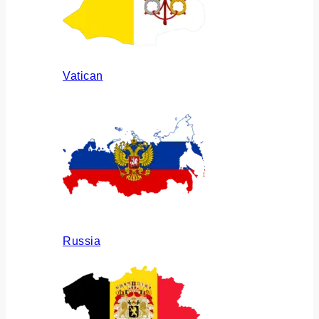
Vatican
Russia