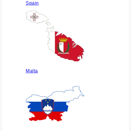
Spain
Malta