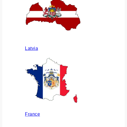
Latvia
France