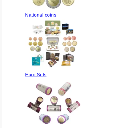
National coins
Euro Sets