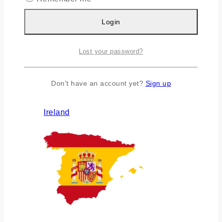
Login
Lost your password?
Don't have an account yet?
Sign up
Ireland