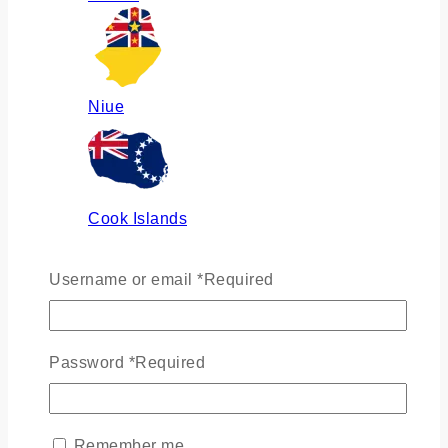
Niue
Cook Islands
Username or email
*
Required
Russia
Password
*
Required
Ukraine
Remember me