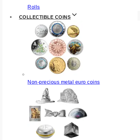
Rolls
COLLECTIBLE COINS
Non-precious metal euro coins