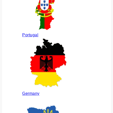
Portugal
Germany