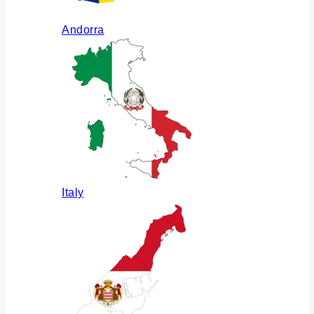
Andorra
Italy