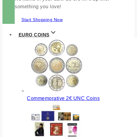
something you love!
Start Shopping Now
EURO COINS
Commemorative 2€ UNC Coins