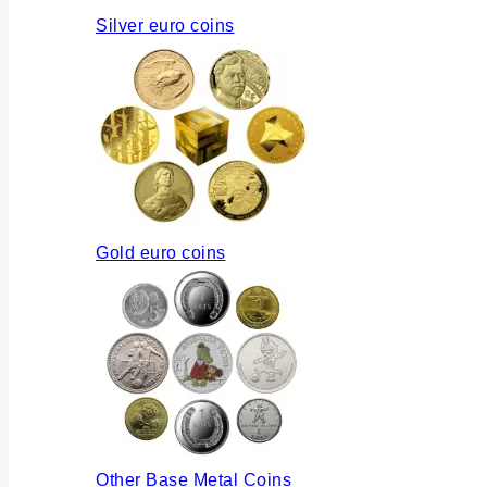
Silver euro coins
Gold euro coins
Other Base Metal Coins