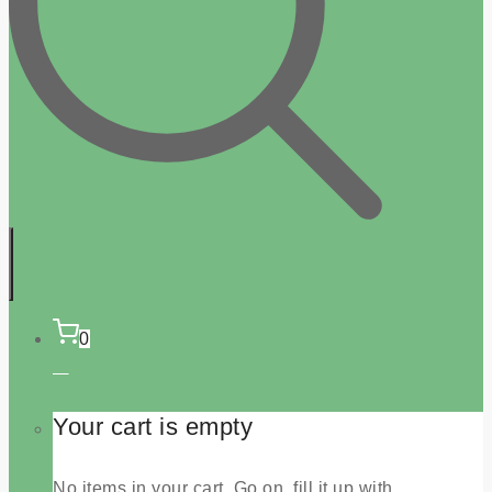
0
Your cart is empty
No items in your cart. Go on, fill it up with