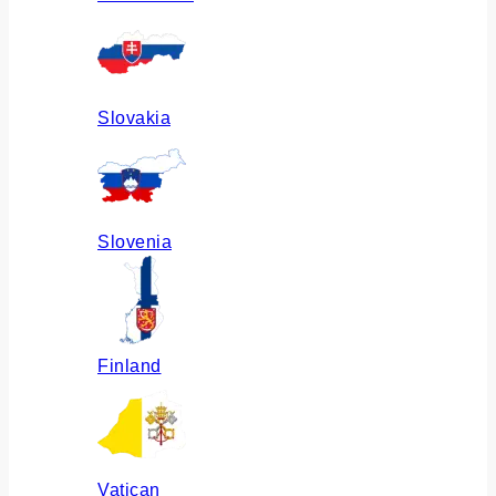
Slovakia
Slovenia
Finland
Vatican