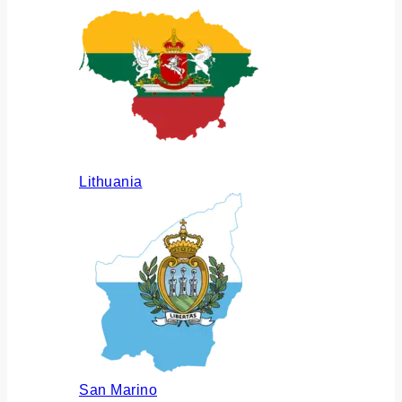
Lithuania
San Marino