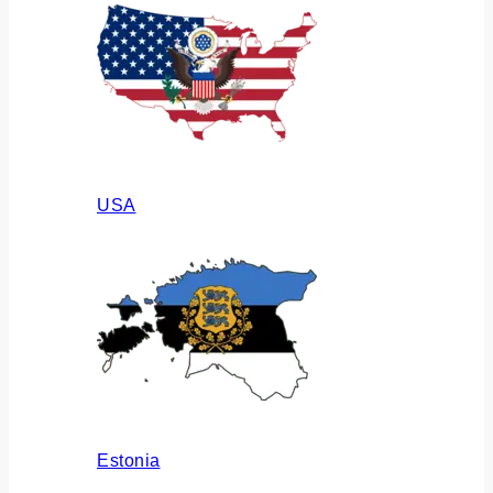
USA
Estonia