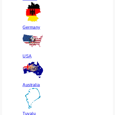
Germany
USA
Australia
Tuvalu