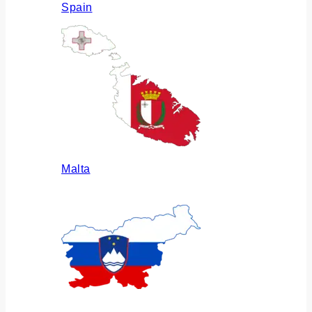
Spain
Malta