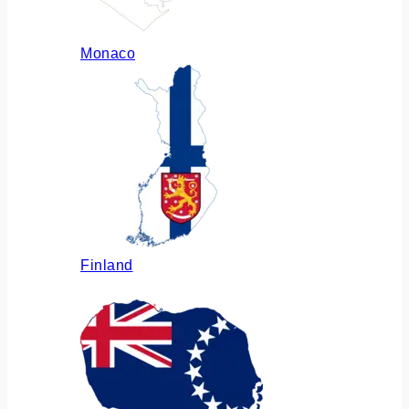
Monaco
Finland