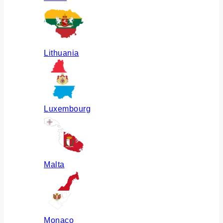
Lithuania
Luxembourg
Malta
Monaco