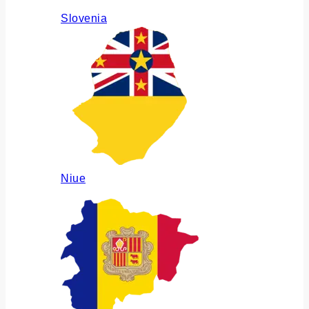
Slovenia
Niue