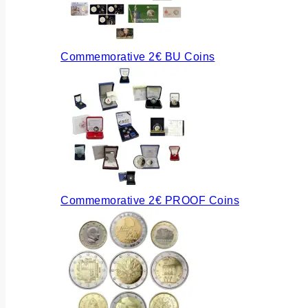
Commemorative 2€ BU Coins
Commemorative 2€ PROOF Coins