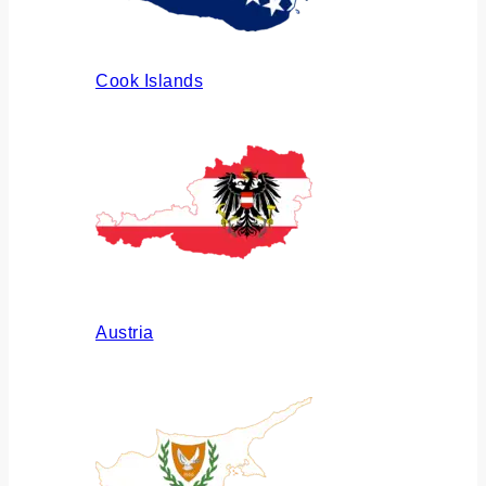
Cook Islands
Austria