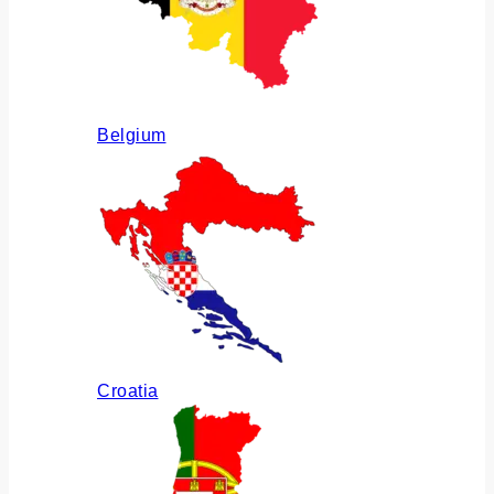
Belgium
Croatia