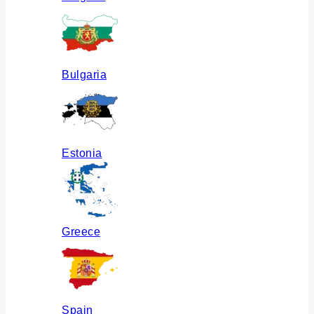
Bulgaria
Estonia
Greece
Spain