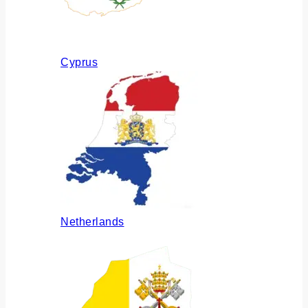
Cyprus
Netherlands