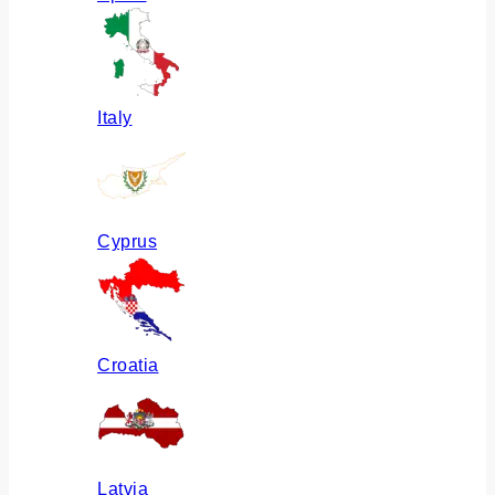
Italy
Cyprus
Croatia
Latvia