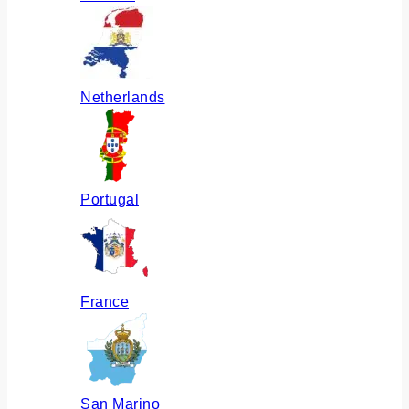
Netherlands
Portugal
France
San Marino