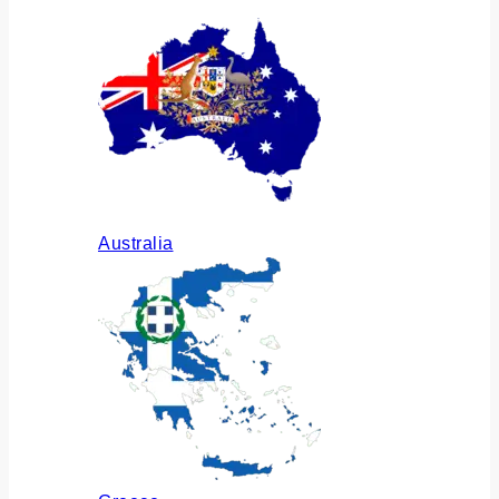
Australia