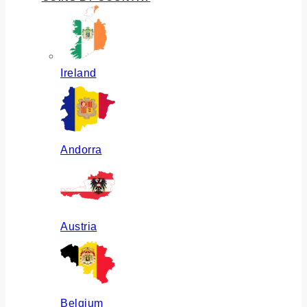
Ireland
Andorra
Austria
Belgium