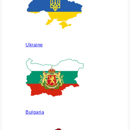
Ukraine
Bulgaria