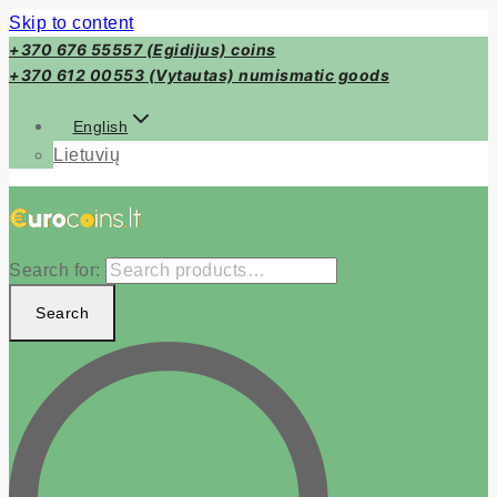
Skip to content
+370 676 55557 (Egidijus) coins
+370 612 00553 (Vytautas) numismatic goods
English
Lietuvių
Search for:
Search