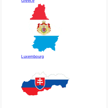
Greece
Luxembourg