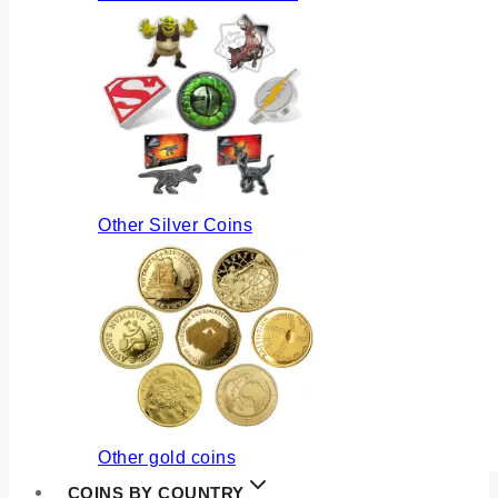
Other Silver Coins
Other gold coins
COINS BY COUNTRY