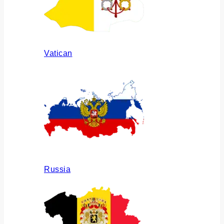
Vatican
Russia