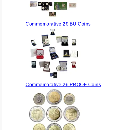
Commemorative 2€ BU Coins
Commemorative 2€ PROOF Coins