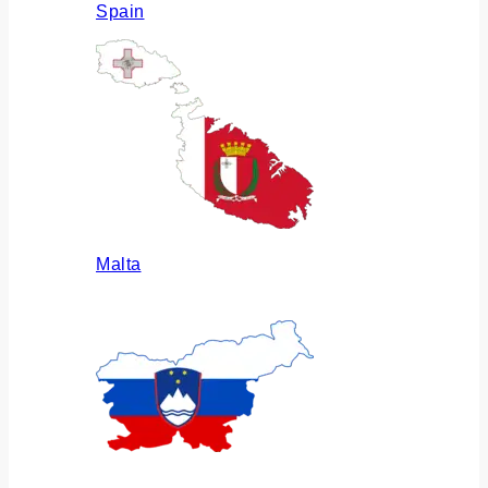
Spain
Malta