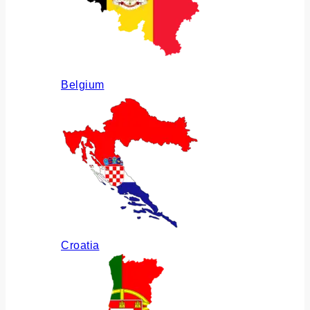
Belgium
Croatia