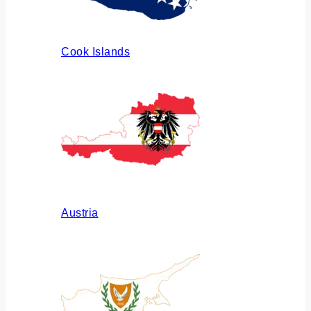
Cook Islands
Austria