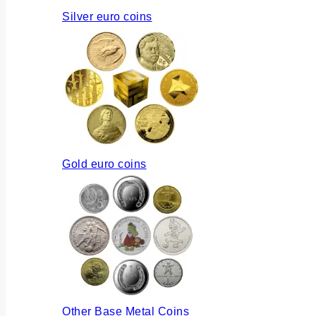
Silver euro coins
Gold euro coins
Other Base Metal Coins