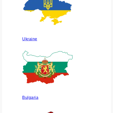
Ukraine
Bulgaria