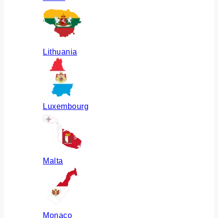
Lithuania
Luxembourg
Malta
Monaco