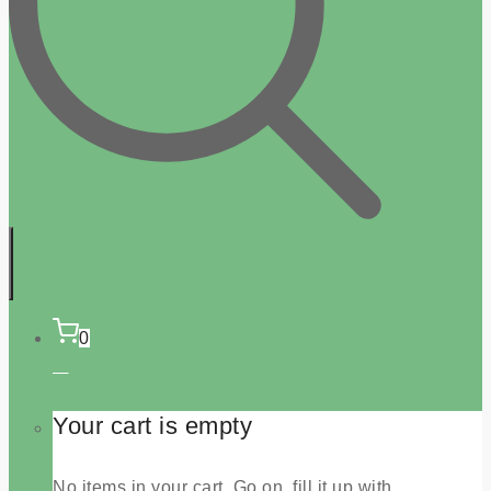
0
Your cart is empty
No items in your cart. Go on, fill it up with