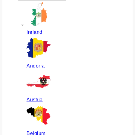
Ireland
Andorra
Austria
Belgium