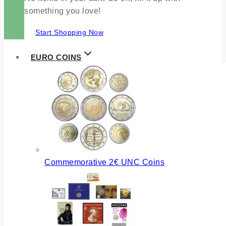
something you love!
Start Shopping Now
EURO COINS
Commemorative 2€ UNC Coins