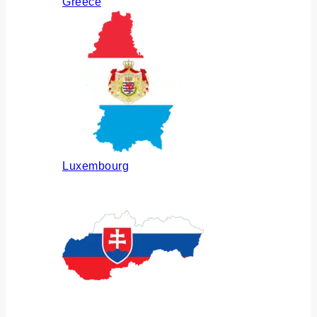
Greece
Luxembourg