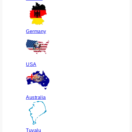
Germany
USA
Australia
Tuvalu