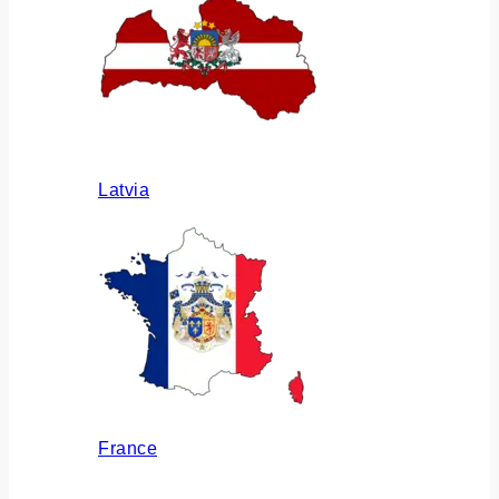
Latvia
France