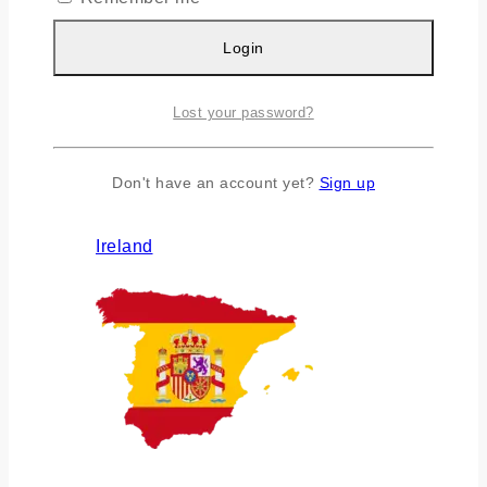
Login
Lost your password?
Don't have an account yet?
Sign up
Ireland