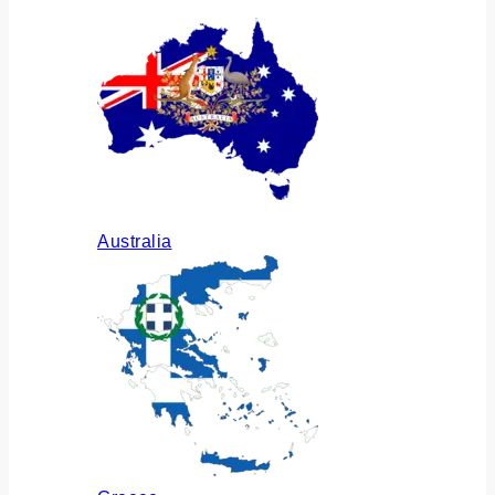
Australia