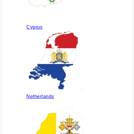
Cyprus
Netherlands