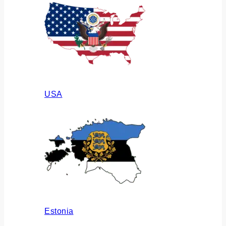
USA
Estonia