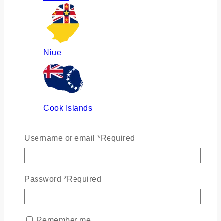
Niue
Cook Islands
Username or email
*
Required
Russia
Password
*
Required
Ukraine
Remember me