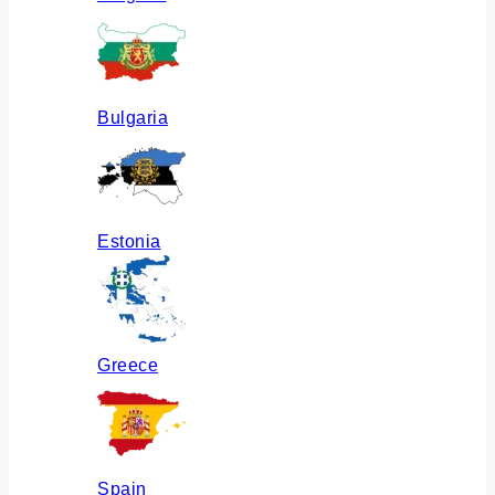
Bulgaria
Estonia
Greece
Spain