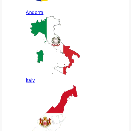
Andorra
Italy