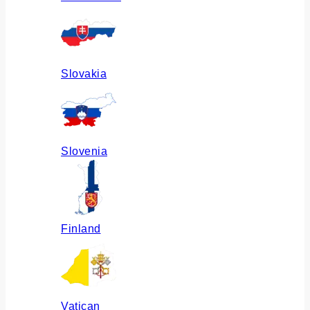
Slovakia
Slovenia
Finland
Vatican