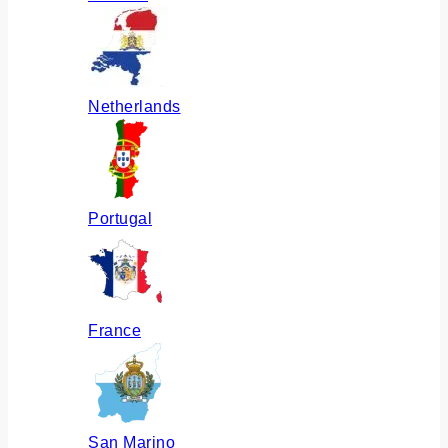
Netherlands
Portugal
France
San Marino