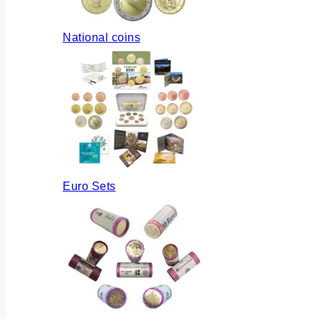
National coins
Euro Sets