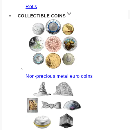
Rolls
COLLECTIBLE COINS
Non-precious metal euro coins