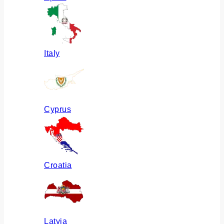
Italy
Cyprus
Croatia
Latvia