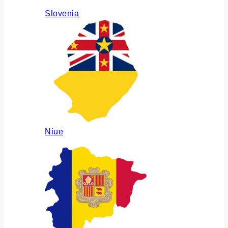
Slovenia
Niue