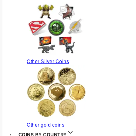
Other Silver Coins
Other gold coins
COINS BY COUNTRY