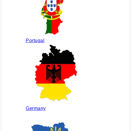
Portugal
Germany