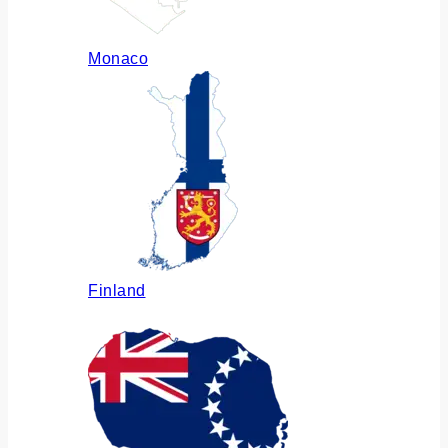
Monaco
Finland