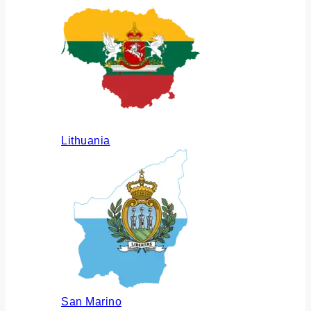
Lithuania
San Marino