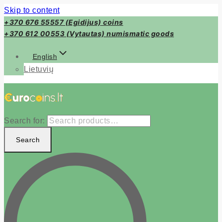
Skip to content
+370 676 55557 (Egidijus) coins
+370 612 00553 (Vytautas) numismatic goods
English
Lietuvių
Search for:
Search