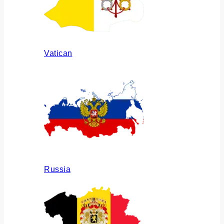
Vatican
Russia