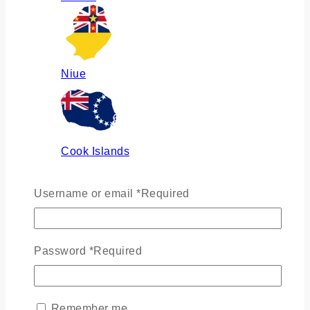
Niue
Cook Islands
Username or email
*
Required
Russia
Password
*
Required
Ukraine
Remember me