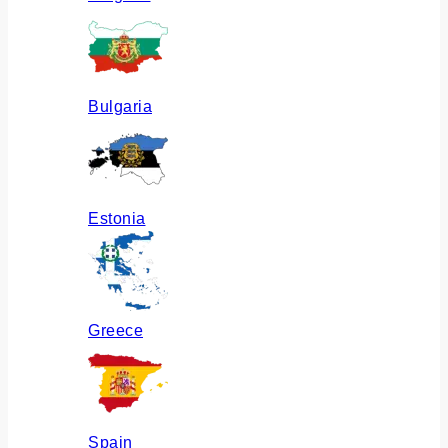
Bulgaria
Estonia
Greece
Spain