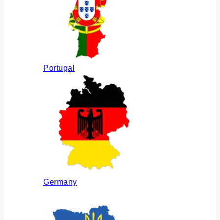
Portugal
Germany