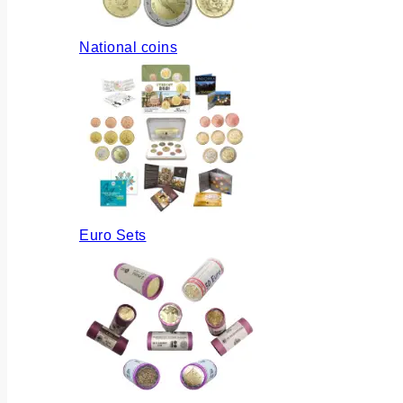
National coins
Euro Sets