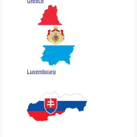
Greece
Luxembourg