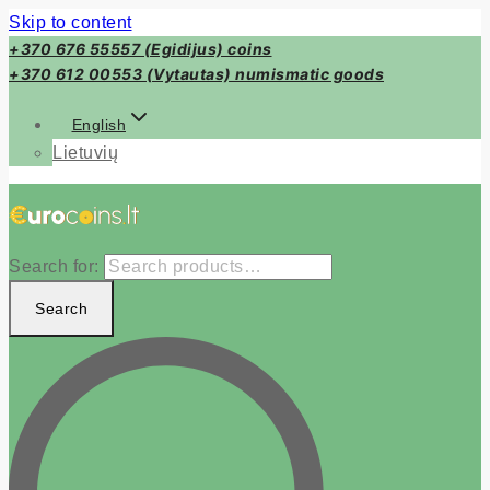
Skip to content
+370 676 55557 (Egidijus) coins
+370 612 00553 (Vytautas) numismatic goods
English
Lietuvių
Search for:
Search