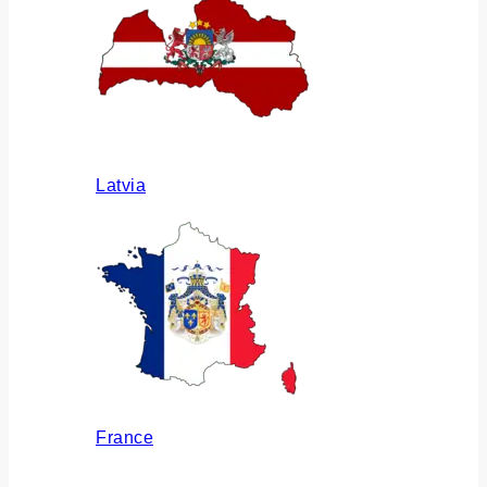
Latvia
France