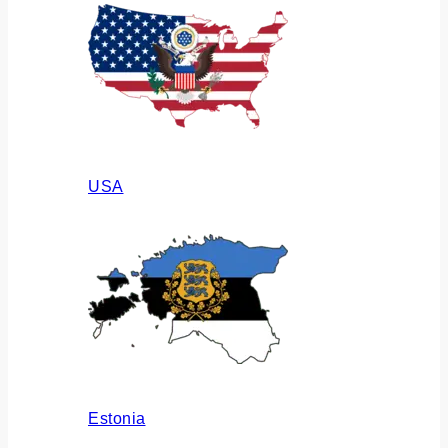
USA
Estonia