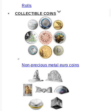
Rolls
COLLECTIBLE COINS
Non-precious metal euro coins