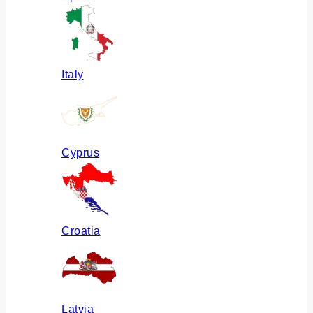
Italy
Cyprus
Croatia
Latvia