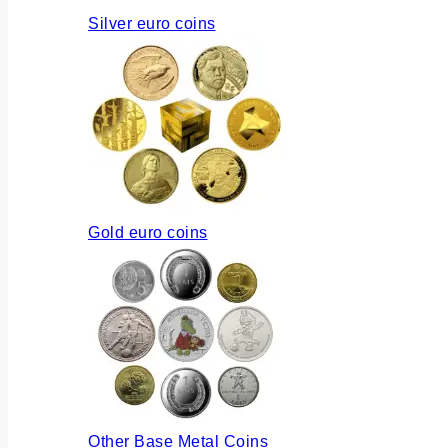
Silver euro coins
Gold euro coins
Other Base Metal Coins