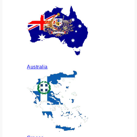
Australia