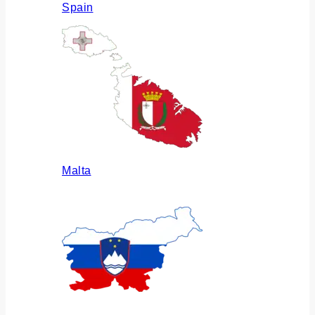
Spain
Malta