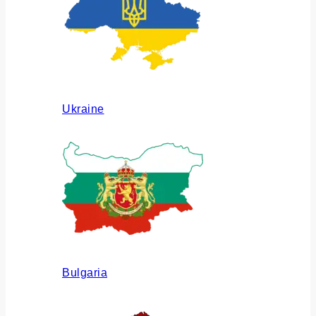
Ukraine
Bulgaria