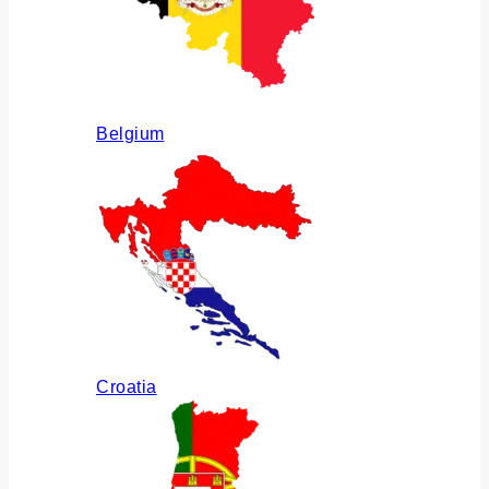
Belgium
Croatia