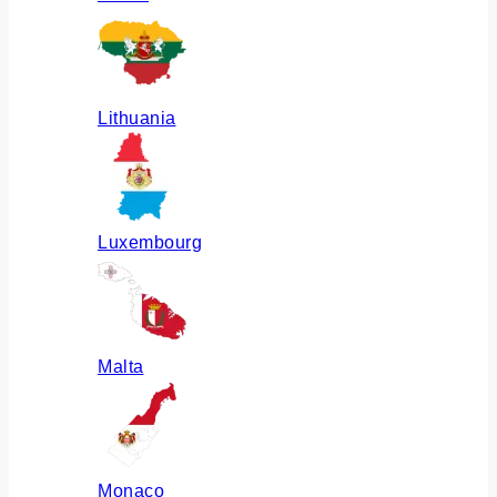
Lithuania
Luxembourg
Malta
Monaco