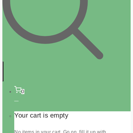
0
Your cart is empty
No items in your cart. Go on, fill it up with