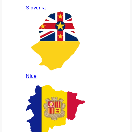
Slovenia
Niue