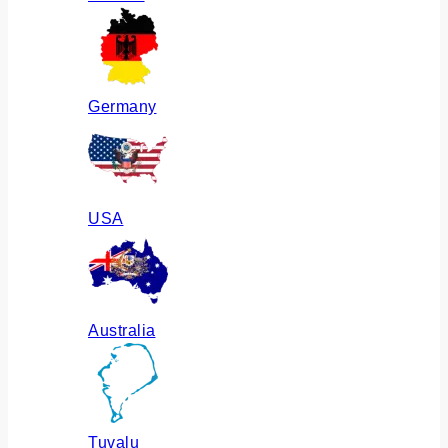
Germany
USA
Australia
Tuvalu