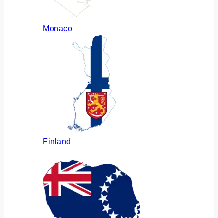
Monaco
Finland