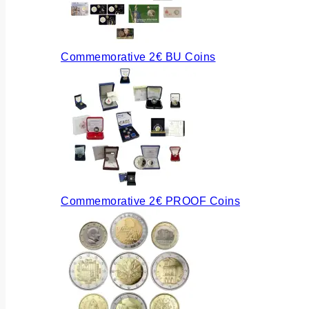
Commemorative 2€ BU Coins
Commemorative 2€ PROOF Coins