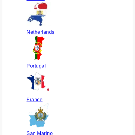
Netherlands
Portugal
France
San Marino