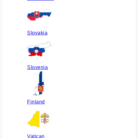
Slovakia
Slovenia
Finland
Vatican