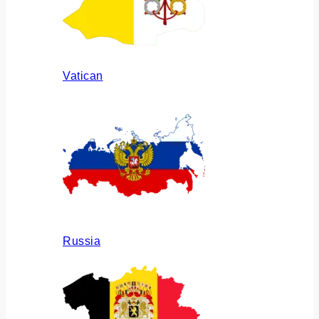
Vatican
Russia