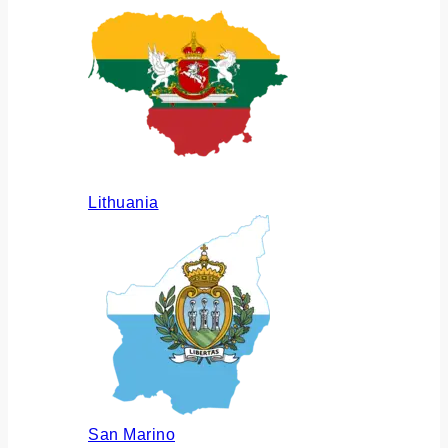
Lithuania
San Marino