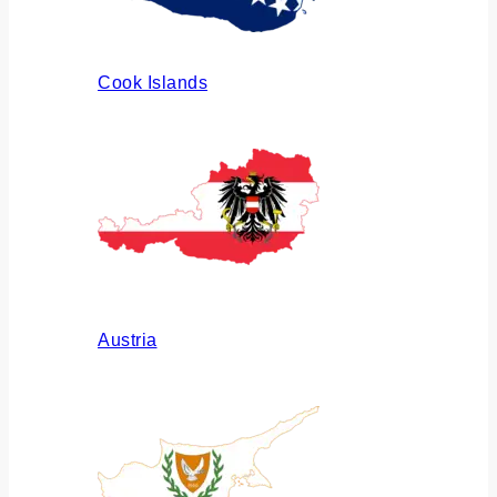
Cook Islands
Austria