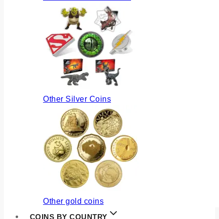
Other Silver Coins
Other gold coins
COINS BY COUNTRY