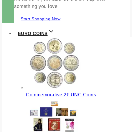
something you love!
Start Shopping Now
EURO COINS
Commemorative 2€ UNC Coins