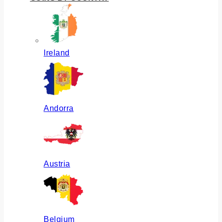
Ireland
Andorra
Austria
Belgium