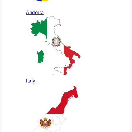
Andorra
Italy