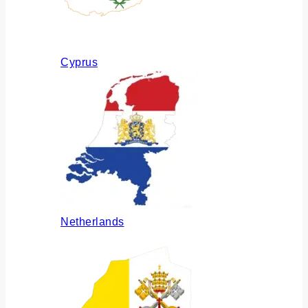
Cyprus
Netherlands