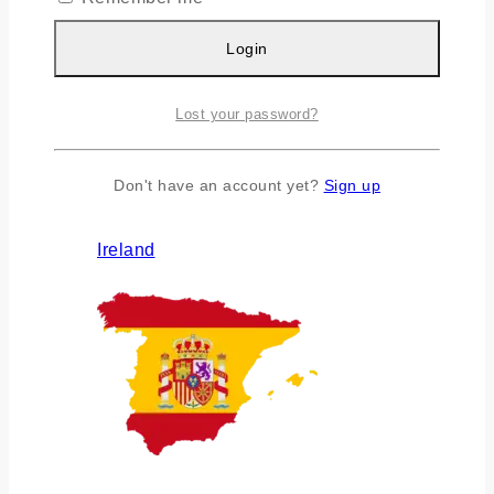
Login
Lost your password?
Don't have an account yet?
Sign up
Ireland