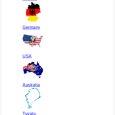
Germany
USA
Australia
Tuvalu