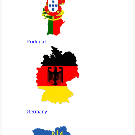
Portugal
Germany