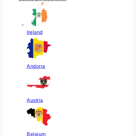
Ireland
Andorra
Austria
Belgium