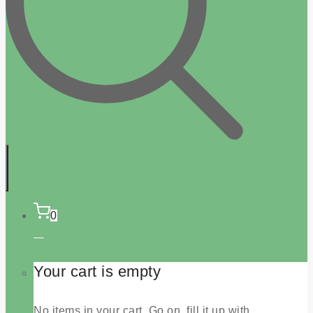
0
Your cart is empty
No items in your cart. Go on, fill it up with