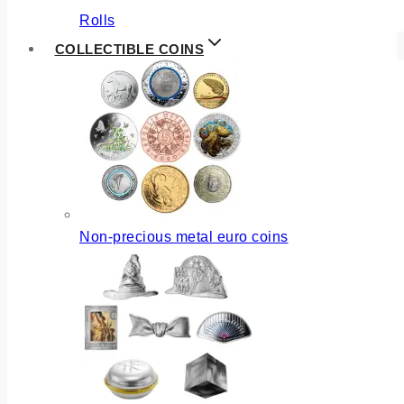
Rolls
COLLECTIBLE COINS
Non-precious metal euro coins