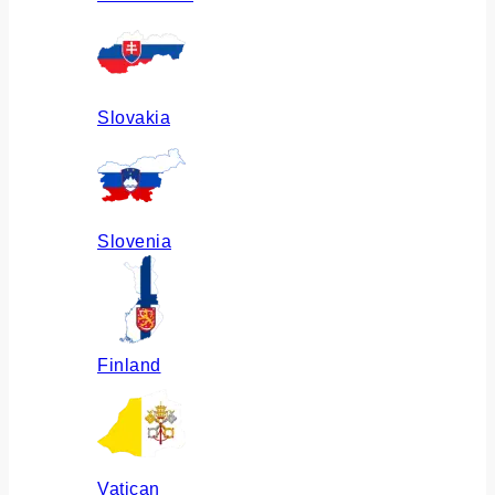
Slovakia
Slovenia
Finland
Vatican