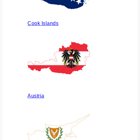
Cook Islands
Austria