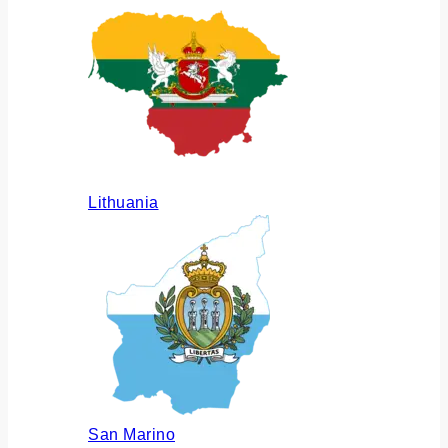
Lithuania
San Marino