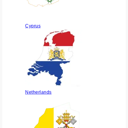
Cyprus
Netherlands