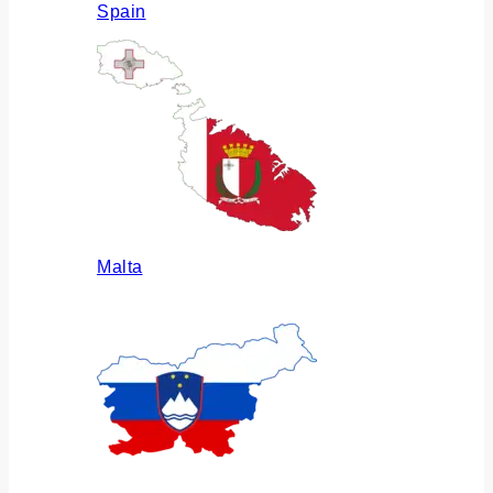
Spain
Malta