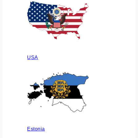
USA
Estonia