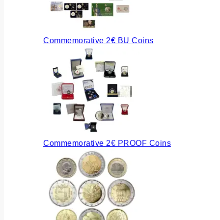
Commemorative 2€ BU Coins
Commemorative 2€ PROOF Coins