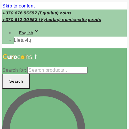
Skip to content
+370 676 55557 (Egidijus) coins
+370 612 00553 (Vytautas) numismatic goods
English
Lietuvių
Search for:
Search