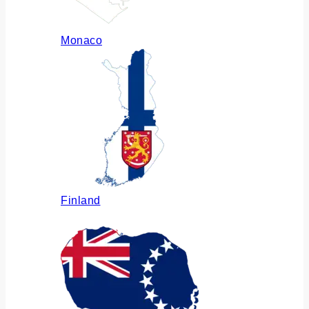
Monaco
Finland