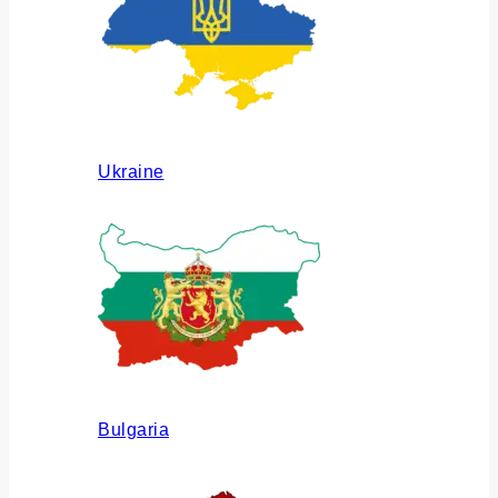
Ukraine
Bulgaria