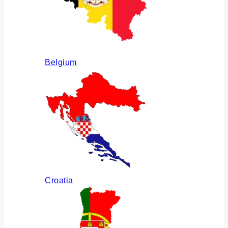
Belgium
Croatia