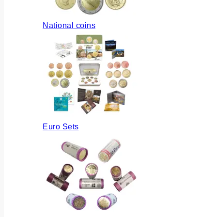
National coins
Euro Sets