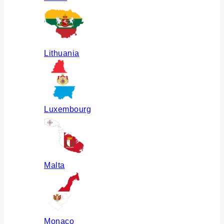
Lithuania
Luxembourg
Malta
Monaco