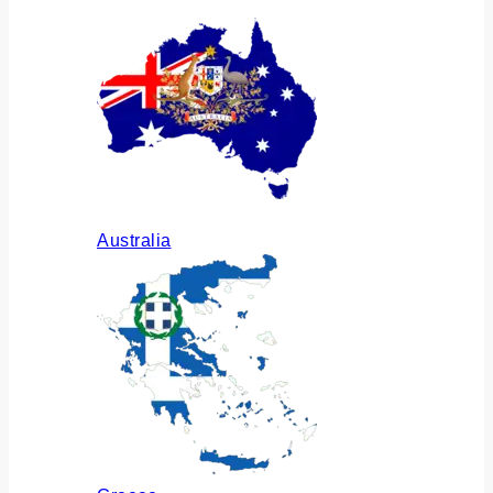
Australia