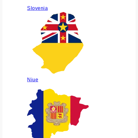
Slovenia
Niue