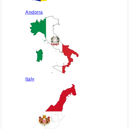
Andorra
Italy