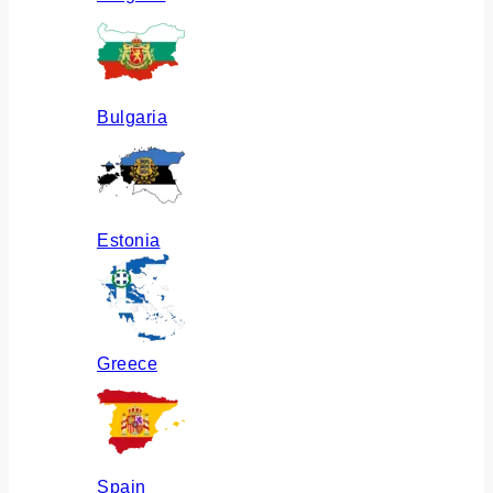
Bulgaria
Estonia
Greece
Spain