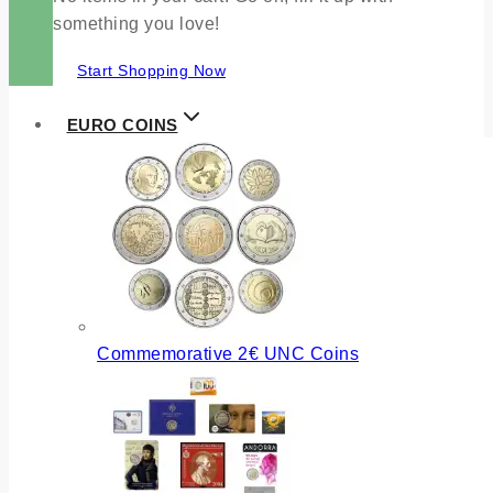
something you love!
Start Shopping Now
EURO COINS
Commemorative 2€ UNC Coins