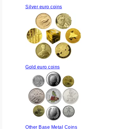
Silver euro coins
Gold euro coins
Other Base Metal Coins