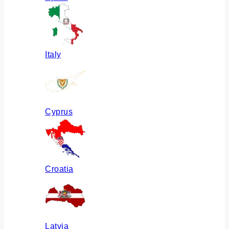
Italy
Cyprus
Croatia
Latvia