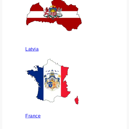
Latvia
France