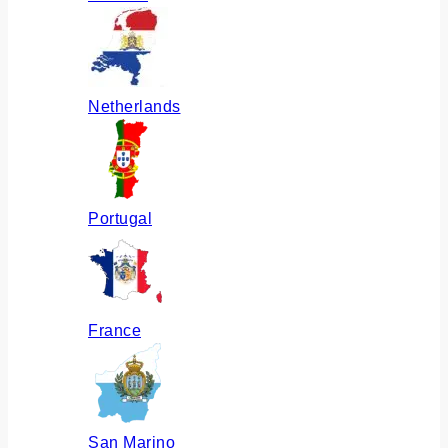
Netherlands
Portugal
France
San Marino