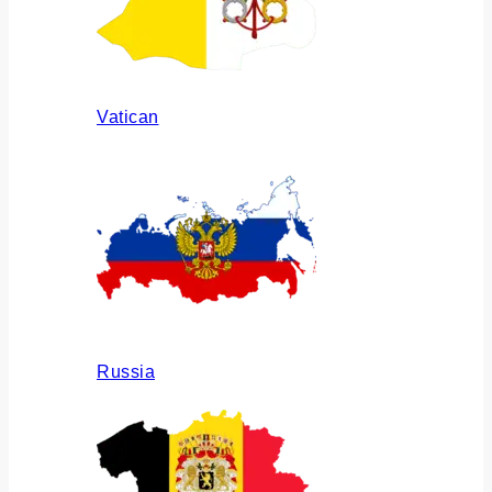
Vatican
Russia