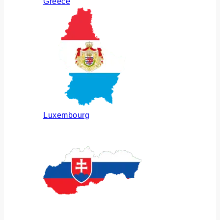
Greece
Luxembourg