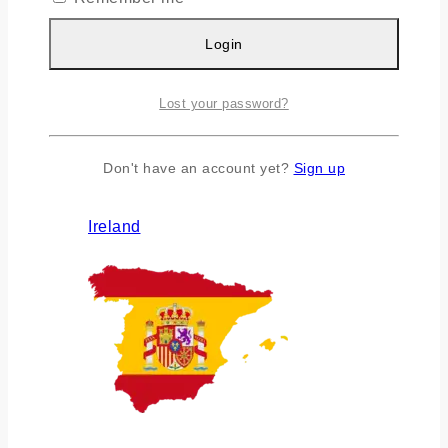
Login
Lost your password?
Don't have an account yet?
Sign up
Ireland