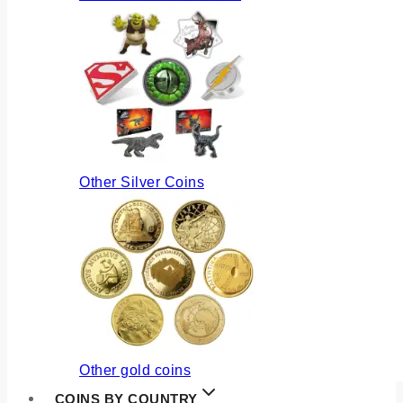
Other Silver Coins
Other gold coins
COINS BY COUNTRY