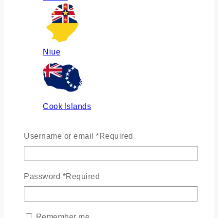
Niue
Cook Islands
Username or email
*
Required
Russia
Password
*
Required
Ukraine
Remember me