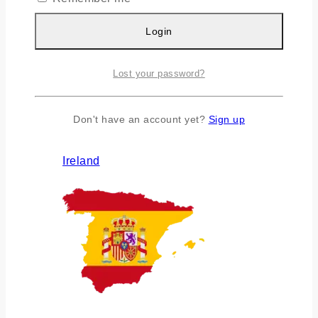
Login
Lost your password?
Don't have an account yet?
Sign up
Ireland