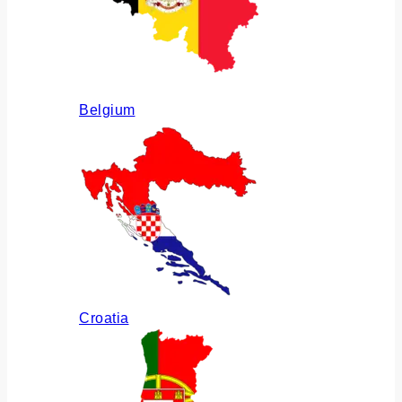
Belgium
Croatia