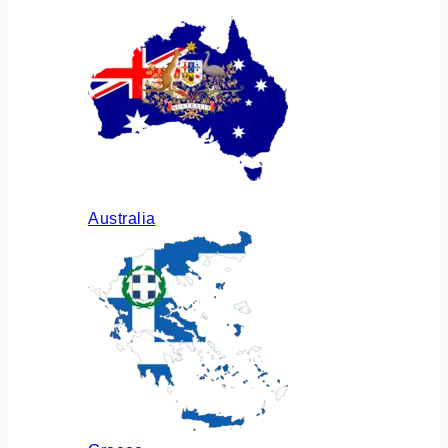
Australia