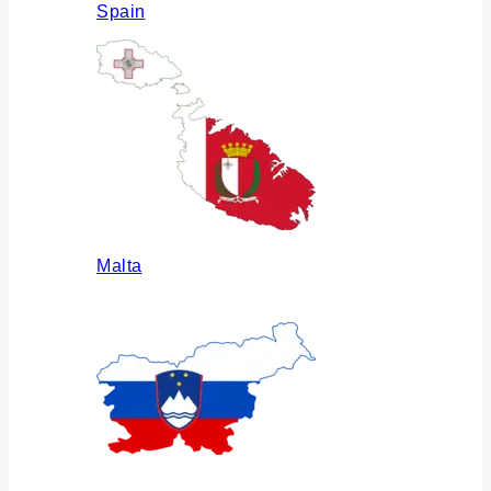
Spain
Malta