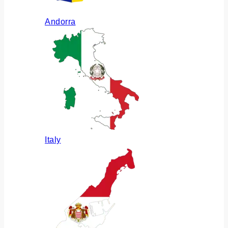
Andorra
Italy