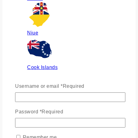
Niue
Cook Islands
Username or email
*
Required
Russia
Password
*
Required
Ukraine
Remember me