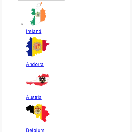
Ireland
Andorra
Austria
Belgium