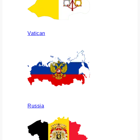
Vatican
Russia