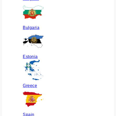
Bulgaria
Estonia
Greece
Spain