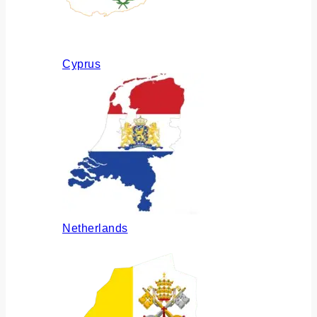
Cyprus
Netherlands