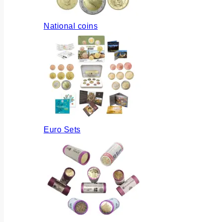
National coins
Euro Sets