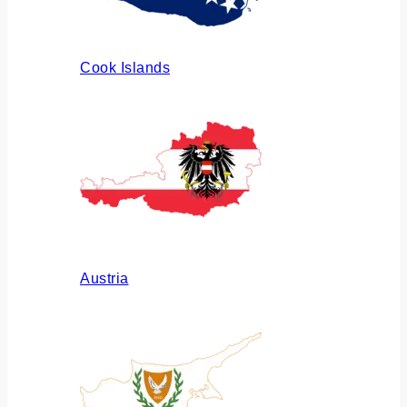
Cook Islands
Austria