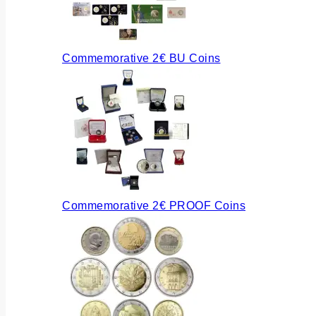
Commemorative 2€ BU Coins
Commemorative 2€ PROOF Coins