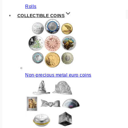
Rolls
COLLECTIBLE COINS
Non-precious metal euro coins