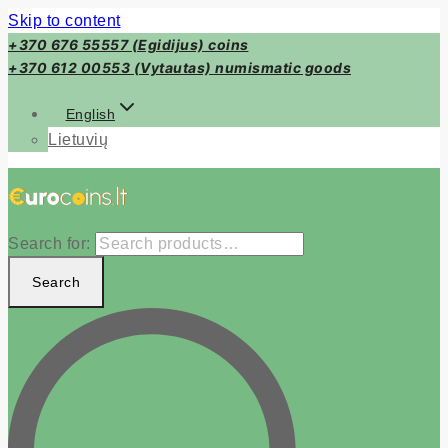
Skip to content
+370 676 55557 (Egidijus) coins
+370 612 00553 (Vytautas) numismatic goods
English
Lietuvių
Search for:
Search