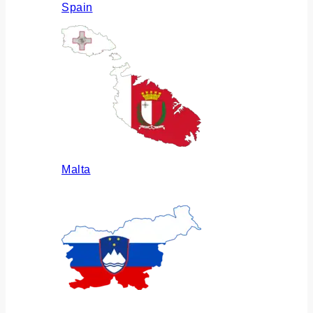
Spain
Malta