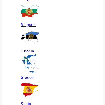
Bulgaria
Estonia
Greece
Spain