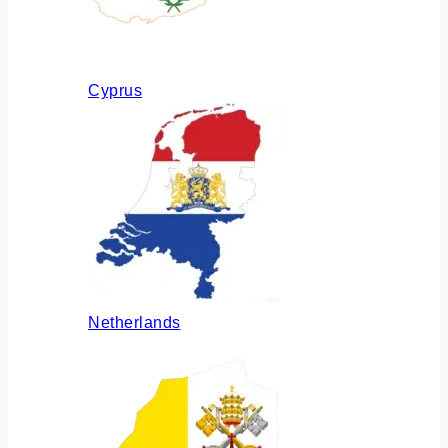
Cyprus
Netherlands