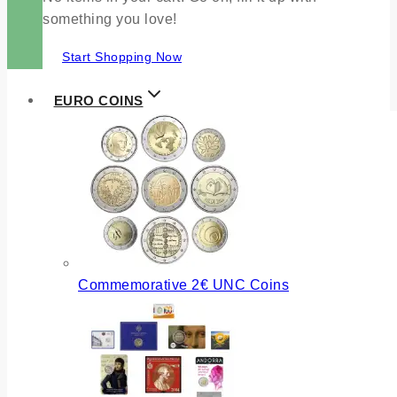
something you love!
Start Shopping Now
EURO COINS
Commemorative 2€ UNC Coins