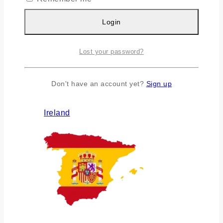
Login
Lost your password?
Don't have an account yet?
Sign up
Ireland