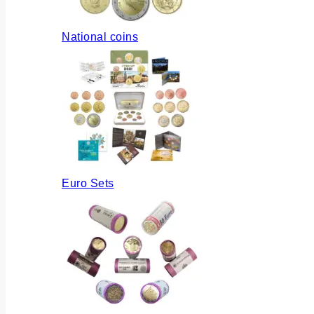
National coins
Euro Sets