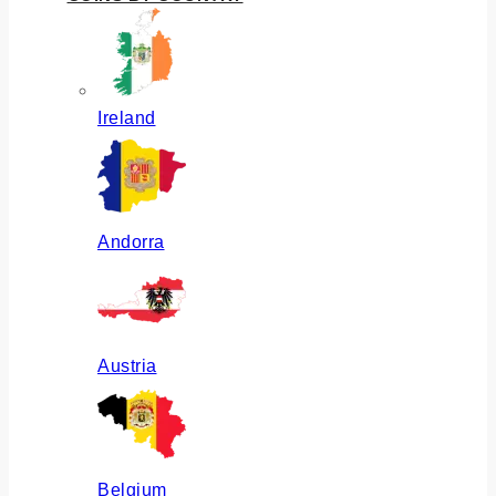
Ireland
Andorra
Austria
Belgium