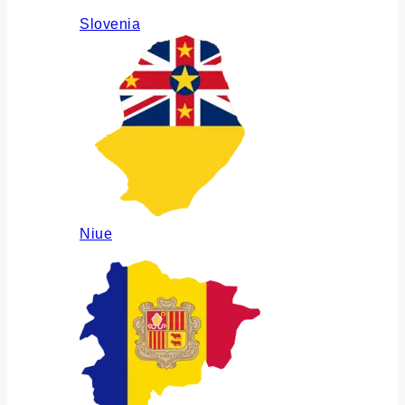
Slovenia
Niue