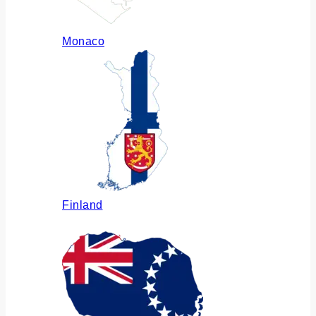
Monaco
Finland