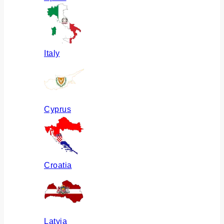
Italy
Cyprus
Croatia
Latvia