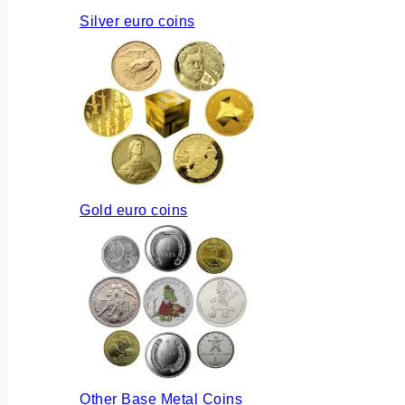
Silver euro coins
Gold euro coins
Other Base Metal Coins