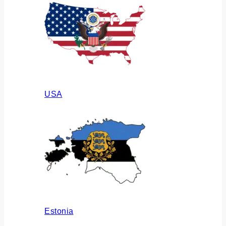
USA
Estonia