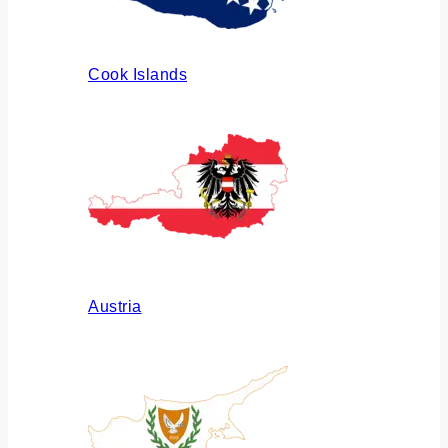
Cook Islands
Austria