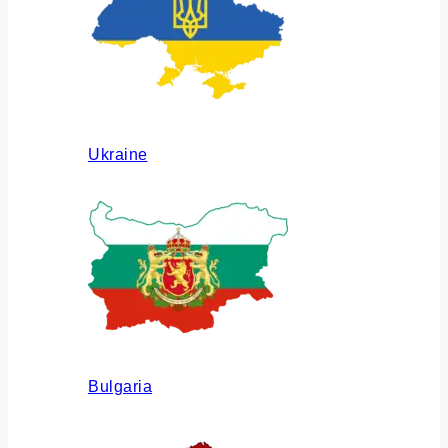
Ukraine
Bulgaria