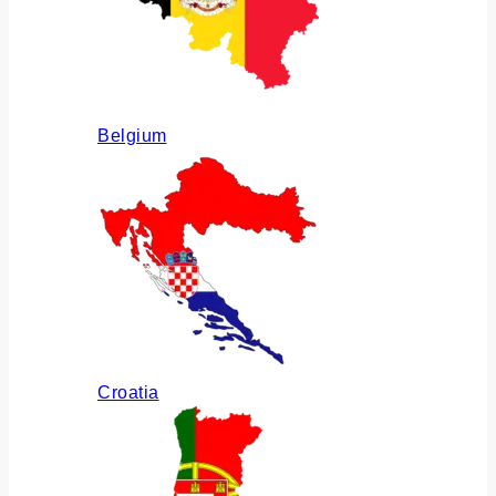
Belgium
Croatia