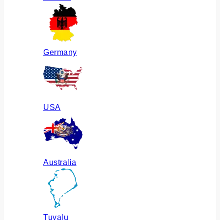
Germany
USA
Australia
Tuvalu