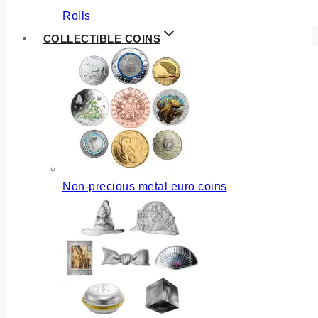
Rolls
COLLECTIBLE COINS
Non-precious metal euro coins