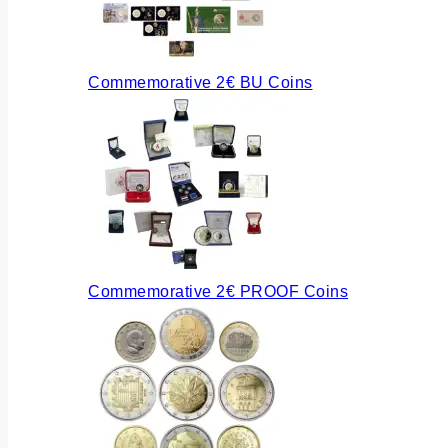
Commemorative 2€ BU Coins
Commemorative 2€ PROOF Coins