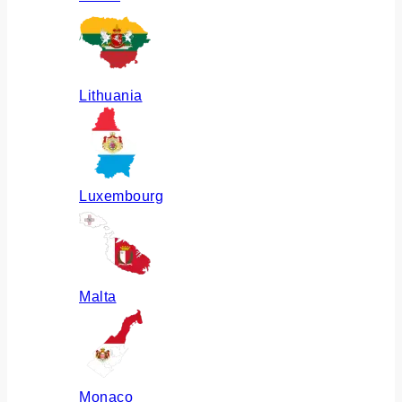
Lithuania
Luxembourg
Malta
Monaco