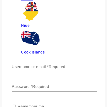
Niue
Cook Islands
Username or email
*
Required
Russia
Password
*
Required
Ukraine
Remember me