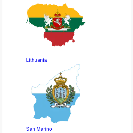
Lithuania
San Marino