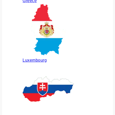
Greece
Luxembourg