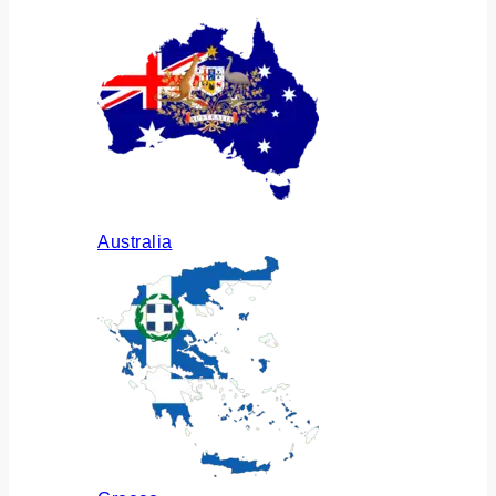
Australia