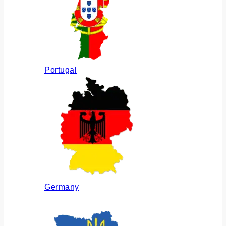
Portugal
Germany