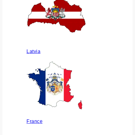
Latvia
France