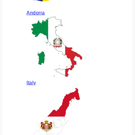
Andorra
Italy