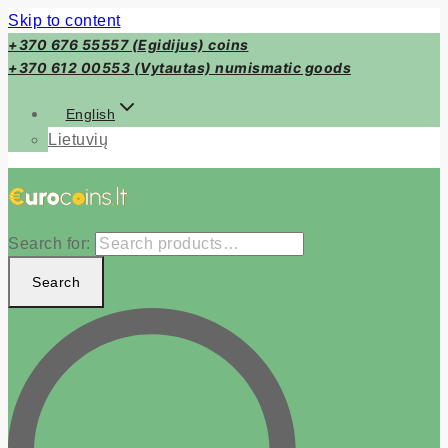
Skip to content
+370 676 55557 (Egidijus) coins
+370 612 00553 (Vytautas) numismatic goods
English
Lietuvių
Search for:
Search