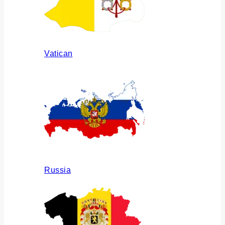
Vatican
Russia