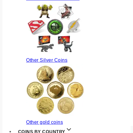
Other Silver Coins
Other gold coins
COINS BY COUNTRY