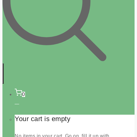
0
Your cart is empty
No items in your cart. Go on, fill it up with