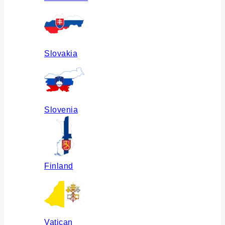
Slovakia
Slovenia
Finland
Vatican