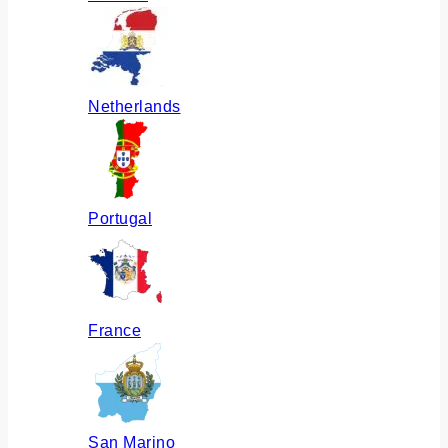
Netherlands
Portugal
France
San Marino