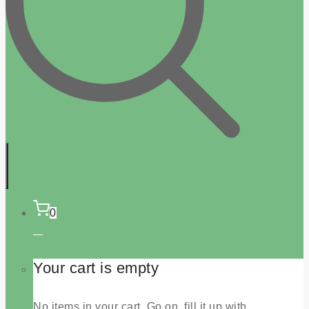
0
Your cart is empty
No items in your cart. Go on, fill it up with