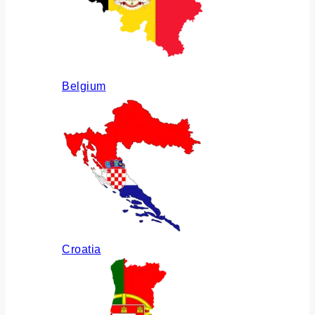
Belgium
Croatia