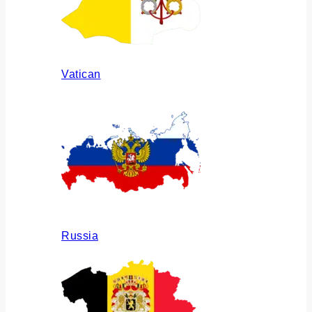
Vatican
Russia