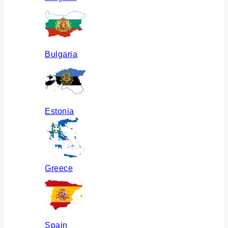
Bulgaria
Estonia
Greece
Spain