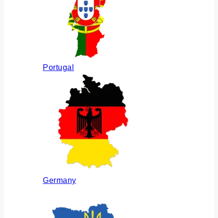
Portugal
Germany