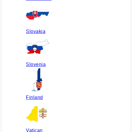
Slovakia
Slovenia
Finland
Vatican