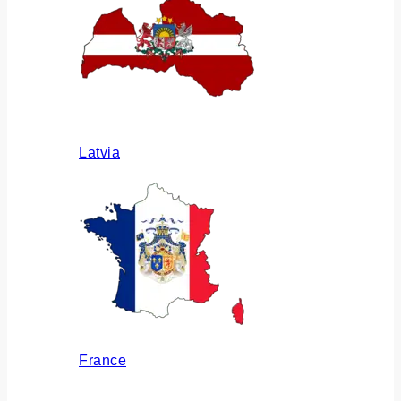
Latvia
France