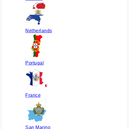
Netherlands
Portugal
France
San Marino