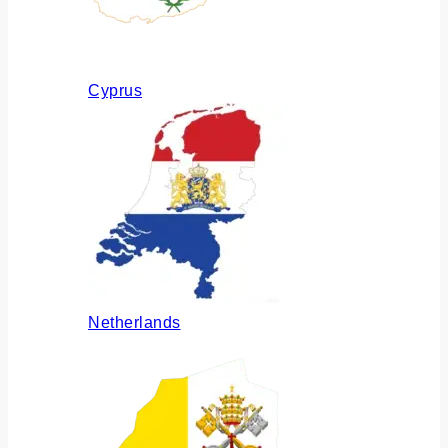
Cyprus
Netherlands