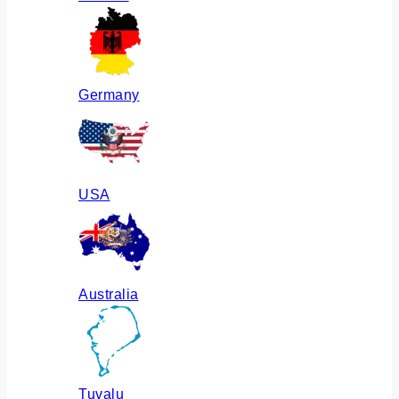
Germany
USA
Australia
Tuvalu