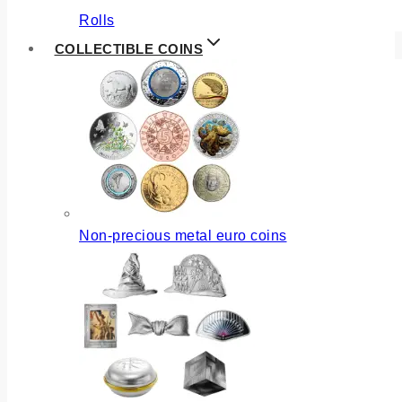
Rolls
COLLECTIBLE COINS
Non-precious metal euro coins