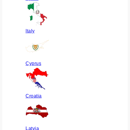
Italy
Cyprus
Croatia
Latvia