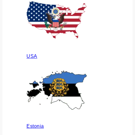
USA
Estonia