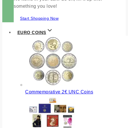
something you love!
Start Shopping Now
EURO COINS
Commemorative 2€ UNC Coins