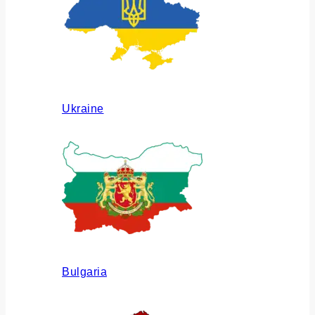
Ukraine
Bulgaria