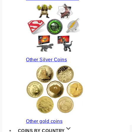
Other Silver Coins
Other gold coins
COINS BY COUNTRY