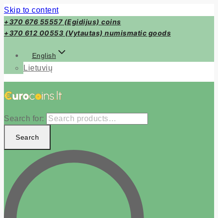
Skip to content
+370 676 55557 (Egidijus) coins
+370 612 00553 (Vytautas) numismatic goods
English
Lietuvių
Search for:
Search