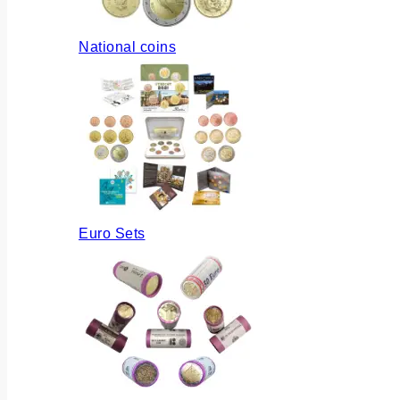
National coins
Euro Sets