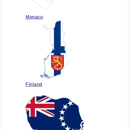
Monaco
Finland