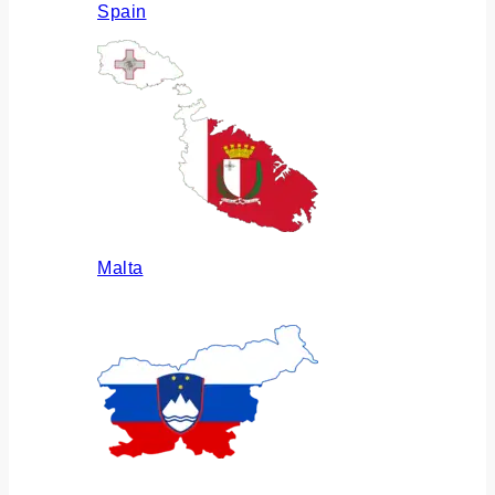
Spain
Malta