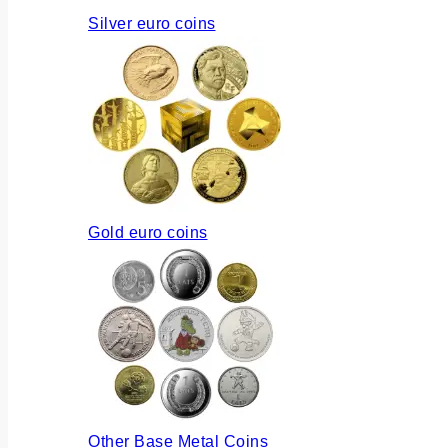
Silver euro coins
Gold euro coins
Other Base Metal Coins