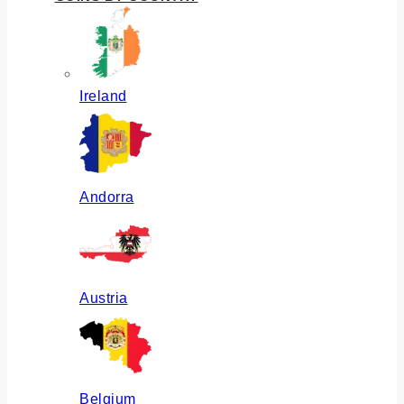
Ireland
Andorra
Austria
Belgium