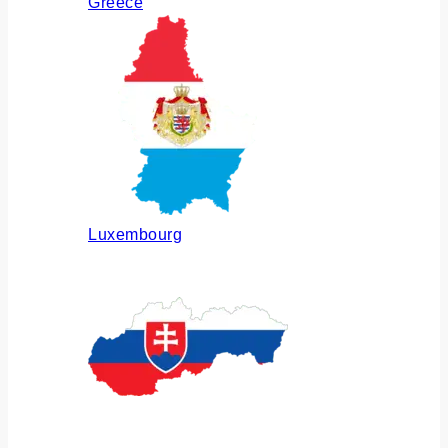
Greece
Luxembourg