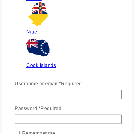
Niue
Cook Islands
Username or email
*
Required
Russia
Password
*
Required
Ukraine
Remember me