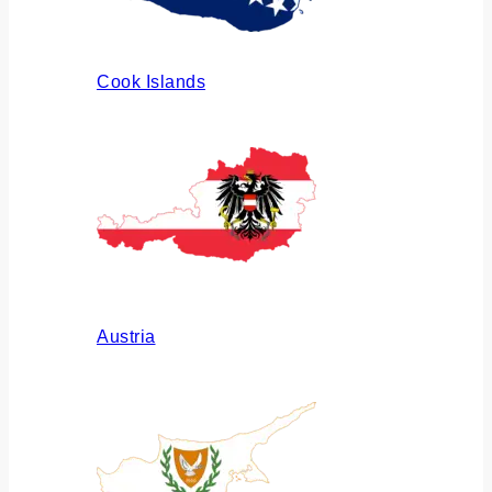
Cook Islands
Austria