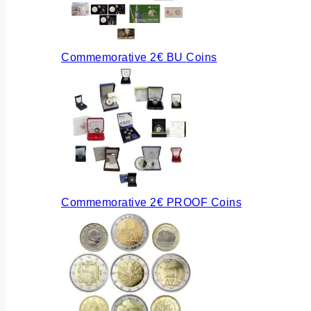
Commemorative 2€ BU Coins
Commemorative 2€ PROOF Coins