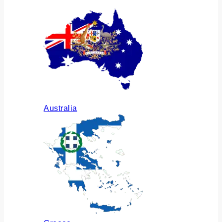
Australia