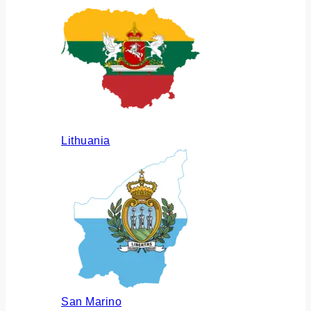
Lithuania
San Marino