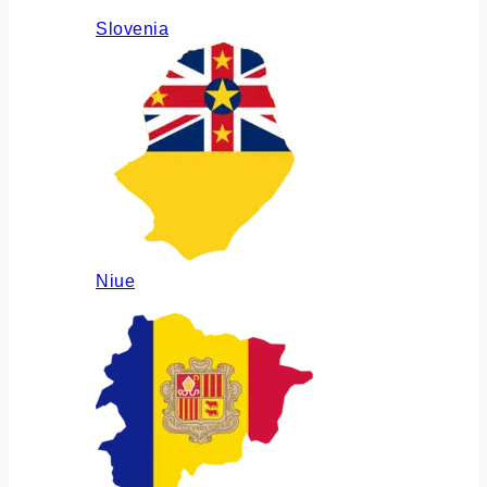
Slovenia
Niue