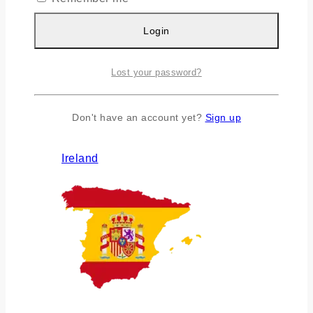
Login
Lost your password?
Don't have an account yet?
Sign up
Ireland