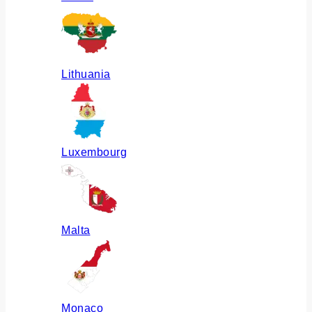
Lithuania
Luxembourg
Malta
Monaco