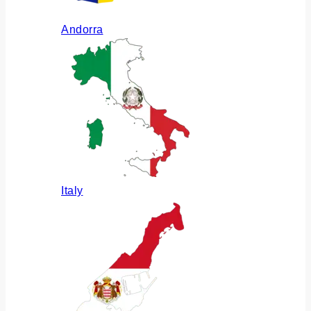
Andorra
Italy