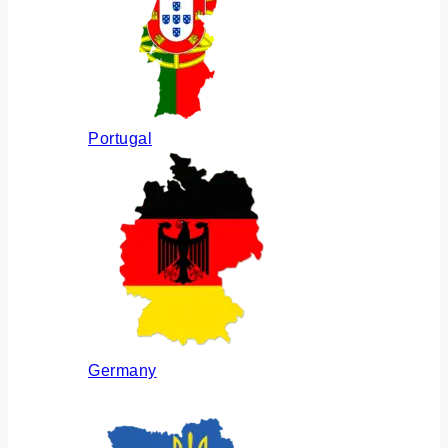
Portugal
Germany