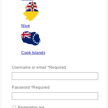
Niue
Cook Islands
Username or email
*
Required
Russia
Password
*
Required
Ukraine
Remember me