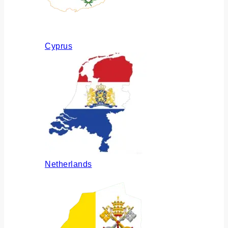
Cyprus
Netherlands