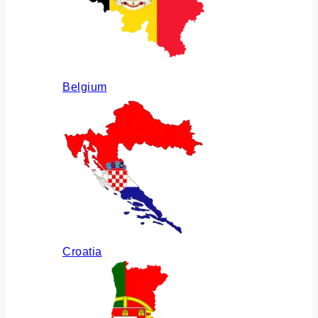
Belgium
Croatia