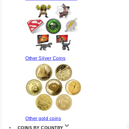
Other Silver Coins
Other gold coins
COINS BY COUNTRY