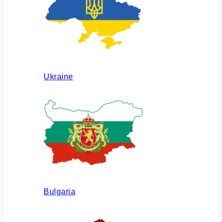
Ukraine
Bulgaria