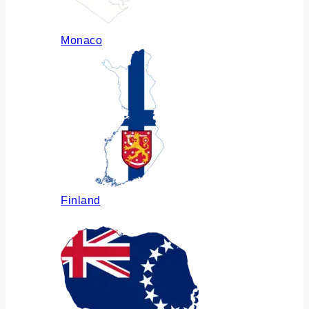
Monaco
Finland