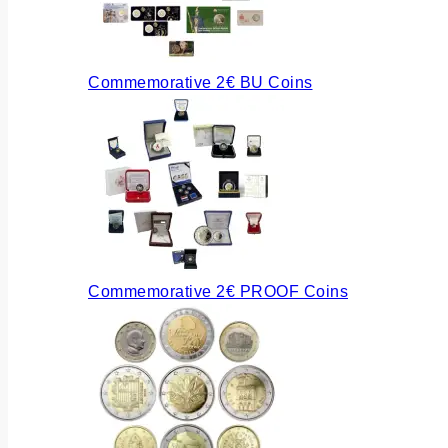
Commemorative 2€ BU Coins
Commemorative 2€ PROOF Coins