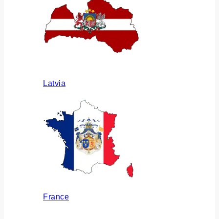
Latvia
France