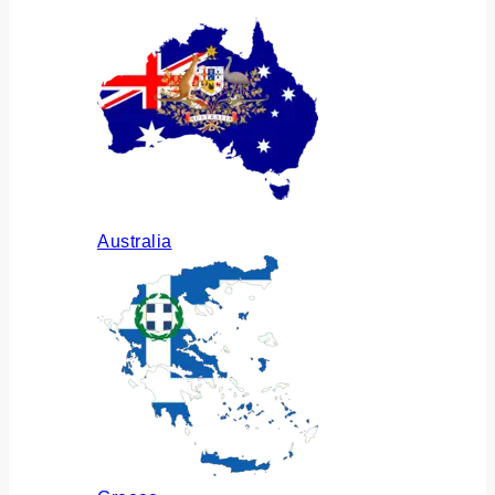
Australia