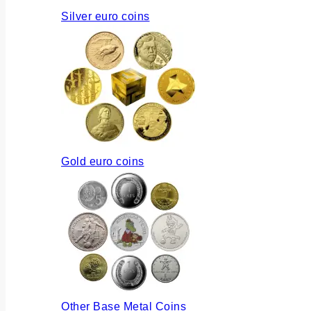
Silver euro coins
Gold euro coins
Other Base Metal Coins