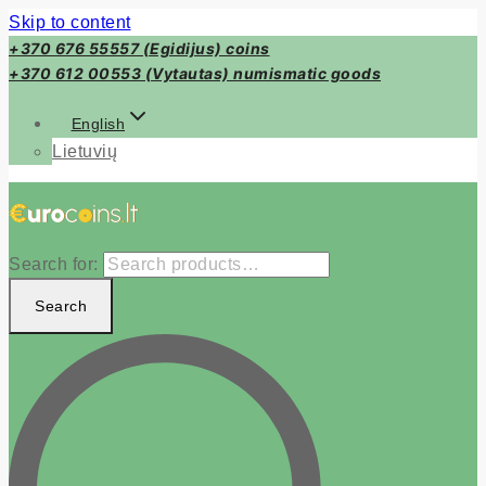
Skip to content
+370 676 55557 (Egidijus) coins
+370 612 00553 (Vytautas) numismatic goods
English
Lietuvių
Search for:
Search