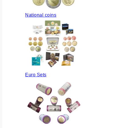
National coins
Euro Sets