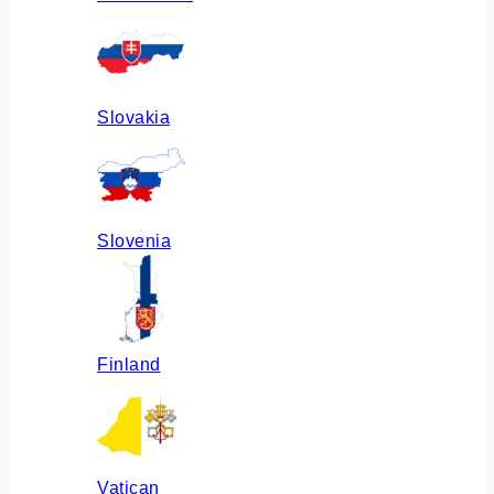
Slovakia
Slovenia
Finland
Vatican