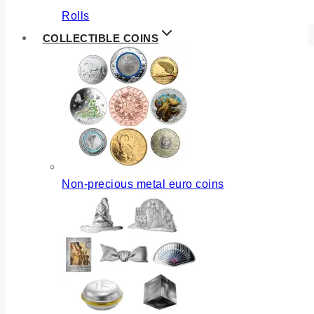
Rolls
COLLECTIBLE COINS
Non-precious metal euro coins