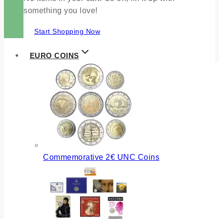
something you love!
Start Shopping Now
EURO COINS
Commemorative 2€ UNC Coins