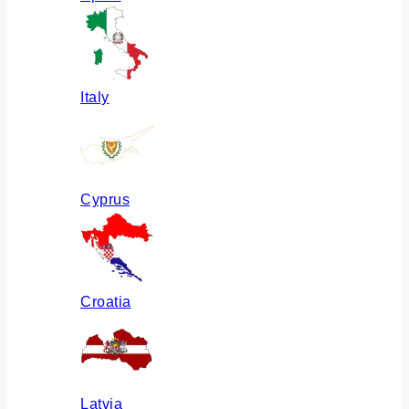
Italy
Cyprus
Croatia
Latvia