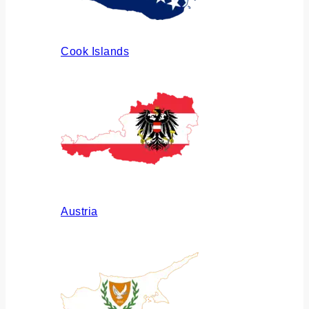
Cook Islands
Austria