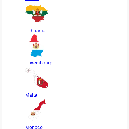
Lithuania
Luxembourg
Malta
Monaco