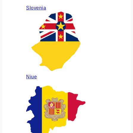
Slovenia
Niue