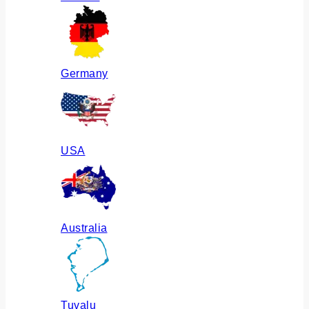
Germany
USA
Australia
Tuvalu