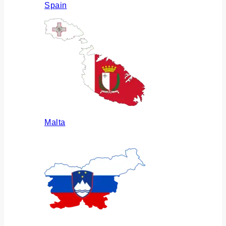
Spain
Malta