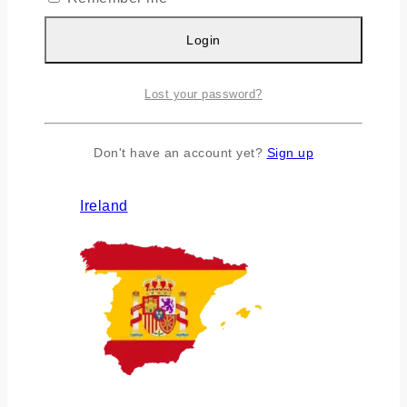
Login
Lost your password?
Don't have an account yet?
Sign up
Ireland