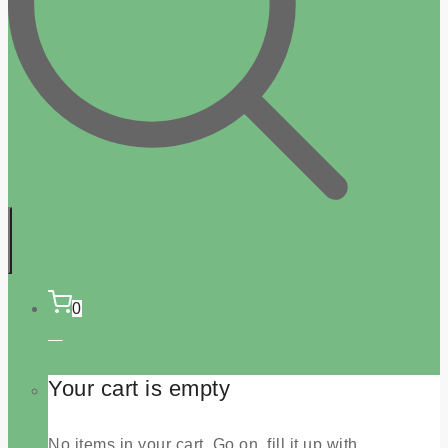
0
Your cart is empty
No items in your cart. Go on, fill it up with