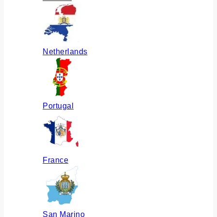
Netherlands
Portugal
France
San Marino