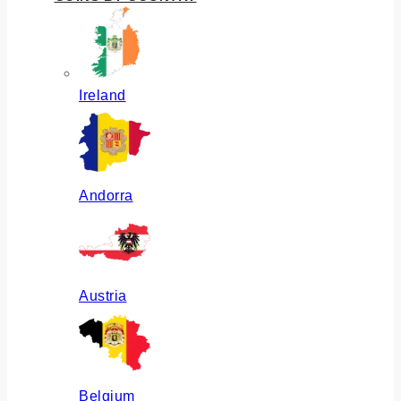
Ireland
Andorra
Austria
Belgium