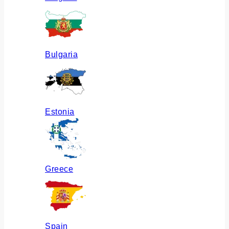
Bulgaria
Estonia
Greece
Spain