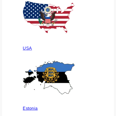
USA
Estonia