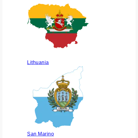
Lithuania
San Marino