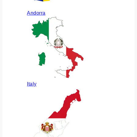
Andorra
Italy