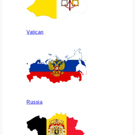
Vatican
Russia