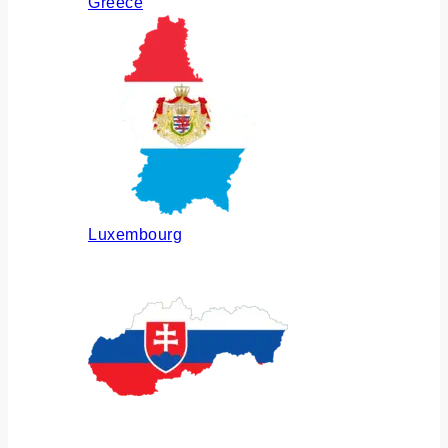
Greece
Luxembourg