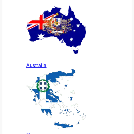
Australia