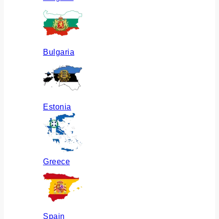
Bulgaria
Estonia
Greece
Spain