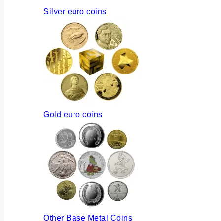
Silver euro coins
Gold euro coins
Other Base Metal Coins