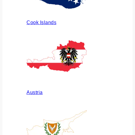
Cook Islands
Austria