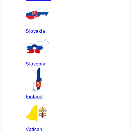
Slovakia
Slovenia
Finland
Vatican