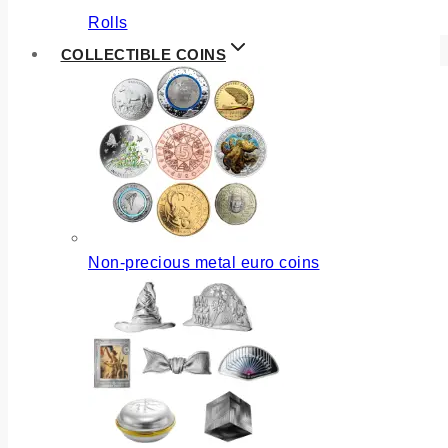
Rolls
COLLECTIBLE COINS
Non-precious metal euro coins