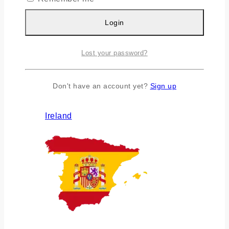
Login
Lost your password?
Don't have an account yet?
Sign up
Ireland