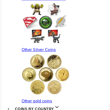
Other Silver Coins
Other gold coins
COINS BY COUNTRY