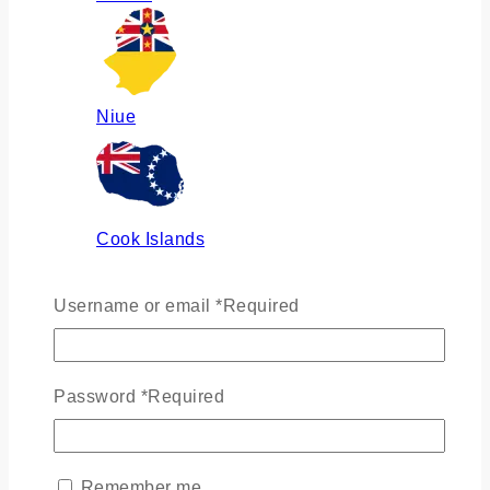
Niue
Cook Islands
Username or email
*
Required
Russia
Password
*
Required
Ukraine
Remember me