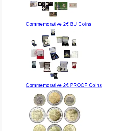
Commemorative 2€ BU Coins
Commemorative 2€ PROOF Coins