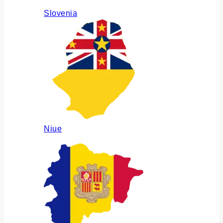
Slovenia
Niue