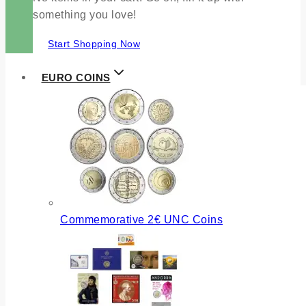
something you love!
Start Shopping Now
EURO COINS
Commemorative 2€ UNC Coins