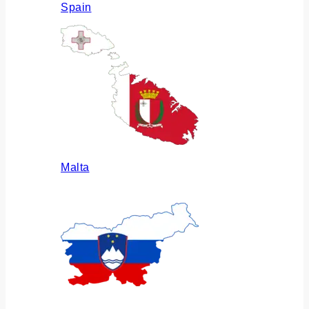
Spain
Malta