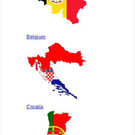
Belgium
Croatia