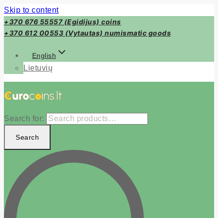
Skip to content
+370 676 55557 (Egidijus) coins
+370 612 00553 (Vytautas) numismatic goods
English
Lietuvių
Search for:
Search