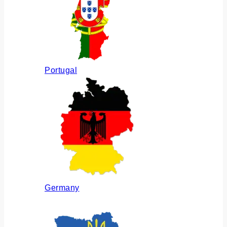
Portugal
Germany