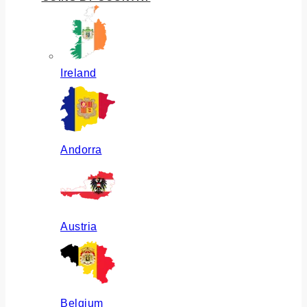
Ireland
Andorra
Austria
Belgium