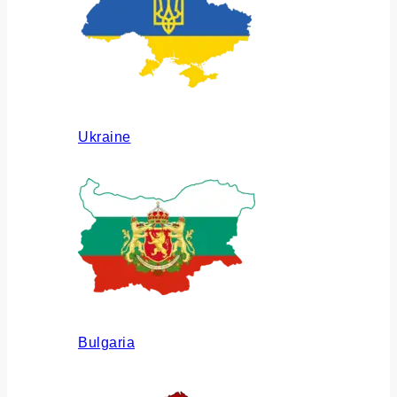
Ukraine
Bulgaria