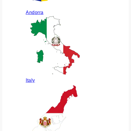
Andorra
Italy