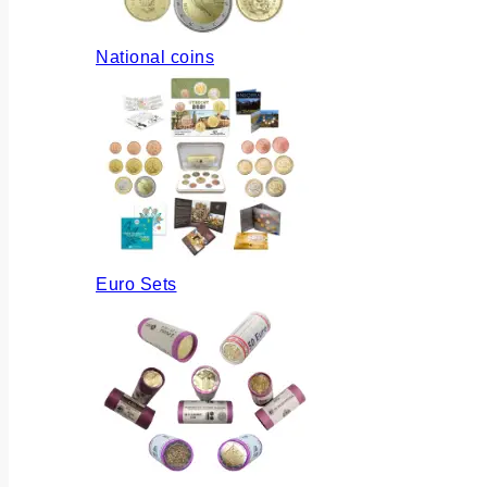
National coins
Euro Sets