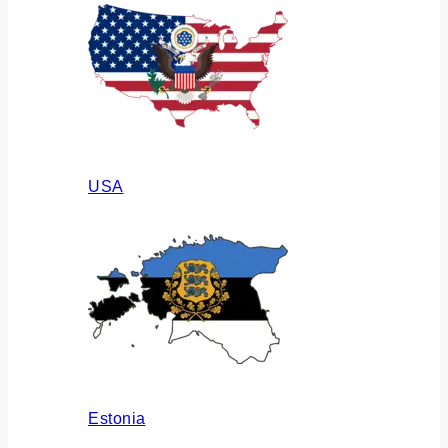
USA
Estonia