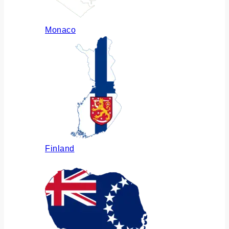
Monaco
Finland