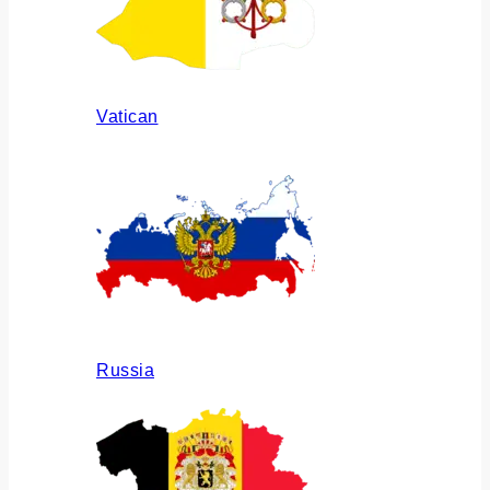
Vatican
Russia