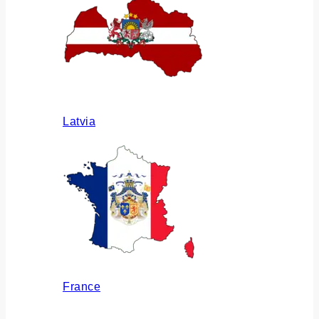
Latvia
France