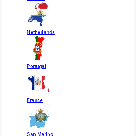
Netherlands
Portugal
France
San Marino