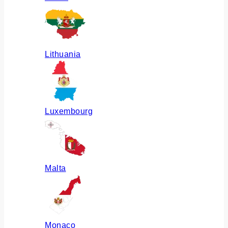
Lithuania
Luxembourg
Malta
Monaco