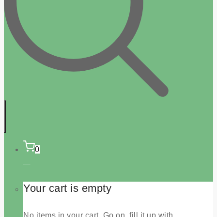
0
Your cart is empty
No items in your cart. Go on, fill it up with