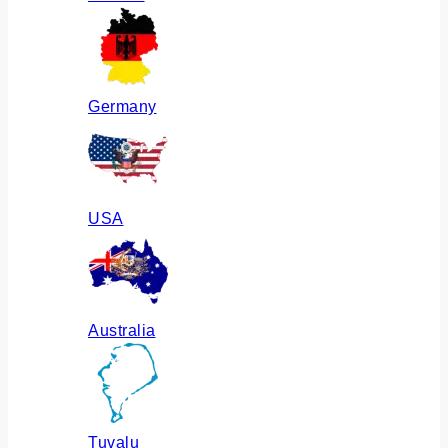
Germany
USA
Australia
Tuvalu