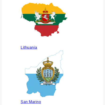
Lithuania
San Marino