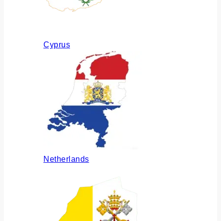
Cyprus
Netherlands