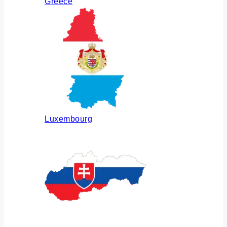
Greece
Luxembourg