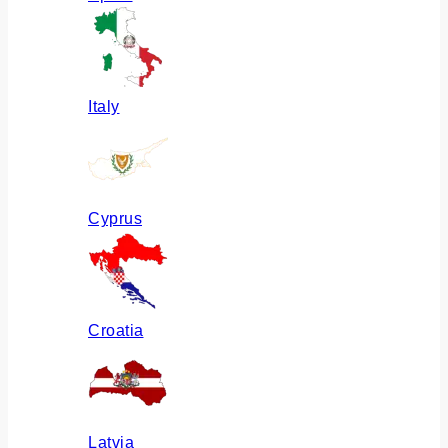
Italy
Cyprus
Croatia
Latvia