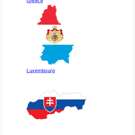
Greece
Luxembourg