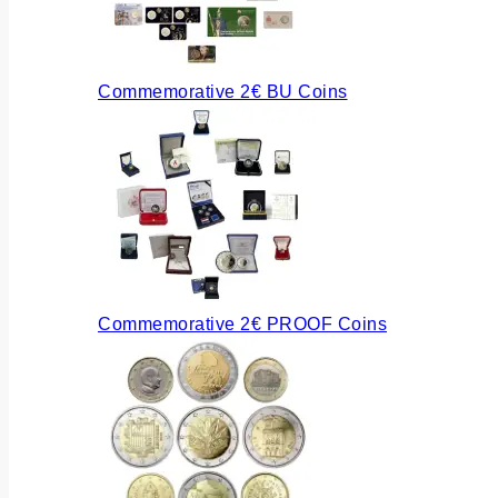
Commemorative 2€ BU Coins
Commemorative 2€ PROOF Coins