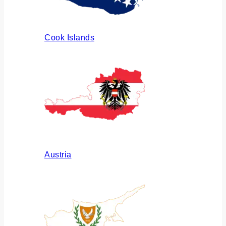
Cook Islands
Austria