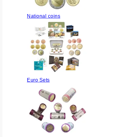
National coins
Euro Sets