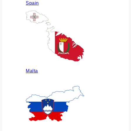
Spain
Malta