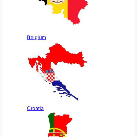
Belgium
Croatia