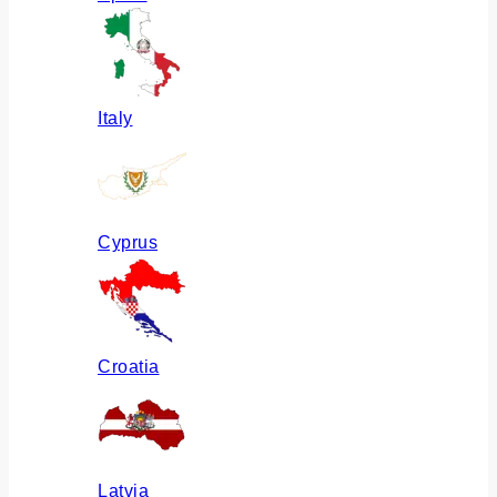
Italy
Cyprus
Croatia
Latvia