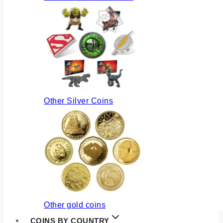
Other Silver Coins
Other gold coins
COINS BY COUNTRY