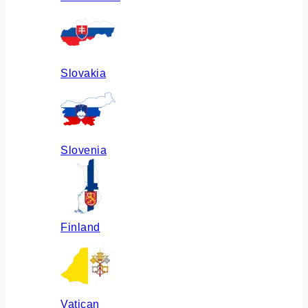
Slovakia
Slovenia
Finland
Vatican