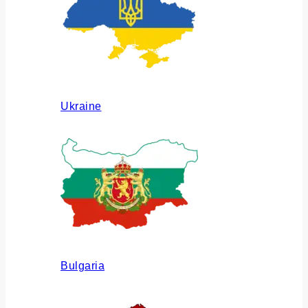
Ukraine
Bulgaria