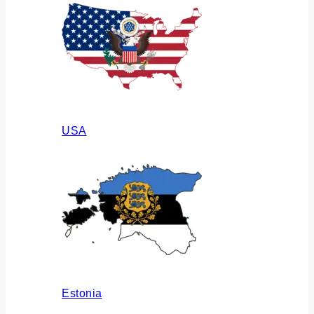
USA
Estonia