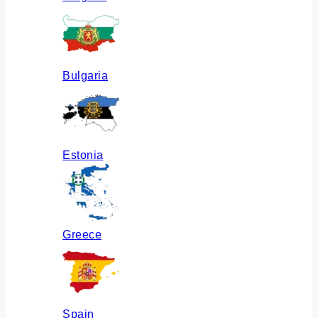
Bulgaria
Estonia
Greece
Spain