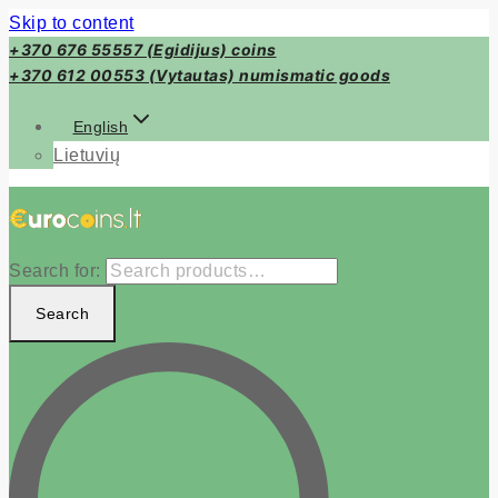
Skip to content
+370 676 55557 (Egidijus) coins
+370 612 00553 (Vytautas) numismatic goods
English
Lietuvių
Search for:
Search