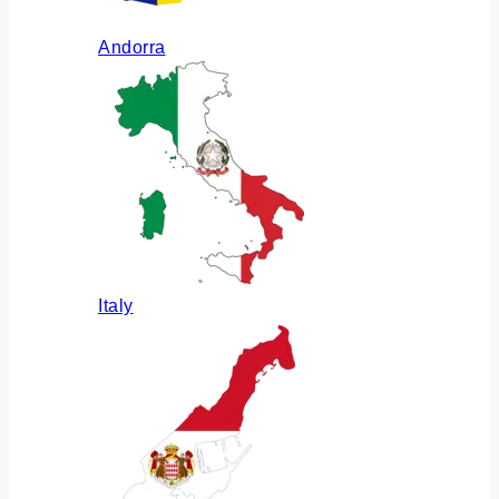
Andorra
Italy