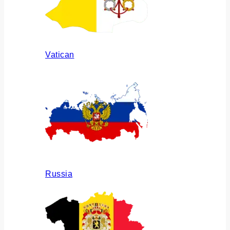
Vatican
Russia