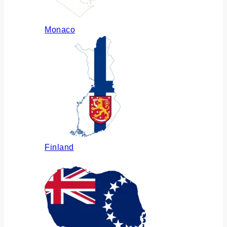
Monaco
Finland