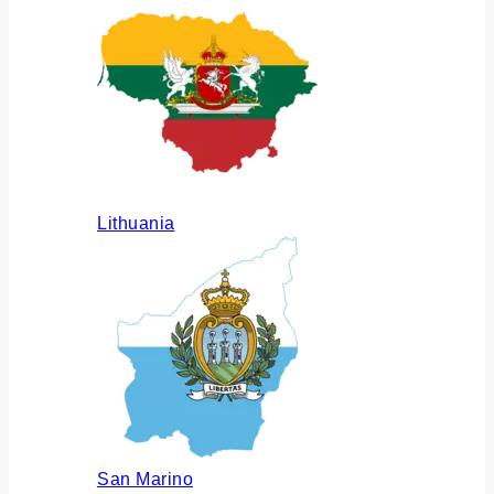
Lithuania
San Marino