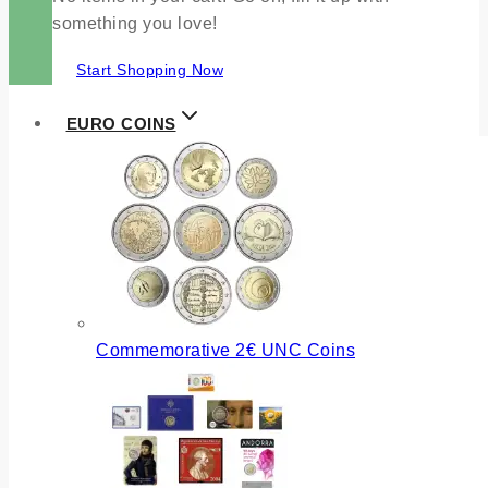
something you love!
Start Shopping Now
EURO COINS
Commemorative 2€ UNC Coins