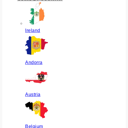
Ireland
Andorra
Austria
Belgium