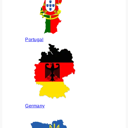
Portugal
Germany