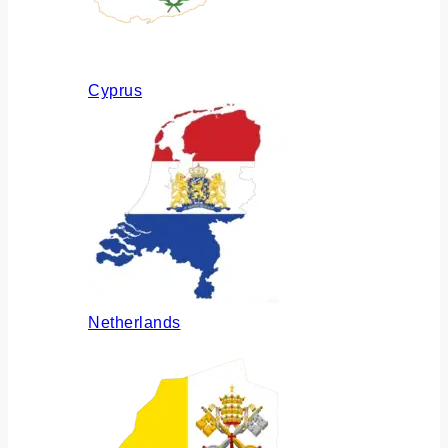
Cyprus
Netherlands