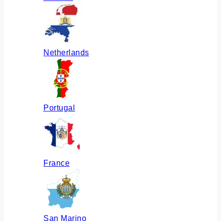
Netherlands
Portugal
France
San Marino