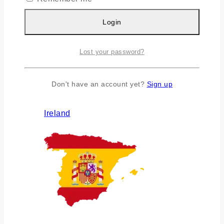
Login
Lost your password?
Don't have an account yet?
Sign up
Ireland