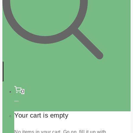
0
Your cart is empty
No items in your cart. Go on, fill it up with