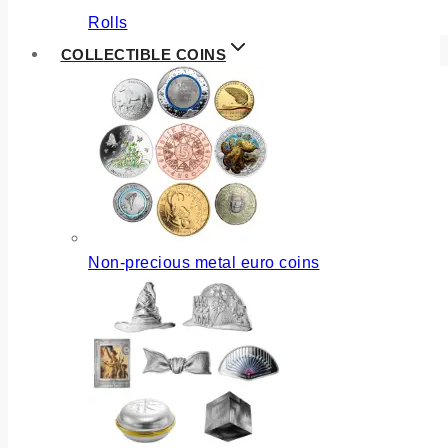
Rolls
COLLECTIBLE COINS
Non-precious metal euro coins