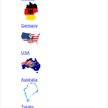
Germany
USA
Australia
Tuvalu