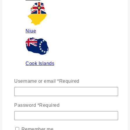
Niue
Cook Islands
Username or email
*
Required
Russia
Password
*
Required
Ukraine
Remember me