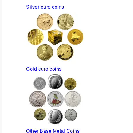
Silver euro coins
Gold euro coins
Other Base Metal Coins