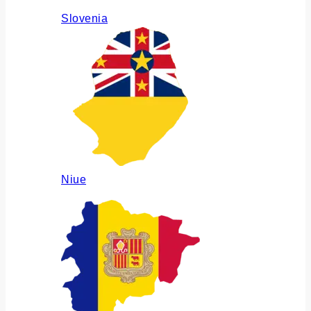
Slovenia
Niue