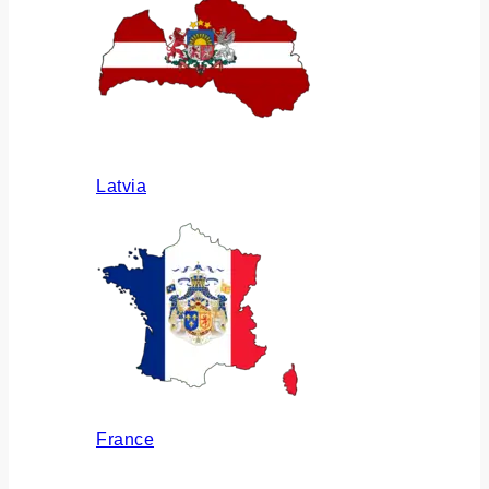
Latvia
France