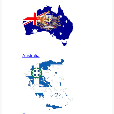
Australia