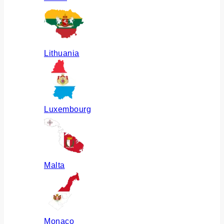
Lithuania
Luxembourg
Malta
Monaco