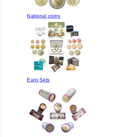
National coins
Euro Sets