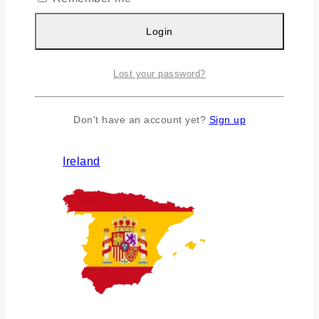
Login
Lost your password?
Don't have an account yet?
Sign up
Ireland