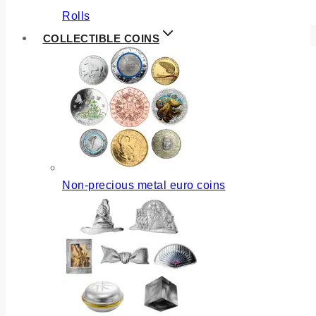
Rolls
COLLECTIBLE COINS
Non-precious metal euro coins