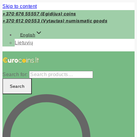
Skip to content
+370 676 55557 (Egidijus) coins
+370 612 00553 (Vytautas) numismatic goods
English
Lietuvių
Search for:
Search