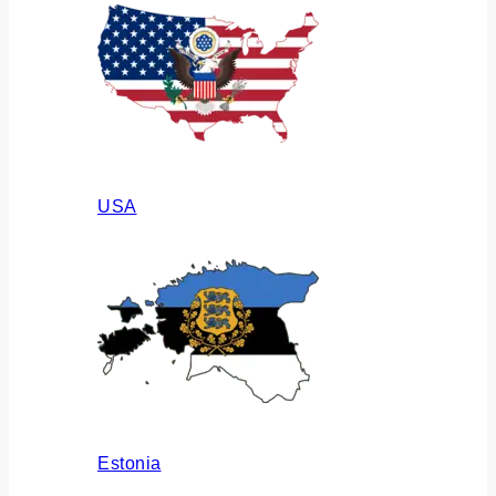
USA
Estonia