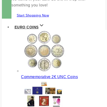
something you love!
Start Shopping Now
EURO COINS
Commemorative 2€ UNC Coins