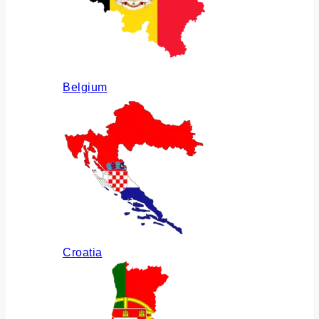
Belgium
Croatia