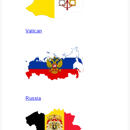
Vatican
Russia