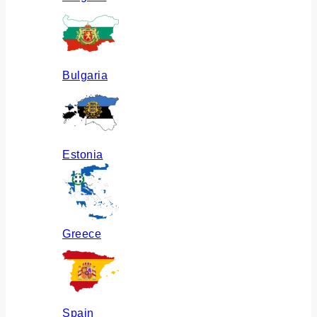
Bulgaria
Estonia
Greece
Spain