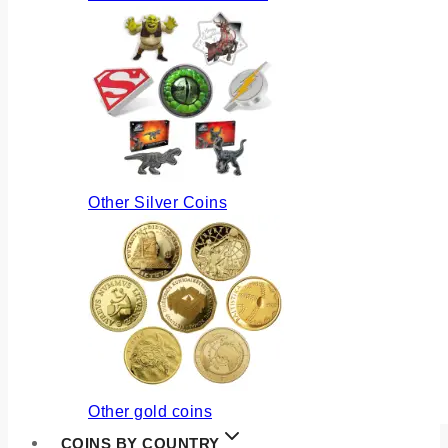
Other Silver Coins
Other gold coins
COINS BY COUNTRY