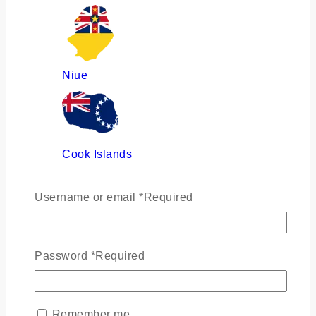
Niue
Cook Islands
Username or email
*
Required
Russia
Password
*
Required
Ukraine
Remember me