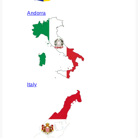
Andorra
Italy