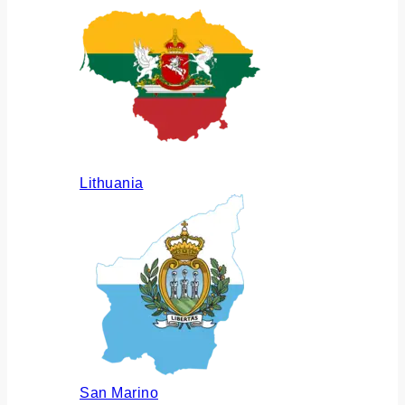
Lithuania
San Marino