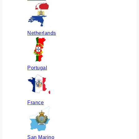
Netherlands
Portugal
France
San Marino