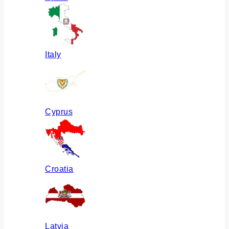
Italy
Cyprus
Croatia
Latvia