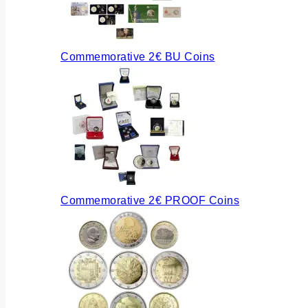
Commemorative 2€ BU Coins
Commemorative 2€ PROOF Coins