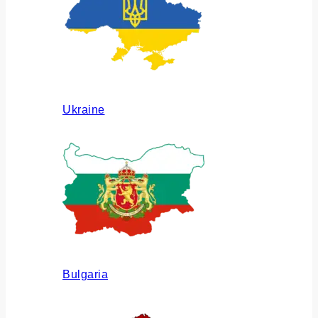
Ukraine
Bulgaria