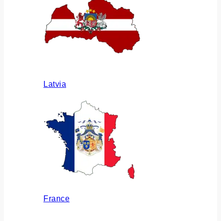
Latvia
France