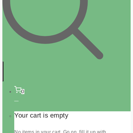
0
Your cart is empty
No items in your cart. Go on, fill it up with