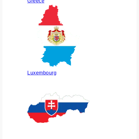
Greece
Luxembourg