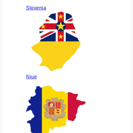
Slovenia
Niue