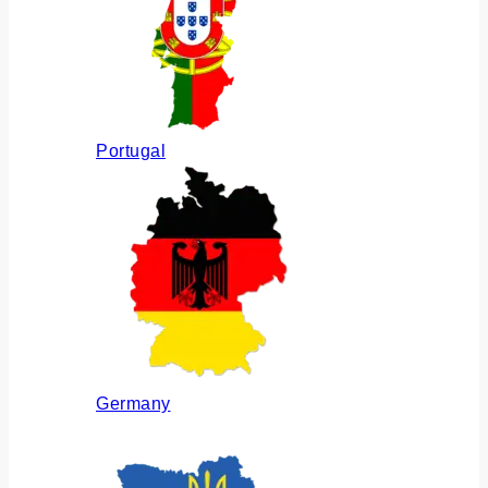
Portugal
Germany