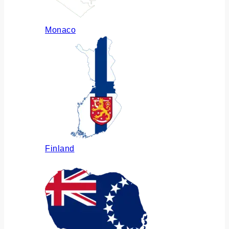
Monaco
Finland