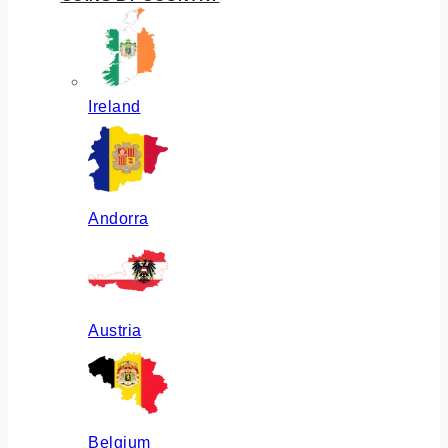
Ireland
Andorra
Austria
Belgium