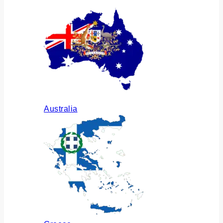
Australia