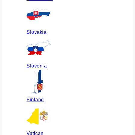
Slovakia
Slovenia
Finland
Vatican