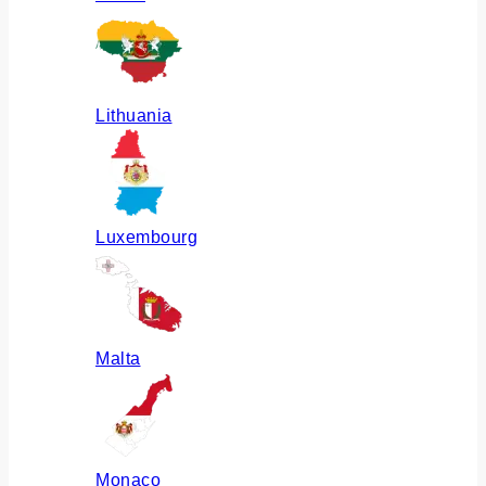
Lithuania
Luxembourg
Malta
Monaco