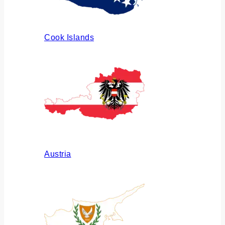
Cook Islands
Austria