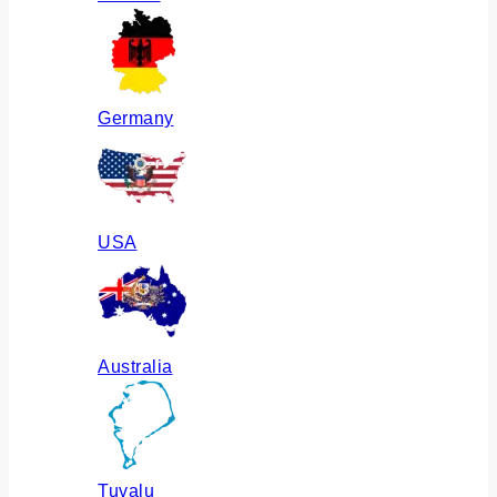
Germany
USA
Australia
Tuvalu