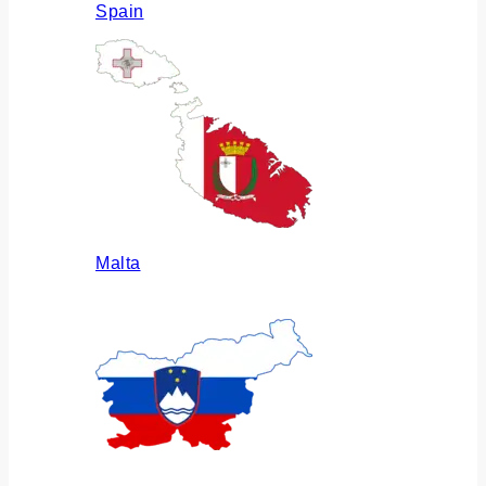
Spain
Malta