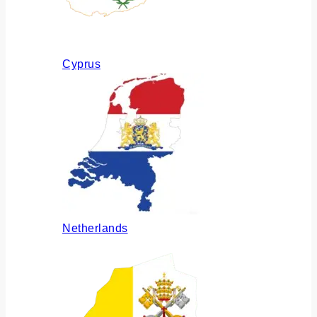
Cyprus
Netherlands