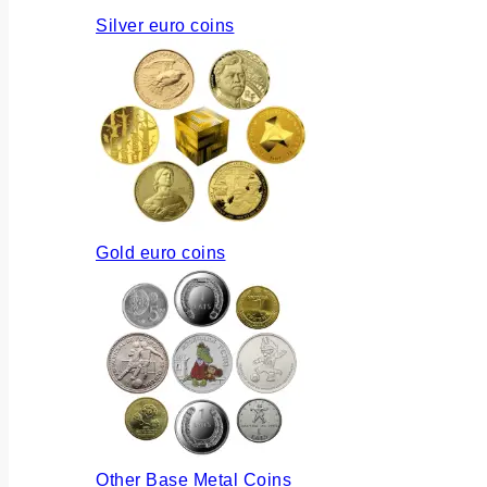
Silver euro coins
Gold euro coins
Other Base Metal Coins