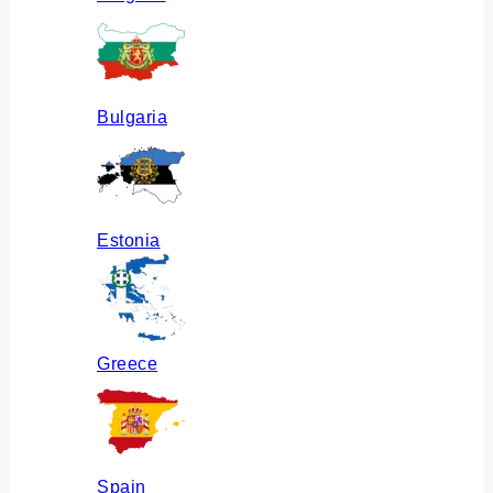
Bulgaria
Estonia
Greece
Spain