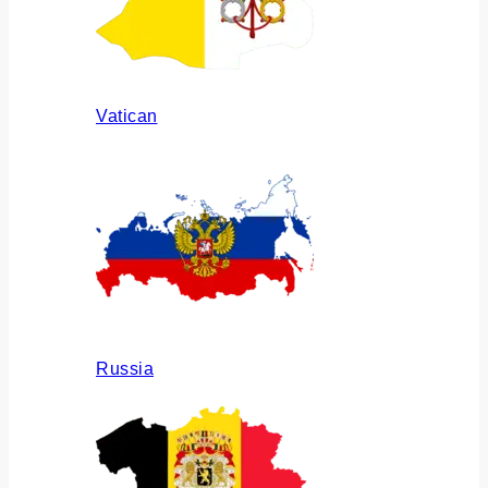
Vatican
Russia