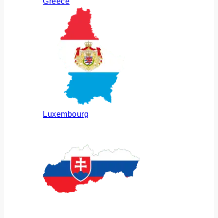
Greece
Luxembourg