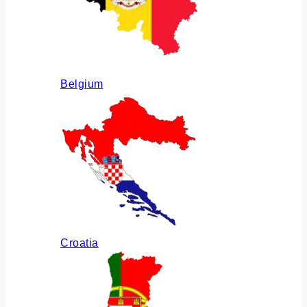
Belgium
Croatia