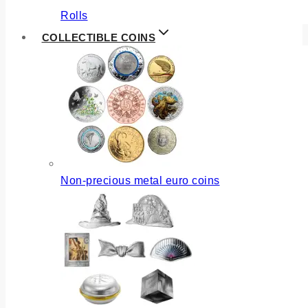
Rolls
COLLECTIBLE COINS
Non-precious metal euro coins