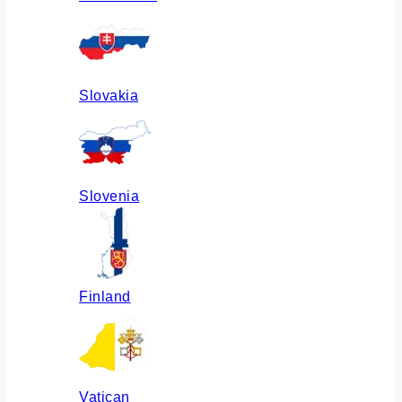
Slovakia
Slovenia
Finland
Vatican