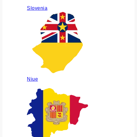
Slovenia
Niue