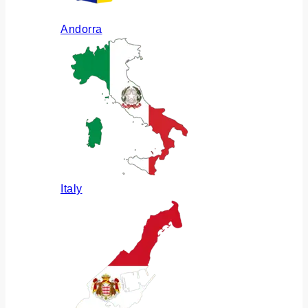
Andorra
Italy