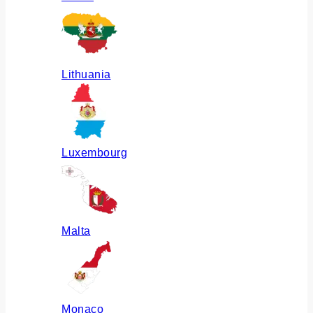
Lithuania
Luxembourg
Malta
Monaco