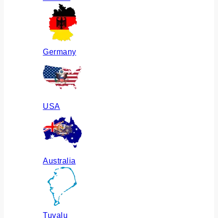
Germany
USA
Australia
Tuvalu