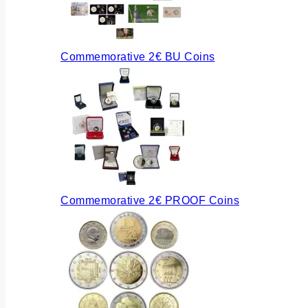
Commemorative 2€ BU Coins
Commemorative 2€ PROOF Coins