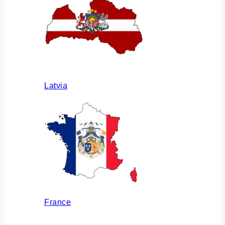
Latvia
France