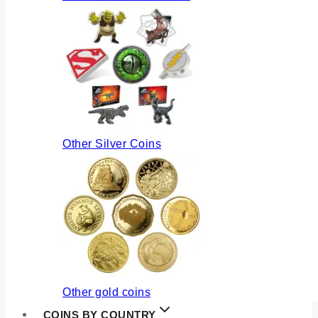
Other Silver Coins
Other gold coins
COINS BY COUNTRY