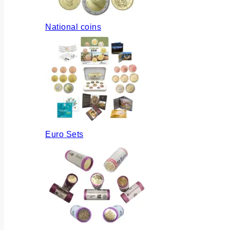
National coins
Euro Sets