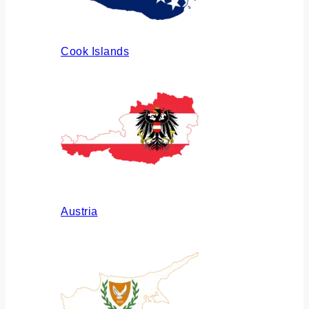
Cook Islands
Austria