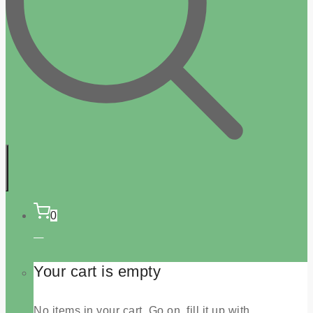
0
Your cart is empty
No items in your cart. Go on, fill it up with