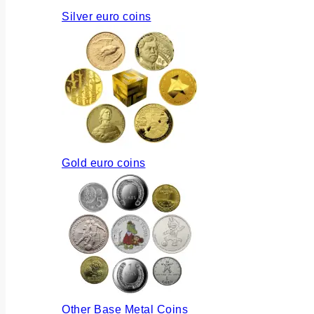
Silver euro coins
Gold euro coins
Other Base Metal Coins