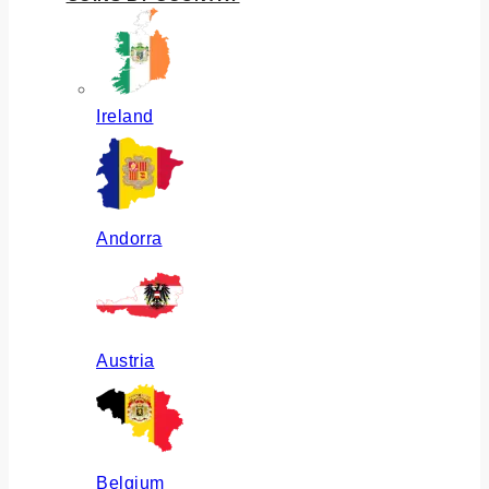
Ireland
Andorra
Austria
Belgium