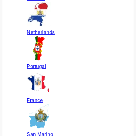
Netherlands
Portugal
France
San Marino