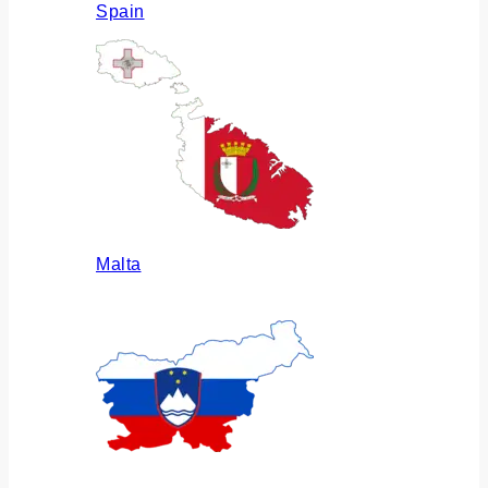
Spain
Malta