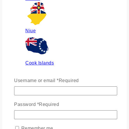
Niue
Cook Islands
Username or email
*
Required
Russia
Password
*
Required
Ukraine
Remember me