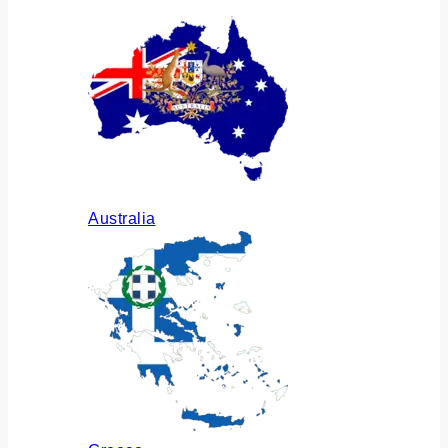
Australia