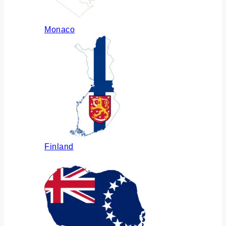
Monaco
Finland