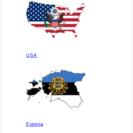
USA
Estonia