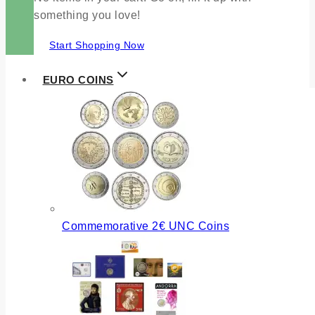
something you love!
Start Shopping Now
EURO COINS
Commemorative 2€ UNC Coins