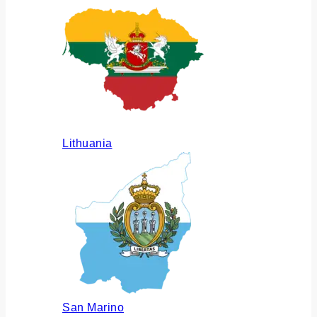
Lithuania
San Marino