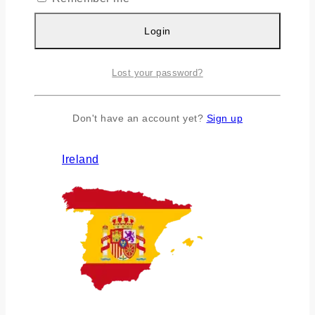
Login
Lost your password?
Don't have an account yet?
Sign up
Ireland