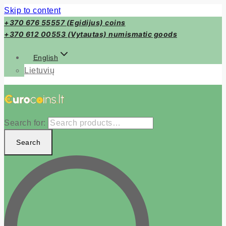
Skip to content
+370 676 55557 (Egidijus) coins
+370 612 00553 (Vytautas) numismatic goods
English
Lietuvių
Search for:
Search