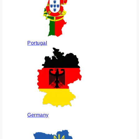
Portugal
Germany