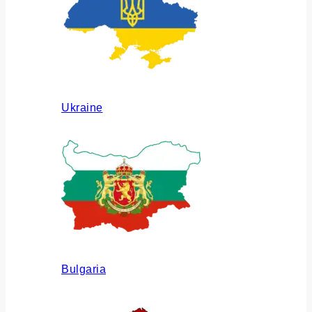
Ukraine
Bulgaria