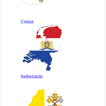
Cyprus
Netherlands