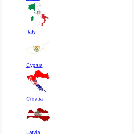
Italy
Cyprus
Croatia
Latvia