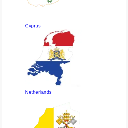
Cyprus
Netherlands