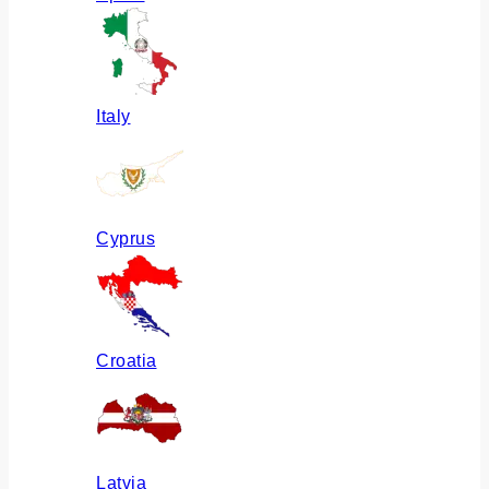
Italy
Cyprus
Croatia
Latvia