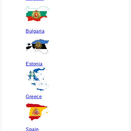
Bulgaria
Estonia
Greece
Spain