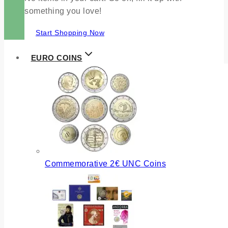
something you love!
Start Shopping Now
EURO COINS
Commemorative 2€ UNC Coins