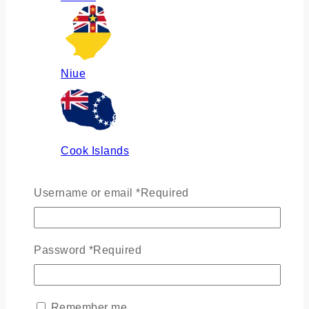
Niue
Cook Islands
Username or email
*
Required
Russia
Password
*
Required
Ukraine
Remember me