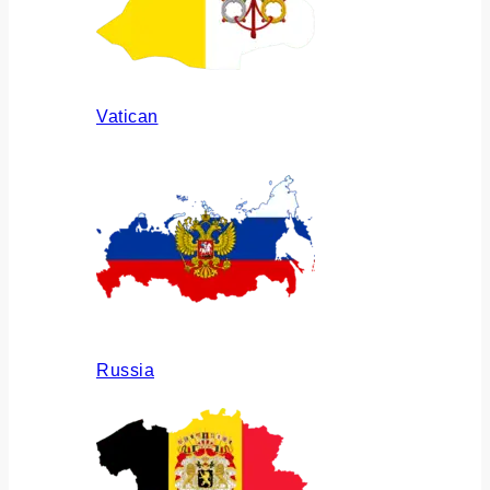
Vatican
Russia