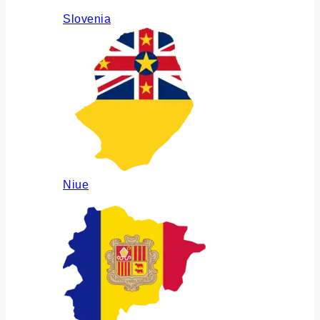
Slovenia
Niue