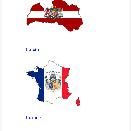
Latvia
France