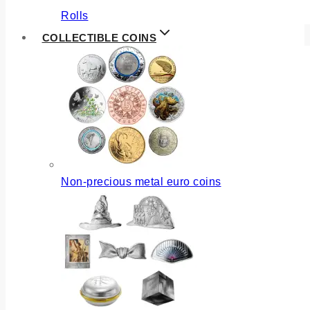
Rolls
COLLECTIBLE COINS
Non-precious metal euro coins