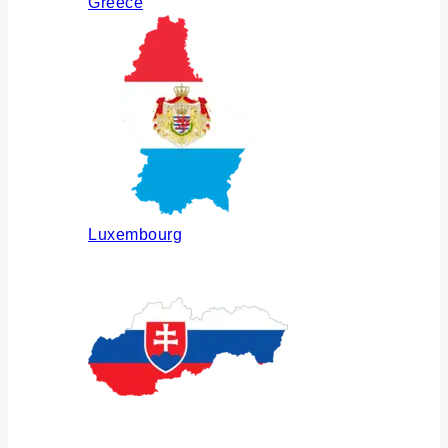
Greece
Luxembourg