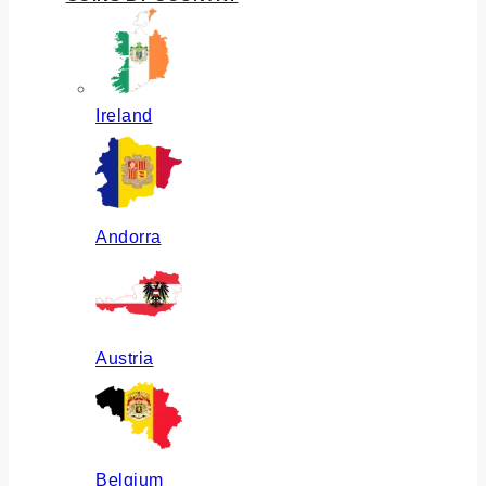
Ireland
Andorra
Austria
Belgium