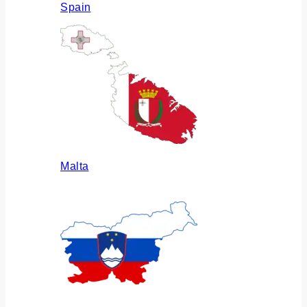
Spain
Malta