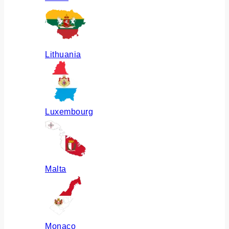
Lithuania
Luxembourg
Malta
Monaco