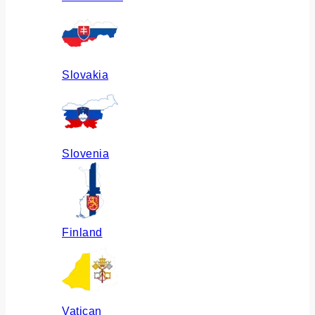
Slovakia
Slovenia
Finland
Vatican