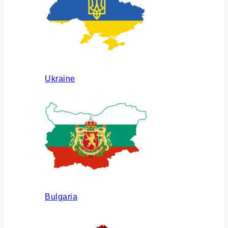
Ukraine
Bulgaria