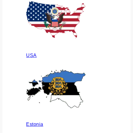
USA
Estonia