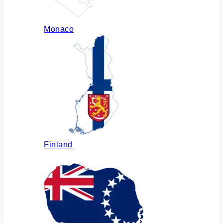
Monaco
Finland