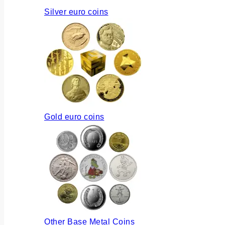
Silver euro coins
Gold euro coins
Other Base Metal Coins