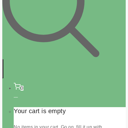
0
Your cart is empty
No items in your cart. Go on, fill it up with