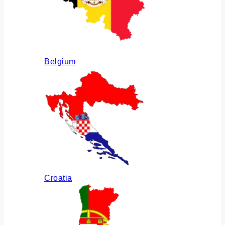
Belgium
Croatia