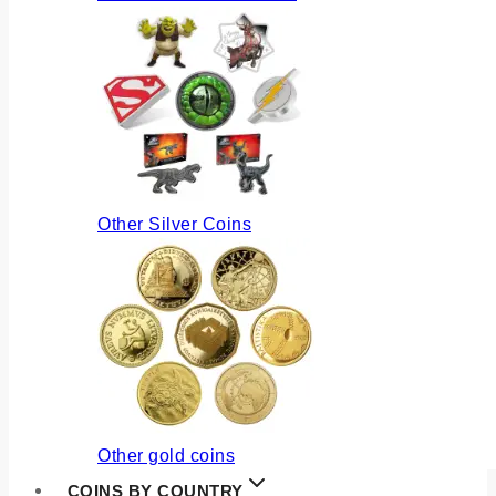
Other Silver Coins
Other gold coins
COINS BY COUNTRY