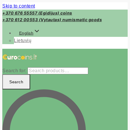
Skip to content
+370 676 55557 (Egidijus) coins
+370 612 00553 (Vytautas) numismatic goods
English
Lietuvių
Search for:
Search