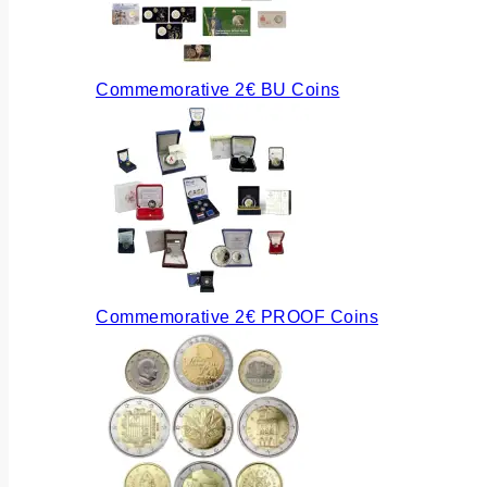
Commemorative 2€ BU Coins
Commemorative 2€ PROOF Coins