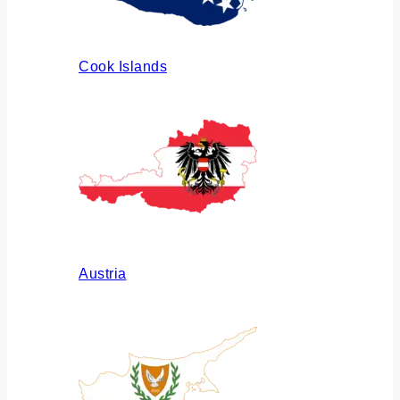
Cook Islands
Austria