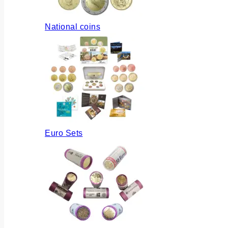
National coins
Euro Sets