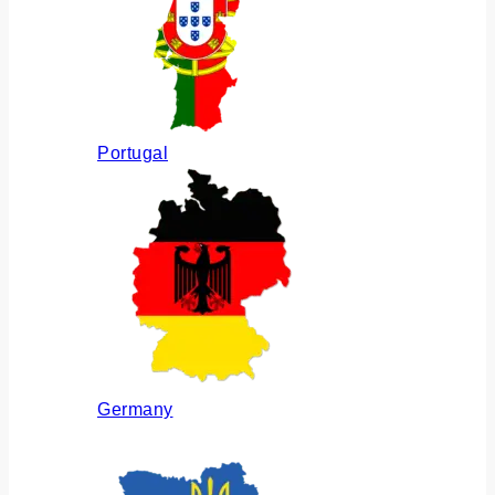
Portugal
Germany