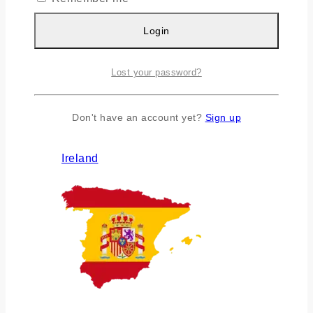
Login
Lost your password?
Don't have an account yet?
Sign up
Ireland