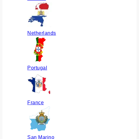
Netherlands
Portugal
France
San Marino