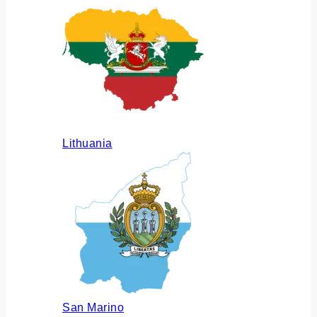
Lithuania
San Marino