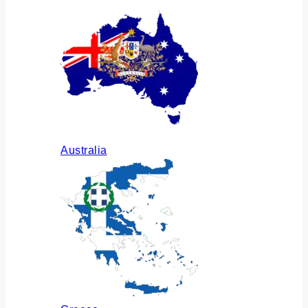
Australia