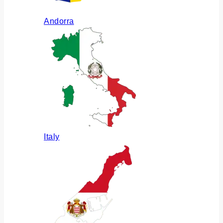
Andorra
Italy