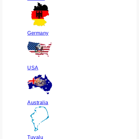
Germany
USA
Australia
Tuvalu