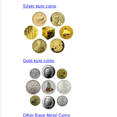
Silver euro coins
Gold euro coins
Other Base Metal Coins