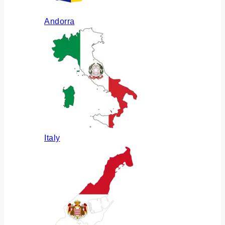
Andorra
Italy