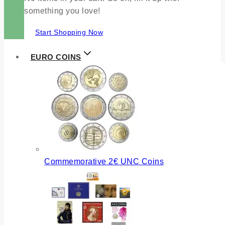
something you love!
Start Shopping Now
EURO COINS
Commemorative 2€ UNC Coins