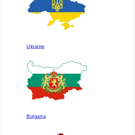
Ukraine
Bulgaria