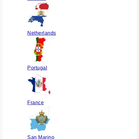
Netherlands
Portugal
France
San Marino