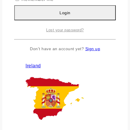
Login
Lost your password?
Don't have an account yet?
Sign up
Ireland