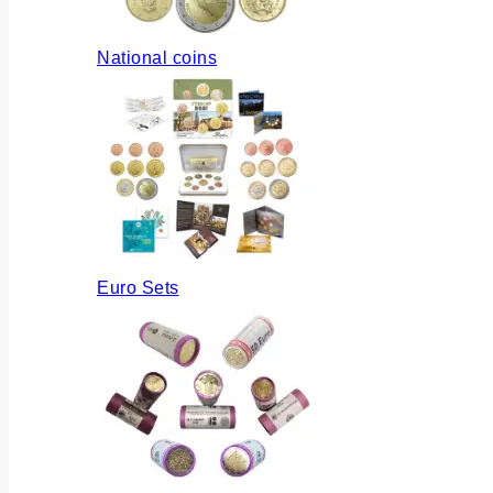
National coins
Euro Sets