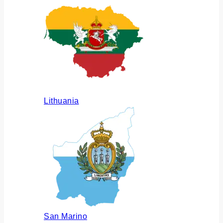
Lithuania
San Marino