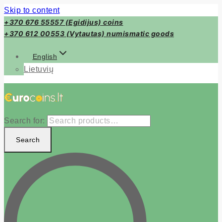
Skip to content
+370 676 55557 (Egidijus) coins
+370 612 00553 (Vytautas) numismatic goods
English
Lietuvių
Search for:
Search