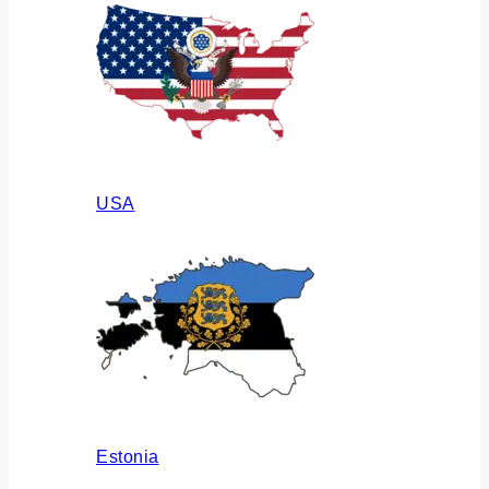
USA
Estonia