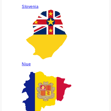
Slovenia
Niue