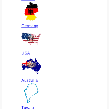
Germany
USA
Australia
Tuvalu