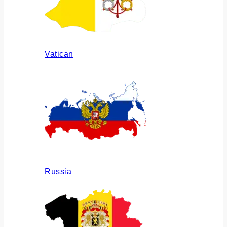
Vatican
Russia