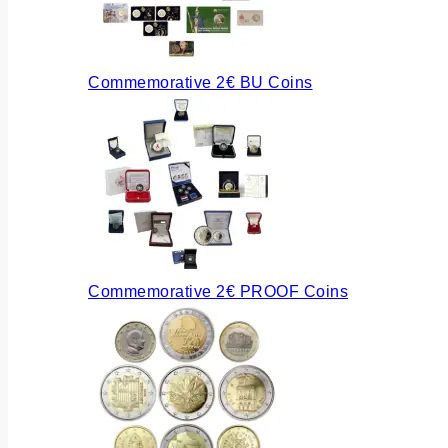
Commemorative 2€ BU Coins
Commemorative 2€ PROOF Coins