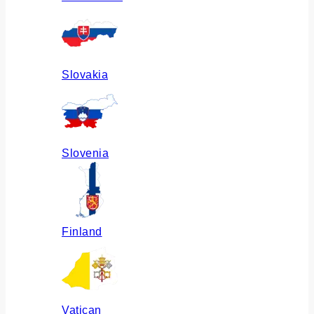
Slovakia
Slovenia
Finland
Vatican