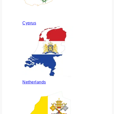
Cyprus
Netherlands