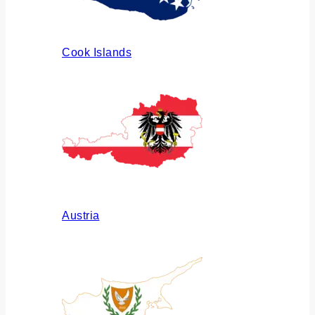
Cook Islands
Austria