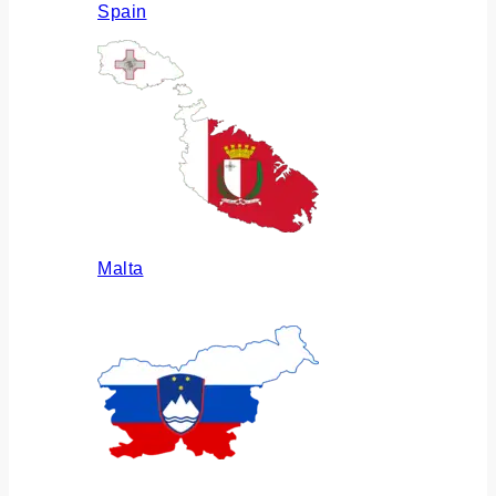
Spain
Malta