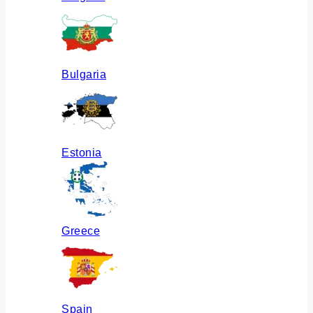
Bulgaria
Estonia
Greece
Spain