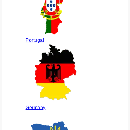
Portugal
Germany