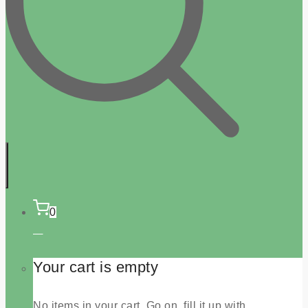
0
Your cart is empty
No items in your cart. Go on, fill it up with