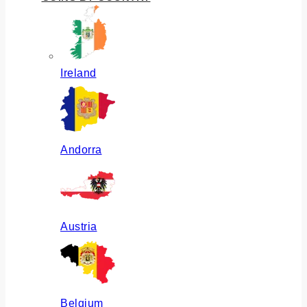
Ireland
Andorra
Austria
Belgium