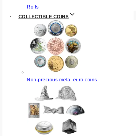
Rolls
COLLECTIBLE COINS
Non-precious metal euro coins