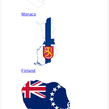
Monaco
Finland