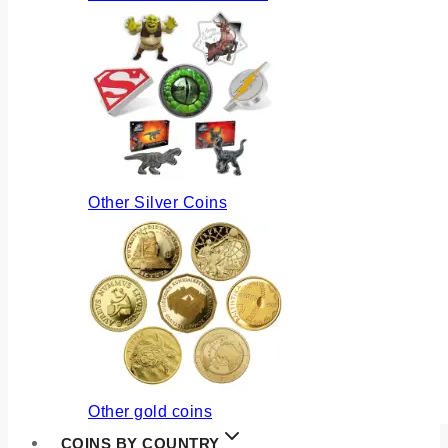
Other Silver Coins
Other gold coins
COINS BY COUNTRY