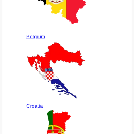
Belgium
Croatia