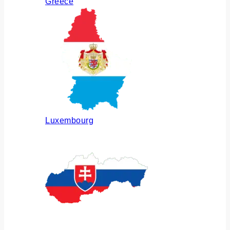
Greece
Luxembourg