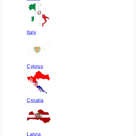
Italy
Cyprus
Croatia
Latvia