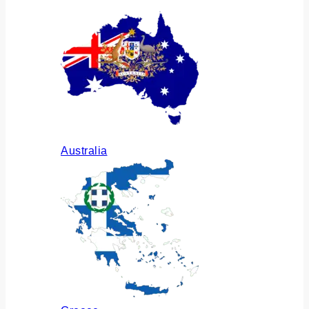
Australia