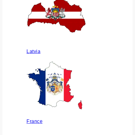
Latvia
France