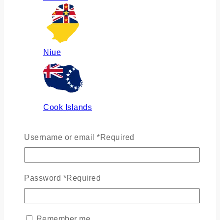
Niue
Cook Islands
Username or email
*
Required
Russia
Password
*
Required
Ukraine
Remember me