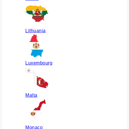
Lithuania
Luxembourg
Malta
Monaco