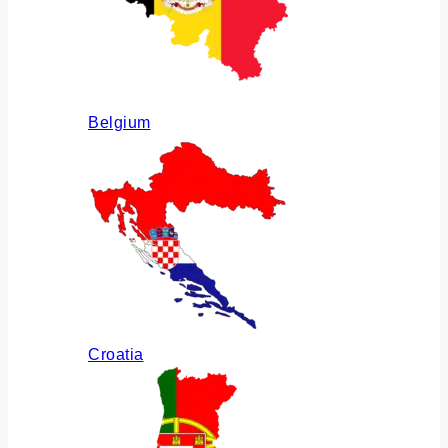
Belgium
Croatia