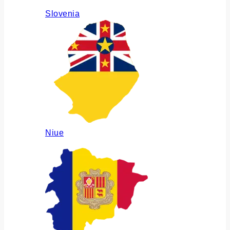
Slovenia
Niue