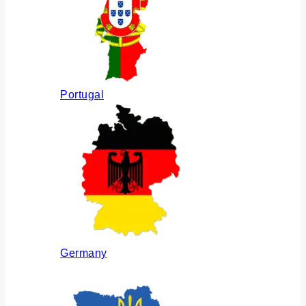
Portugal
Germany