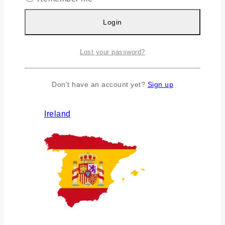
Login
Lost your password?
Don't have an account yet?
Sign up
Ireland