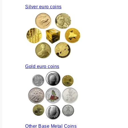
Silver euro coins
Gold euro coins
Other Base Metal Coins