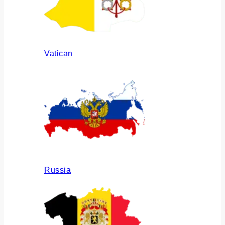
Vatican
Russia