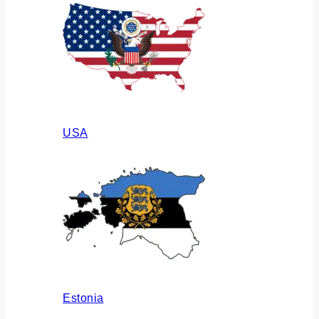
USA
Estonia