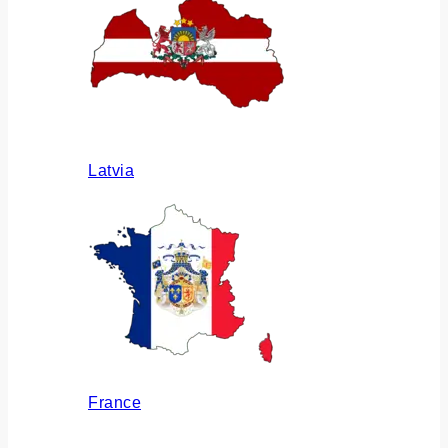
Latvia
France