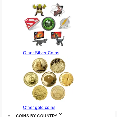
Other Silver Coins
Other gold coins
COINS BY COUNTRY