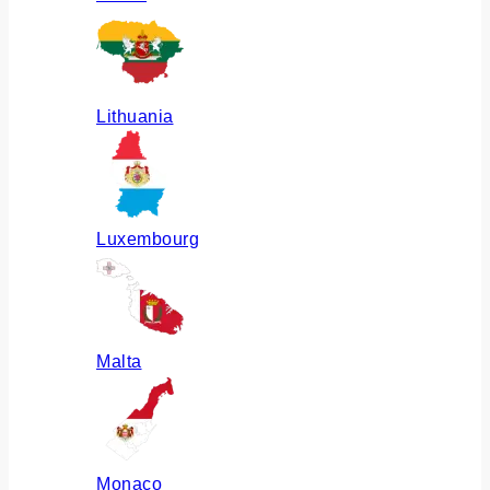
Lithuania
Luxembourg
Malta
Monaco