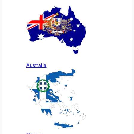
Australia