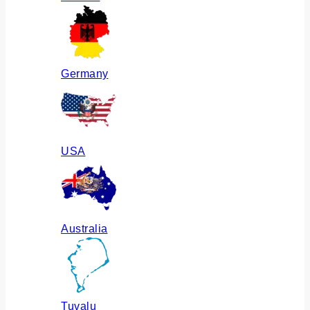
Germany
USA
Australia
Tuvalu