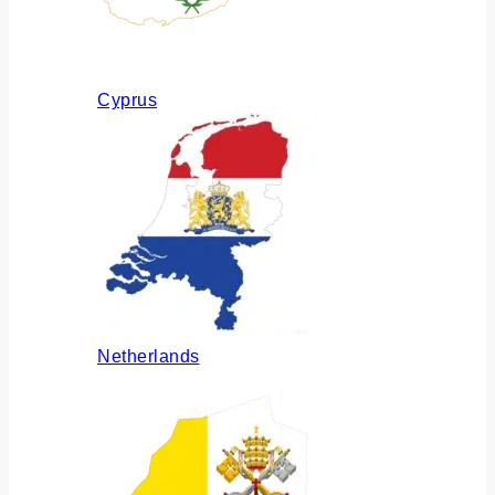
Cyprus
Netherlands