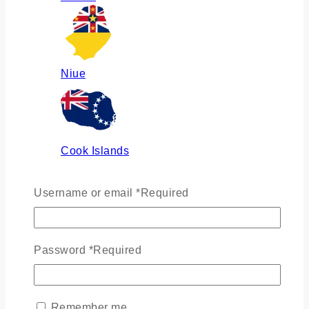
Niue
Cook Islands
Username or email
*
Required
Russia
Password
*
Required
Ukraine
Remember me