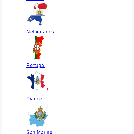
Netherlands
Portugal
France
San Marino