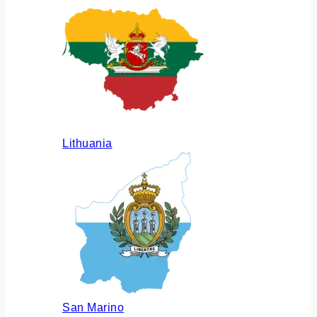
Lithuania
San Marino