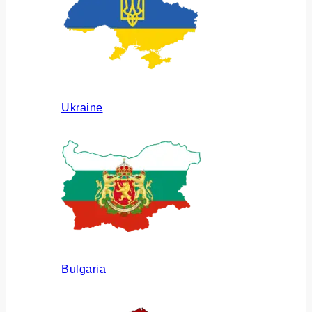
Ukraine
Bulgaria