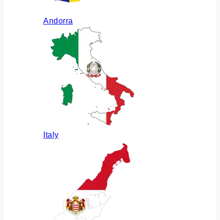
Andorra
Italy