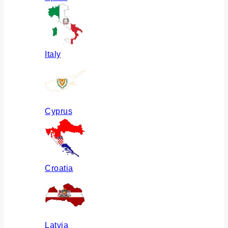
Italy
Cyprus
Croatia
Latvia