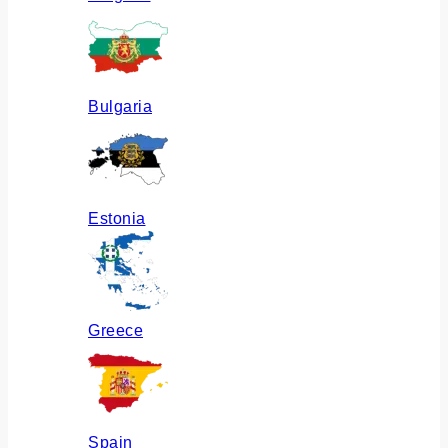
Bulgaria
Estonia
Greece
Spain