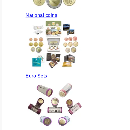
National coins
Euro Sets