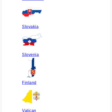
Slovakia
Slovenia
Finland
Vatican