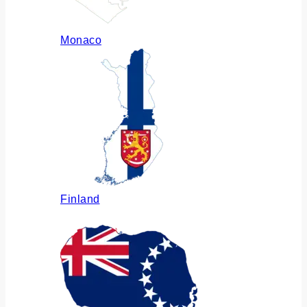
Monaco
Finland