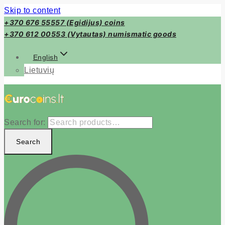
Skip to content
+370 676 55557 (Egidijus) coins
+370 612 00553 (Vytautas) numismatic goods
English
Lietuvių
Search for:
Search