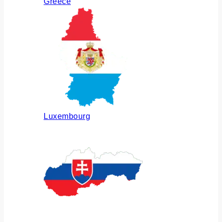
Greece
Luxembourg