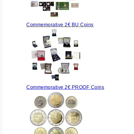
Commemorative 2€ BU Coins
Commemorative 2€ PROOF Coins