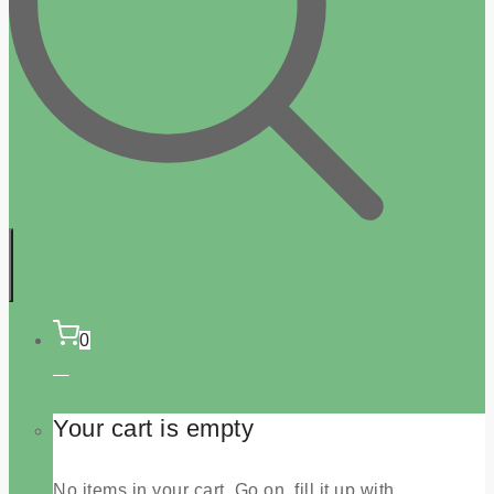
0
Your cart is empty
No items in your cart. Go on, fill it up with