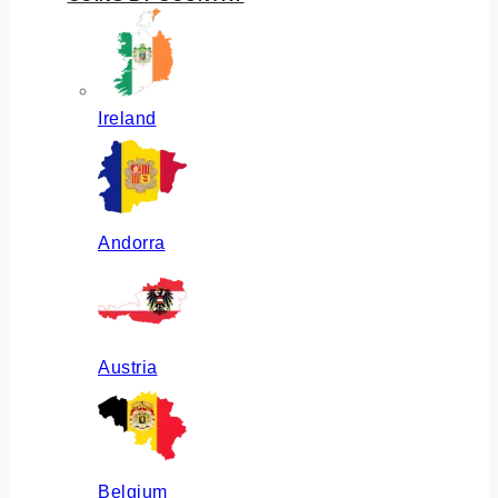
Ireland
Andorra
Austria
Belgium