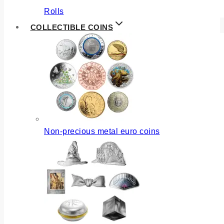
Rolls
COLLECTIBLE COINS
Non-precious metal euro coins