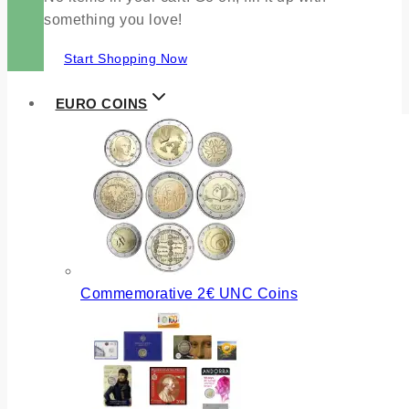
something you love!
Start Shopping Now
EURO COINS
Commemorative 2€ UNC Coins