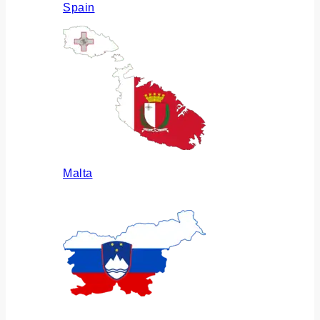
Spain
Malta