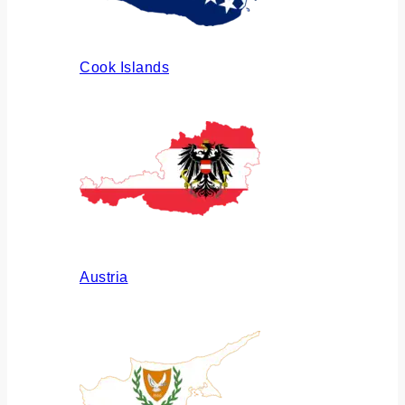
Cook Islands
Austria