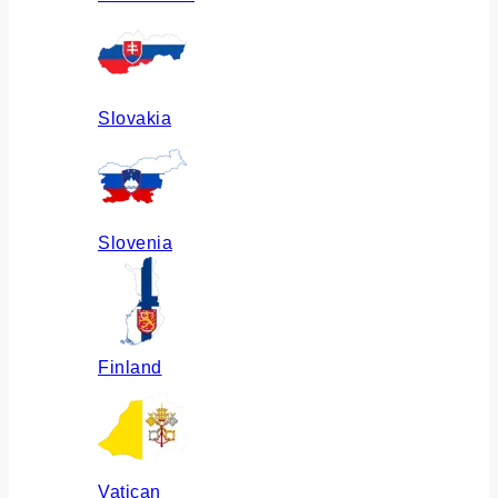
Slovakia
Slovenia
Finland
Vatican