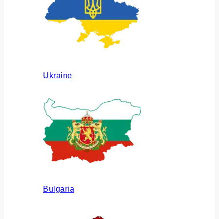
Ukraine
Bulgaria