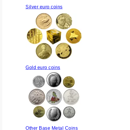
Silver euro coins
Gold euro coins
Other Base Metal Coins