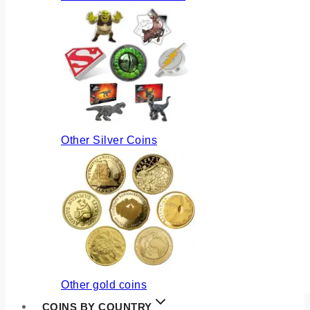
Other Silver Coins
Other gold coins
COINS BY COUNTRY