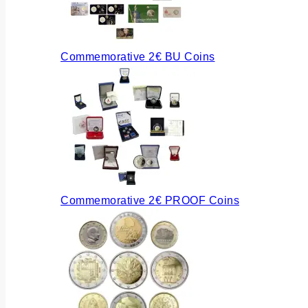
Commemorative 2€ BU Coins
Commemorative 2€ PROOF Coins