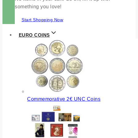
something you love!
Start Shopping Now
EURO COINS
Commemorative 2€ UNC Coins