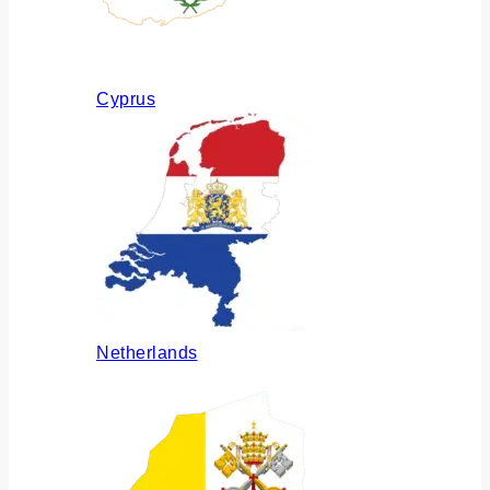
Cyprus
Netherlands