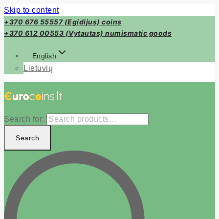
Skip to content
+370 676 55557 (Egidijus) coins
+370 612 00553 (Vytautas) numismatic goods
English
Lietuvių
Search for:
Search