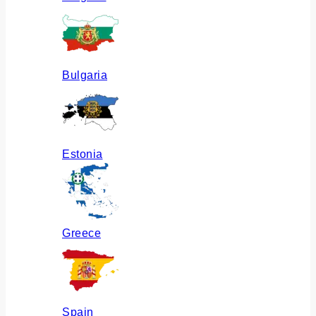
Bulgaria
Estonia
Greece
Spain