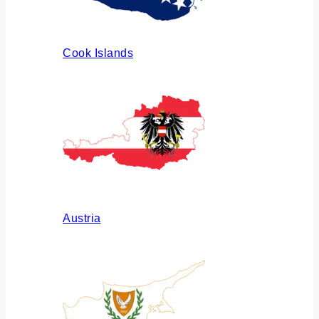
Cook Islands
Austria