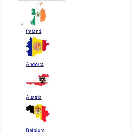
Ireland
Andorra
Austria
Belgium