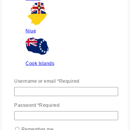
Niue
Cook Islands
Username or email
*
Required
Russia
Password
*
Required
Ukraine
Remember me