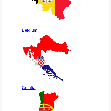
Belgium
Croatia