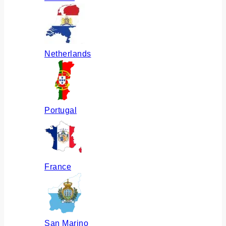
Netherlands
Portugal
France
San Marino