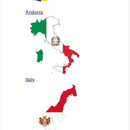
Andorra
Italy