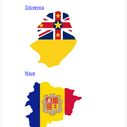
Slovenia
Niue