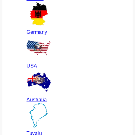
Germany
USA
Australia
Tuvalu