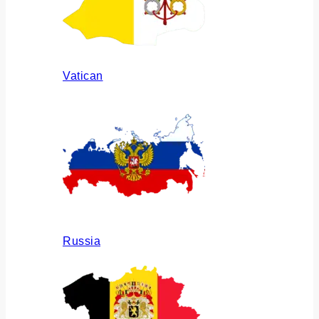
Vatican
Russia