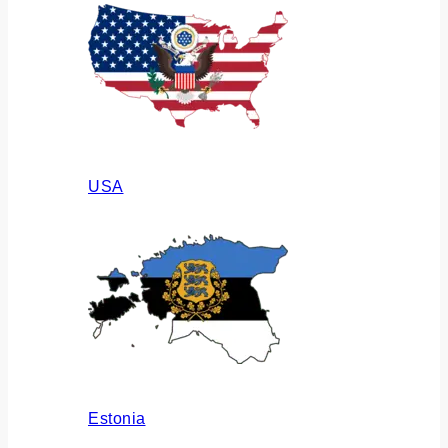
USA
Estonia