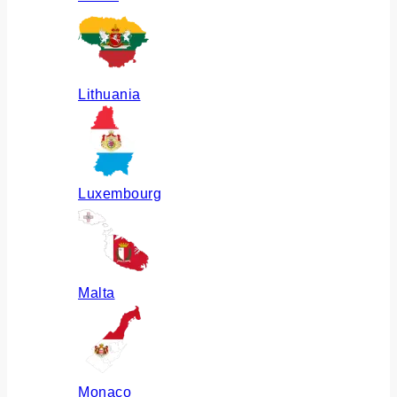
Lithuania
Luxembourg
Malta
Monaco