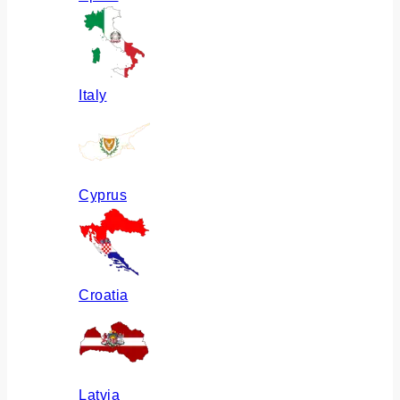
Italy
Cyprus
Croatia
Latvia