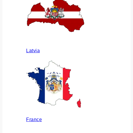
Latvia
France