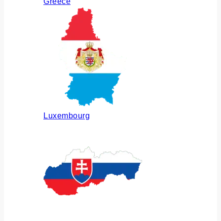
Greece
Luxembourg