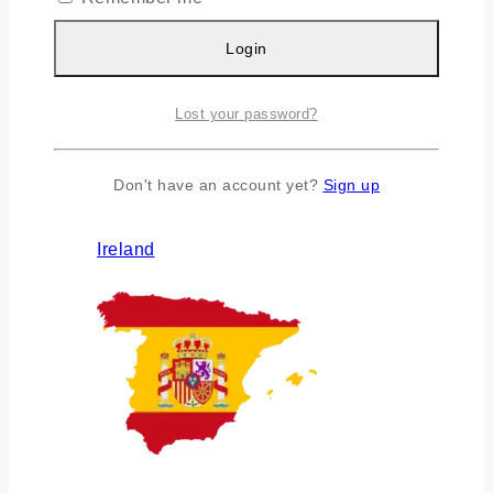
Login
Lost your password?
Don't have an account yet?
Sign up
Ireland