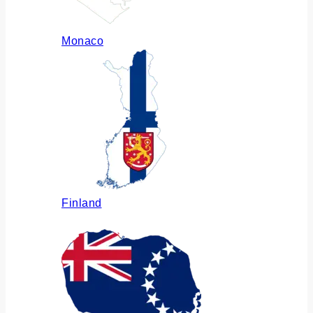
Monaco
Finland