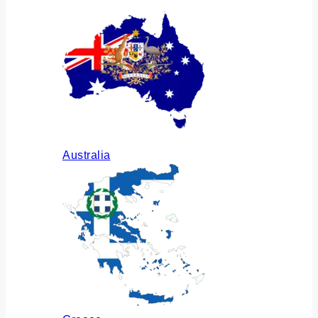
Australia