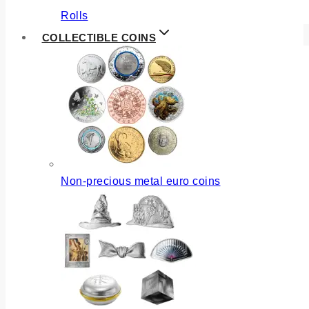
Rolls
COLLECTIBLE COINS
Non-precious metal euro coins