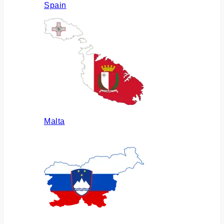
Spain
Malta