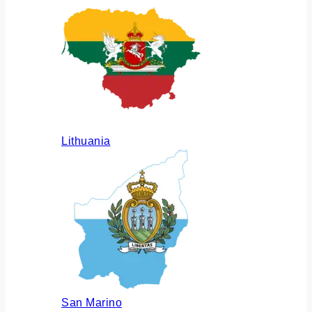
Lithuania
San Marino