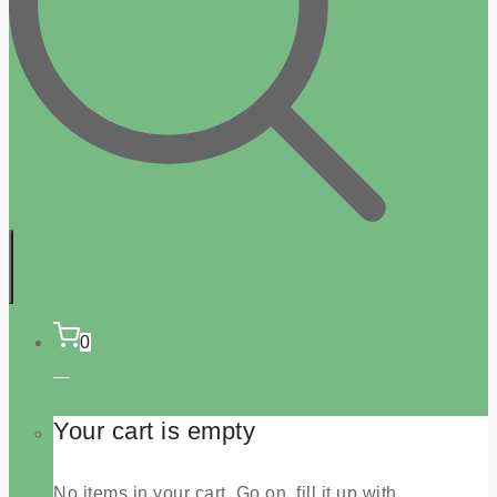
0
Your cart is empty
No items in your cart. Go on, fill it up with