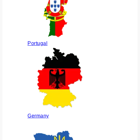
Portugal
Germany