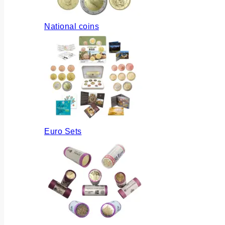
National coins
Euro Sets