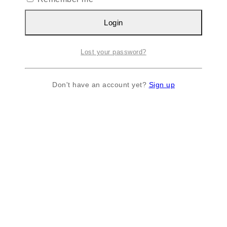
Login
Lost your password?
Don't have an account yet?
Sign up