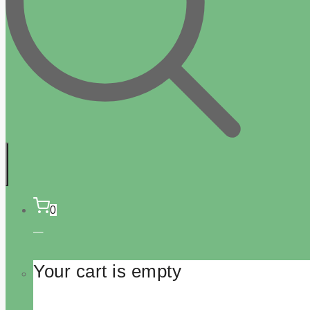
0
Your cart is empty