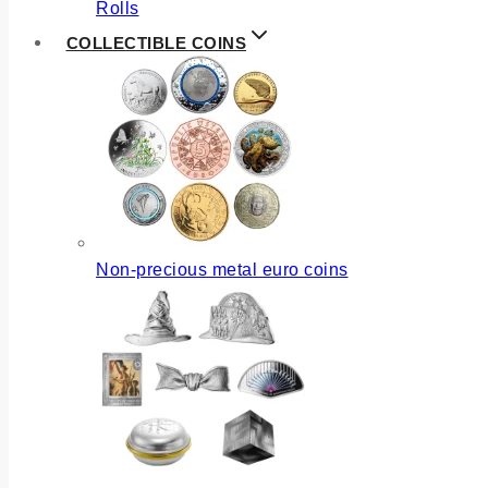
Rolls
COLLECTIBLE COINS
Non-precious metal euro coins