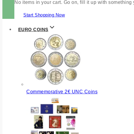
No items in your cart. Go on, fill it up with something
Start Shopping Now
EURO COINS
Commemorative 2€ UNC Coins