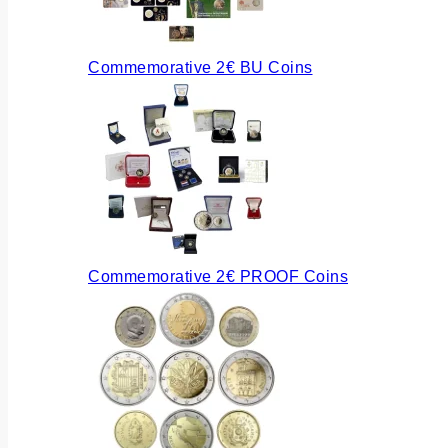
Commemorative 2€ BU Coins
Commemorative 2€ PROOF Coins