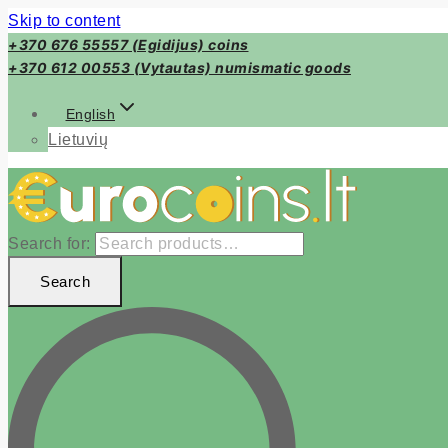
Skip to content
+370 676 55557 (Egidijus) coins
+370 612 00553 (Vytautas) numismatic goods
English
Lietuvių
Search for:
Search