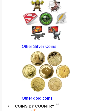
Other Silver Coins
Other gold coins
COINS BY COUNTRY