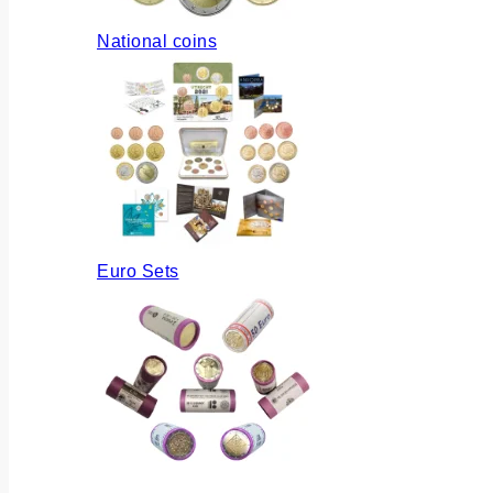
National coins
Euro Sets