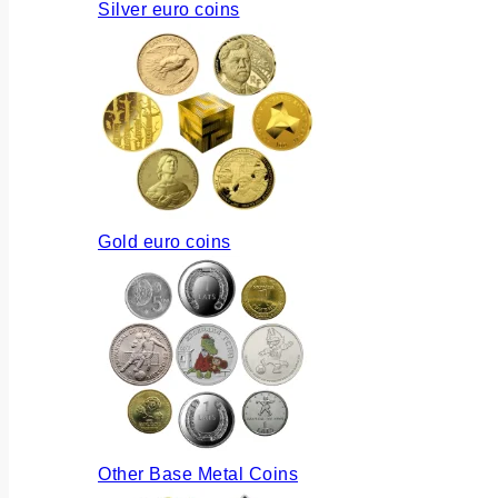
Silver euro coins
Gold euro coins
Other Base Metal Coins