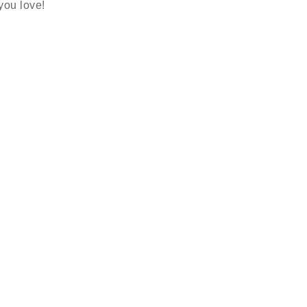
 you love!