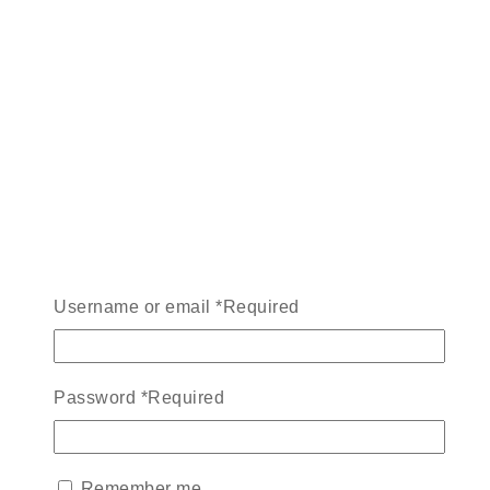
Username or email
*
Required
Password
*
Required
Remember me