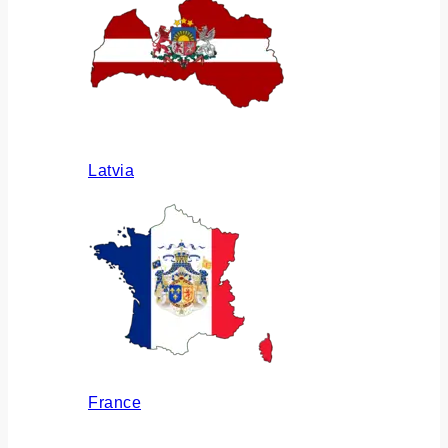
Latvia
France