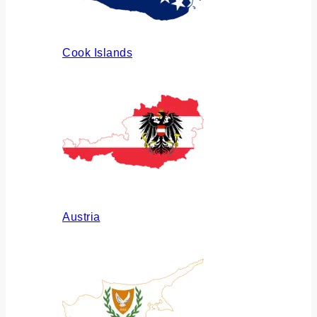
Cook Islands
Austria