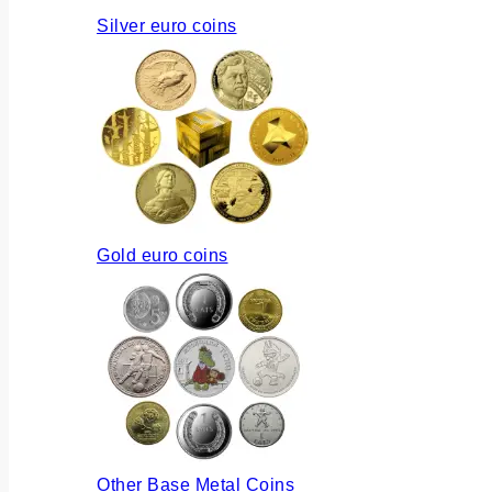
Silver euro coins
Gold euro coins
Other Base Metal Coins