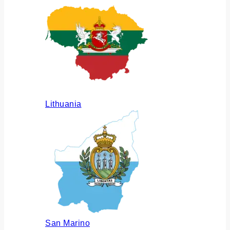
Lithuania
San Marino