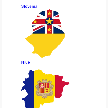
Slovenia
Niue