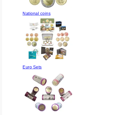
National coins
Euro Sets