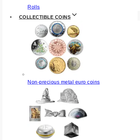
Rolls
COLLECTIBLE COINS
Non-precious metal euro coins