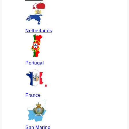
Netherlands
Portugal
France
San Marino