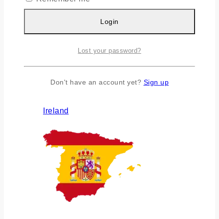
Login
Lost your password?
Don't have an account yet?
Sign up
Ireland