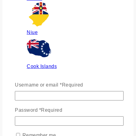
Niue
Cook Islands
Username or email
*
Required
Russia
Password
*
Required
Ukraine
Remember me