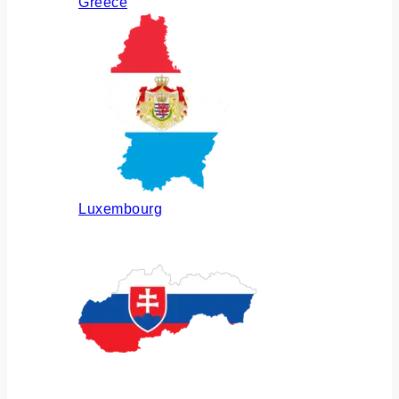
Greece
Luxembourg