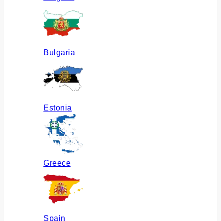
Bulgaria
Estonia
Greece
Spain