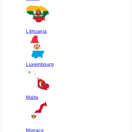
Lithuania
Luxembourg
Malta
Monaco