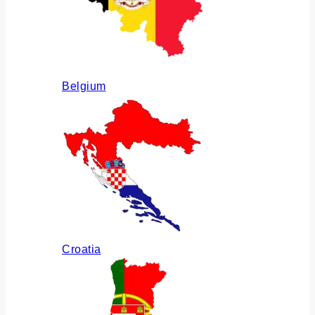
Belgium
Croatia