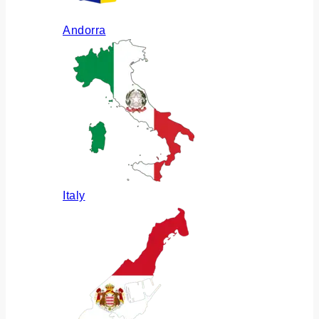
Andorra
Italy