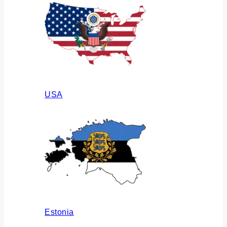
USA
Estonia