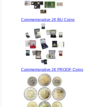
Commemorative 2€ BU Coins
Commemorative 2€ PROOF Coins