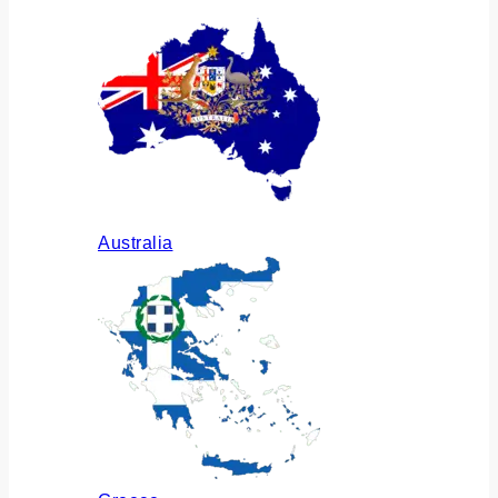
Australia