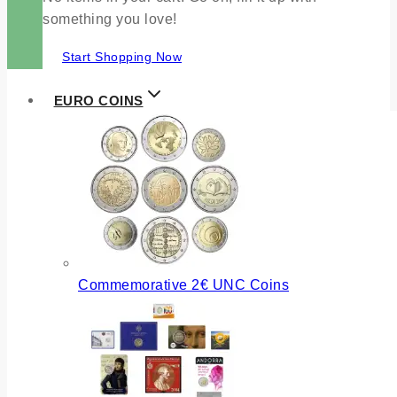
something you love!
Start Shopping Now
EURO COINS
Commemorative 2€ UNC Coins