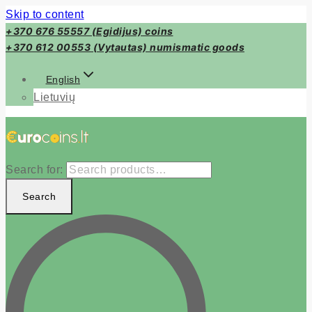
Skip to content
+370 676 55557 (Egidijus) coins
+370 612 00553 (Vytautas) numismatic goods
English
Lietuvių
Search for:
Search