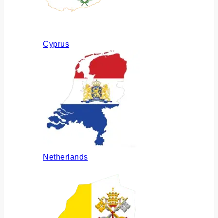
Cyprus
Netherlands