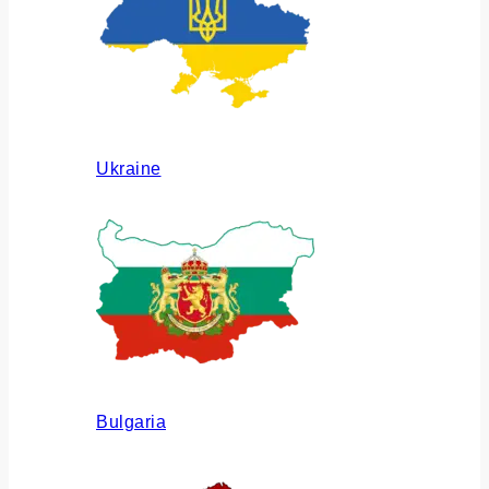
Ukraine
Bulgaria