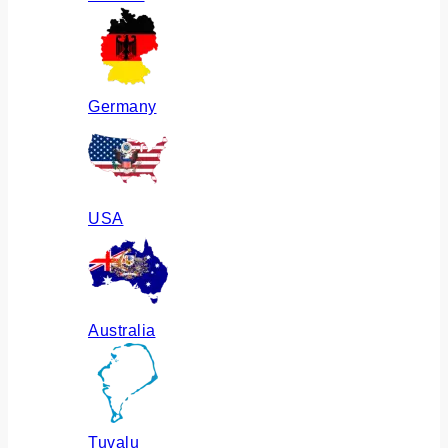
Germany
USA
Australia
Tuvalu