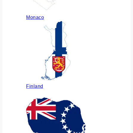
Monaco
Finland