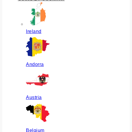
Ireland
Andorra
Austria
Belgium