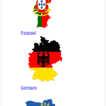
Portugal
Germany