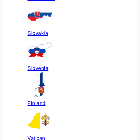
Slovakia
Slovenia
Finland
Vatican