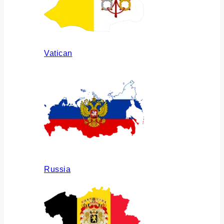
Vatican
Russia