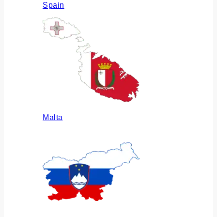
Spain
Malta