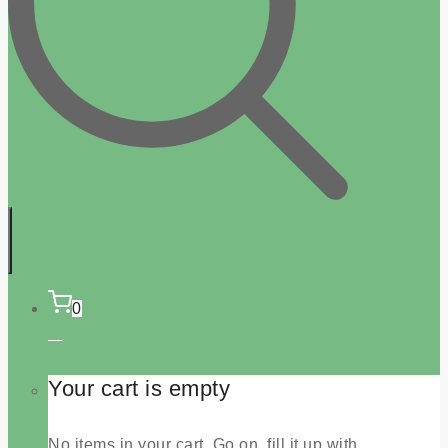
0
Your cart is empty
No items in your cart. Go on, fill it up with