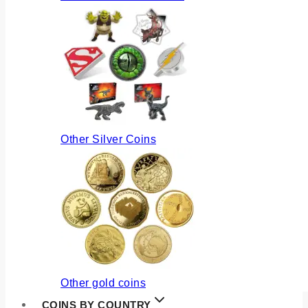
Other Silver Coins
Other gold coins
COINS BY COUNTRY