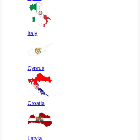
Italy
Cyprus
Croatia
Latvia