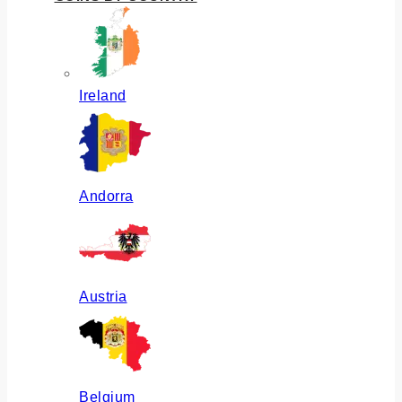
Ireland
Andorra
Austria
Belgium