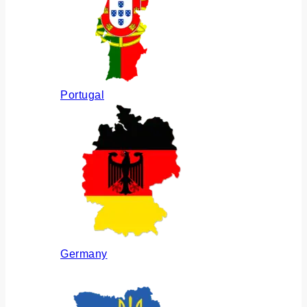
Portugal
Germany