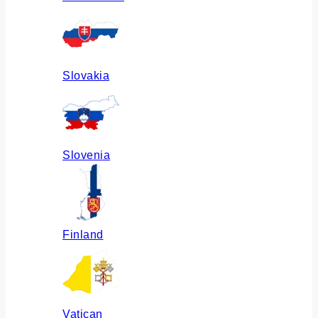
Slovakia
Slovenia
Finland
Vatican