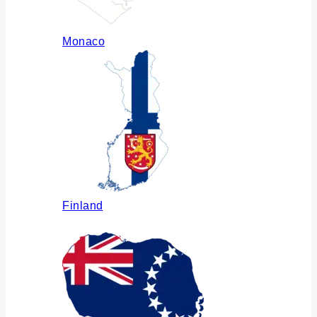
Monaco
Finland