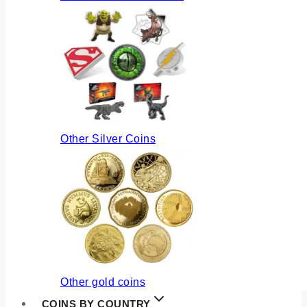
Other Silver Coins
Other gold coins
COINS BY COUNTRY