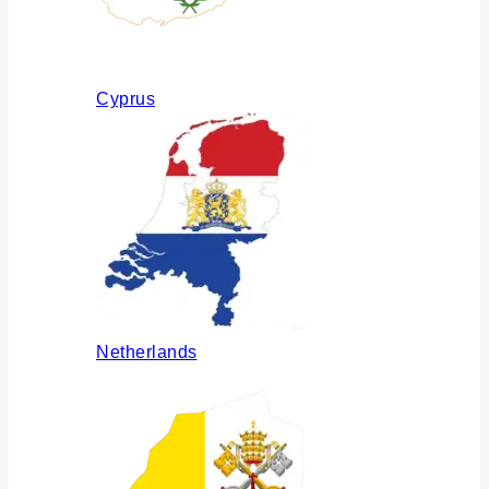
Cyprus
Netherlands