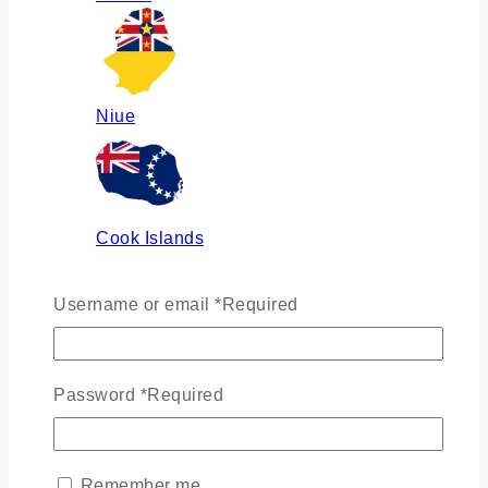
Niue
Cook Islands
Username or email
*
Required
Russia
Password
*
Required
Ukraine
Remember me