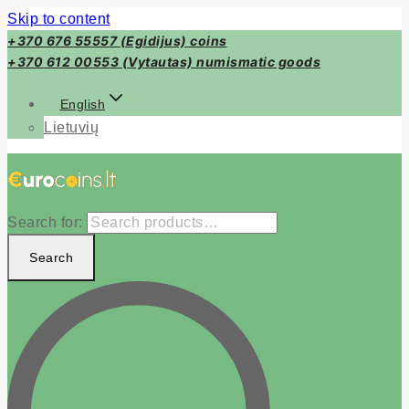
Skip to content
+370 676 55557 (Egidijus) coins
+370 612 00553 (Vytautas) numismatic goods
English
Lietuvių
Search for:
Search