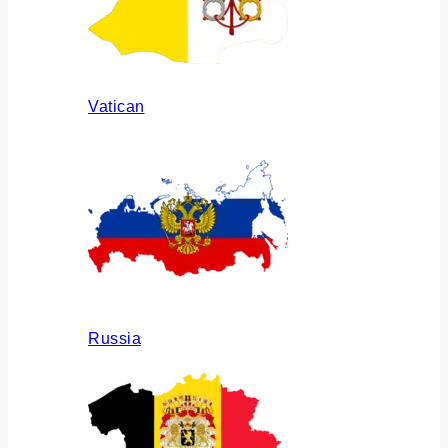
Vatican
Russia