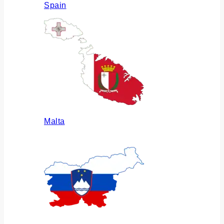
Spain
Malta