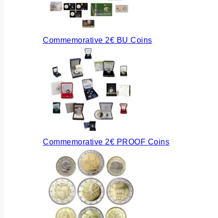
Commemorative 2€ BU Coins
Commemorative 2€ PROOF Coins