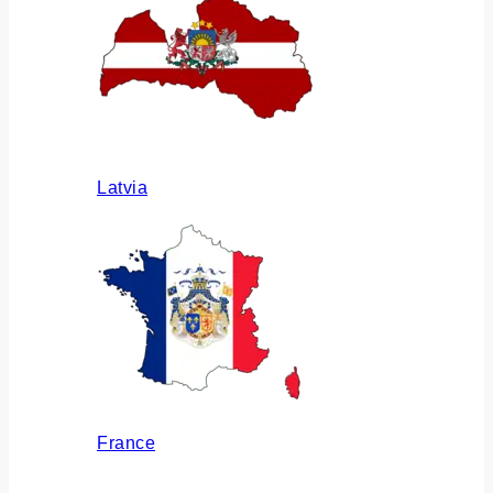
Latvia
France