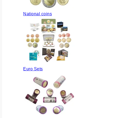
National coins
Euro Sets