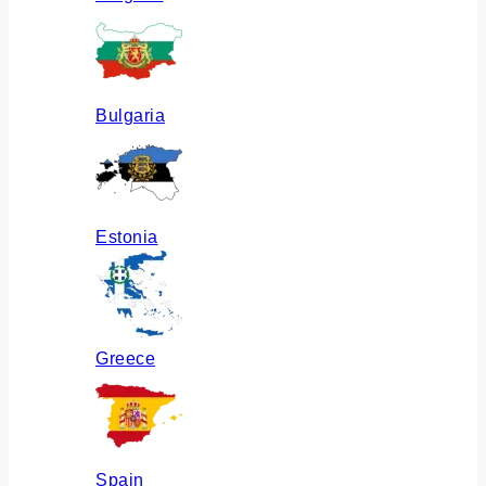
Bulgaria
Estonia
Greece
Spain