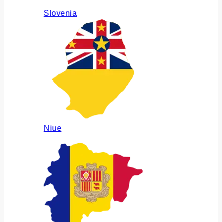
Slovenia
Niue