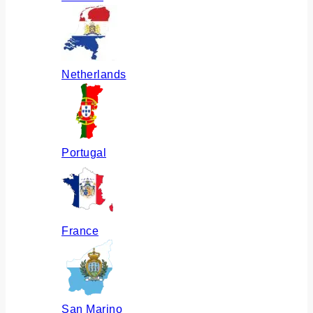
Netherlands
Portugal
France
San Marino