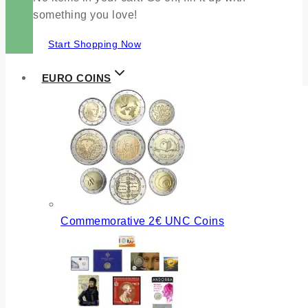
something you love!
Start Shopping Now
EURO COINS
Commemorative 2€ UNC Coins