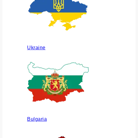
Ukraine
Bulgaria