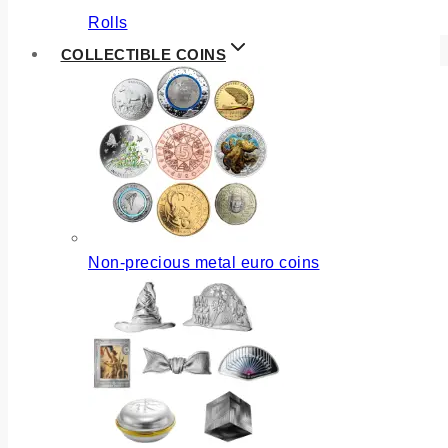
Rolls
COLLECTIBLE COINS
Non-precious metal euro coins