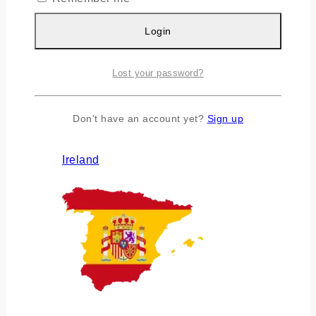
Login
Lost your password?
Don't have an account yet?
Sign up
Ireland