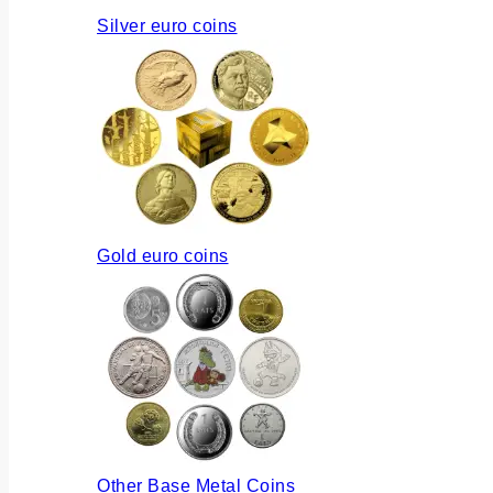
Silver euro coins
Gold euro coins
Other Base Metal Coins