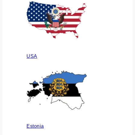
USA
Estonia