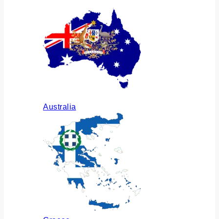
Australia