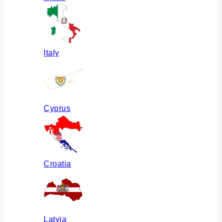
Italy
Cyprus
Croatia
Latvia