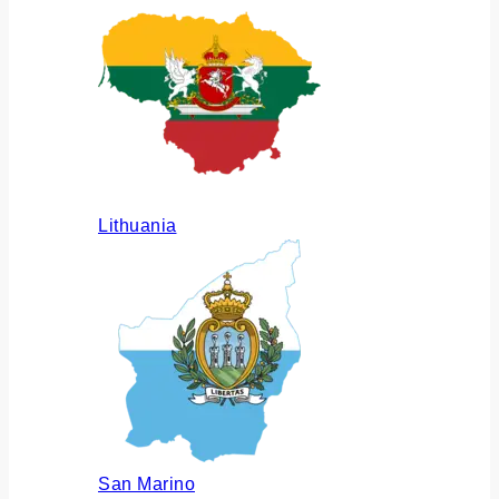
Lithuania
San Marino