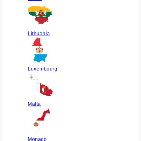
Lithuania
Luxembourg
Malta
Monaco