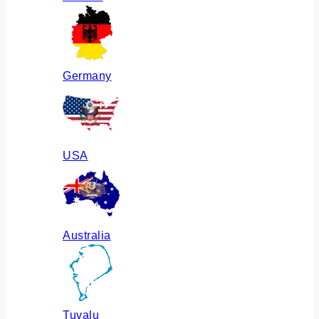
Germany
USA
Australia
Tuvalu