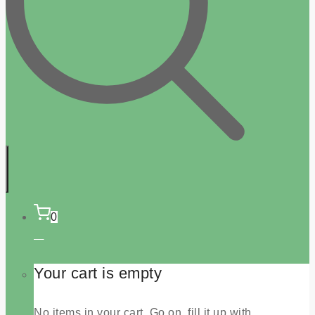
0
Your cart is empty
No items in your cart. Go on, fill it up with