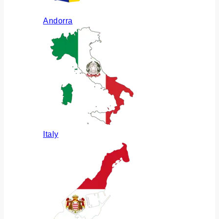
Andorra
Italy