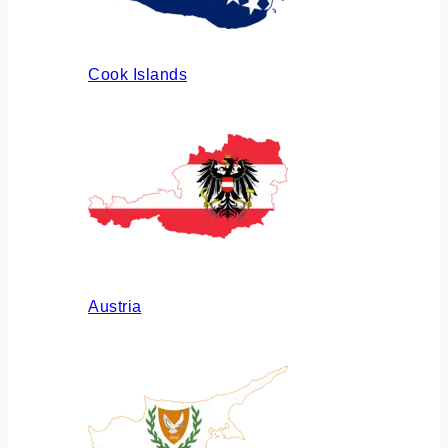
Cook Islands
Austria