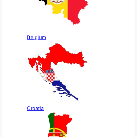
Belgium
Croatia