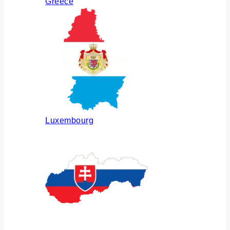
Greece
Luxembourg