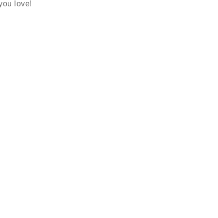
 you love!