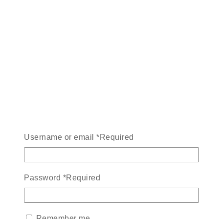
Username or email
*
Required
Password
*
Required
Remember me