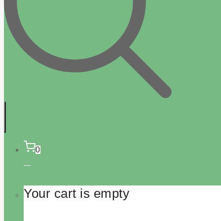
0
Your cart is empty