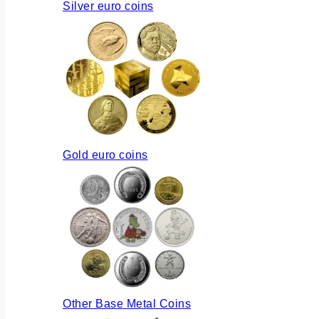
Silver euro coins
Gold euro coins
Other Base Metal Coins