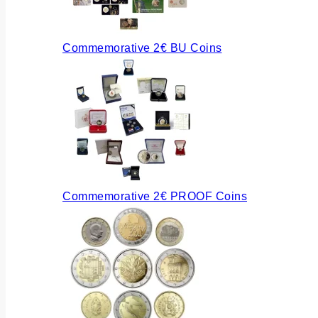
Commemorative 2€ BU Coins
Commemorative 2€ PROOF Coins