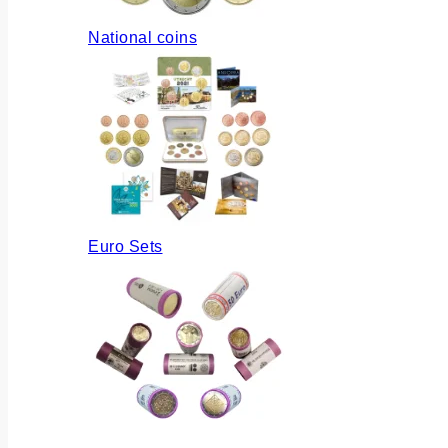
National coins
Euro Sets