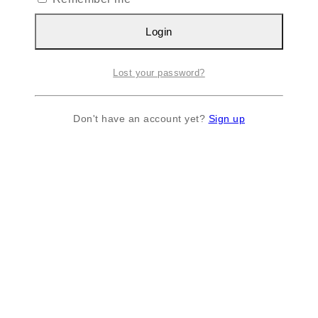
Login
Lost your password?
Don't have an account yet?
Sign up