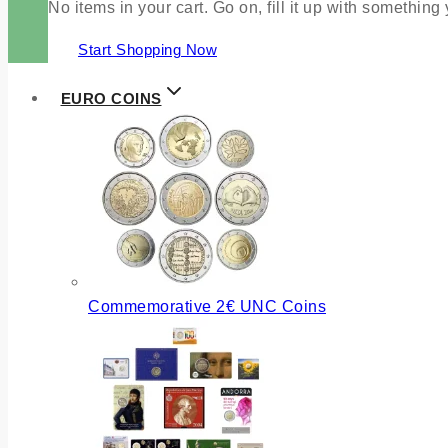
No items in your cart. Go on, fill it up with something
Start Shopping Now
EURO COINS
Commemorative 2€ UNC Coins