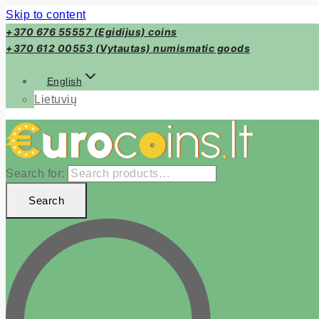
Skip to content
+370 676 55557 (Egidijus) coins
+370 612 00553 (Vytautas) numismatic goods
English
Lietuvių
Search for:
Search