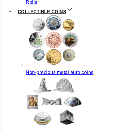
Rolls
COLLECTIBLE COINS
Non-precious metal euro coins