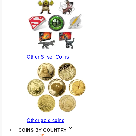
Other Silver Coins
Other gold coins
COINS BY COUNTRY