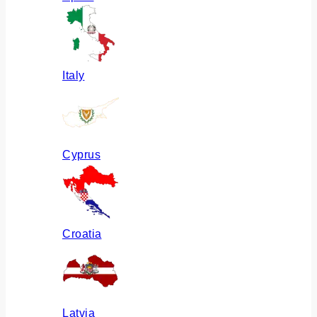
Italy
Cyprus
Croatia
Latvia