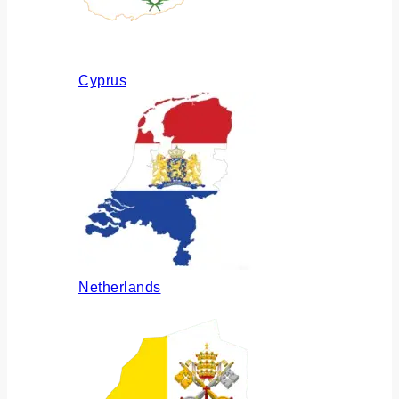
Cyprus
Netherlands