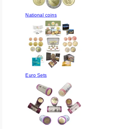
National coins
Euro Sets