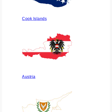
Cook Islands
Austria