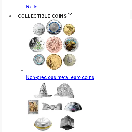
Rolls
COLLECTIBLE COINS
Non-precious metal euro coins