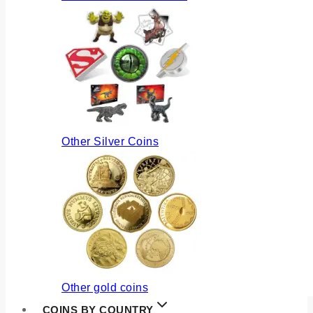
Other Silver Coins
Other gold coins
COINS BY COUNTRY