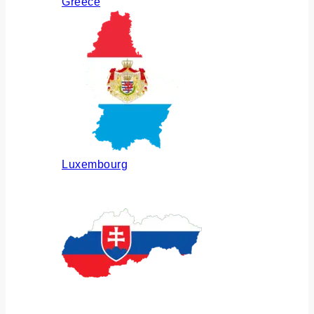
Greece
Luxembourg