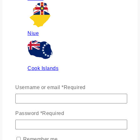
Niue
Cook Islands
Username or email
*
Required
Russia
Password
*
Required
Ukraine
Remember me