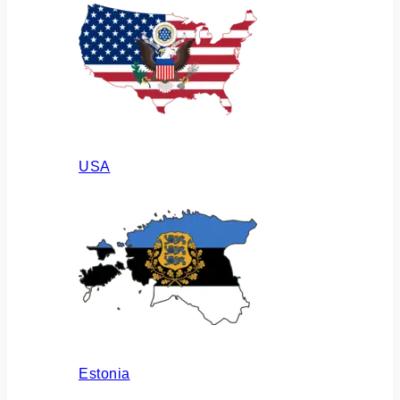
USA
Estonia