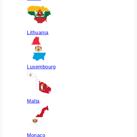
Lithuania
Luxembourg
Malta
Monaco