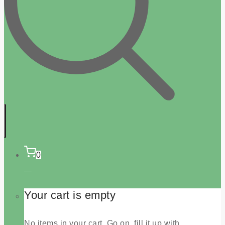
0
Your cart is empty
No items in your cart. Go on, fill it up with