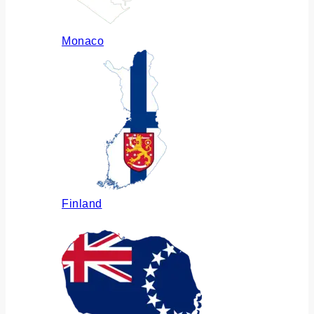
Monaco
Finland