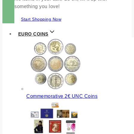
something you love!
Start Shopping Now
EURO COINS
Commemorative 2€ UNC Coins