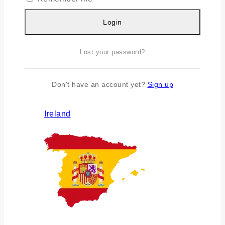
Login
Lost your password?
Don't have an account yet?
Sign up
Ireland