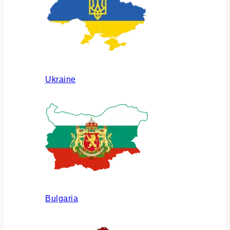
Ukraine
Bulgaria