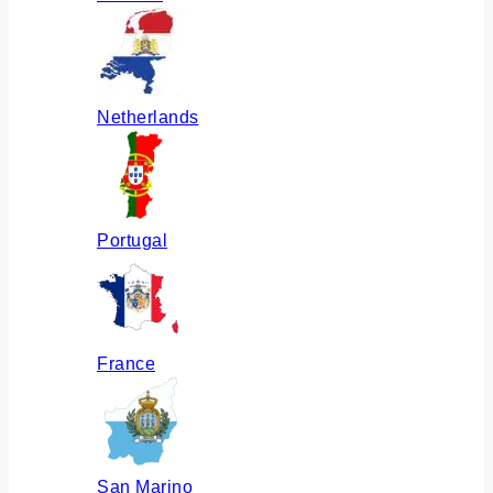
Netherlands
Portugal
France
San Marino