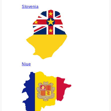
Slovenia
Niue