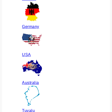
Germany
USA
Australia
Tuvalu