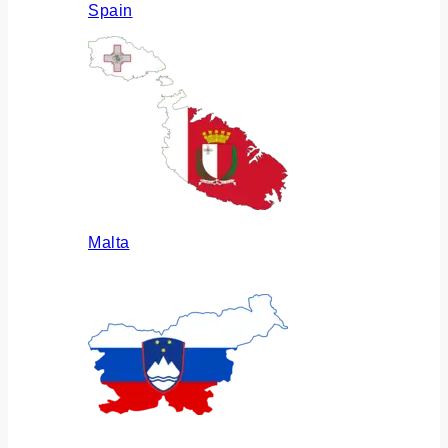
Spain
Malta