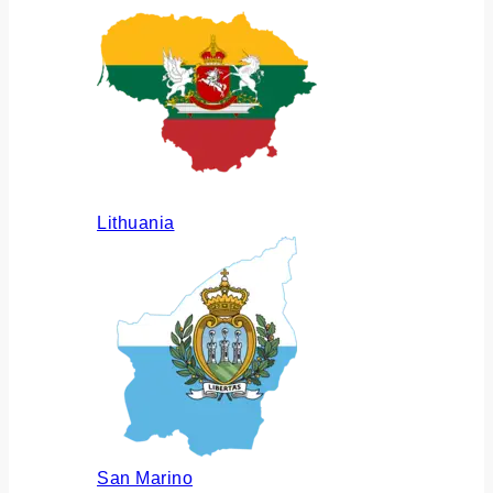
Lithuania
San Marino