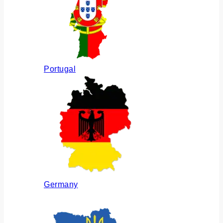
Portugal
Germany