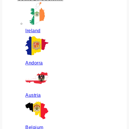
Ireland
Andorra
Austria
Belgium