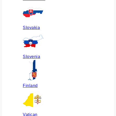
Slovakia
Slovenia
Finland
Vatican