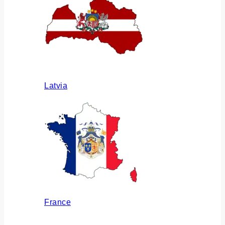
Latvia
France