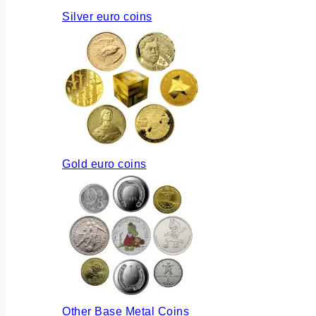
Silver euro coins
Gold euro coins
Other Base Metal Coins