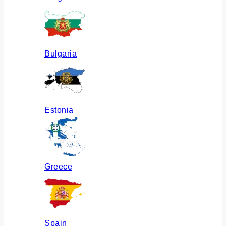
Bulgaria
Estonia
Greece
Spain