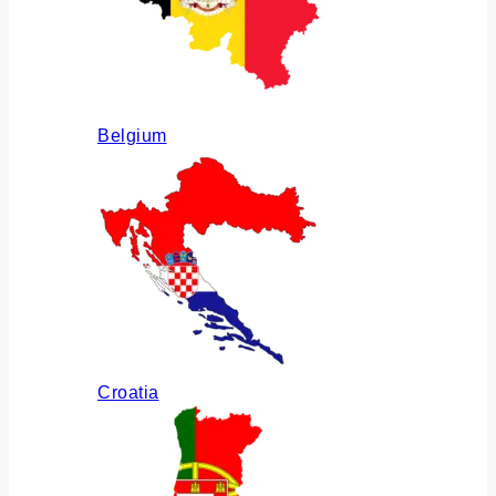
Belgium
Croatia