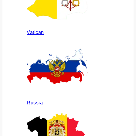
Vatican
Russia