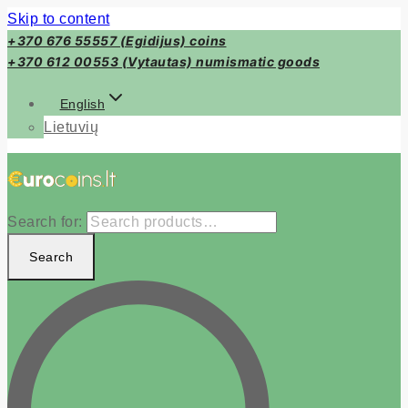
Skip to content
+370 676 55557 (Egidijus) coins
+370 612 00553 (Vytautas) numismatic goods
English
Lietuvių
Search for:
Search