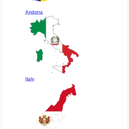
Andorra
Italy