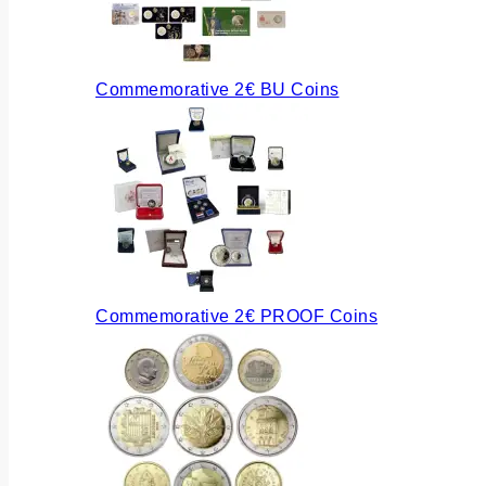
Commemorative 2€ BU Coins
Commemorative 2€ PROOF Coins