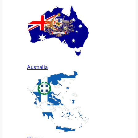
Australia