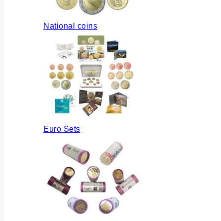
National coins
Euro Sets