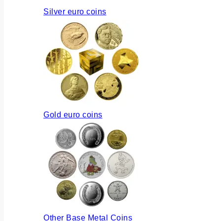
Silver euro coins
Gold euro coins
Other Base Metal Coins