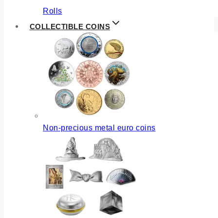
Rolls
COLLECTIBLE COINS
Non-precious metal euro coins