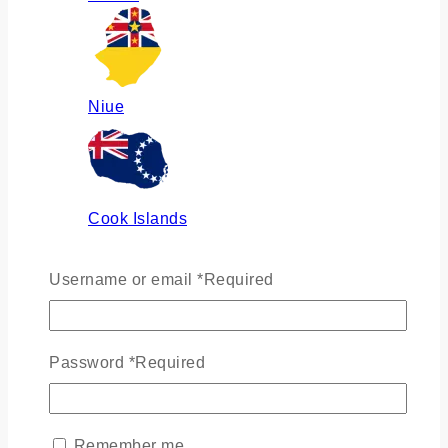
Niue
Cook Islands
Username or email
*
Required
Russia
Password
*
Required
Ukraine
Remember me