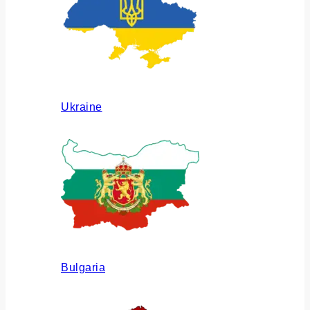
Ukraine
Bulgaria