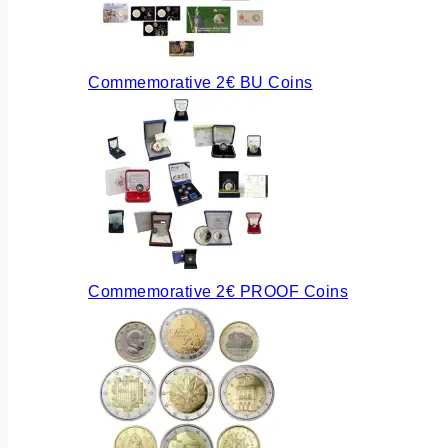
Commemorative 2€ BU Coins
Commemorative 2€ PROOF Coins