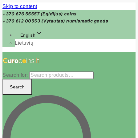
Skip to content
+370 676 55557 (Egidijus) coins
+370 612 00553 (Vytautas) numismatic goods
English
Lietuvių
Search for:
Search