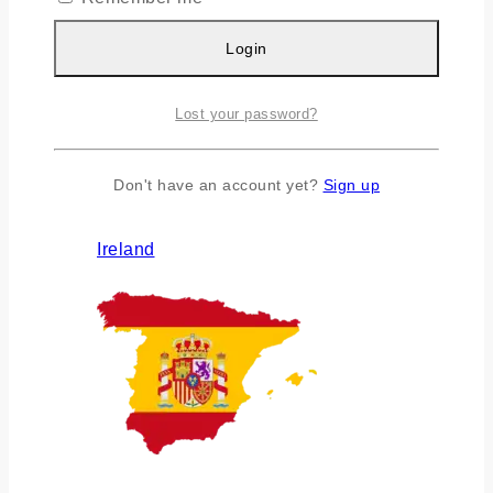
Login
Lost your password?
Don't have an account yet?
Sign up
Ireland