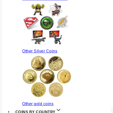
Other Silver Coins
Other gold coins
COINS BY COUNTRY