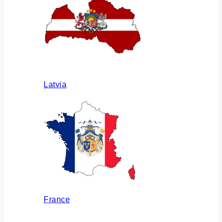
Latvia
France