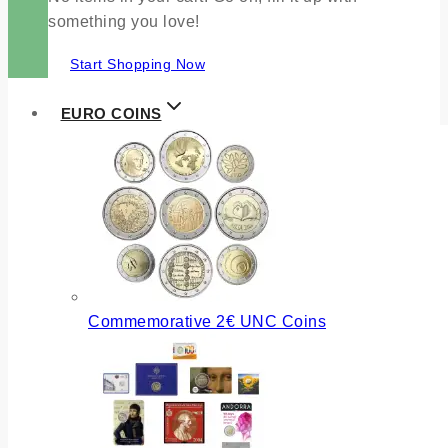
something you love!
Start Shopping Now
EURO COINS
Commemorative 2€ UNC Coins