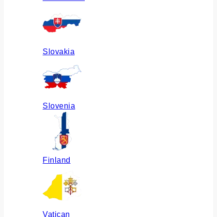
Slovakia
Slovenia
Finland
Vatican