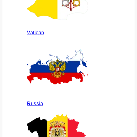
Vatican
Russia