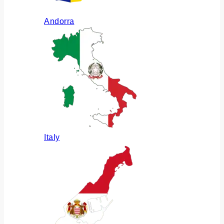
Andorra
Italy