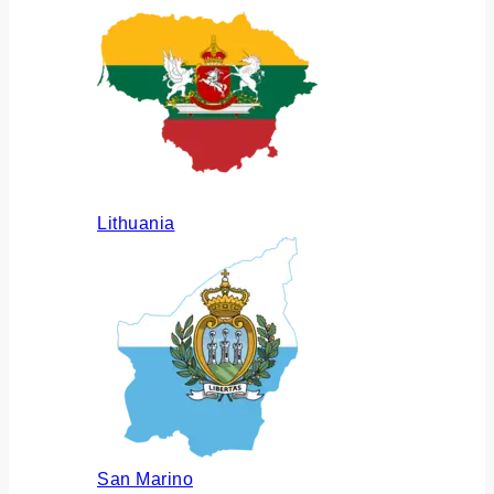
Lithuania
San Marino