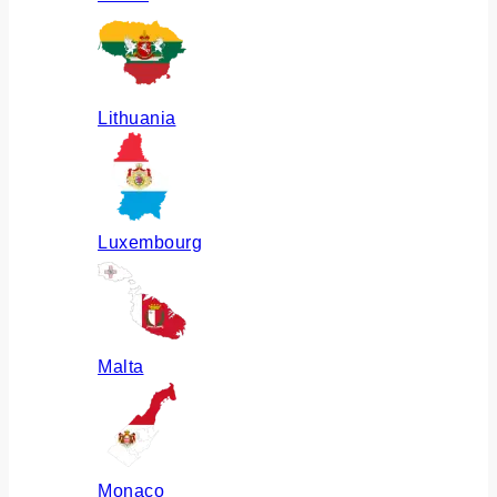
Lithuania
Luxembourg
Malta
Monaco