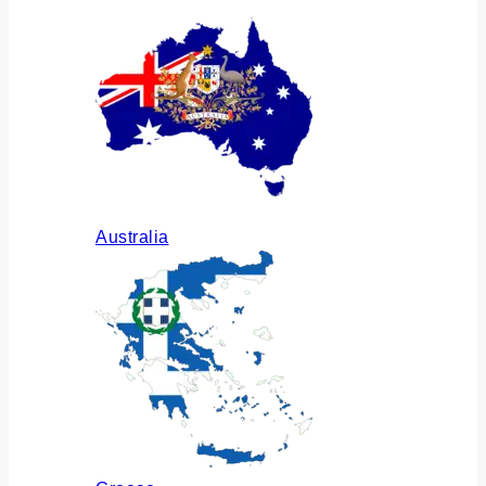
Australia