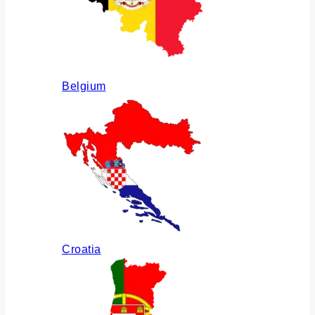
Belgium
Croatia