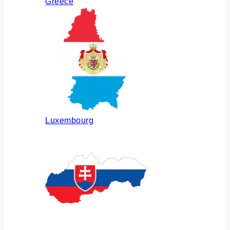
Greece
Luxembourg