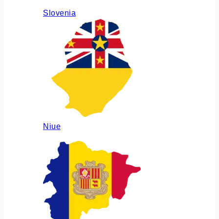
Slovenia
Niue