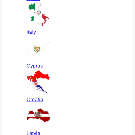
Italy
Cyprus
Croatia
Latvia