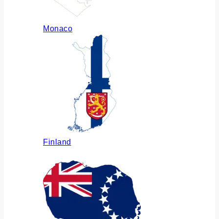
Monaco
Finland