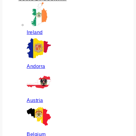
Ireland
Andorra
Austria
Belgium