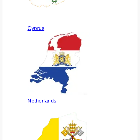
Cyprus
Netherlands