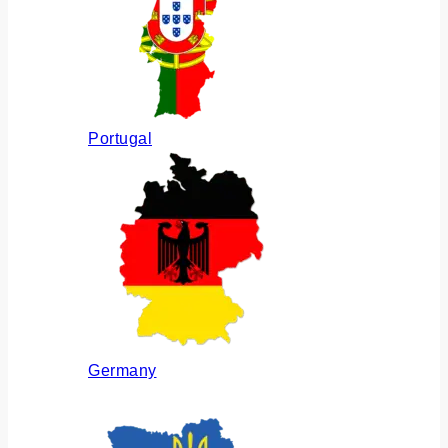
Portugal
Germany