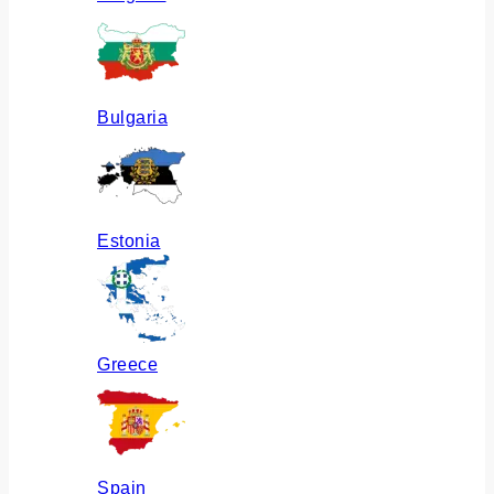
Bulgaria
Estonia
Greece
Spain