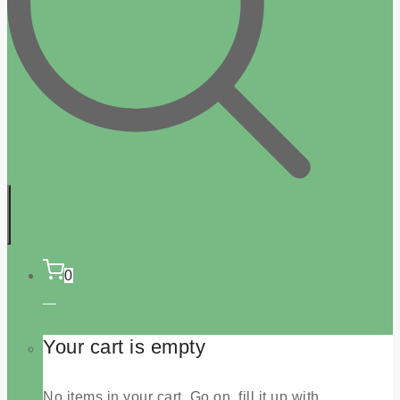
0
Your cart is empty
No items in your cart. Go on, fill it up with