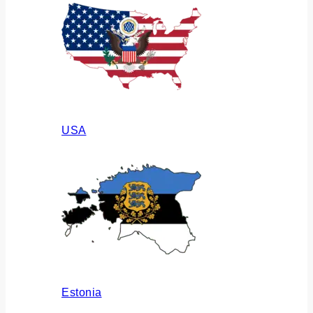
USA
Estonia