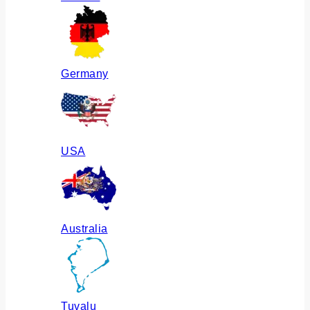
Germany
USA
Australia
Tuvalu