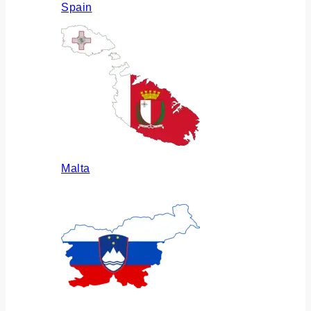
Spain
Malta