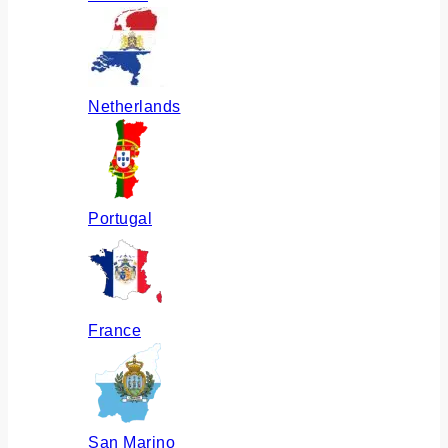
Netherlands
Portugal
France
San Marino