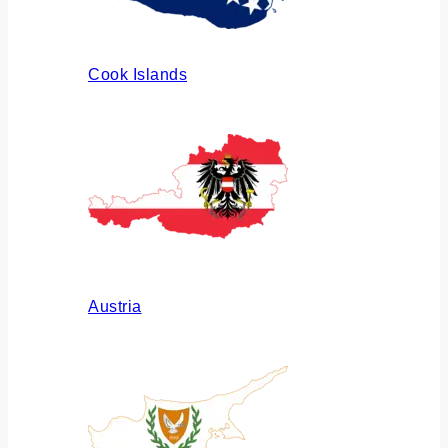
Cook Islands
Austria