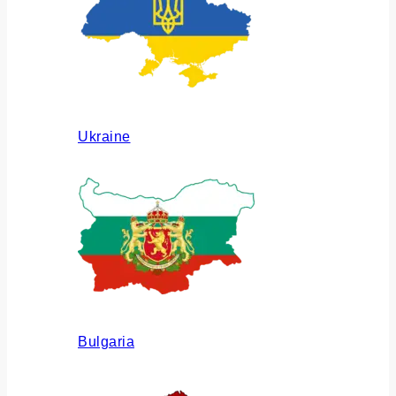
Ukraine
Bulgaria