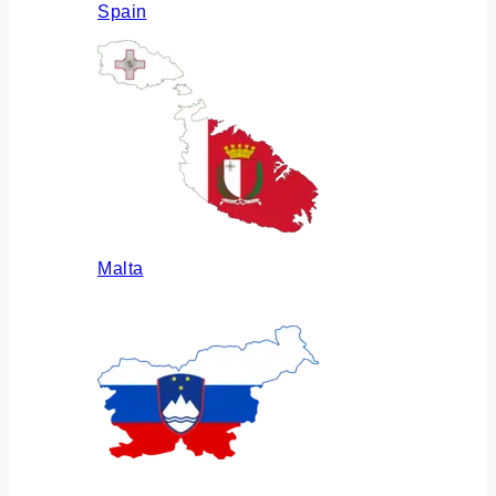
Spain
Malta