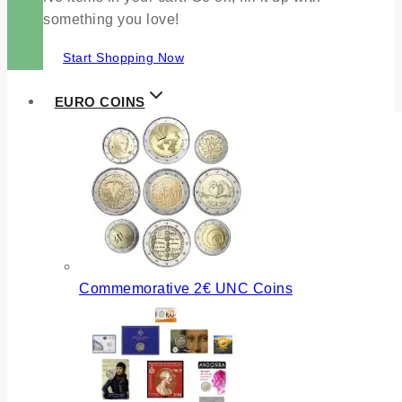
something you love!
Start Shopping Now
EURO COINS
Commemorative 2€ UNC Coins