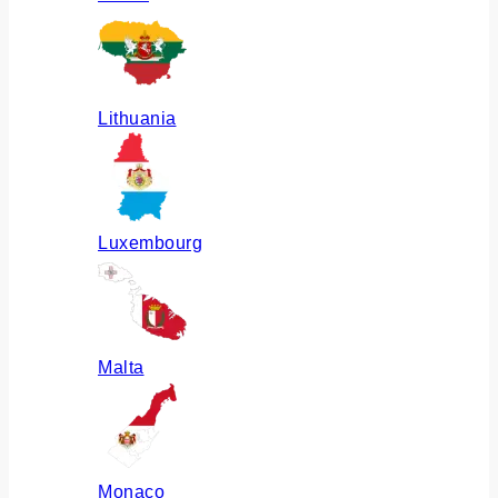
Lithuania
Luxembourg
Malta
Monaco