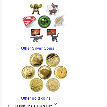
Other Silver Coins
Other gold coins
COINS BY COUNTRY