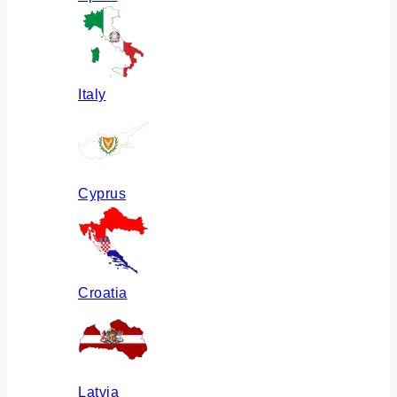
Italy
Cyprus
Croatia
Latvia