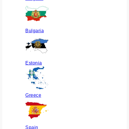
Bulgaria
Estonia
Greece
Spain