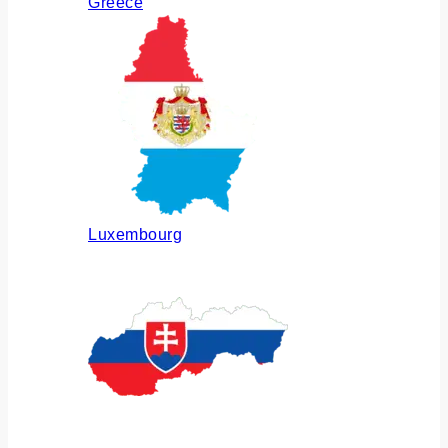
Greece
Luxembourg