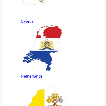
Cyprus
Netherlands