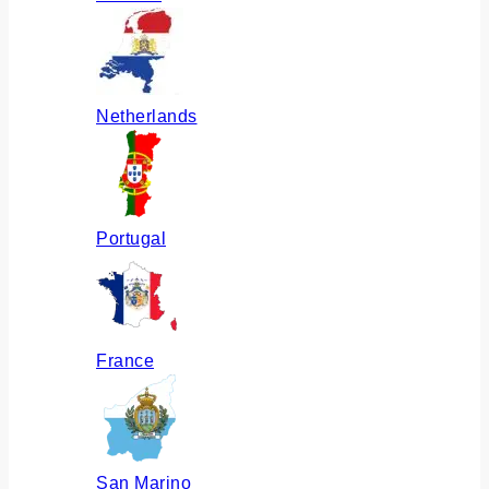
Netherlands
Portugal
France
San Marino