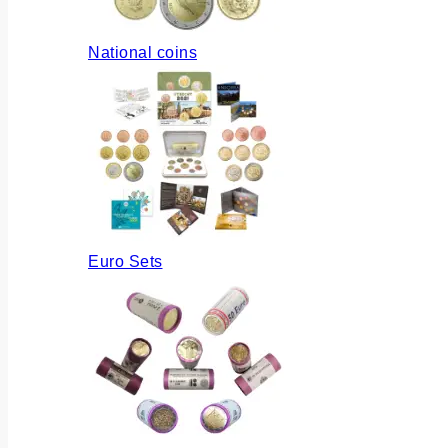
National coins
Euro Sets