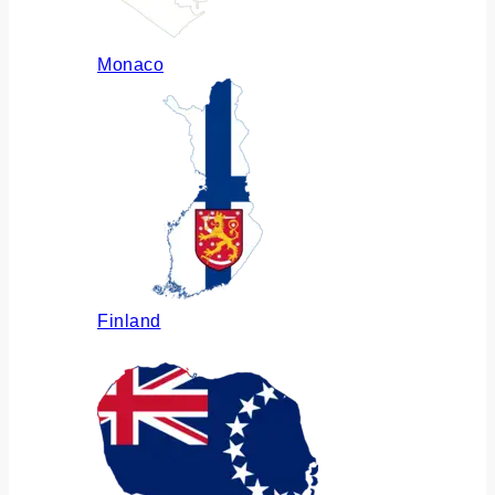
Monaco
Finland