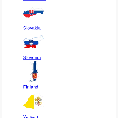
Slovakia
Slovenia
Finland
Vatican