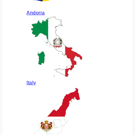
Andorra
Italy