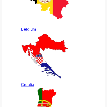
Belgium
Croatia