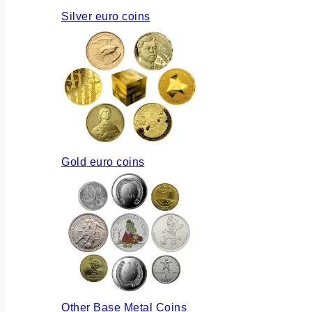
Silver euro coins
Gold euro coins
Other Base Metal Coins