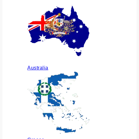
Australia