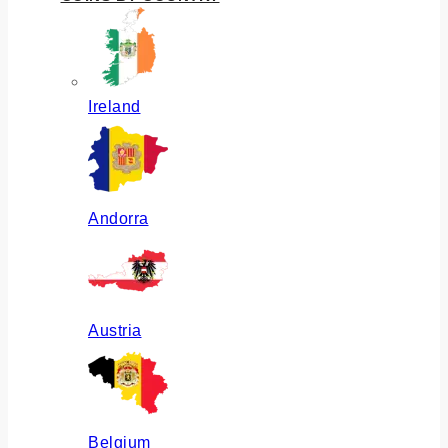
Ireland
Andorra
Austria
Belgium