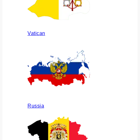
Vatican
Russia