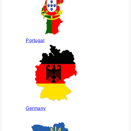
Portugal
Germany