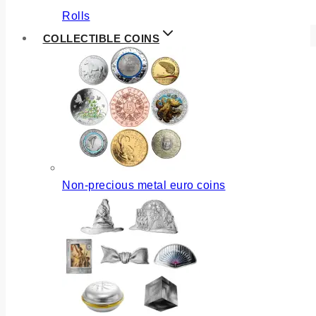
Rolls
COLLECTIBLE COINS
Non-precious metal euro coins