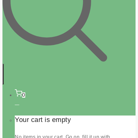
0
Your cart is empty
No items in your cart. Go on, fill it up with