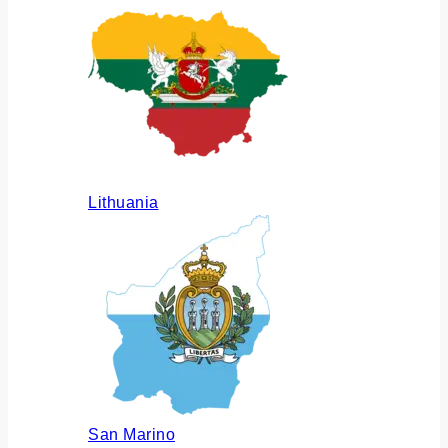
Lithuania
San Marino