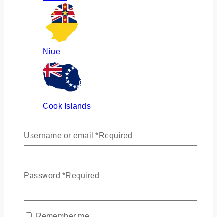
Niue
Cook Islands
Username or email
*
Required
Russia
Password
*
Required
Ukraine
Remember me