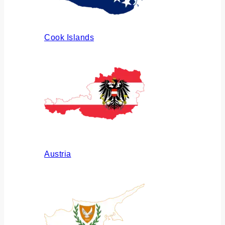
Cook Islands
Austria