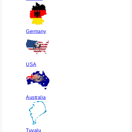
Germany
USA
Australia
Tuvalu