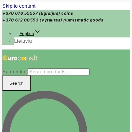
Skip to content
+370 676 55557 (Egidijus) coins
+370 612 00553 (Vytautas) numismatic goods
English
Lietuvių
Search for:
Search