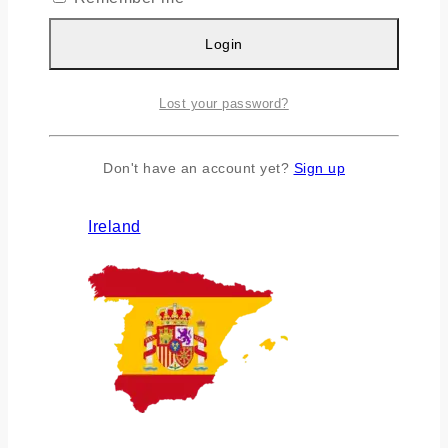
Login
Lost your password?
Don't have an account yet?
Sign up
Ireland