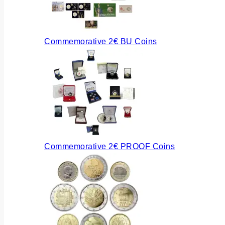
Commemorative 2€ BU Coins
Commemorative 2€ PROOF Coins