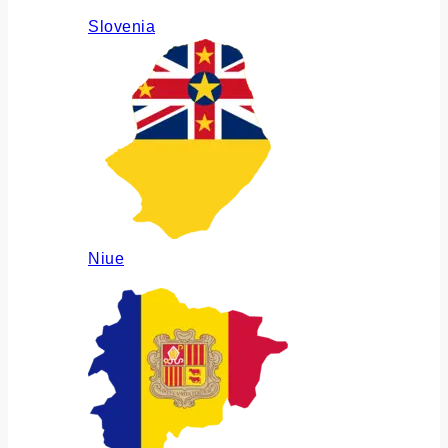
Slovenia
Niue