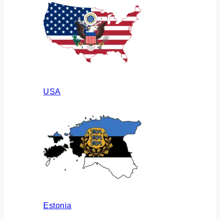
USA
Estonia