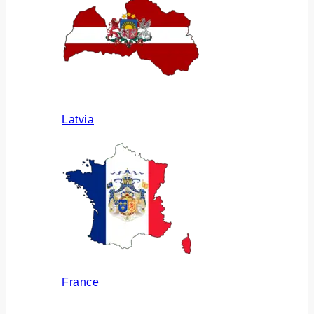
Latvia
France