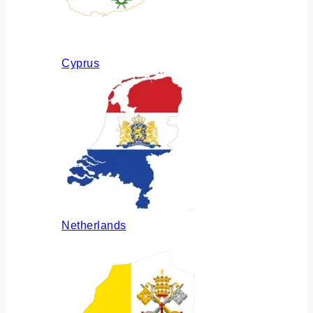
Cyprus
Netherlands