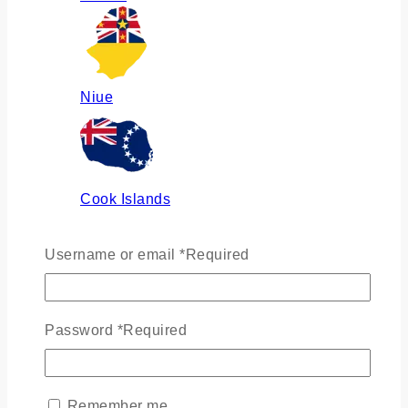
Niue
Cook Islands
Username or email
*
Required
Russia
Password
*
Required
Ukraine
Remember me