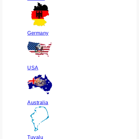
Germany
USA
Australia
Tuvalu