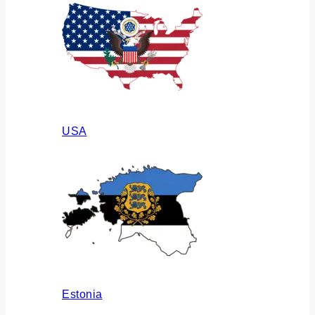
USA
Estonia