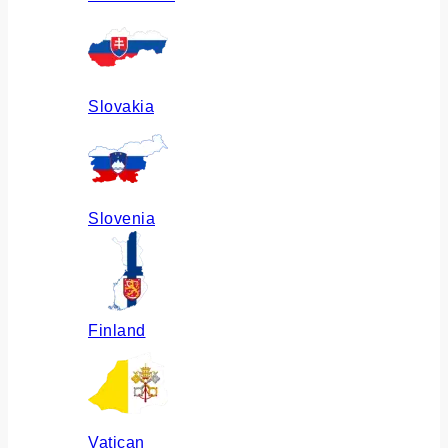
Slovakia
Slovenia
Finland
Vatican