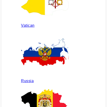
Vatican
Russia