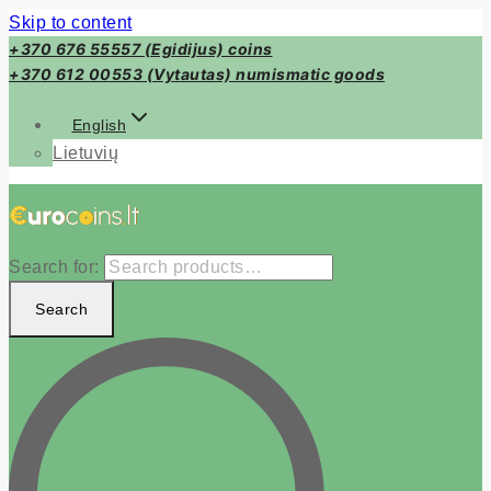
Skip to content
+370 676 55557 (Egidijus) coins
+370 612 00553 (Vytautas) numismatic goods
English
Lietuvių
Search for:
Search