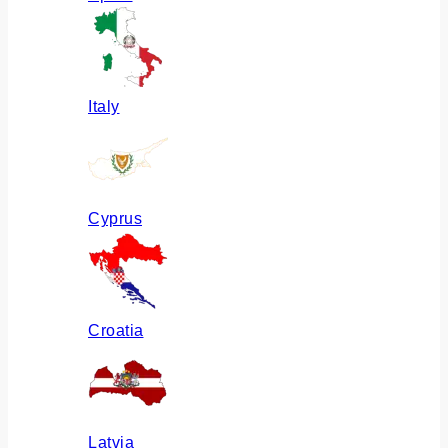
Italy
Cyprus
Croatia
Latvia