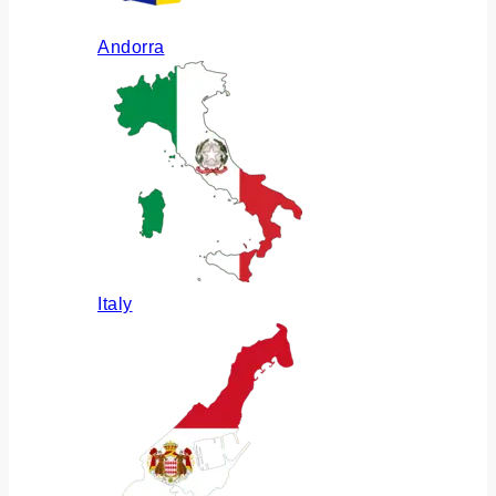
Andorra
Italy