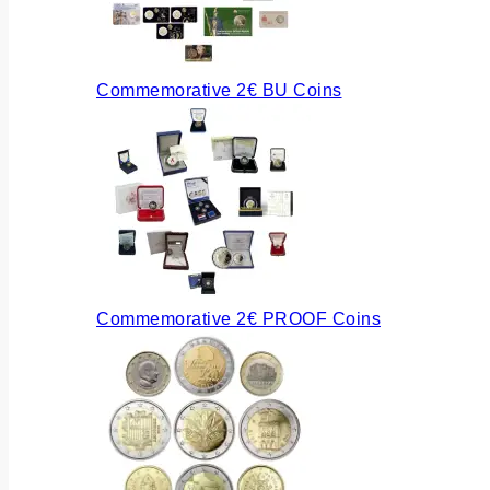
Commemorative 2€ BU Coins
Commemorative 2€ PROOF Coins