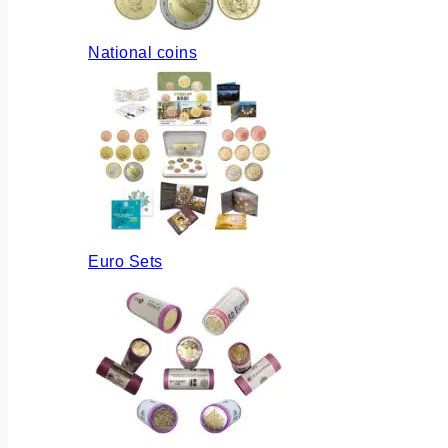
National coins
Euro Sets