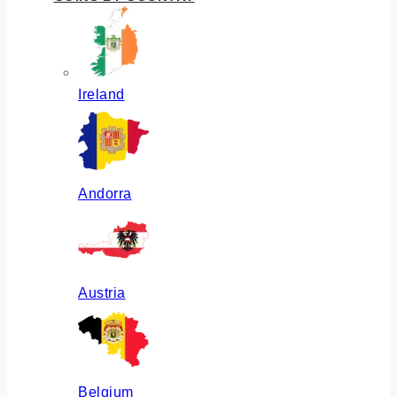
Ireland
Andorra
Austria
Belgium