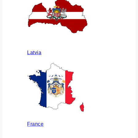
Latvia
France