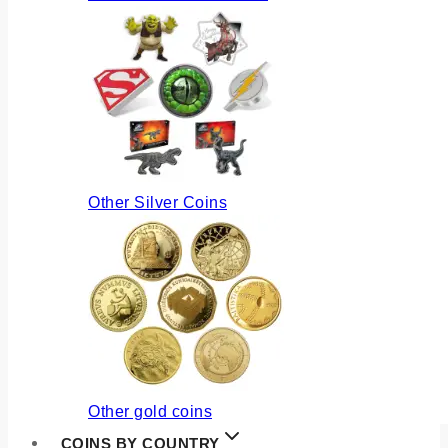
Other Silver Coins
Other gold coins
COINS BY COUNTRY