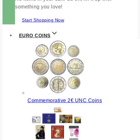
something you love!
Start Shopping Now
EURO COINS
Commemorative 2€ UNC Coins