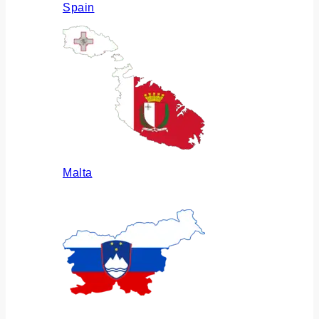
Spain
Malta