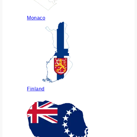
Monaco
Finland