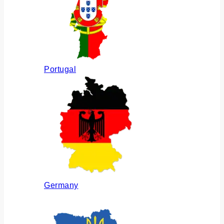
Portugal
Germany