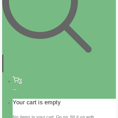
0
Your cart is empty
No items in your cart. Go on, fill it up with