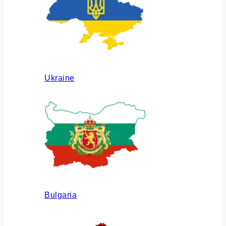
Ukraine
Bulgaria