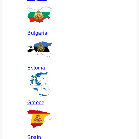
Bulgaria
Estonia
Greece
Spain