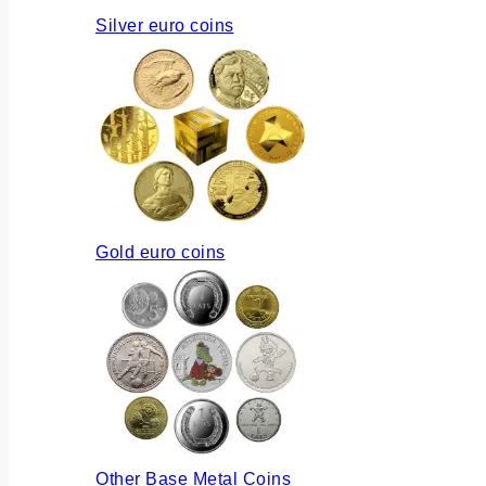
Silver euro coins
Gold euro coins
Other Base Metal Coins