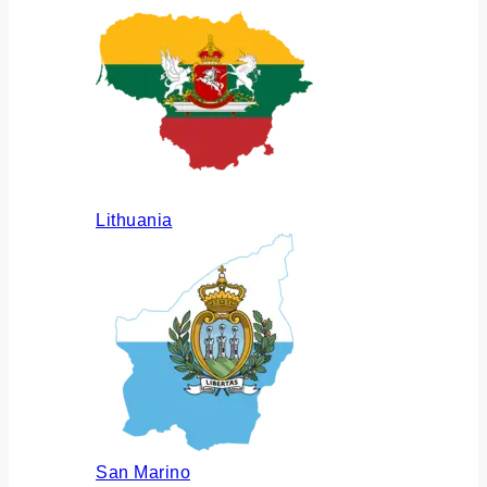
Lithuania
San Marino