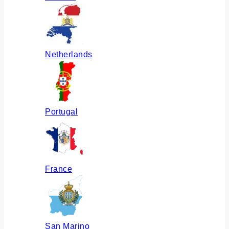
Netherlands
Portugal
France
San Marino