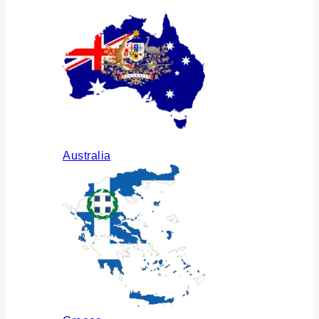
Australia