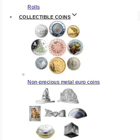
Rolls
COLLECTIBLE COINS
Non-precious metal euro coins