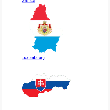
Greece
Luxembourg