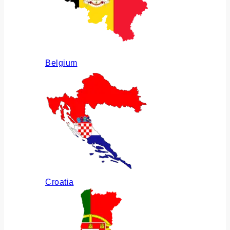
Belgium
Croatia