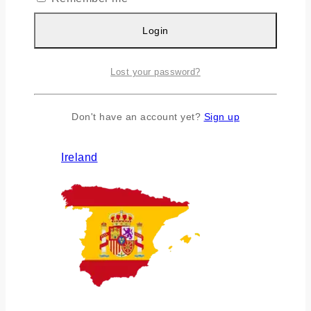
Login
Lost your password?
Don't have an account yet?
Sign up
Ireland