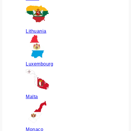
Lithuania
Luxembourg
Malta
Monaco