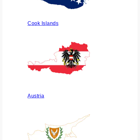
Cook Islands
Austria