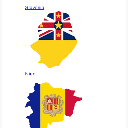
Slovenia
Niue