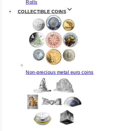
Rolls
COLLECTIBLE COINS
Non-precious metal euro coins