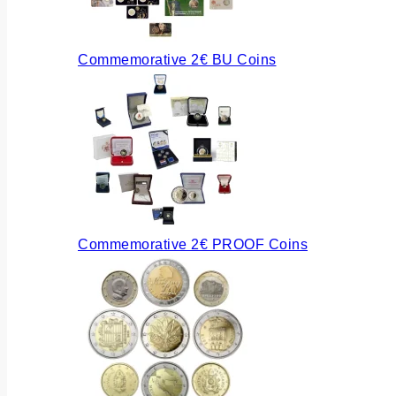
Commemorative 2€ BU Coins
Commemorative 2€ PROOF Coins