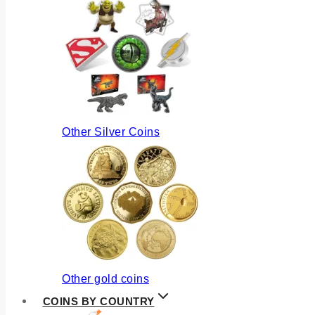
Other Silver Coins
Other gold coins
COINS BY COUNTRY