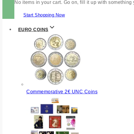
No items in your cart. Go on, fill it up with something
Start Shopping Now
EURO COINS
Commemorative 2€ UNC Coins