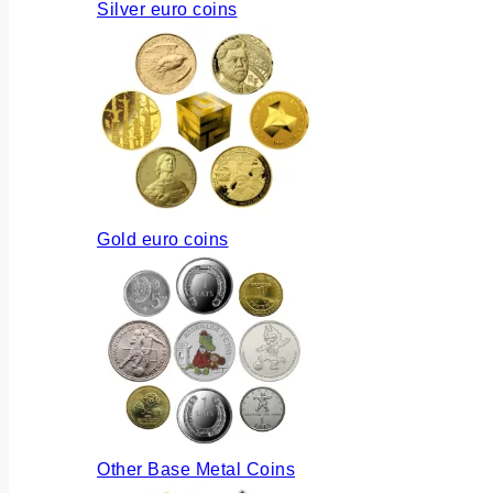
Silver euro coins
Gold euro coins
Other Base Metal Coins