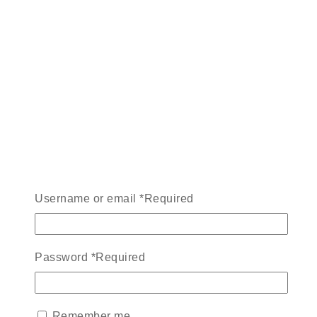
Username or email
*
Required
Password
*
Required
Remember me