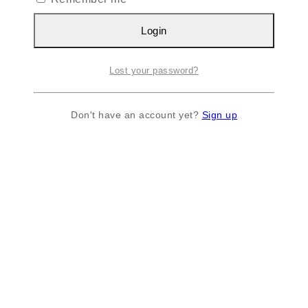
Login
Lost your password?
Don't have an account yet?
Sign up