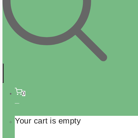
0
Your cart is empty