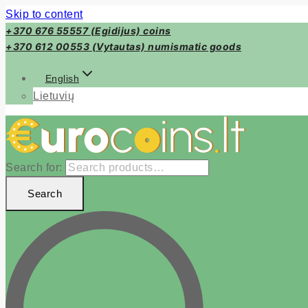
Skip to content
+370 676 55557 (Egidijus) coins
+370 612 00553 (Vytautas) numismatic goods
English
Lietuvių
Search for:
Search