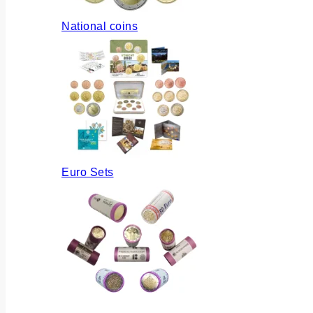
National coins
Euro Sets