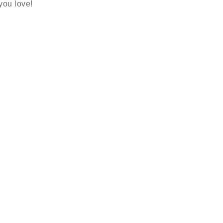
 you love!