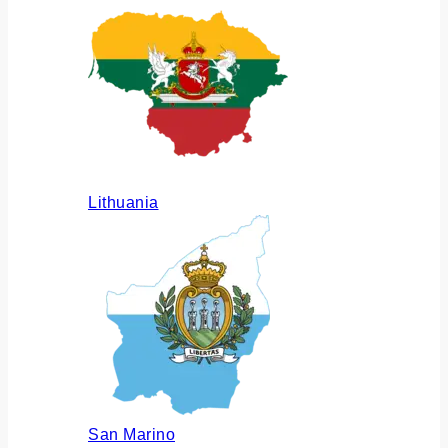
Lithuania
San Marino