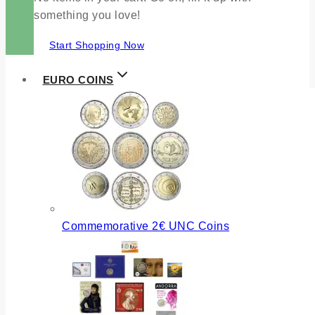
something you love!
Start Shopping Now
EURO COINS
Commemorative 2€ UNC Coins