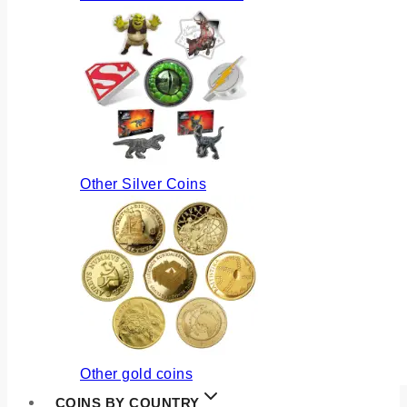
Other Silver Coins
Other gold coins
COINS BY COUNTRY