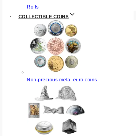
Rolls
COLLECTIBLE COINS
Non-precious metal euro coins