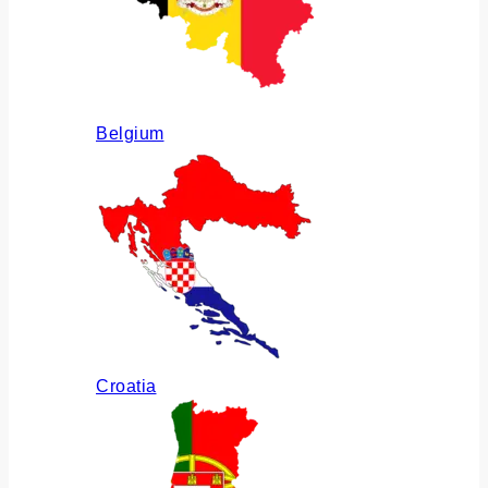
Belgium
Croatia