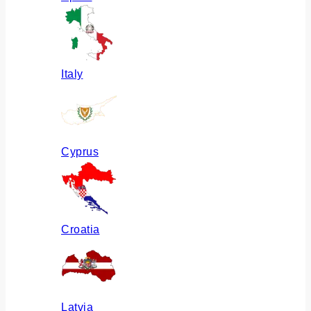
Italy
Cyprus
Croatia
Latvia