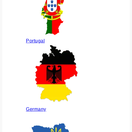
Portugal
Germany