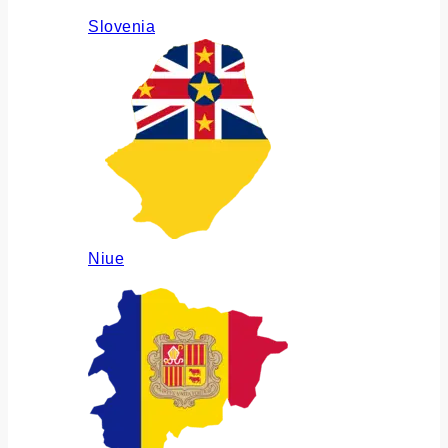
Slovenia
Niue