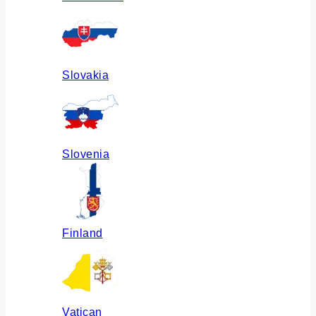
Slovakia
Slovenia
Finland
Vatican