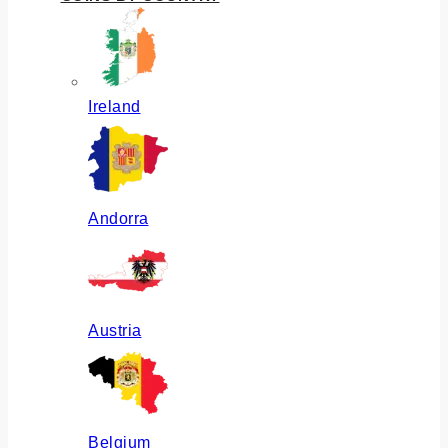
Ireland
Andorra
Austria
Belgium