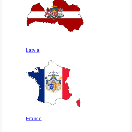
Latvia
France