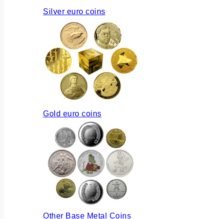
Silver euro coins
Gold euro coins
Other Base Metal Coins