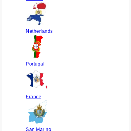
Netherlands
Portugal
France
San Marino