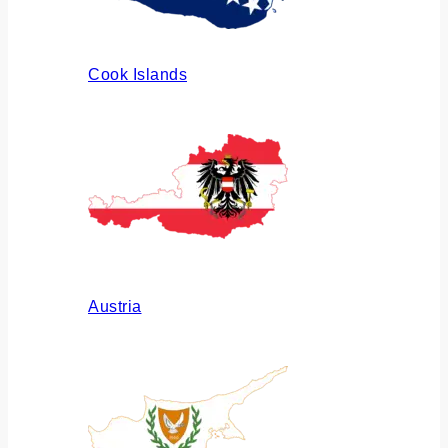
Cook Islands
Austria