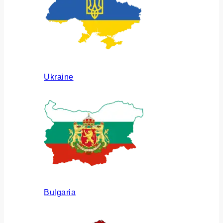
Ukraine
Bulgaria