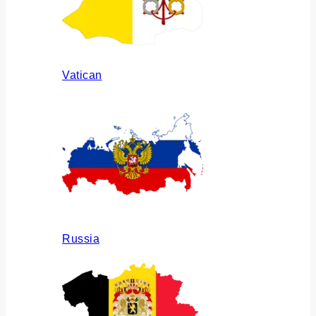
Vatican
Russia