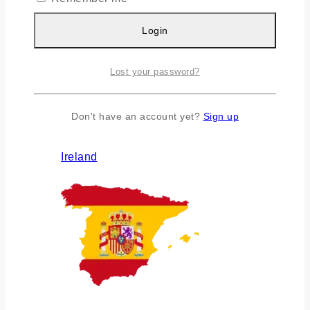
Login
Lost your password?
Don't have an account yet?
Sign up
Ireland