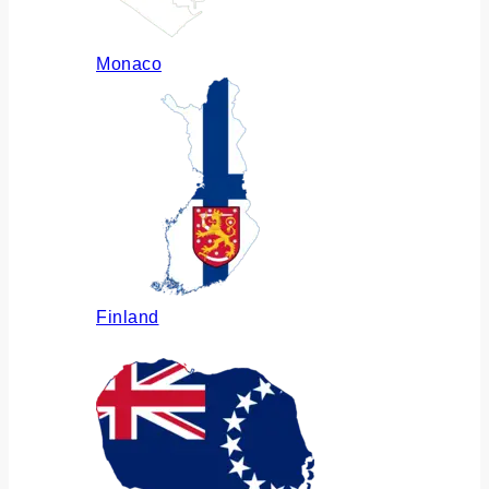
Monaco
Finland