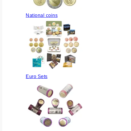
National coins
Euro Sets