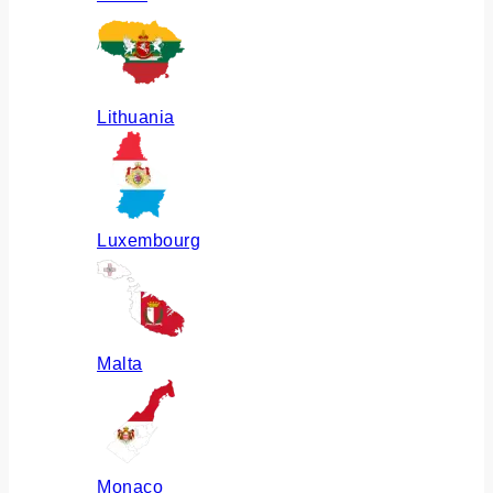
Lithuania
Luxembourg
Malta
Monaco