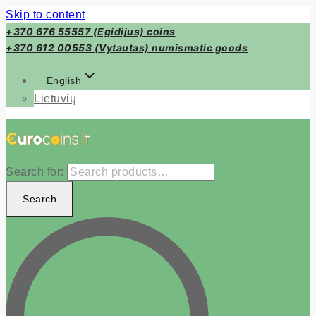
Skip to content
+370 676 55557 (Egidijus) coins
+370 612 00553 (Vytautas) numismatic goods
English
Lietuvių
Search for:
Search