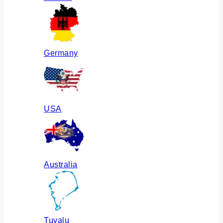
Germany
USA
Australia
Tuvalu