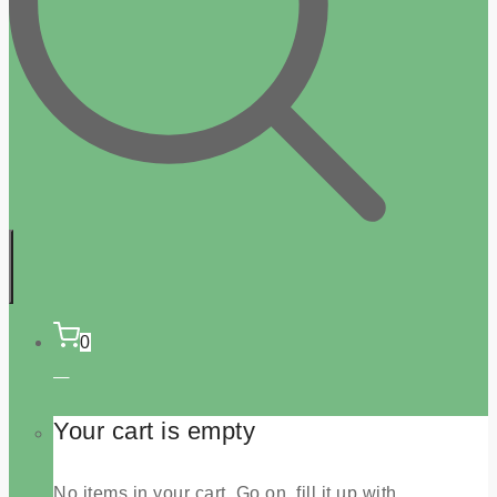
0
Your cart is empty
No items in your cart. Go on, fill it up with