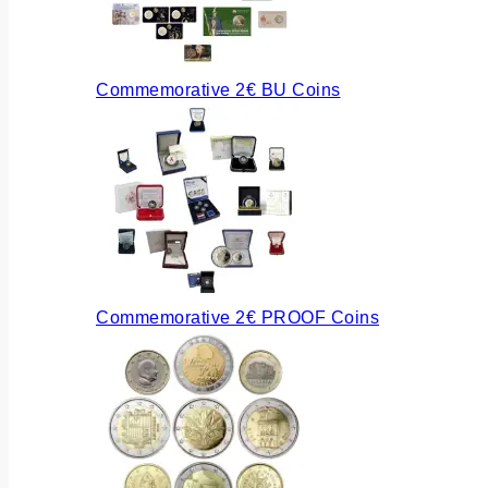
Commemorative 2€ BU Coins
Commemorative 2€ PROOF Coins