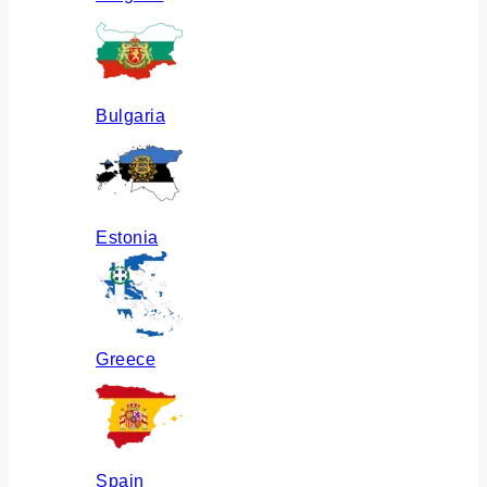
Bulgaria
Estonia
Greece
Spain