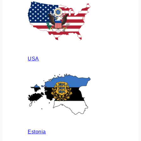
USA
Estonia