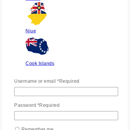
Niue
Cook Islands
Username or email
*
Required
Russia
Password
*
Required
Ukraine
Remember me