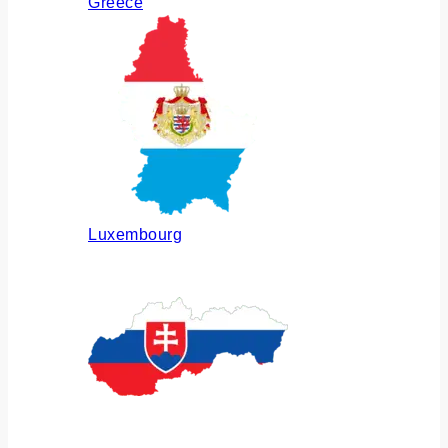
Greece
Luxembourg