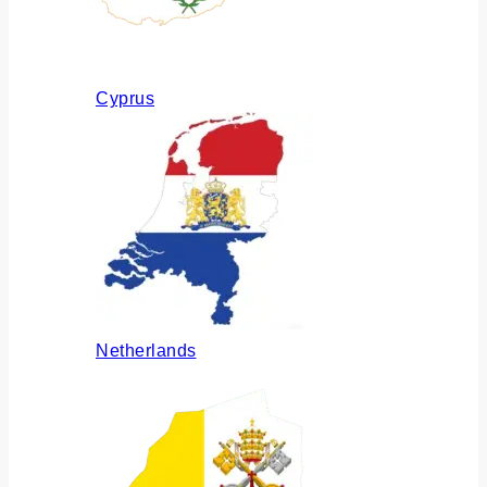
Cyprus
Netherlands