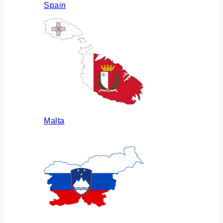
Spain
Malta