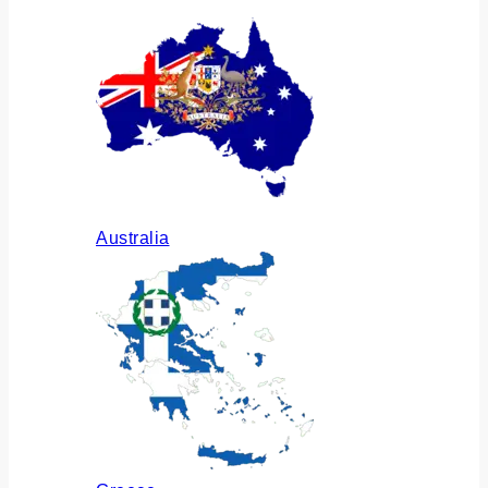
Australia