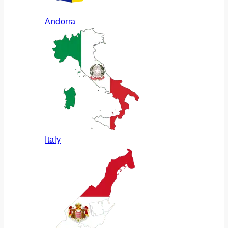
Andorra
Italy