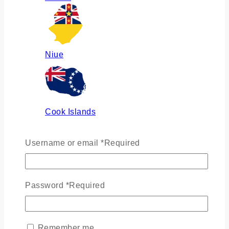
Niue
Cook Islands
Username or email
*
Required
Russia
Password
*
Required
Ukraine
Remember me