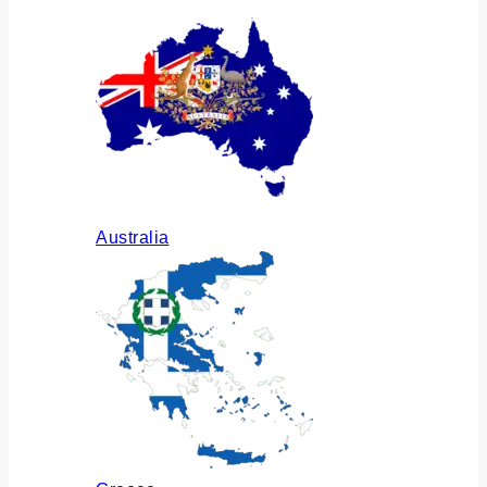
Australia