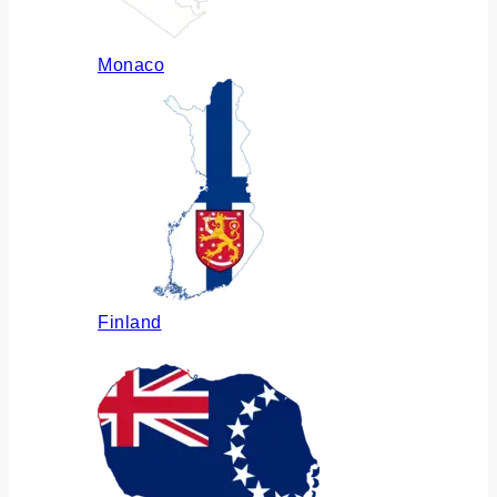
Monaco
Finland