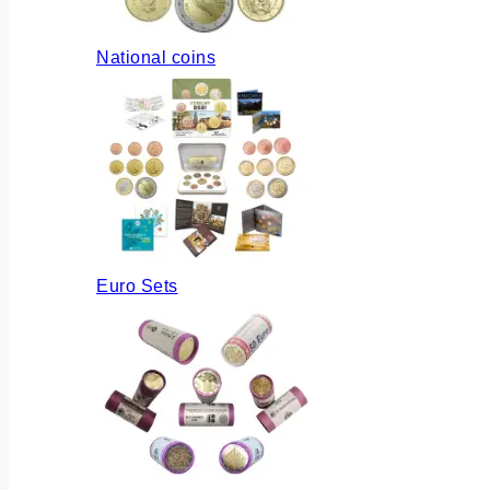
National coins
Euro Sets