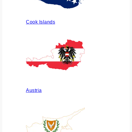
Cook Islands
Austria