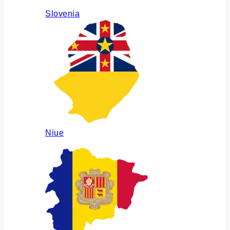
Slovenia
Niue