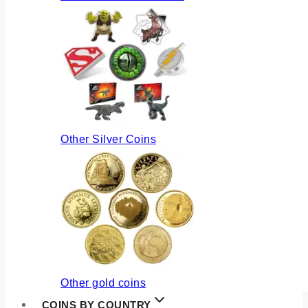
Other Silver Coins
Other gold coins
COINS BY COUNTRY