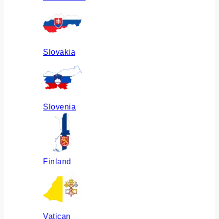
Slovakia
Slovenia
Finland
Vatican