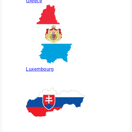
Greece
Luxembourg