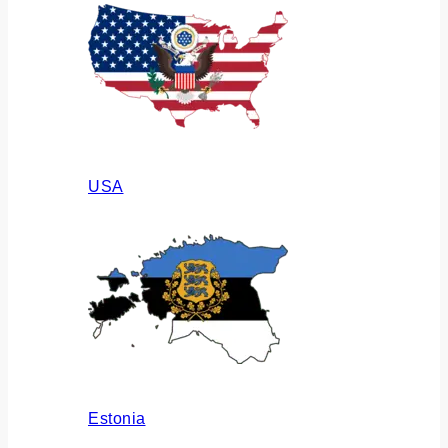
USA
Estonia