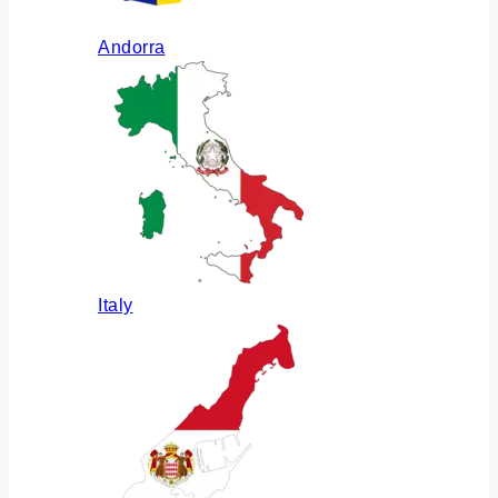
Andorra
Italy