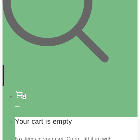
0
Your cart is empty
No items in your cart. Go on, fill it up with