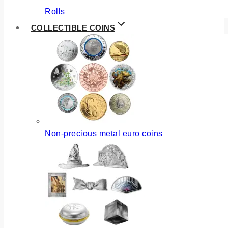
Rolls
COLLECTIBLE COINS
Non-precious metal euro coins