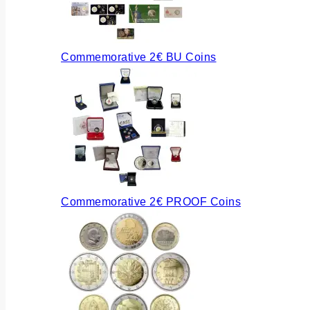
Commemorative 2€ BU Coins
Commemorative 2€ PROOF Coins