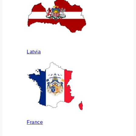
Latvia
France