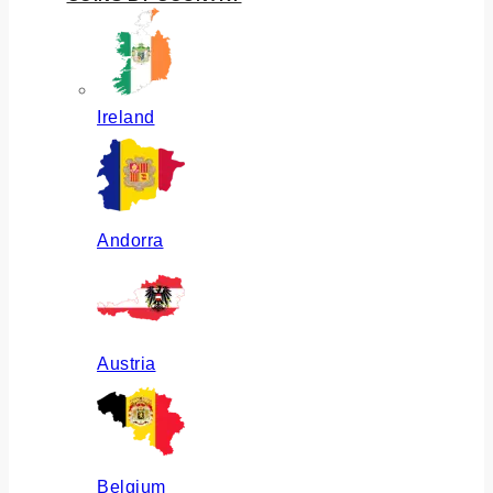
Ireland
Andorra
Austria
Belgium