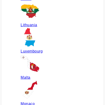
Lithuania
Luxembourg
Malta
Monaco