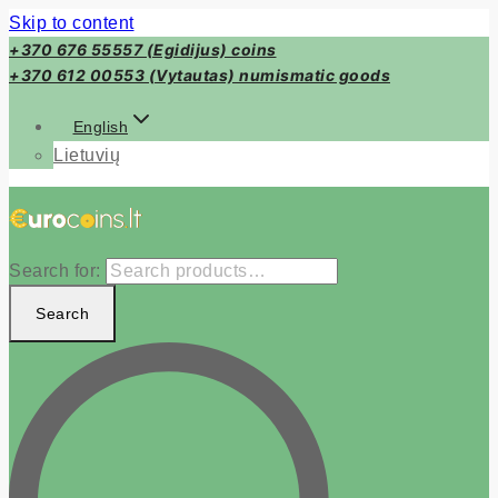
Skip to content
+370 676 55557 (Egidijus) coins
+370 612 00553 (Vytautas) numismatic goods
English
Lietuvių
Search for:
Search