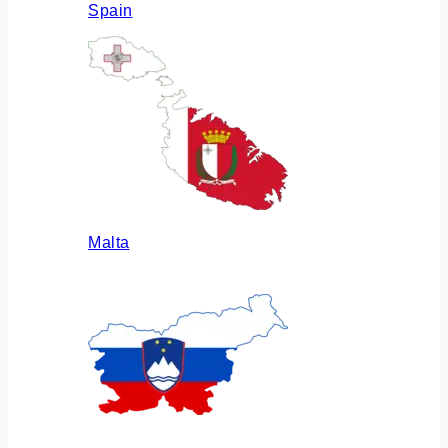
Spain
Malta