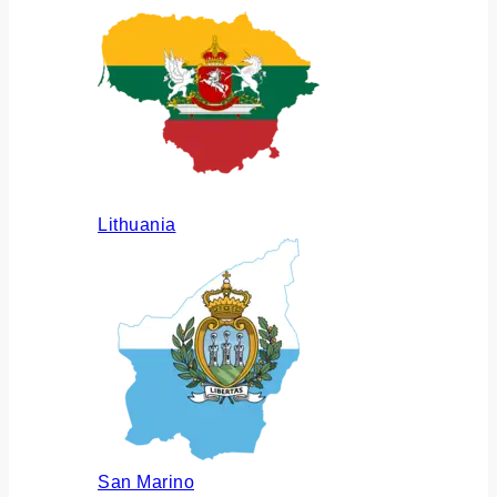
Lithuania
San Marino