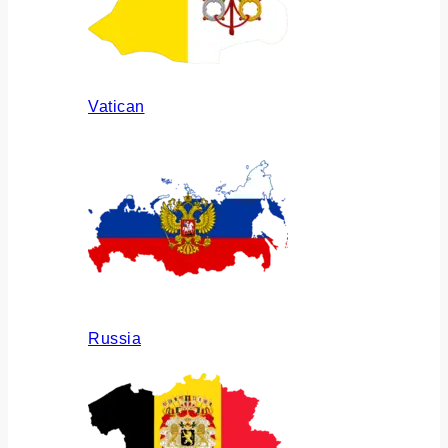
Vatican
Russia