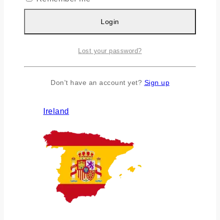
Login
Lost your password?
Don't have an account yet?
Sign up
Ireland