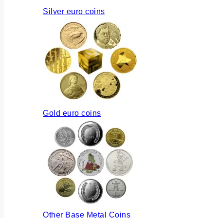
Silver euro coins
Gold euro coins
Other Base Metal Coins