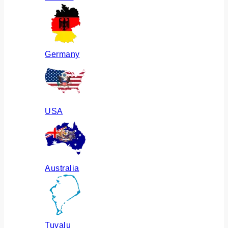
Germany
USA
Australia
Tuvalu