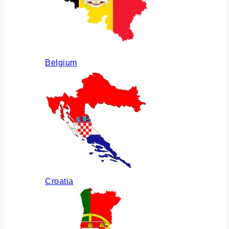
Belgium
Croatia