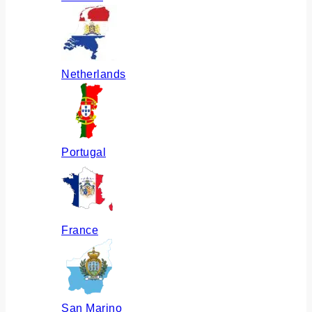
Netherlands
Portugal
France
San Marino