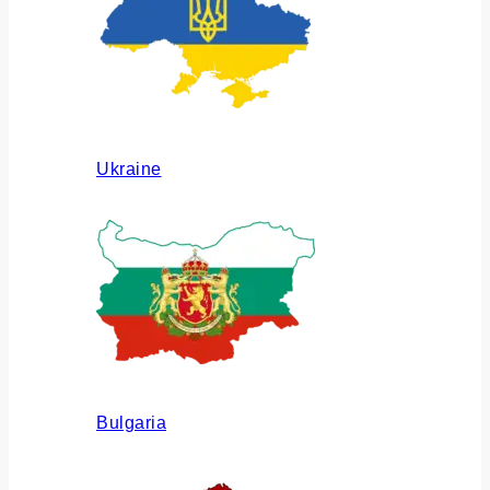
Ukraine
Bulgaria