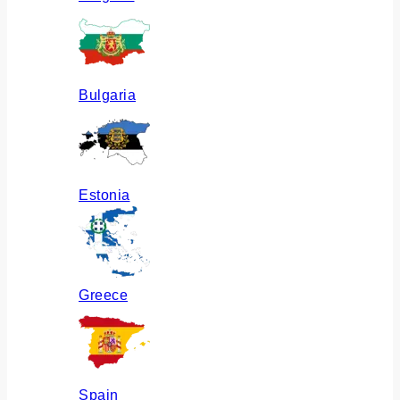
Bulgaria
Estonia
Greece
Spain