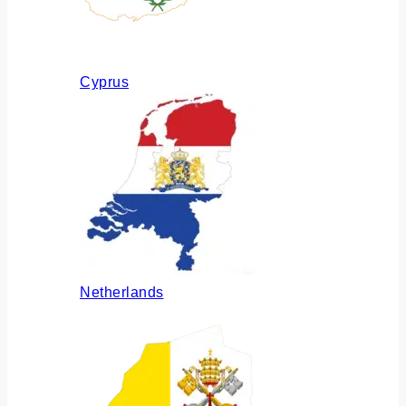
Cyprus
Netherlands