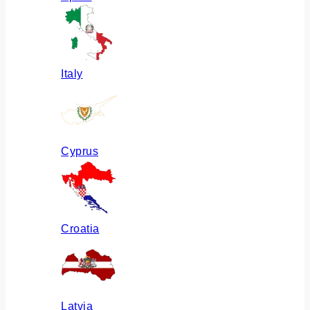
Italy
Cyprus
Croatia
Latvia