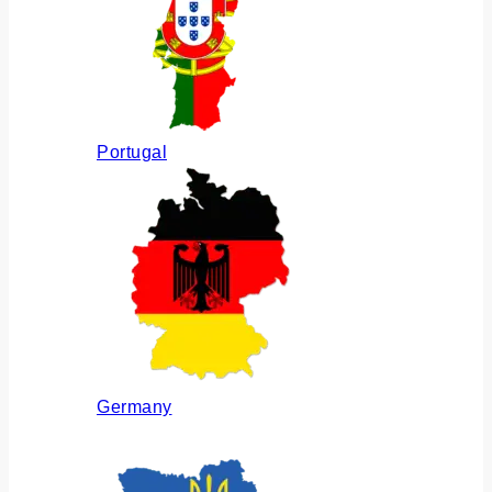
Portugal
Germany