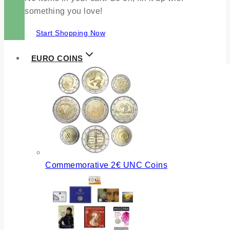
something you love!
Start Shopping Now
EURO COINS
Commemorative 2€ UNC Coins