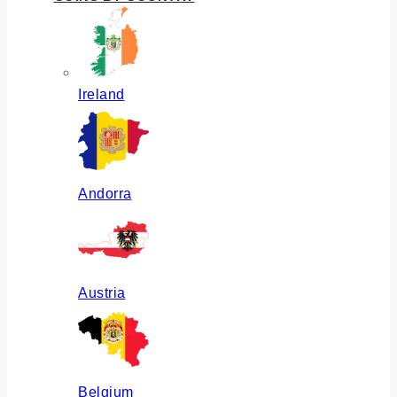
Ireland
Andorra
Austria
Belgium