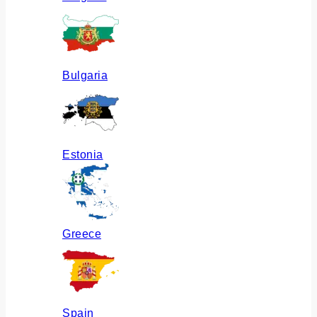
Bulgaria
Estonia
Greece
Spain