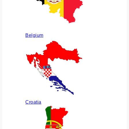
Belgium
Croatia