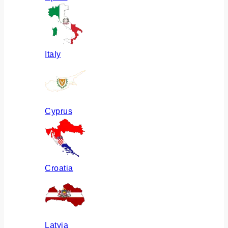
Italy
Cyprus
Croatia
Latvia