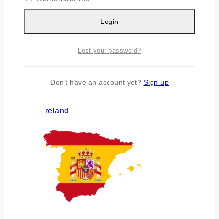
Login
Lost your password?
Don't have an account yet?
Sign up
Ireland