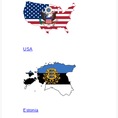
USA
Estonia