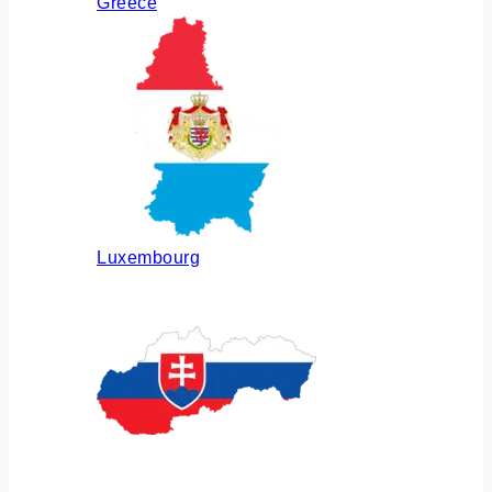
Greece
Luxembourg