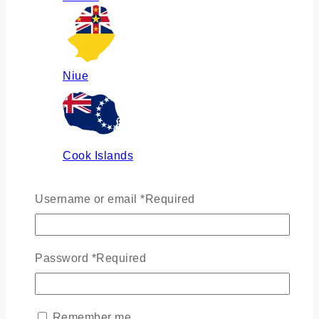
Niue
Cook Islands
Username or email
*
Required
Russia
Password
*
Required
Ukraine
Remember me