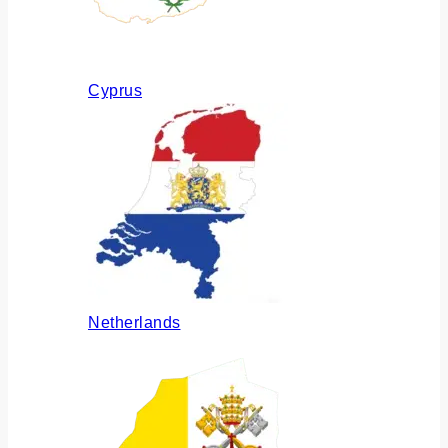
Cyprus
Netherlands