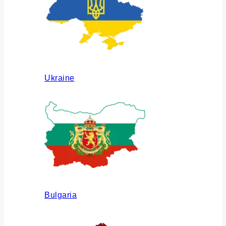
Ukraine
Bulgaria