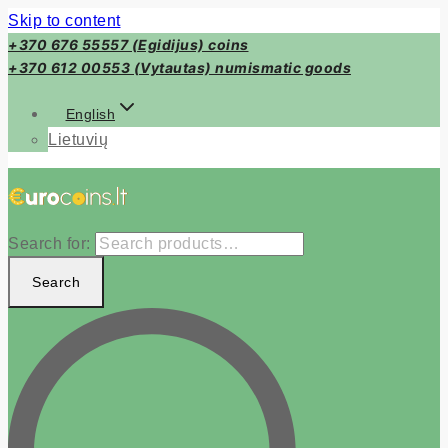
Skip to content
+370 676 55557 (Egidijus) coins
+370 612 00553 (Vytautas) numismatic goods
English
Lietuvių
Search for:
Search