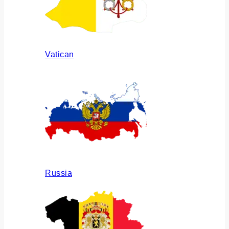
Vatican
Russia