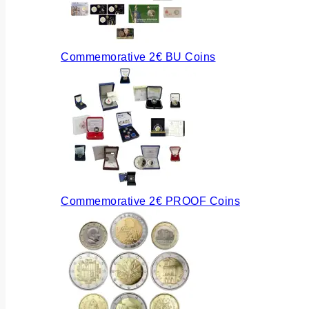
Commemorative 2€ BU Coins
Commemorative 2€ PROOF Coins