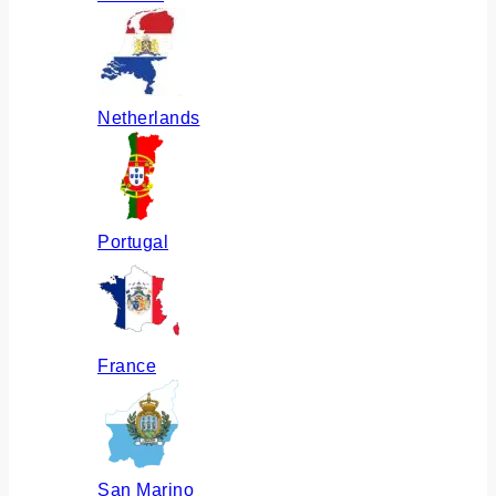
Netherlands
Portugal
France
San Marino