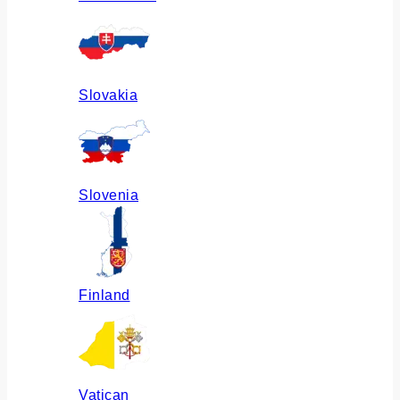
Slovakia
Slovenia
Finland
Vatican