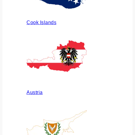
Cook Islands
Austria