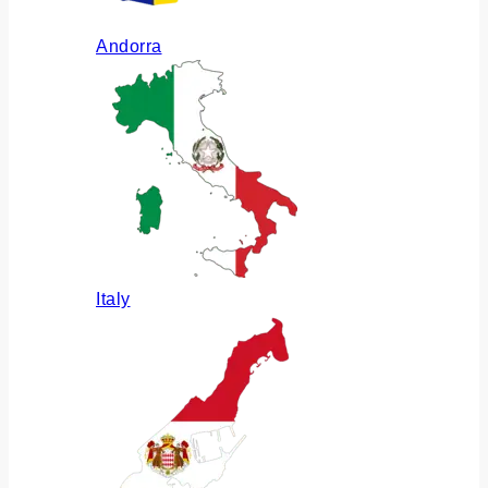
Andorra
Italy