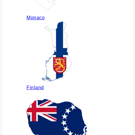
Monaco
Finland