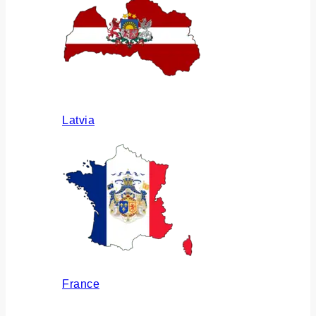
Latvia
France