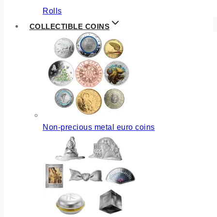
Rolls
COLLECTIBLE COINS
Non-precious metal euro coins