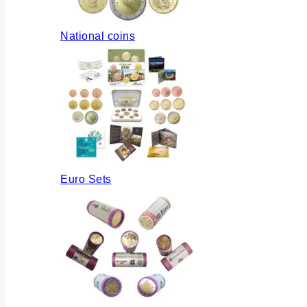
National coins
Euro Sets