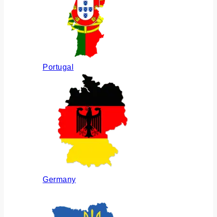
Portugal
Germany