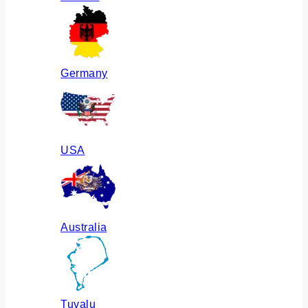
Germany
USA
Australia
Tuvalu