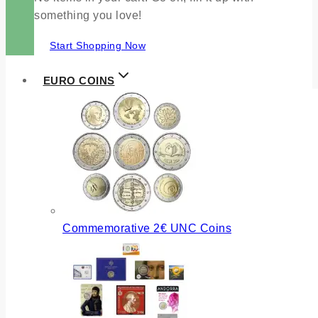
something you love!
Start Shopping Now
EURO COINS
Commemorative 2€ UNC Coins