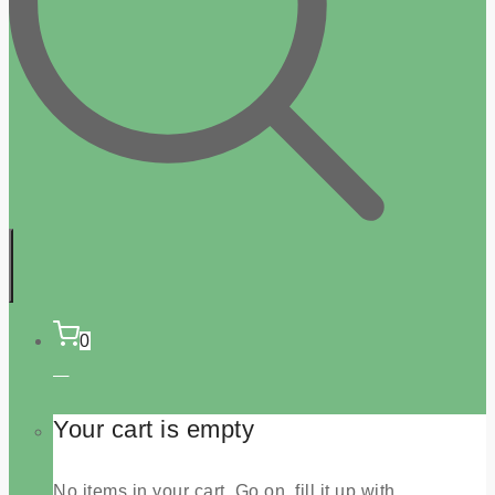
0
Your cart is empty
No items in your cart. Go on, fill it up with