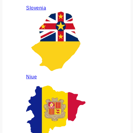
Slovenia
Niue