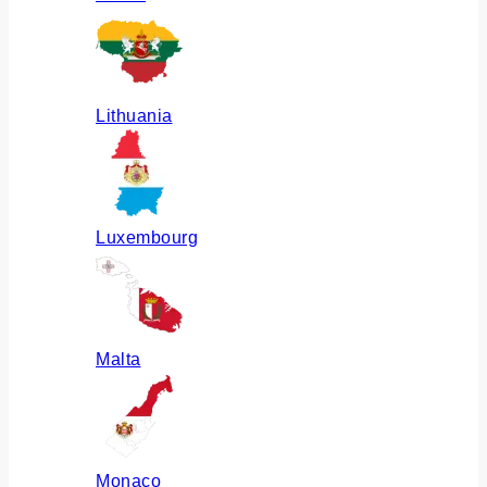
Lithuania
Luxembourg
Malta
Monaco