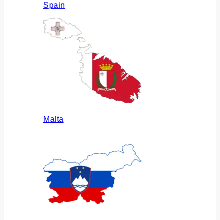
Spain
Malta