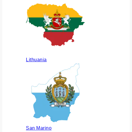
Lithuania
San Marino