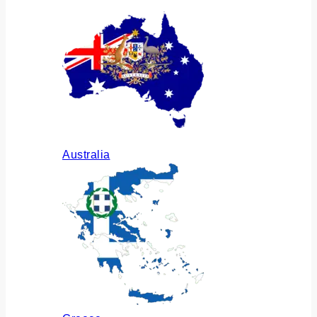
Australia