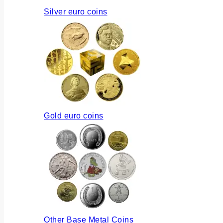
Silver euro coins
Gold euro coins
Other Base Metal Coins