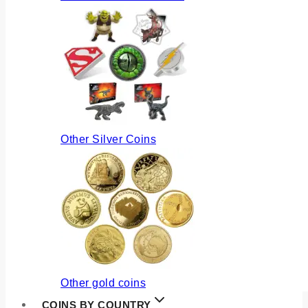
Other Silver Coins
Other gold coins
COINS BY COUNTRY