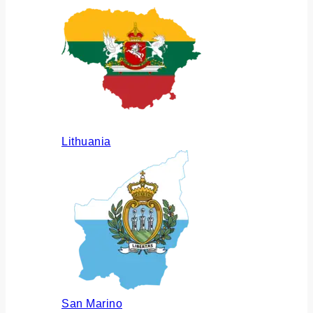
Lithuania
San Marino