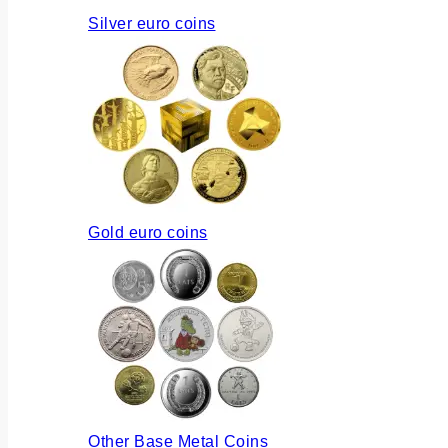
Silver euro coins
Gold euro coins
Other Base Metal Coins