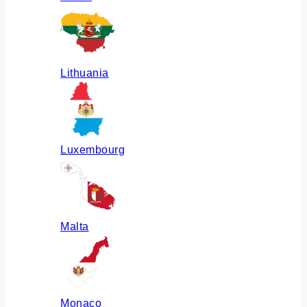
Lithuania
Luxembourg
Malta
Monaco