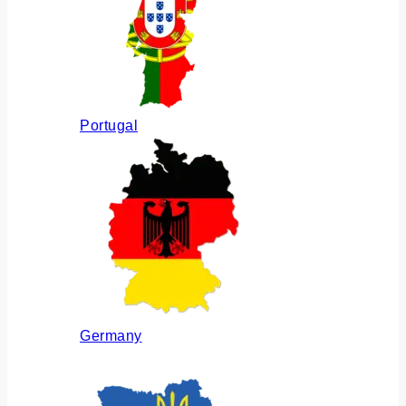
Portugal
Germany