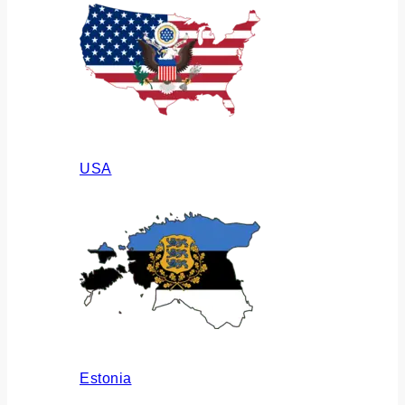
USA
Estonia