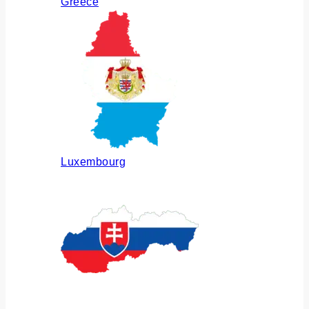
Greece
Luxembourg