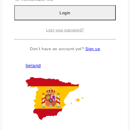
Login
Lost your password?
Don't have an account yet?
Sign up
Ireland