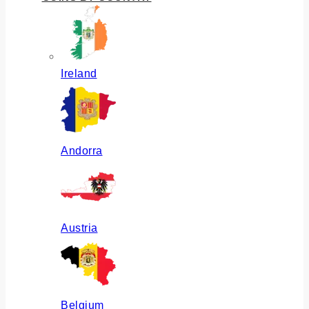
Ireland
Andorra
Austria
Belgium