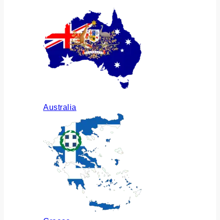
Australia