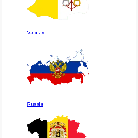
Vatican
Russia