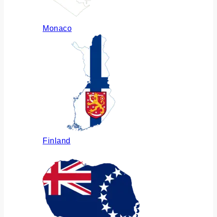
Monaco
Finland