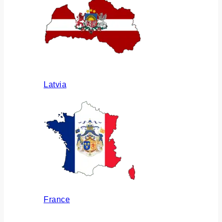
Latvia
France