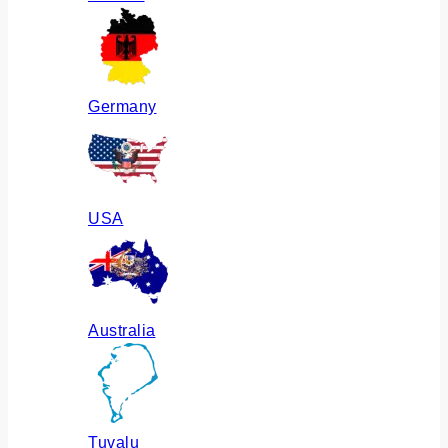
Germany
USA
Australia
Tuvalu