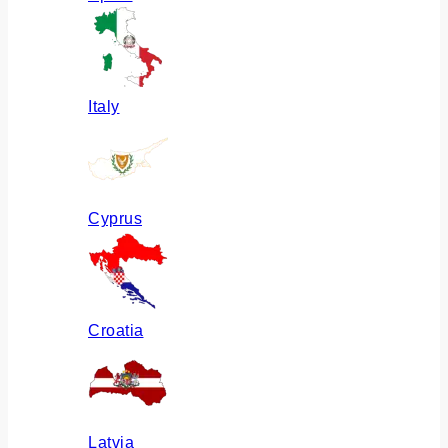
Italy
Cyprus
Croatia
Latvia