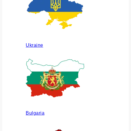
Ukraine
Bulgaria