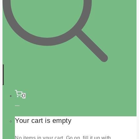
0
Your cart is empty
No items in your cart. Go on, fill it up with