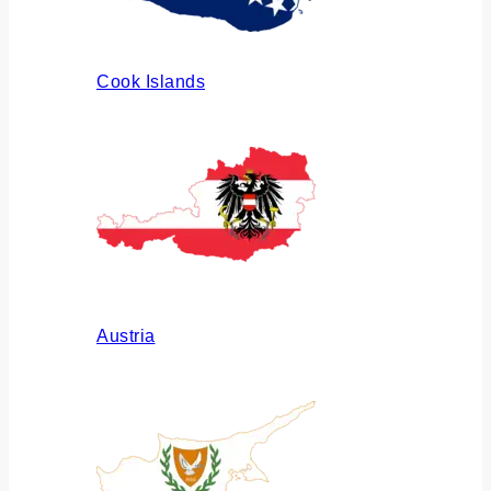
Cook Islands
Austria