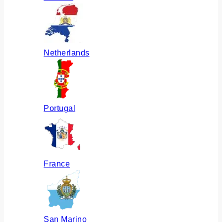
Netherlands
Portugal
France
San Marino