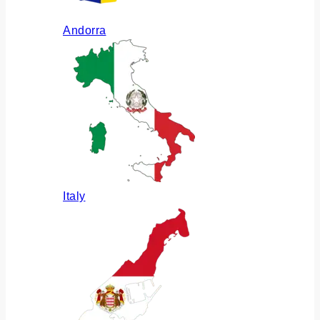
Andorra
Italy