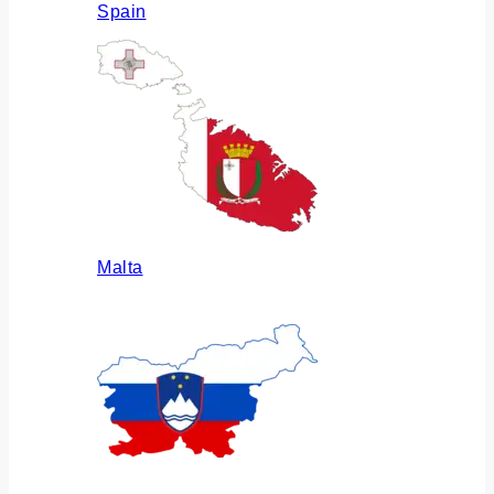
Spain
Malta