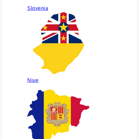
Slovenia
Niue