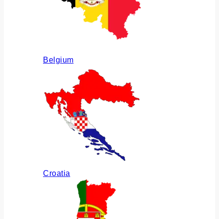
Belgium
Croatia