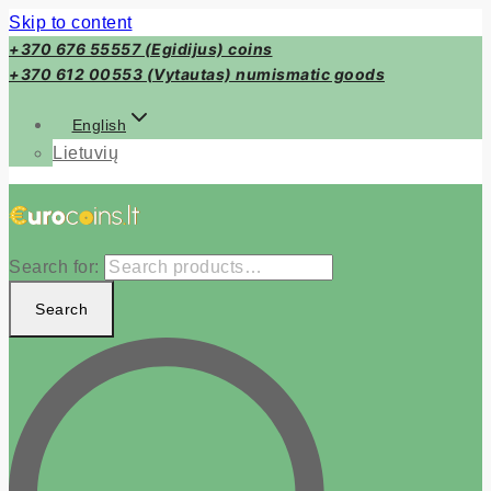
Skip to content
+370 676 55557 (Egidijus) coins
+370 612 00553 (Vytautas) numismatic goods
English
Lietuvių
Search for:
Search