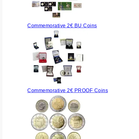
Commemorative 2€ BU Coins
Commemorative 2€ PROOF Coins