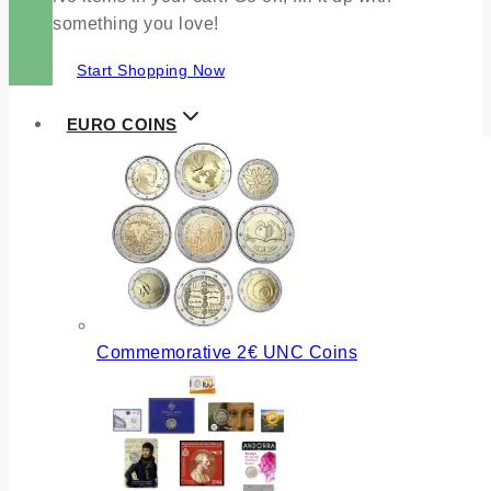
something you love!
Start Shopping Now
EURO COINS
Commemorative 2€ UNC Coins