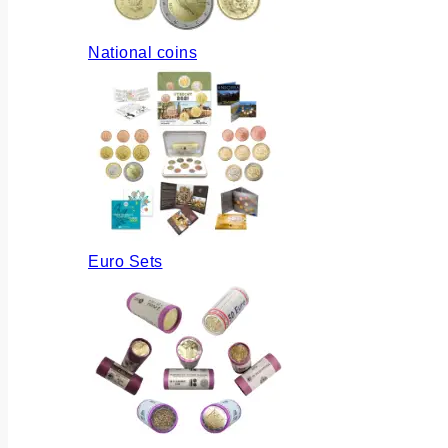
National coins
Euro Sets