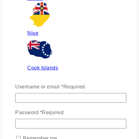
Niue
Cook Islands
Username or email
*
Required
Russia
Password
*
Required
Ukraine
Remember me