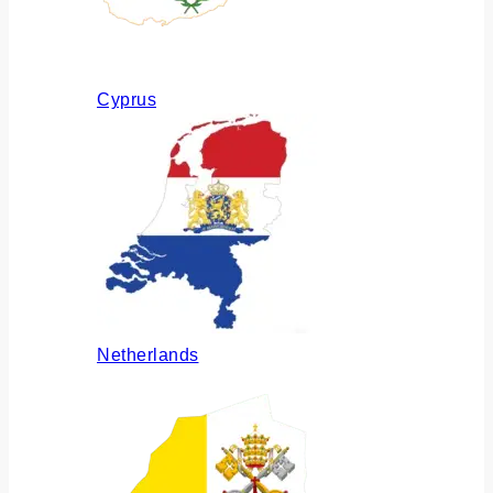
Cyprus
Netherlands