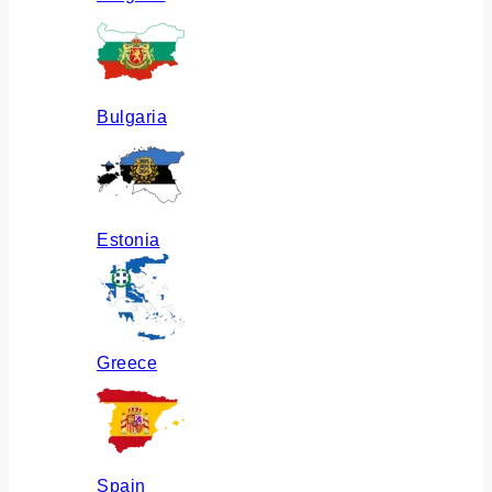
Bulgaria
Estonia
Greece
Spain