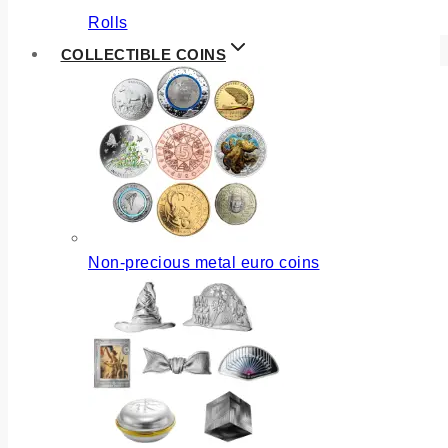
Rolls
COLLECTIBLE COINS
Non-precious metal euro coins