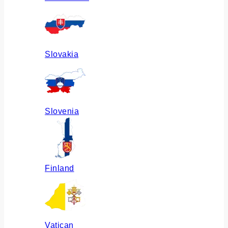
Slovakia
Slovenia
Finland
Vatican