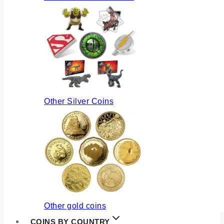
Other Silver Coins
Other gold coins
COINS BY COUNTRY