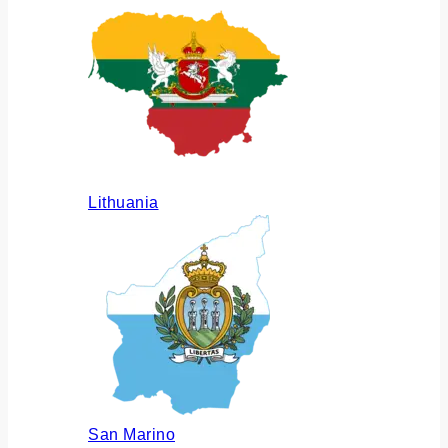
Lithuania
San Marino