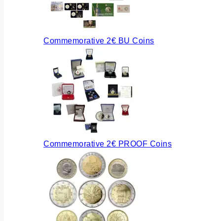
Commemorative 2€ BU Coins
Commemorative 2€ PROOF Coins