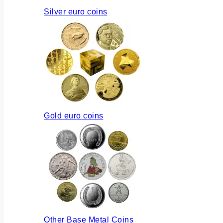
Silver euro coins
Gold euro coins
Other Base Metal Coins