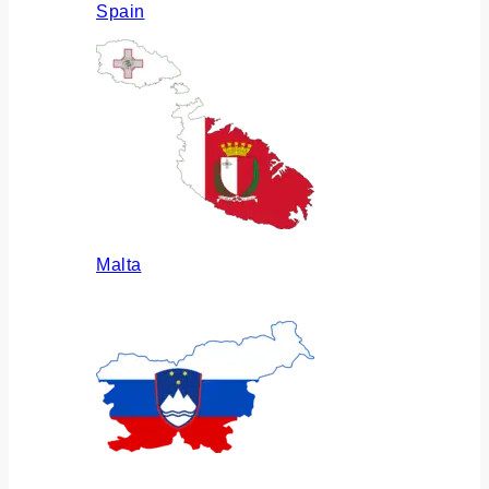
Spain
Malta