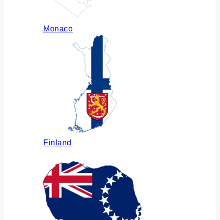
Monaco
Finland