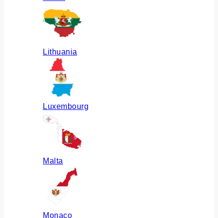
Lithuania
Luxembourg
Malta
Monaco