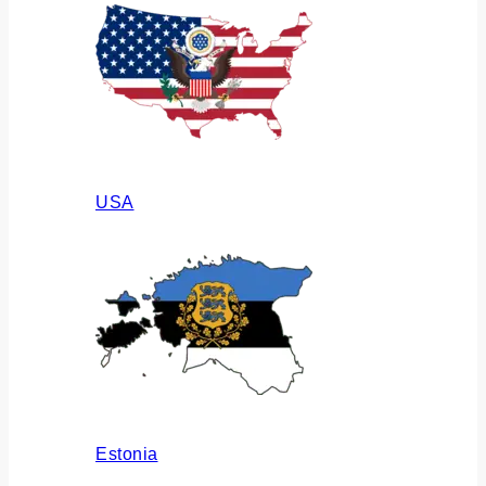
USA
Estonia