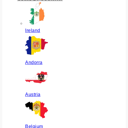
Ireland
Andorra
Austria
Belgium