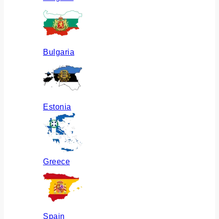
Bulgaria
Estonia
Greece
Spain