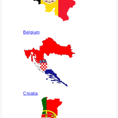
Belgium
Croatia