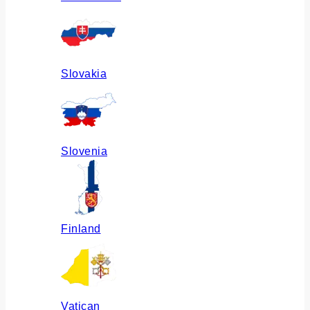
Slovakia
Slovenia
Finland
Vatican