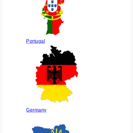
Portugal
Germany