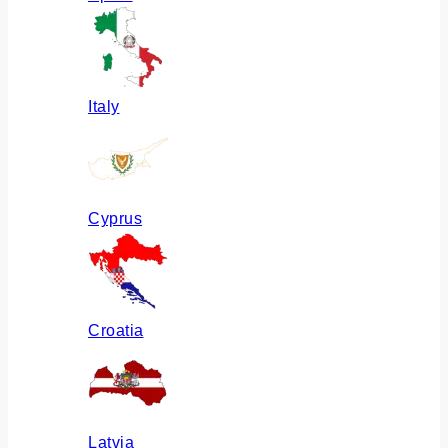
Italy
Cyprus
Croatia
Latvia