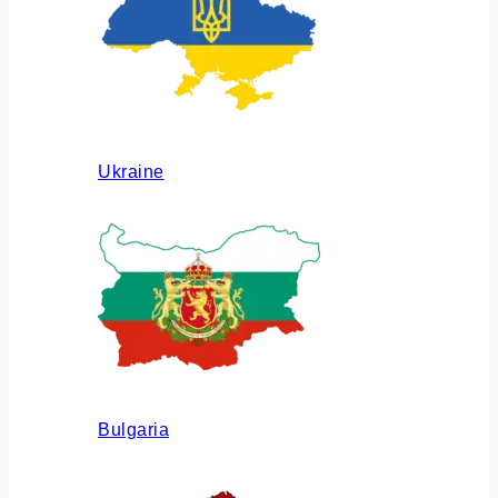
Ukraine
Bulgaria