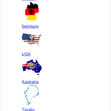
Germany
USA
Australia
Tuvalu