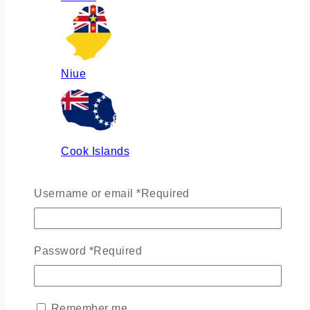
Niue
Cook Islands
Username or email
*
Required
Russia
Password
*
Required
Ukraine
Remember me