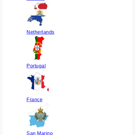
Netherlands
Portugal
France
San Marino