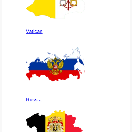
Vatican
Russia