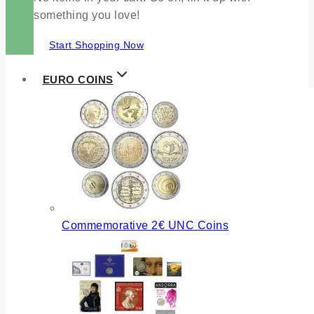
something you love!
Start Shopping Now
EURO COINS
Commemorative 2€ UNC Coins