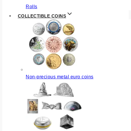
Rolls
COLLECTIBLE COINS
Non-precious metal euro coins