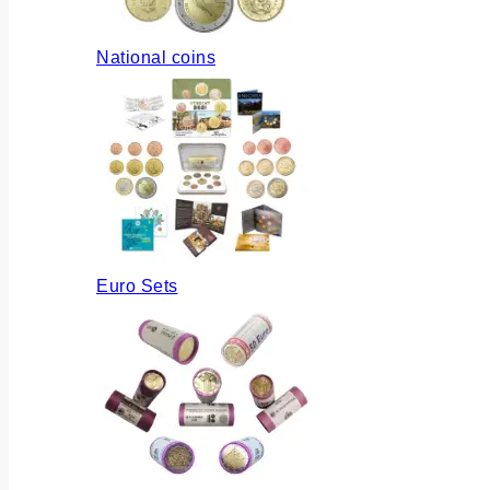
National coins
Euro Sets