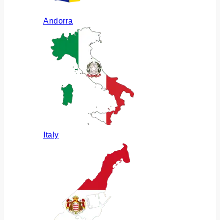
Andorra
Italy