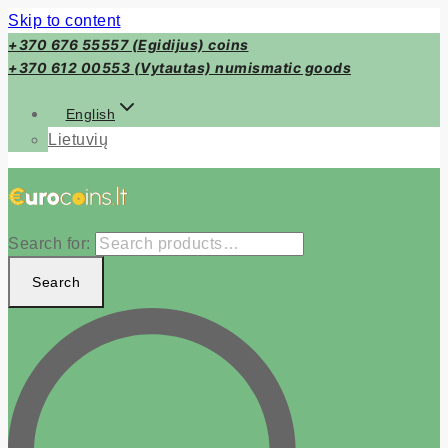
Skip to content
+370 676 55557 (Egidijus) coins
+370 612 00553 (Vytautas) numismatic goods
English
Lietuvių
Search for:
Search