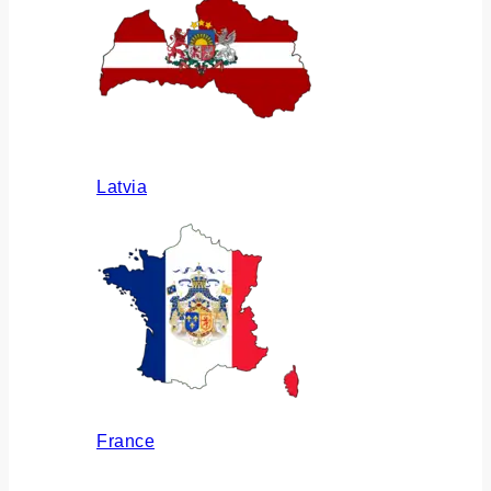
Latvia
France