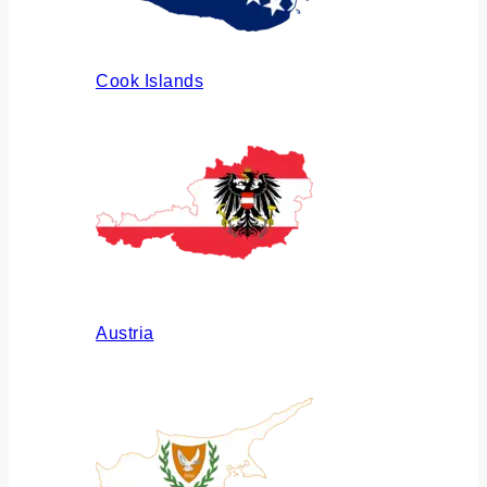
Cook Islands
Austria