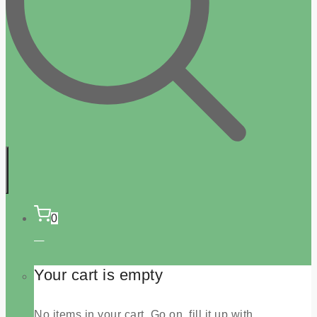
0
Your cart is empty
No items in your cart. Go on, fill it up with