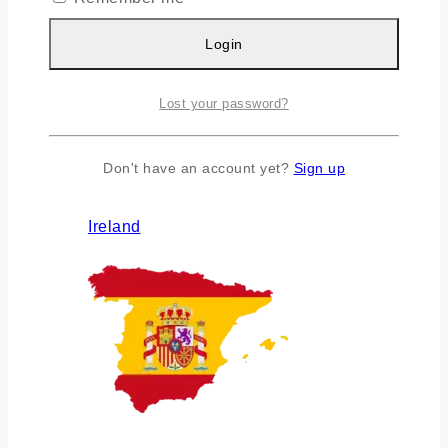
Login
Lost your password?
Don't have an account yet?
Sign up
Ireland