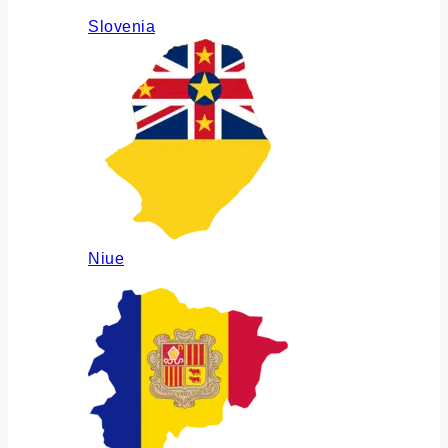
Slovenia
Niue