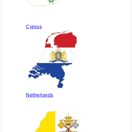
Cyprus
Netherlands