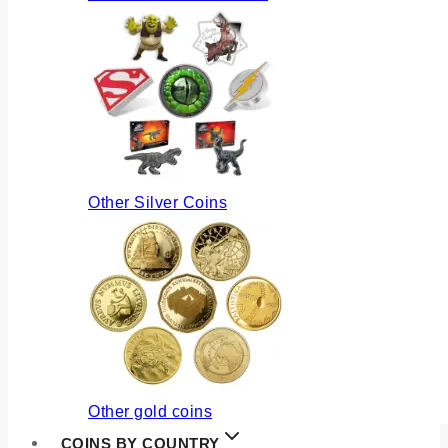
Other Silver Coins
Other gold coins
COINS BY COUNTRY