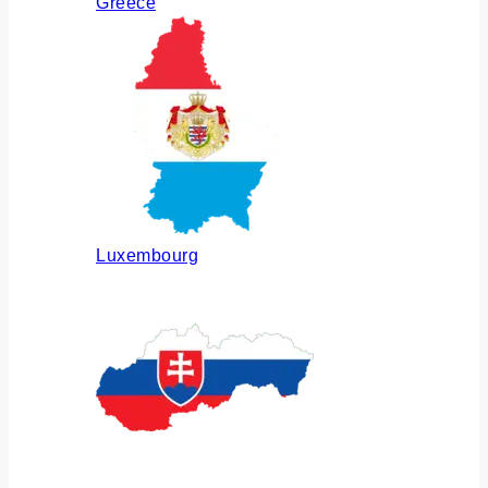
Greece
Luxembourg