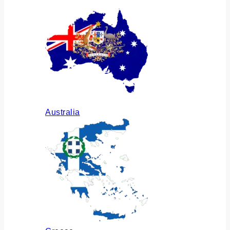
Australia