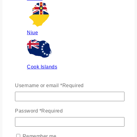
Niue
Cook Islands
Username or email
*
Required
Russia
Password
*
Required
Ukraine
Remember me