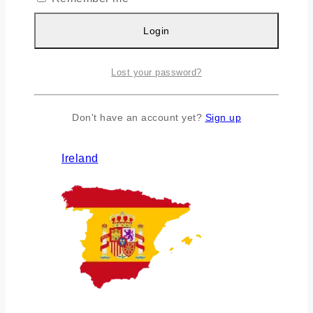
Login
Lost your password?
Don't have an account yet?
Sign up
Ireland