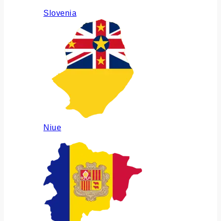
Slovenia
Niue