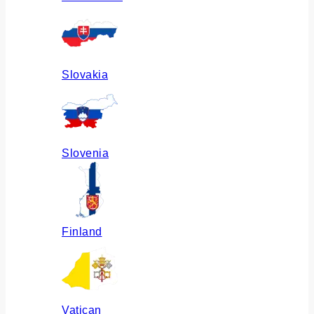
Slovakia
Slovenia
Finland
Vatican