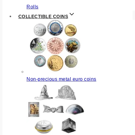
Rolls
COLLECTIBLE COINS
Non-precious metal euro coins