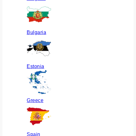
Bulgaria
Estonia
Greece
Spain