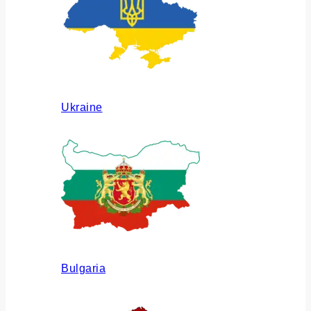
Ukraine
Bulgaria