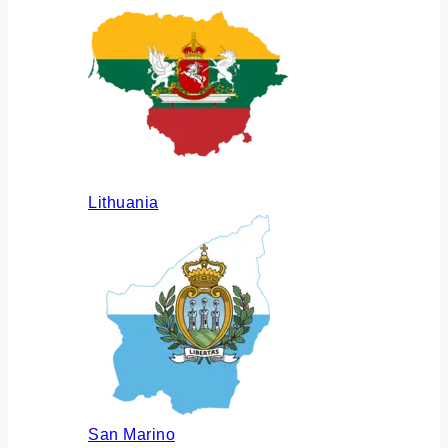
Lithuania
San Marino