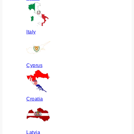
Italy
Cyprus
Croatia
Latvia