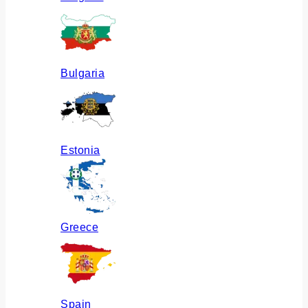
Bulgaria
Estonia
Greece
Spain