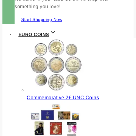
something you love!
Start Shopping Now
EURO COINS
Commemorative 2€ UNC Coins