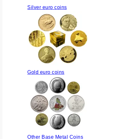
Silver euro coins
Gold euro coins
Other Base Metal Coins