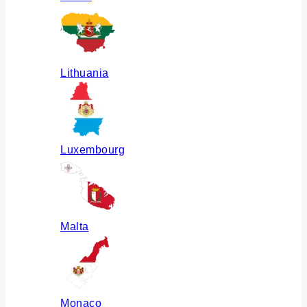
Lithuania
Luxembourg
Malta
Monaco