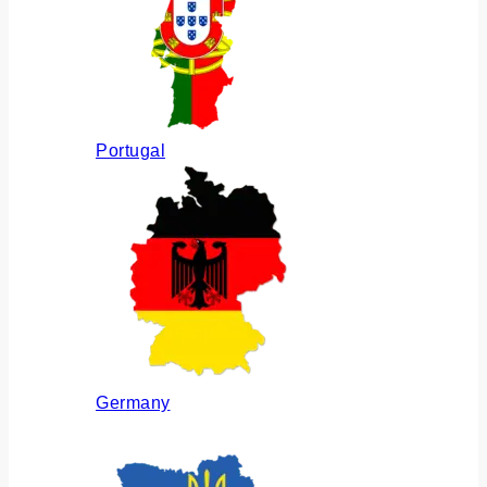
Portugal
Germany