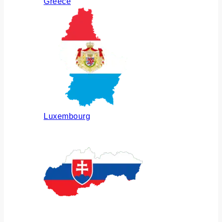
Greece
Luxembourg