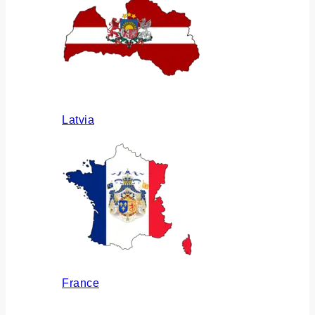
Latvia
France