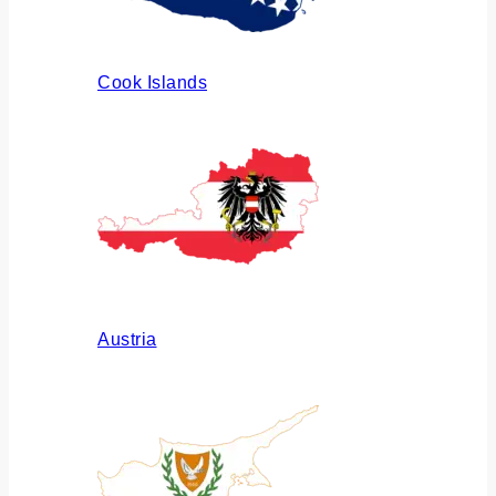
Cook Islands
Austria