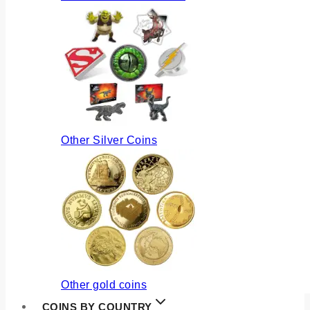
Other Silver Coins
Other gold coins
COINS BY COUNTRY