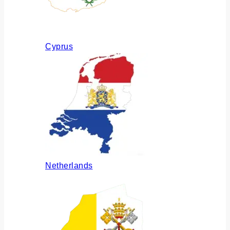
Cyprus
Netherlands