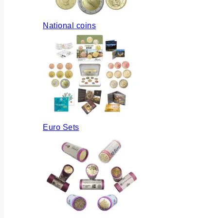
National coins
Euro Sets