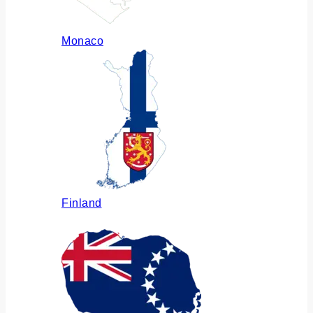
Monaco
Finland