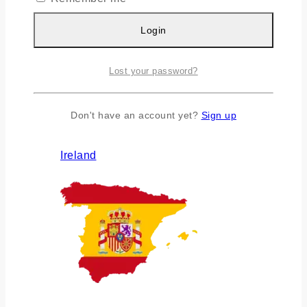
Login
Lost your password?
Don't have an account yet?
Sign up
Ireland