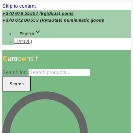
Skip to content
+370 676 55557 (Egidijus) coins
+370 612 00553 (Vytautas) numismatic goods
English
Lietuvių
Search for:
Search