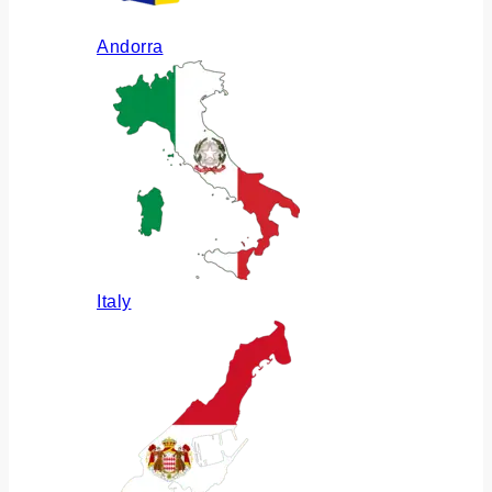
Andorra
Italy