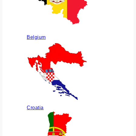
Belgium
Croatia