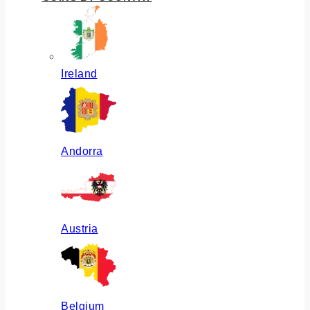
Ireland
Andorra
Austria
Belgium