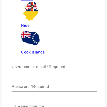
Niue
Cook Islands
Username or email
*
Required
Russia
Password
*
Required
Ukraine
Remember me