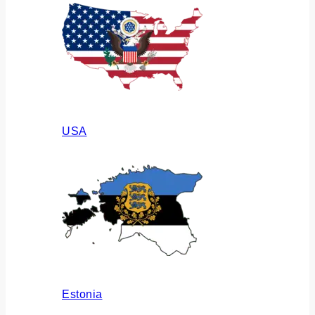
USA
Estonia