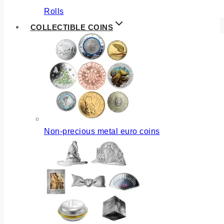
Rolls
COLLECTIBLE COINS
Non-precious metal euro coins