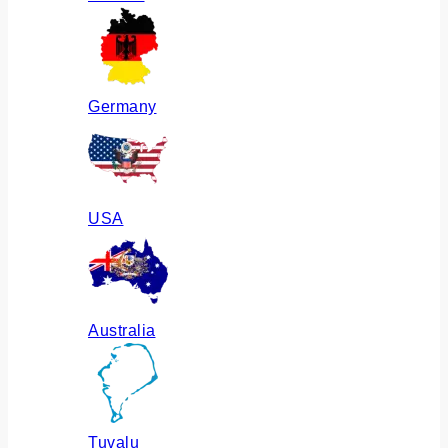
Germany
USA
Australia
Tuvalu