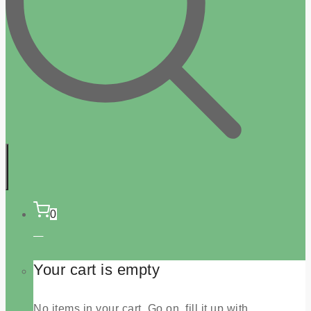
0
Your cart is empty
No items in your cart. Go on, fill it up with