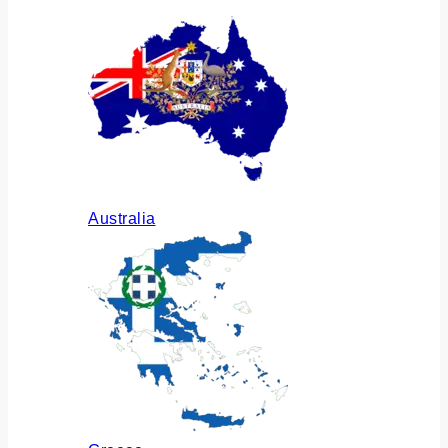
Australia