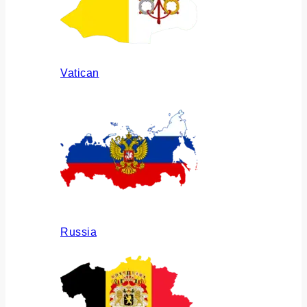
Vatican
Russia