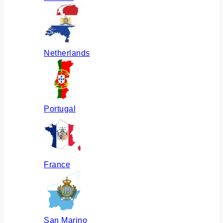
Netherlands
Portugal
France
San Marino