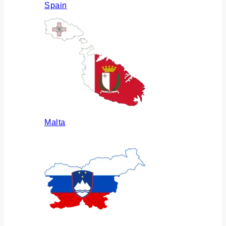
Spain
Malta