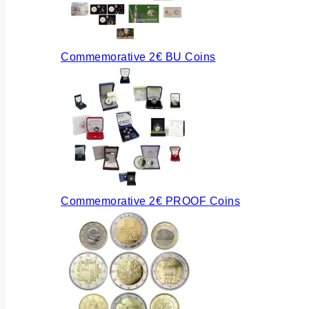
Commemorative 2€ BU Coins
Commemorative 2€ PROOF Coins