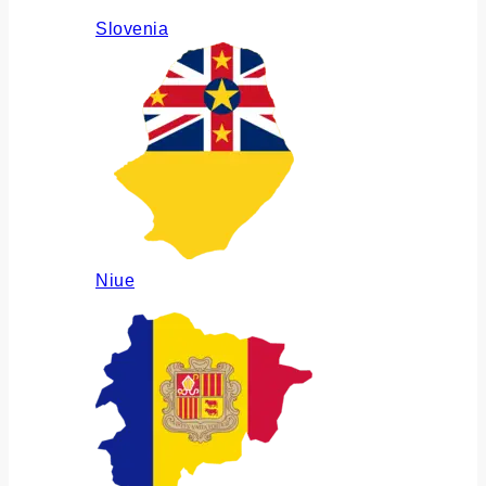
Slovenia
Niue