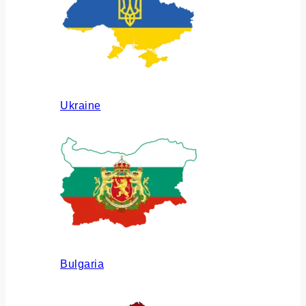
Ukraine
Bulgaria