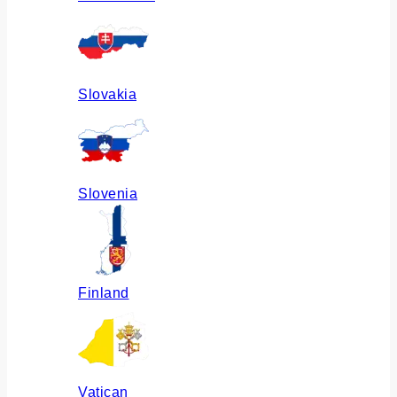
Slovakia
Slovenia
Finland
Vatican