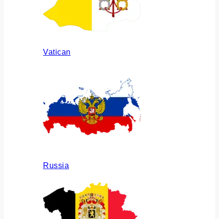
Vatican
Russia