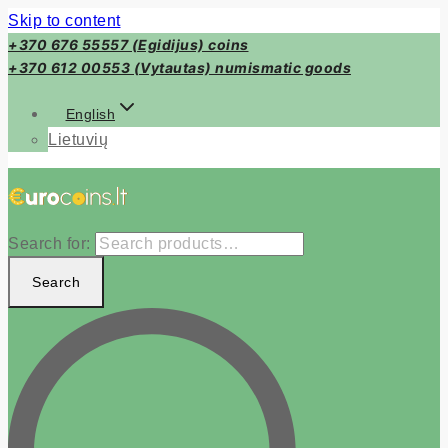
Skip to content
+370 676 55557 (Egidijus) coins
+370 612 00553 (Vytautas) numismatic goods
English
Lietuvių
Search for:
Search