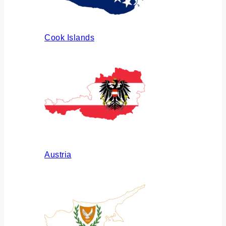
Cook Islands
Austria