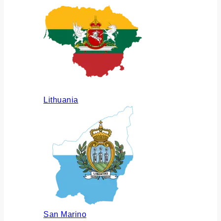
Lithuania
San Marino