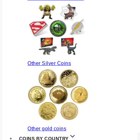
Other Silver Coins
Other gold coins
COINS BY COUNTRY