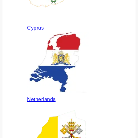
Cyprus
Netherlands