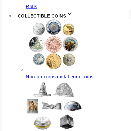
Rolls
COLLECTIBLE COINS
Non-precious metal euro coins