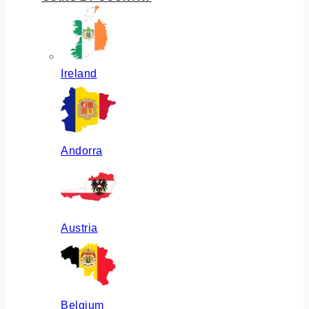
Ireland
Andorra
Austria
Belgium