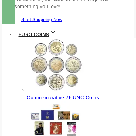
something you love!
Start Shopping Now
EURO COINS
Commemorative 2€ UNC Coins