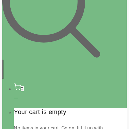
0
Your cart is empty
No items in your cart. Go on, fill it up with