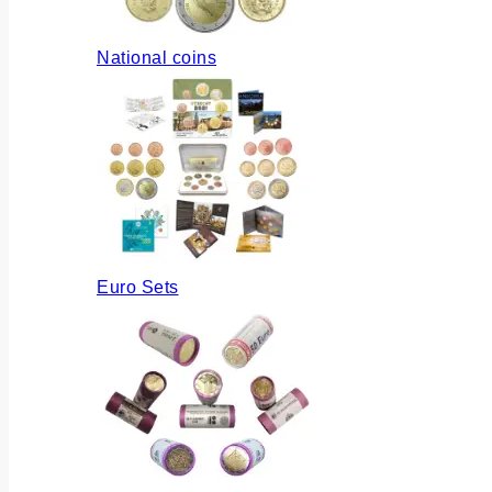
National coins
Euro Sets