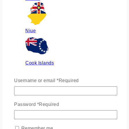
Niue
Cook Islands
Username or email
*
Required
Russia
Password
*
Required
Ukraine
Remember me