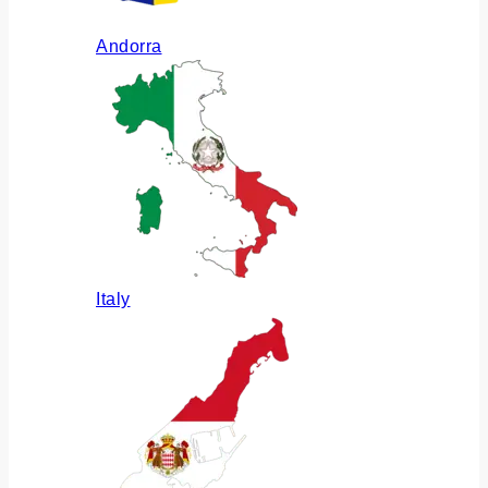
Andorra
Italy