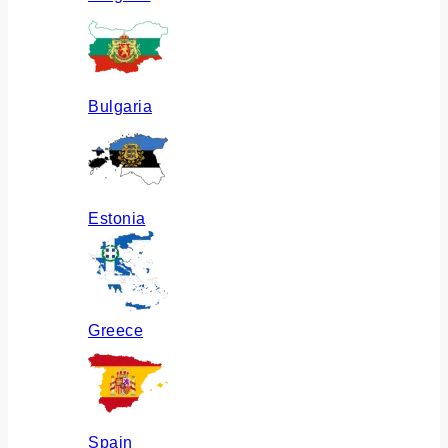
Bulgaria
Estonia
Greece
Spain