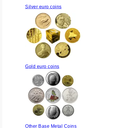
Silver euro coins
Gold euro coins
Other Base Metal Coins