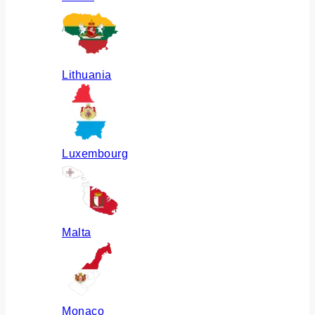
Lithuania
Luxembourg
Malta
Monaco