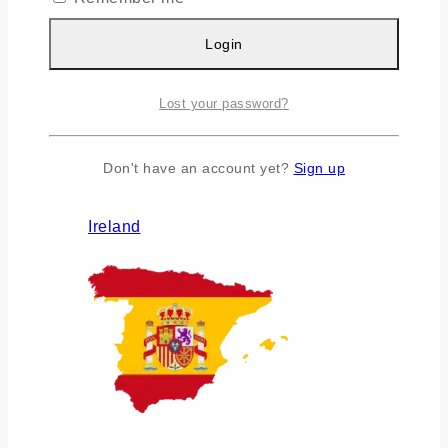
Login
Lost your password?
Don't have an account yet?
Sign up
Ireland