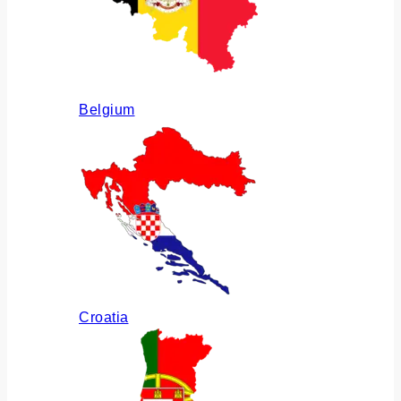
Belgium
Croatia