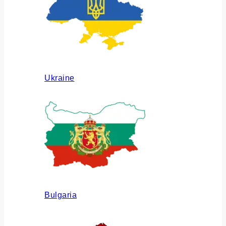
Ukraine
Bulgaria