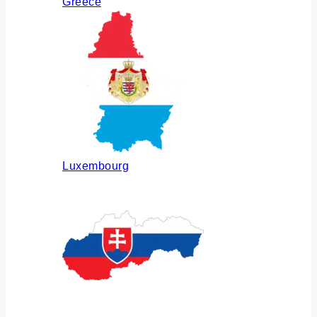
Greece
Luxembourg