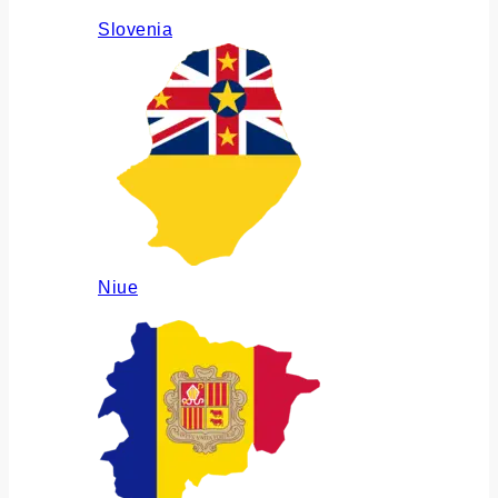
Slovenia
Niue