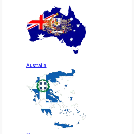
Australia