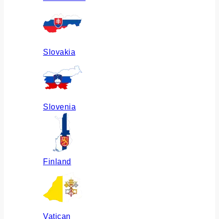
Slovakia
Slovenia
Finland
Vatican