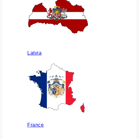
Latvia
France