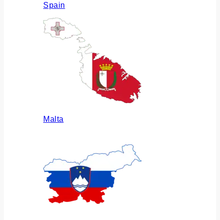
Spain
Malta