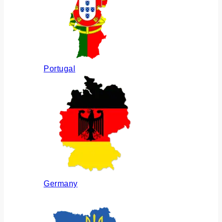
Portugal
Germany