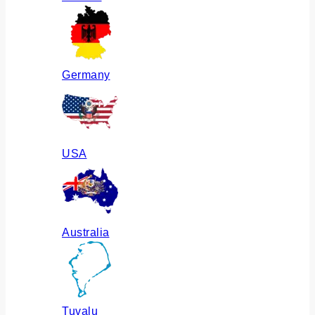
Germany
USA
Australia
Tuvalu