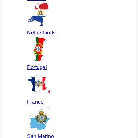
Netherlands
Portugal
France
San Marino