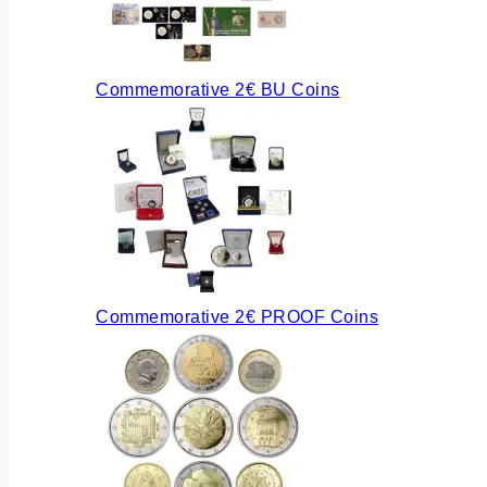
Commemorative 2€ BU Coins
Commemorative 2€ PROOF Coins