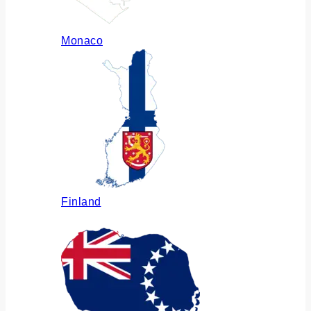
Monaco
Finland