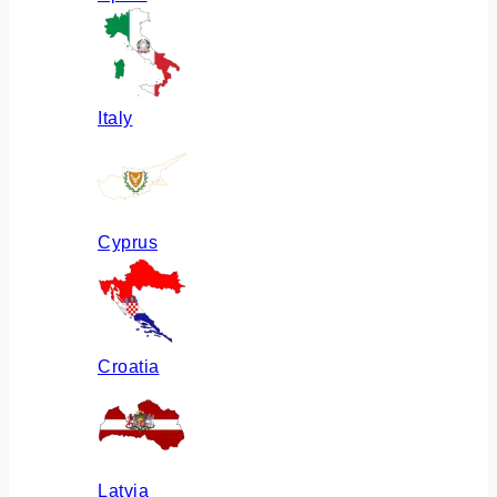
Italy
Cyprus
Croatia
Latvia