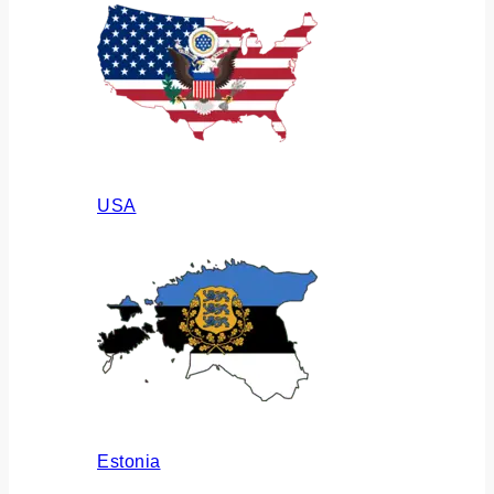
USA
Estonia