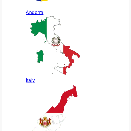
Andorra
Italy