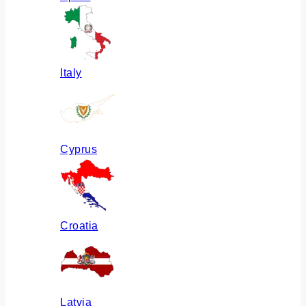
Italy
Cyprus
Croatia
Latvia