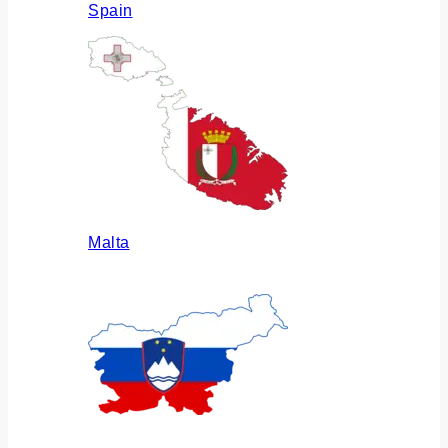
Spain
Malta