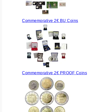
Commemorative 2€ BU Coins
Commemorative 2€ PROOF Coins