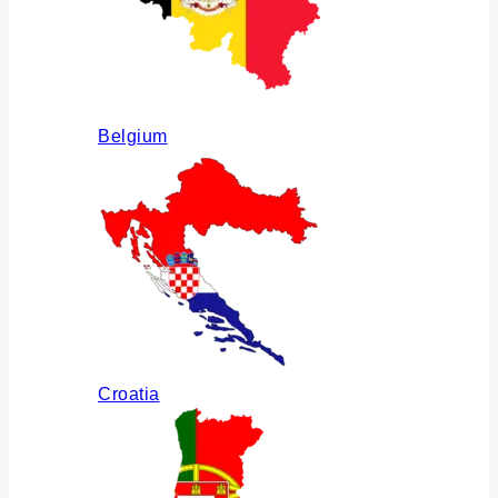
Belgium
Croatia