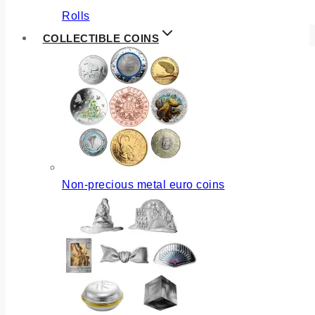
Rolls
COLLECTIBLE COINS
Non-precious metal euro coins