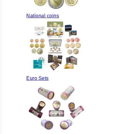
National coins
Euro Sets