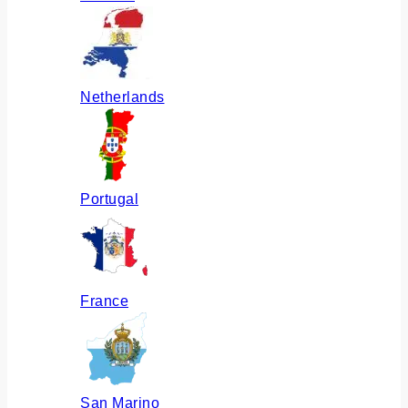
Netherlands
Portugal
France
San Marino