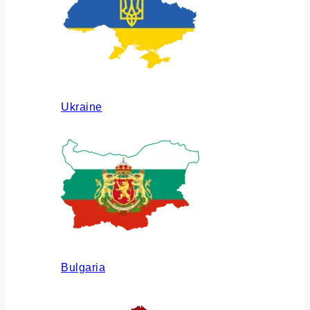
Ukraine
Bulgaria