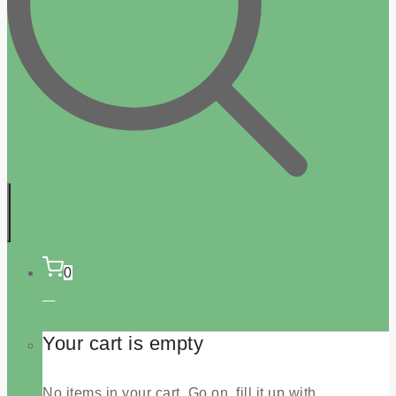
0
Your cart is empty
No items in your cart. Go on, fill it up with