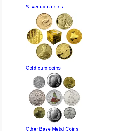
Silver euro coins
Gold euro coins
Other Base Metal Coins