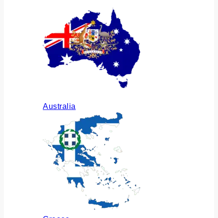
Australia