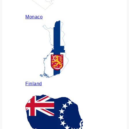
Monaco
Finland