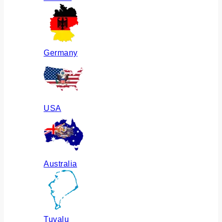
Germany
USA
Australia
Tuvalu