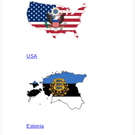
USA
Estonia