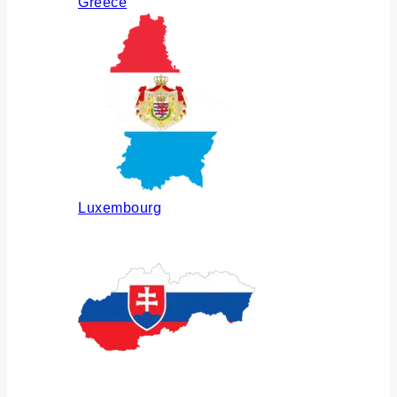
Greece
Luxembourg