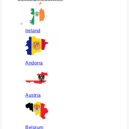
Ireland
Andorra
Austria
Belgium