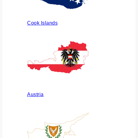
Cook Islands
Austria