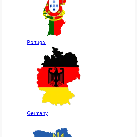
Portugal
Germany