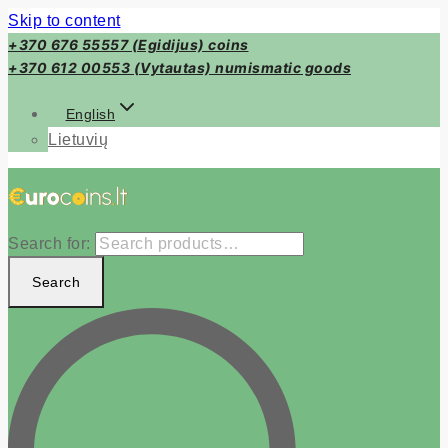
Skip to content
+370 676 55557 (Egidijus) coins
+370 612 00553 (Vytautas) numismatic goods
English
Lietuvių
Search for:
Search