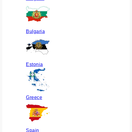
Bulgaria
Estonia
Greece
Spain