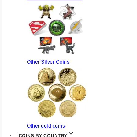
Other Silver Coins
Other gold coins
COINS BY COUNTRY