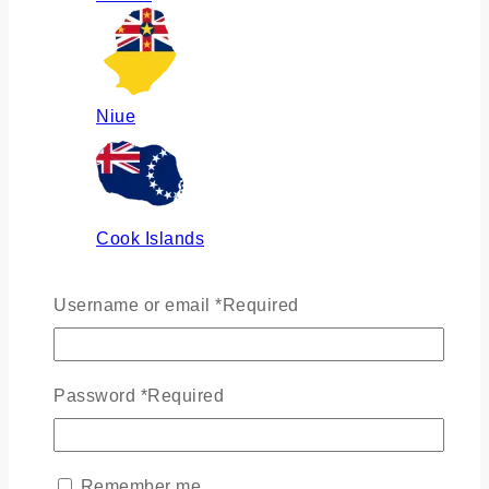
Niue
Cook Islands
Username or email
*
Required
Russia
Password
*
Required
Ukraine
Remember me