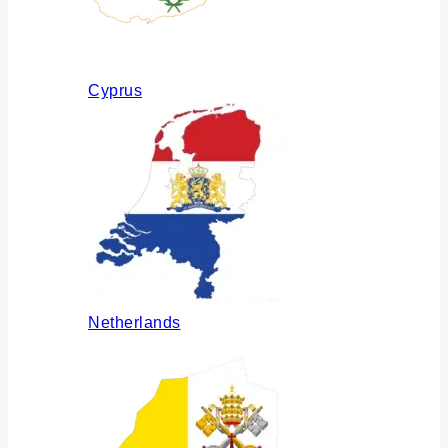
Cyprus
Netherlands