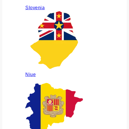
Slovenia
Niue