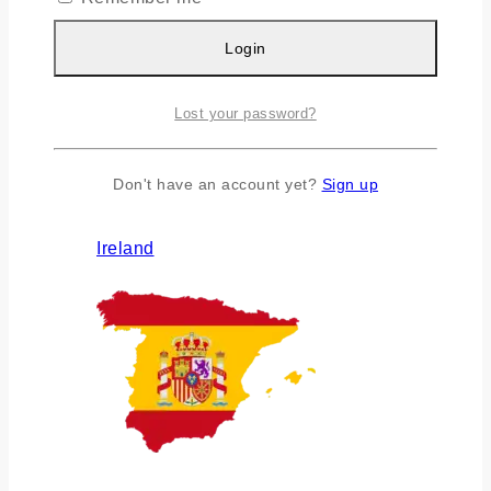
Login
Lost your password?
Don't have an account yet?
Sign up
Ireland