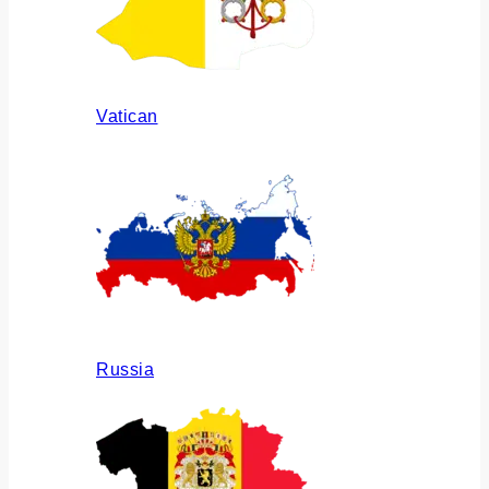
Vatican
Russia