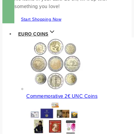
something you love!
Start Shopping Now
EURO COINS
Commemorative 2€ UNC Coins