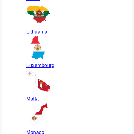
Lithuania
Luxembourg
Malta
Monaco