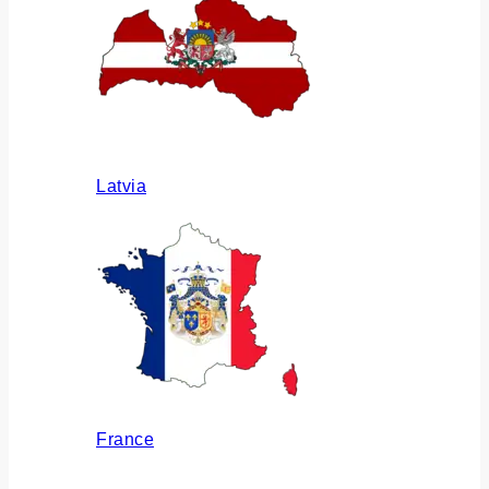
Latvia
France