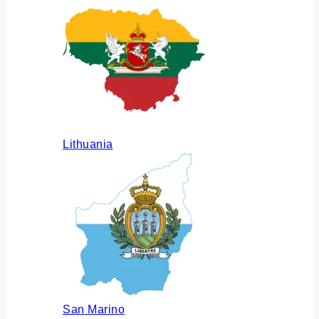
Lithuania
San Marino