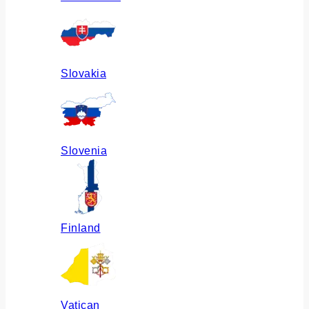
Slovakia
Slovenia
Finland
Vatican