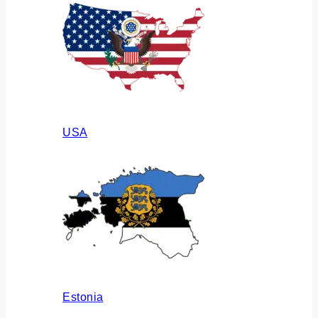
USA
Estonia