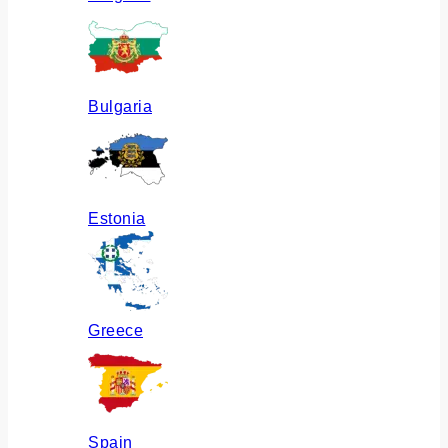
Bulgaria
Estonia
Greece
Spain