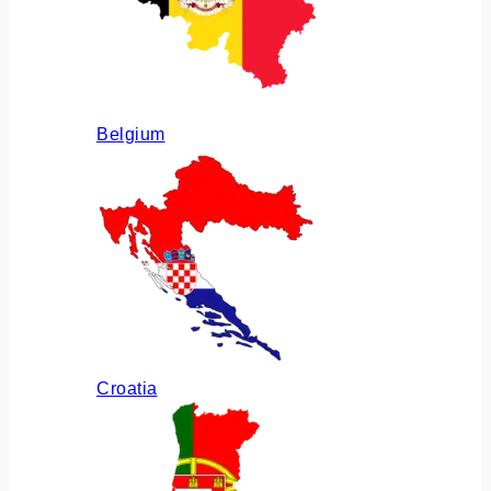
Belgium
Croatia