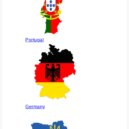
Portugal
Germany