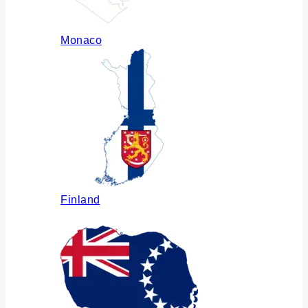
Monaco
Finland