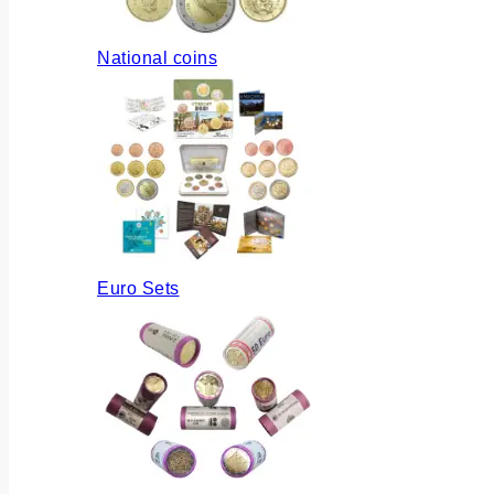
National coins
Euro Sets