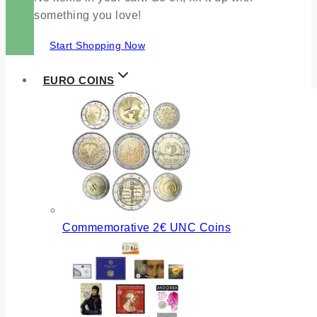
something you love!
Start Shopping Now
EURO COINS
Commemorative 2€ UNC Coins