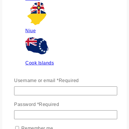
Niue
Cook Islands
Username or email
*
Required
Russia
Password
*
Required
Ukraine
Remember me