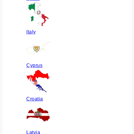
Italy
Cyprus
Croatia
Latvia