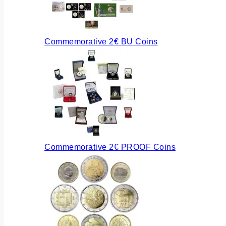
Commemorative 2€ BU Coins
Commemorative 2€ PROOF Coins