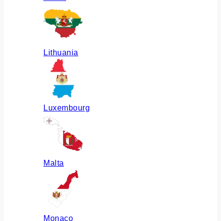
Lithuania
Luxembourg
Malta
Monaco