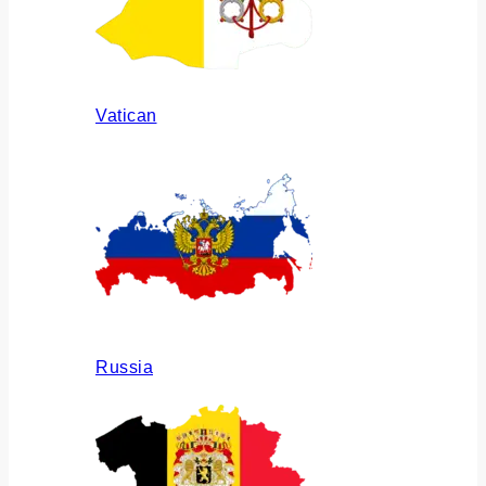
Vatican
Russia