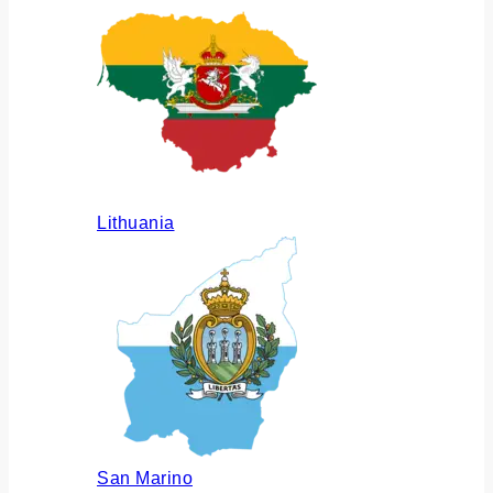
Lithuania
San Marino