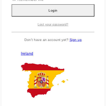
Login
Lost your password?
Don't have an account yet?
Sign up
Ireland