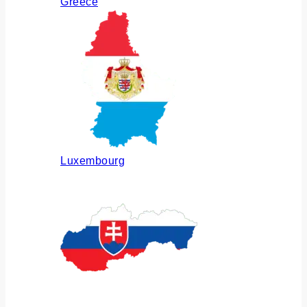
Greece
Luxembourg