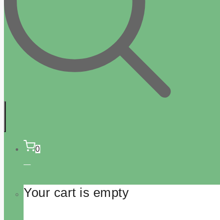
0
Your cart is empty