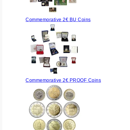
Commemorative 2€ BU Coins
Commemorative 2€ PROOF Coins