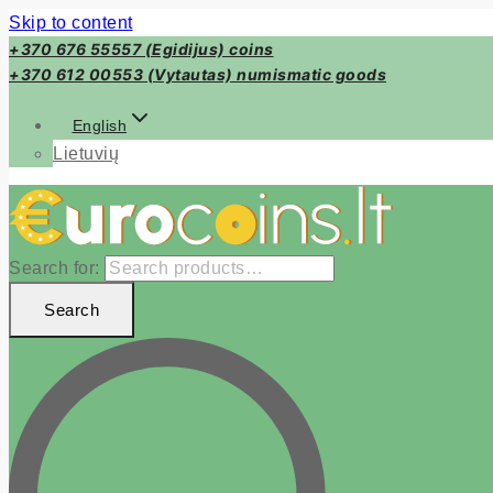
Skip to content
+370 676 55557 (Egidijus) coins
+370 612 00553 (Vytautas) numismatic goods
English
Lietuvių
Search for:
Search