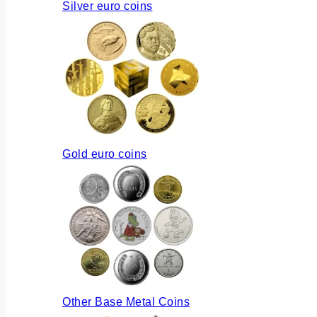
Silver euro coins
Gold euro coins
Other Base Metal Coins