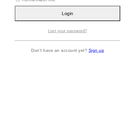
Login
Lost your password?
Don't have an account yet?
Sign up