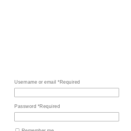
Username or email
*
Required
Password
*
Required
Remember me