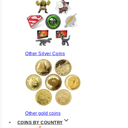
Other Silver Coins
Other gold coins
COINS BY COUNTRY