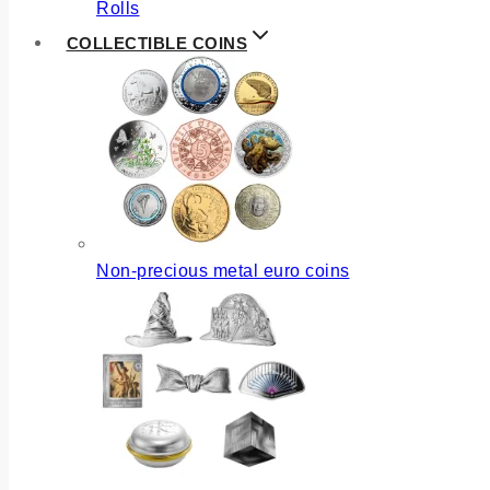
Rolls
COLLECTIBLE COINS
Non-precious metal euro coins