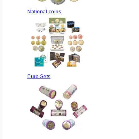
National coins
Euro Sets