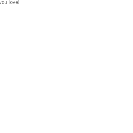
 you love!