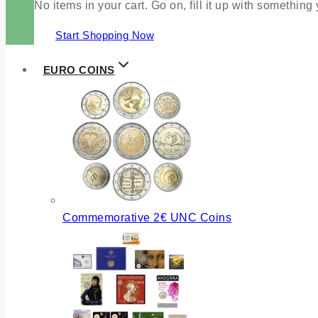
No items in your cart. Go on, fill it up with something
Start Shopping Now
EURO COINS
Commemorative 2€ UNC Coins