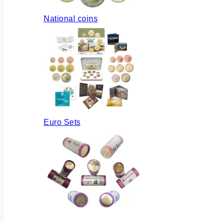
National coins
Euro Sets