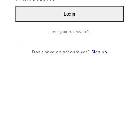
Login
Lost your password?
Don't have an account yet?
Sign up