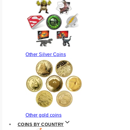
Other Silver Coins
Other gold coins
COINS BY COUNTRY