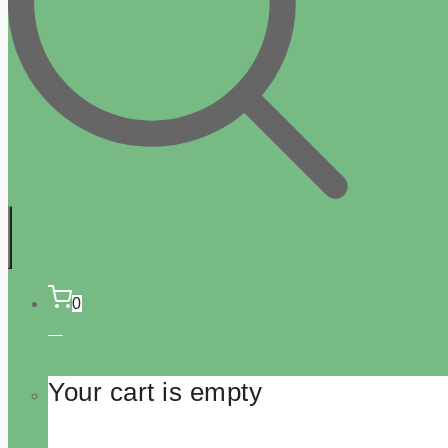
0
Your cart is empty