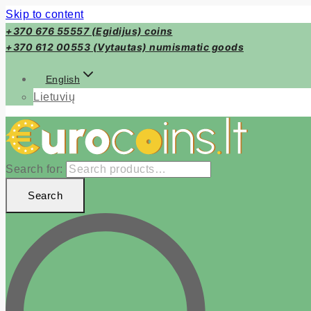
Skip to content
+370 676 55557 (Egidijus) coins
+370 612 00553 (Vytautas) numismatic goods
English
Lietuvių
Search for:
Search