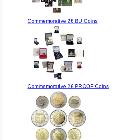
Commemorative 2€ BU Coins
Commemorative 2€ PROOF Coins