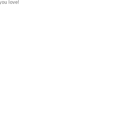
 you love!