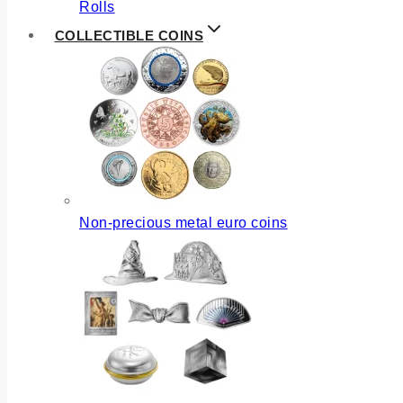
Rolls
COLLECTIBLE COINS
Non-precious metal euro coins