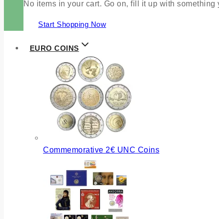
No items in your cart. Go on, fill it up with something
Start Shopping Now
EURO COINS
Commemorative 2€ UNC Coins