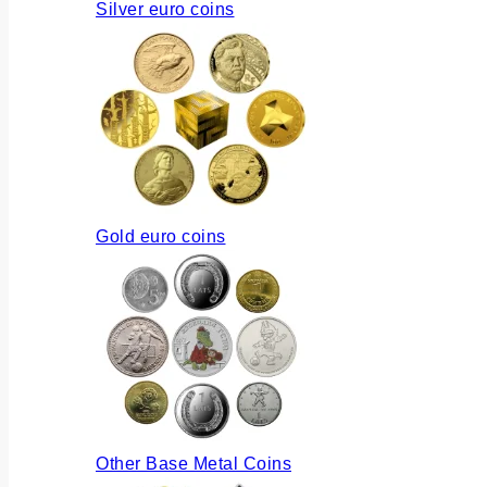
Silver euro coins
Gold euro coins
Other Base Metal Coins