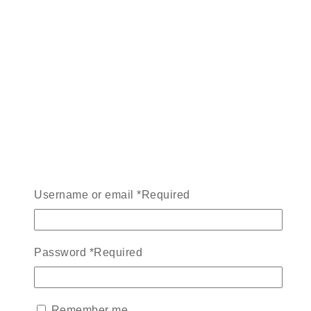
Username or email
*
Required
Password
*
Required
Remember me