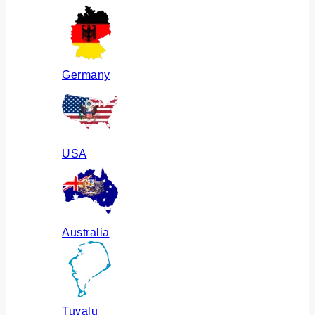
Germany
USA
Australia
Tuvalu