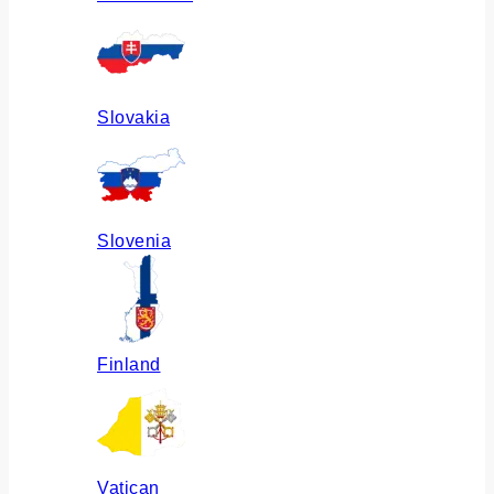
Slovakia
Slovenia
Finland
Vatican