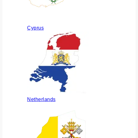
Cyprus
Netherlands