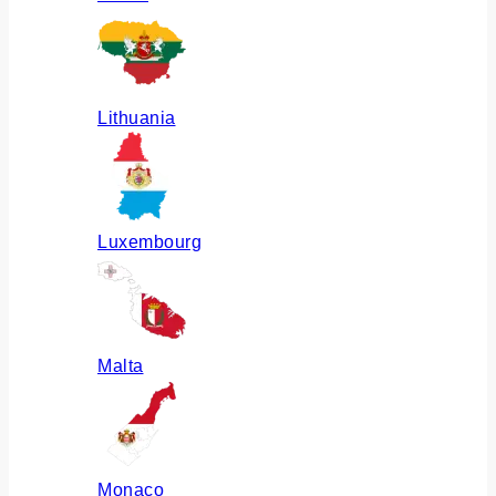
Lithuania
Luxembourg
Malta
Monaco