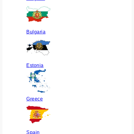
Bulgaria
Estonia
Greece
Spain