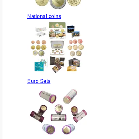
National coins
Euro Sets