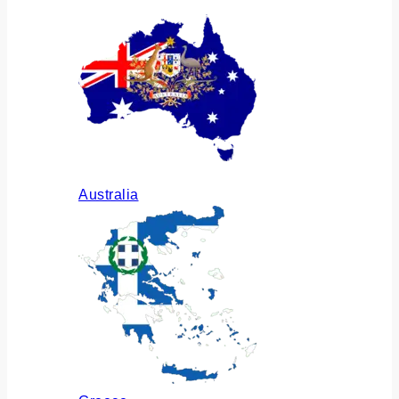
Australia