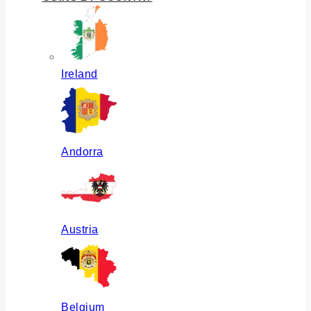
Ireland
Andorra
Austria
Belgium