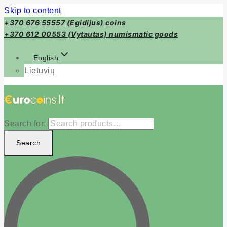
Skip to content
+370 676 55557 (Egidijus) coins
+370 612 00553 (Vytautas) numismatic goods
English
Lietuvių
Search for:
Search