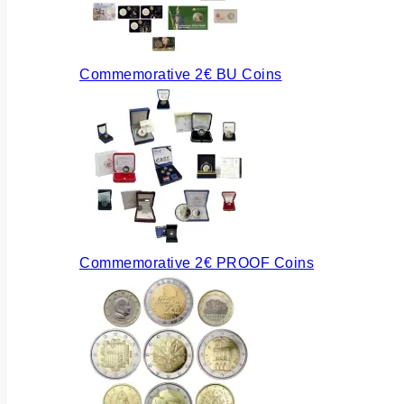
Commemorative 2€ BU Coins
Commemorative 2€ PROOF Coins