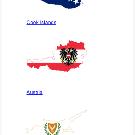
Cook Islands
Austria