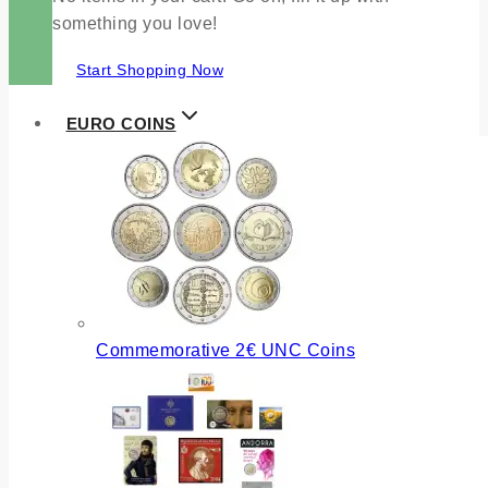
something you love!
Start Shopping Now
EURO COINS
Commemorative 2€ UNC Coins