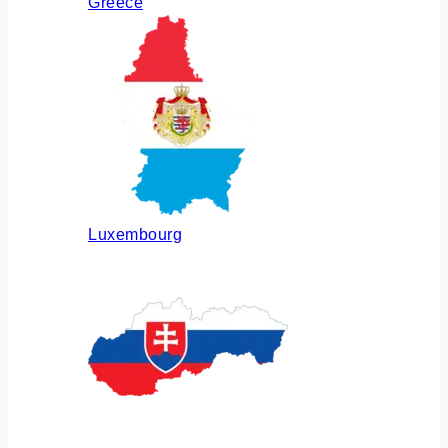
Greece
Luxembourg