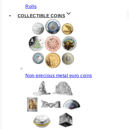
Rolls
COLLECTIBLE COINS
Non-precious metal euro coins