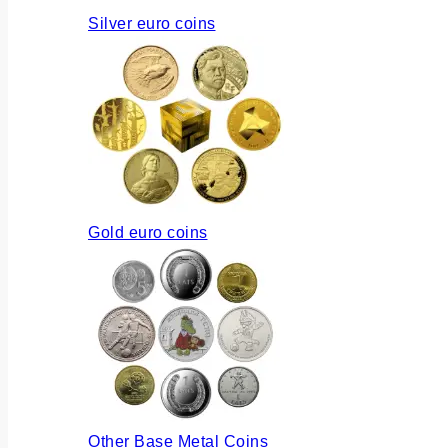
Silver euro coins
Gold euro coins
Other Base Metal Coins