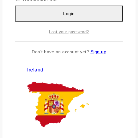
Login
Lost your password?
Don't have an account yet?
Sign up
Ireland