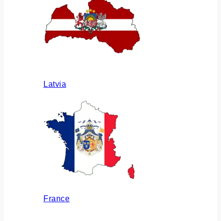
Latvia
France