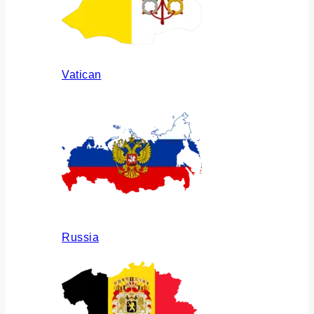
Vatican
Russia