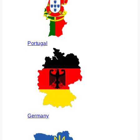
Portugal
Germany