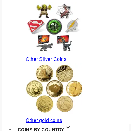
Other Silver Coins
Other gold coins
COINS BY COUNTRY