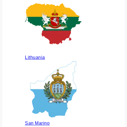
Lithuania
San Marino