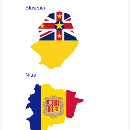
Slovenia
Niue