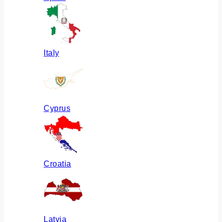
Italy
Cyprus
Croatia
Latvia