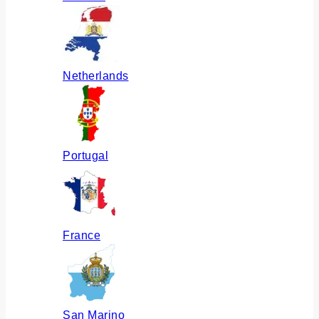
Netherlands
Portugal
France
San Marino