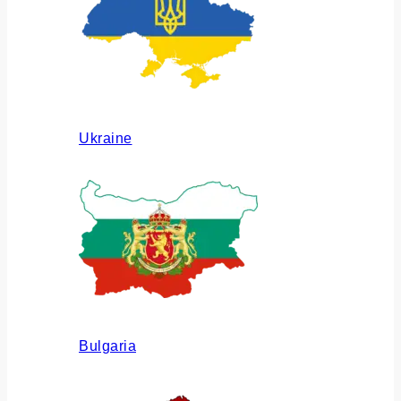
Ukraine
Bulgaria