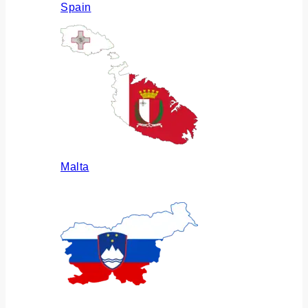
Spain
Malta