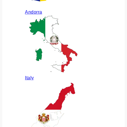
Andorra
Italy