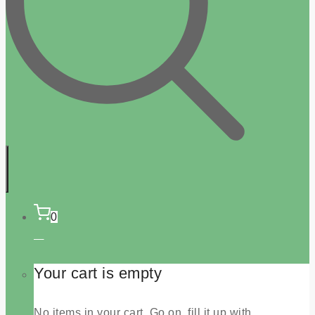
0
Your cart is empty
No items in your cart. Go on, fill it up with