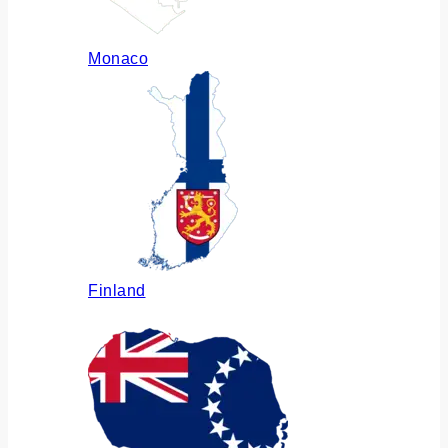
Monaco
Finland