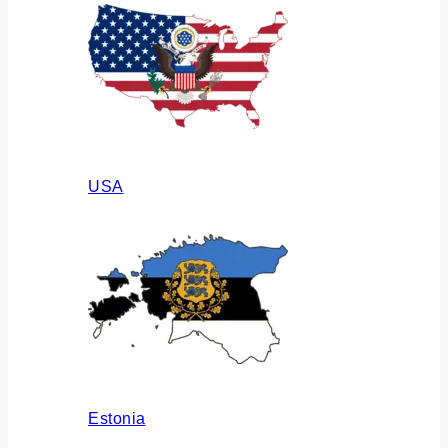
USA
Estonia