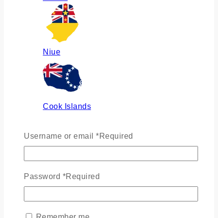
Niue
Cook Islands
Username or email
*
Required
Russia
Password
*
Required
Ukraine
Remember me