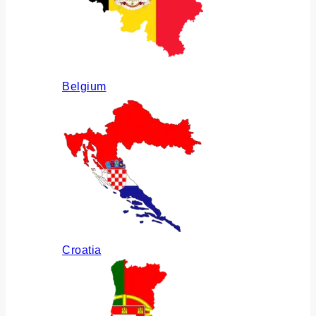
Belgium
Croatia