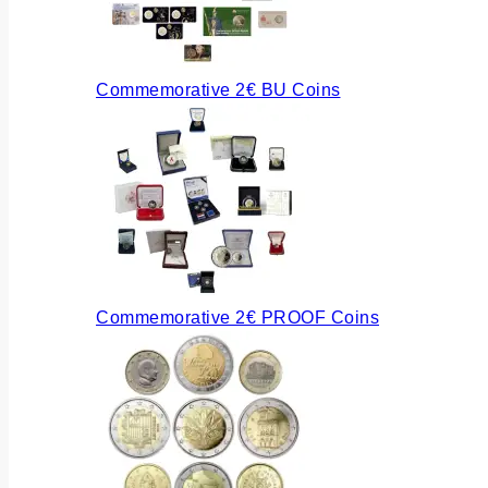
Commemorative 2€ BU Coins
Commemorative 2€ PROOF Coins