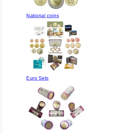
National coins
Euro Sets