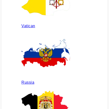
Vatican
Russia