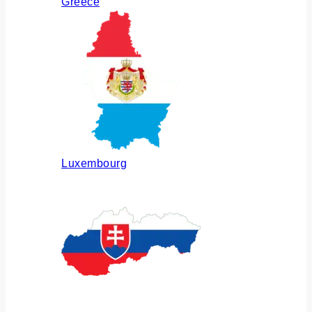
Greece
Luxembourg