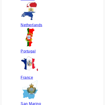
Netherlands
Portugal
France
San Marino