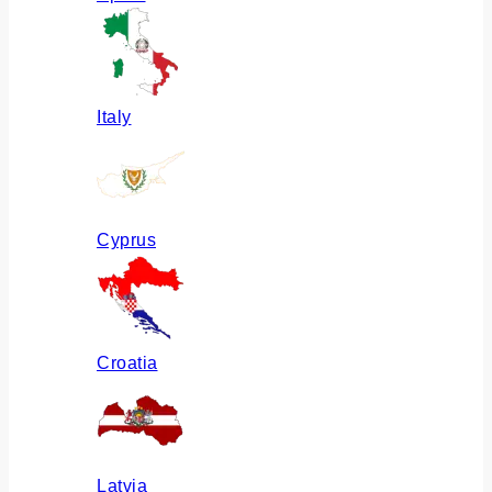
Italy
Cyprus
Croatia
Latvia