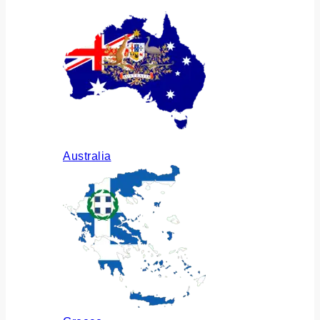
Australia