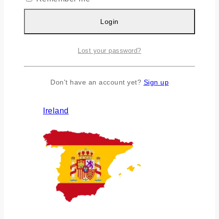
Login
Lost your password?
Don't have an account yet?
Sign up
Ireland