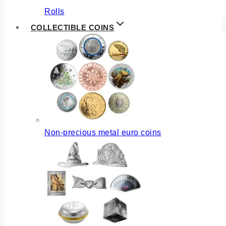
Rolls
COLLECTIBLE COINS
Non-precious metal euro coins