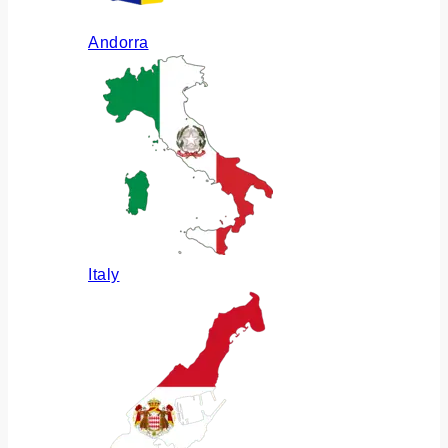
Andorra
Italy