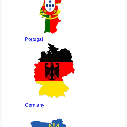
Portugal
Germany