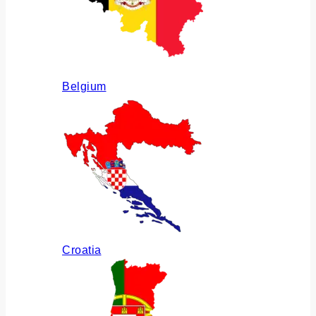
Belgium
Croatia