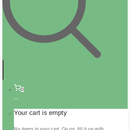
0
Your cart is empty
No items in your cart. Go on, fill it up with