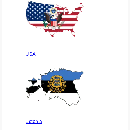
USA
Estonia