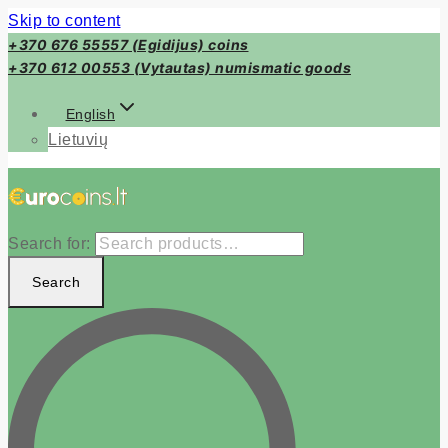
Skip to content
+370 676 55557 (Egidijus) coins
+370 612 00553 (Vytautas) numismatic goods
English
Lietuvių
Search for:
Search