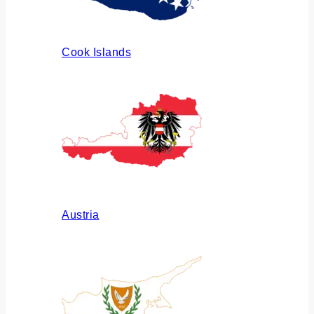
Cook Islands
Austria