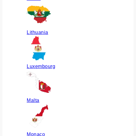
Lithuania
Luxembourg
Malta
Monaco