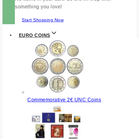
something you love!
Start Shopping Now
EURO COINS
Commemorative 2€ UNC Coins