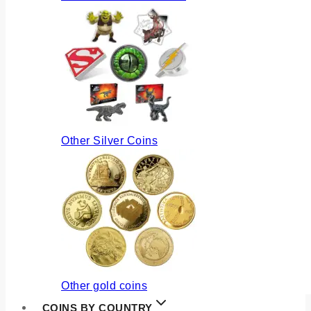
Other Silver Coins
Other gold coins
COINS BY COUNTRY