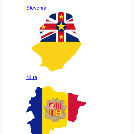
Slovenia
Niue