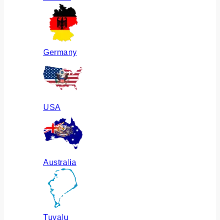
Germany
USA
Australia
Tuvalu