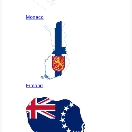
Monaco
Finland