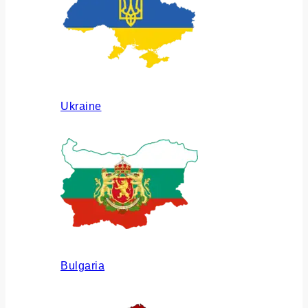
Ukraine
Bulgaria