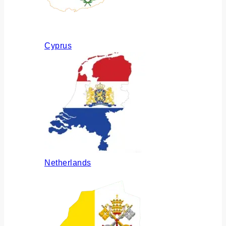
Cyprus
Netherlands