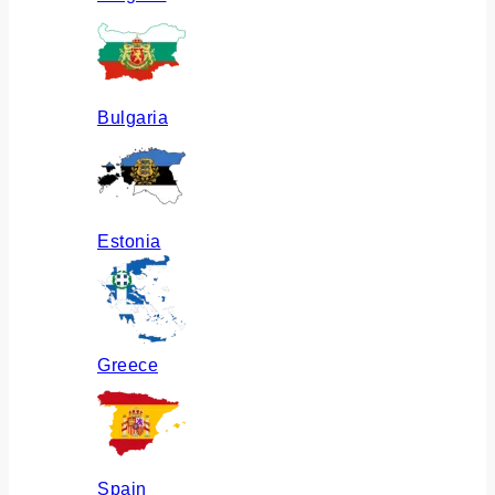
Bulgaria
Estonia
Greece
Spain