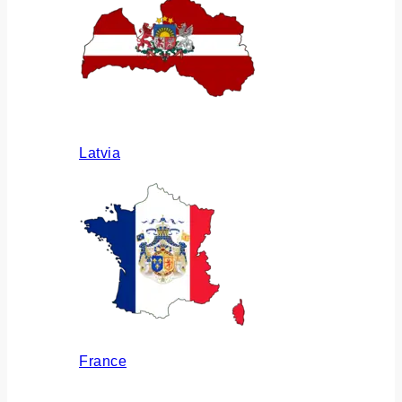
Latvia
France