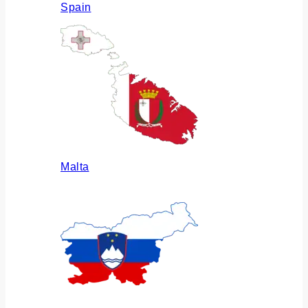
Spain
Malta