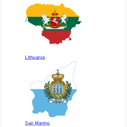
Lithuania
San Marino