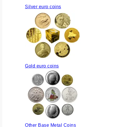
Silver euro coins
Gold euro coins
Other Base Metal Coins