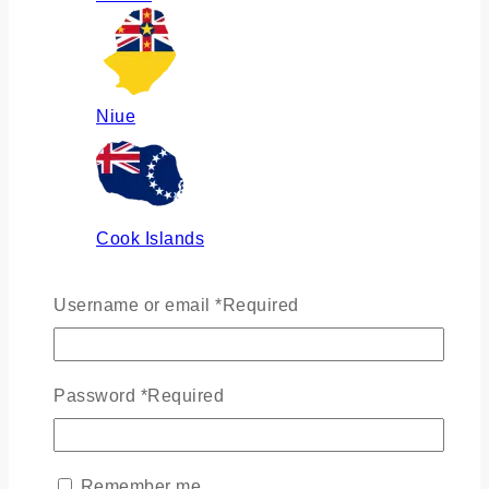
Niue
Cook Islands
Username or email
*
Required
Russia
Password
*
Required
Ukraine
Remember me