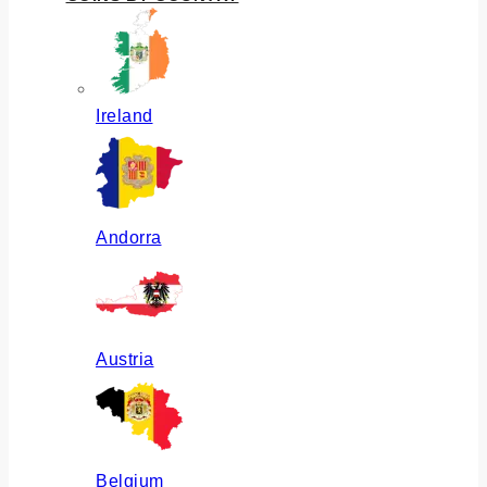
Ireland
Andorra
Austria
Belgium