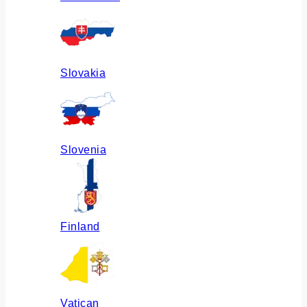
Slovakia
Slovenia
Finland
Vatican