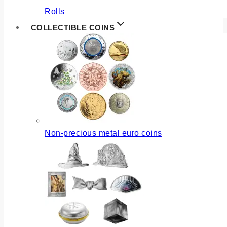
Rolls
COLLECTIBLE COINS
Non-precious metal euro coins