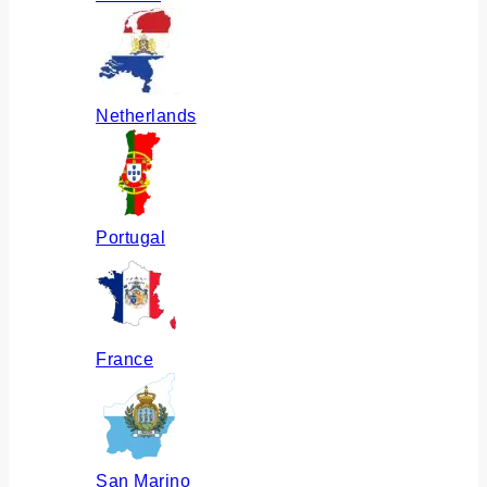
Netherlands
Portugal
France
San Marino