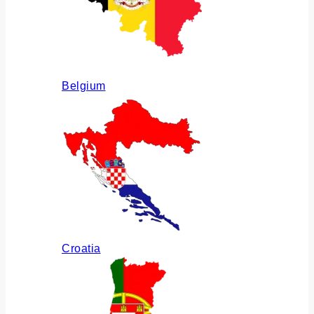
Belgium
Croatia