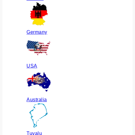
Germany
USA
Australia
Tuvalu