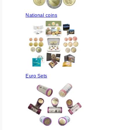
National coins
Euro Sets