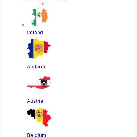
Ireland
Andorra
Austria
Belgium