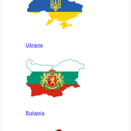
Ukraine
Bulgaria