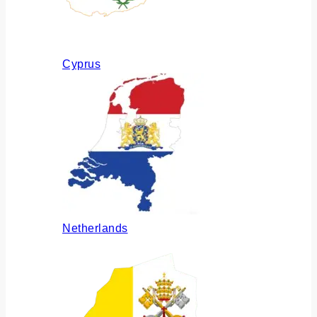
Cyprus
Netherlands