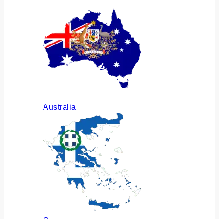
Australia