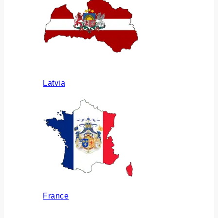
Latvia
France