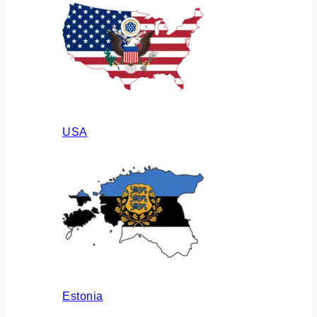
USA
Estonia