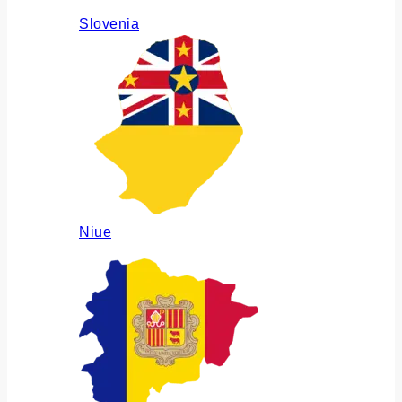
Slovenia
Niue