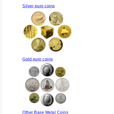
Silver euro coins
Gold euro coins
Other Base Metal Coins