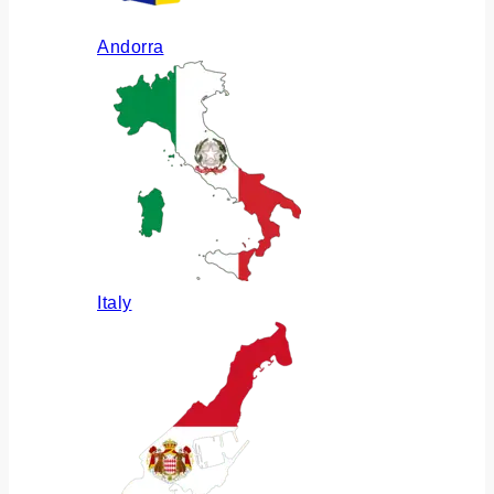
Andorra
Italy