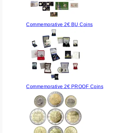
Commemorative 2€ BU Coins
Commemorative 2€ PROOF Coins