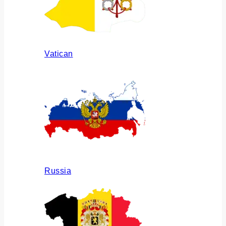
Vatican
Russia