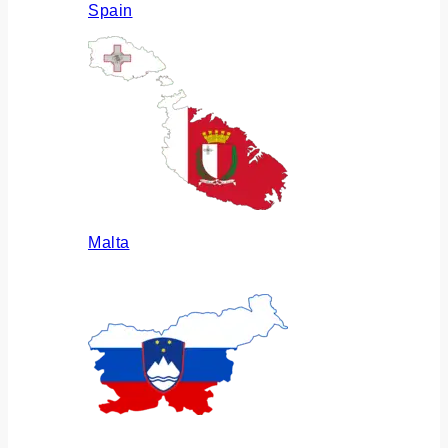
Spain
Malta