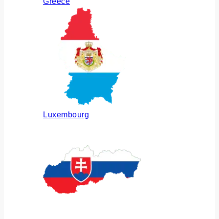
Greece
Luxembourg