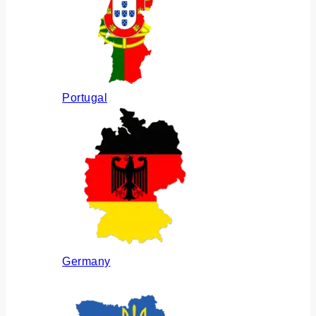
Portugal
Germany