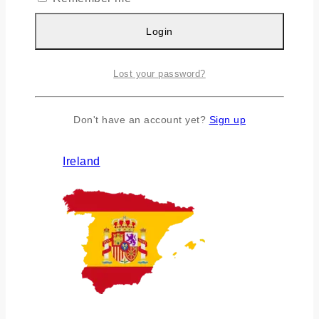
Login
Lost your password?
Don't have an account yet?
Sign up
Ireland