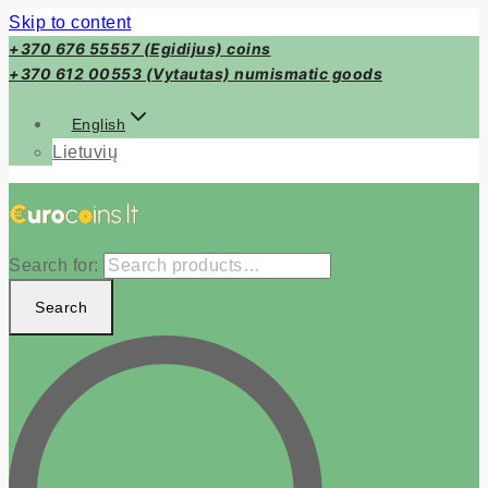
Skip to content
+370 676 55557 (Egidijus) coins
+370 612 00553 (Vytautas) numismatic goods
English
Lietuvių
Search for:
Search