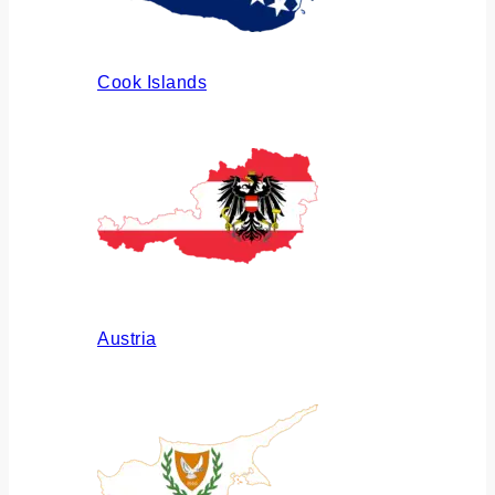
Cook Islands
Austria