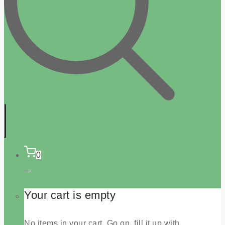
0
Your cart is empty
No items in your cart. Go on, fill it up with