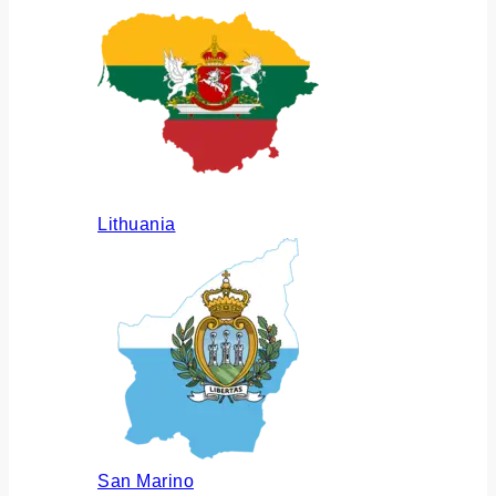
Lithuania
San Marino