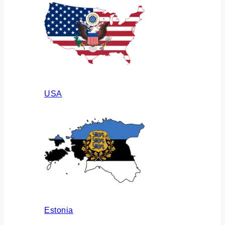
USA
Estonia