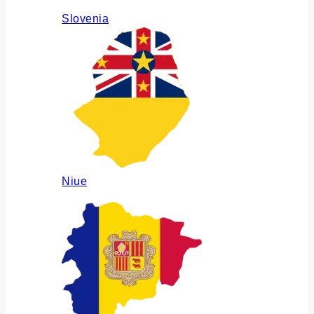
Slovenia
Niue