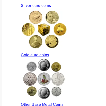
Silver euro coins
Gold euro coins
Other Base Metal Coins