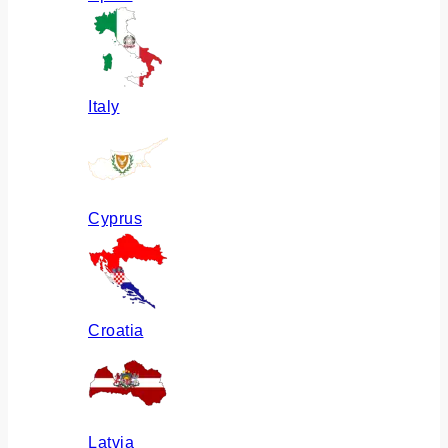
Italy
Cyprus
Croatia
Latvia