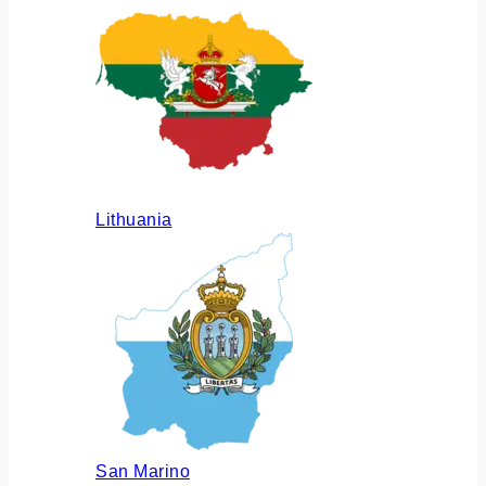
Lithuania
San Marino