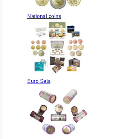
National coins
Euro Sets