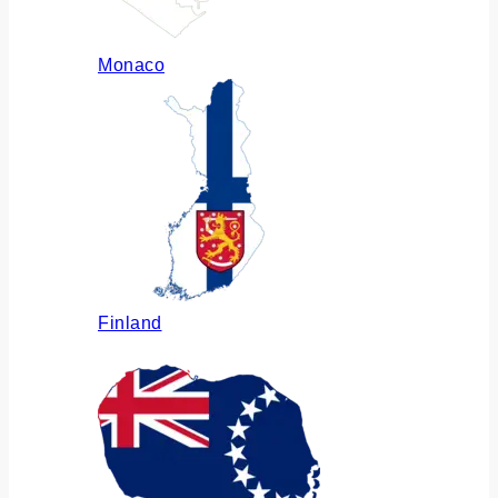
Monaco
Finland