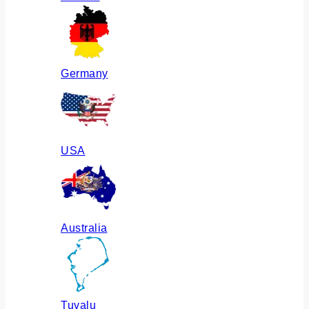
Germany
USA
Australia
Tuvalu