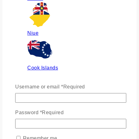
Niue
Cook Islands
Username or email
*
Required
Russia
Password
*
Required
Ukraine
Remember me