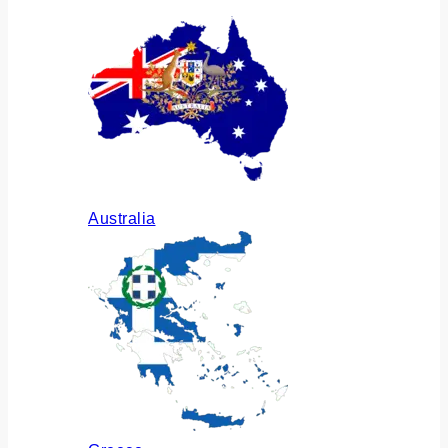
Australia