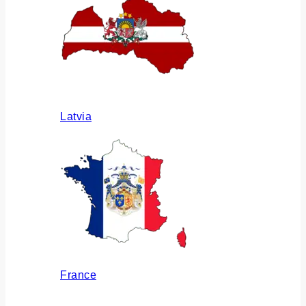
Latvia
France