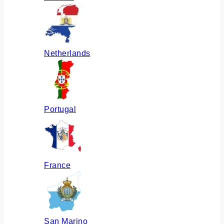
Netherlands
Portugal
France
San Marino