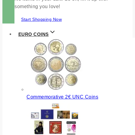
something you love!
Start Shopping Now
EURO COINS
Commemorative 2€ UNC Coins