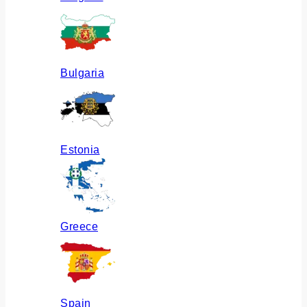
Bulgaria
Estonia
Greece
Spain