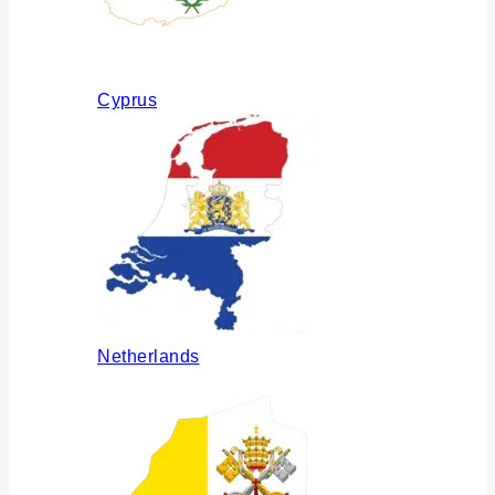
Cyprus
Netherlands