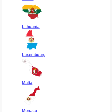
Lithuania
Luxembourg
Malta
Monaco