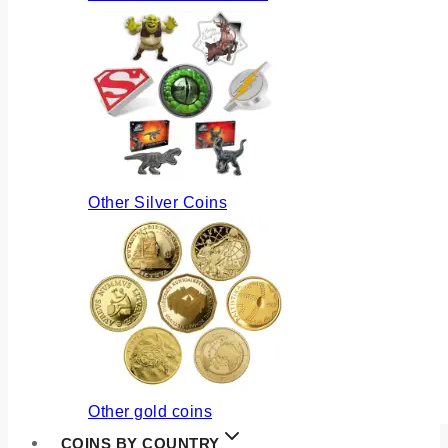
Other Silver Coins
Other gold coins
COINS BY COUNTRY