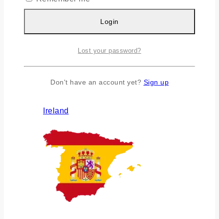
Login
Lost your password?
Don't have an account yet?
Sign up
Ireland