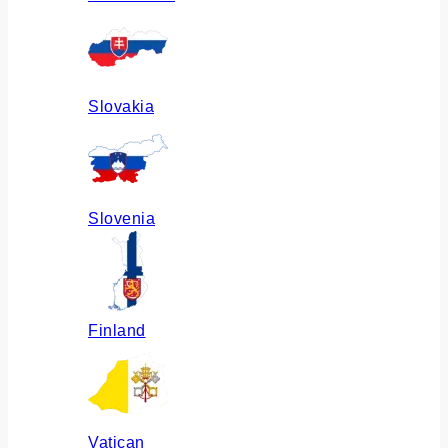
Slovakia
Slovenia
Finland
Vatican