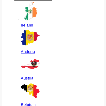
Ireland
Andorra
Austria
Belgium