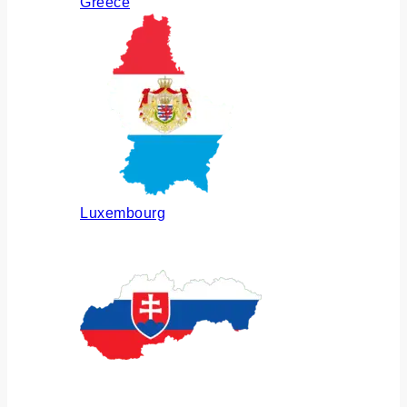
Greece
Luxembourg