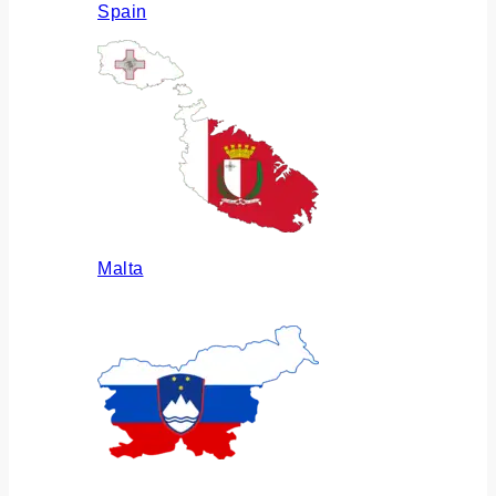
Spain
Malta