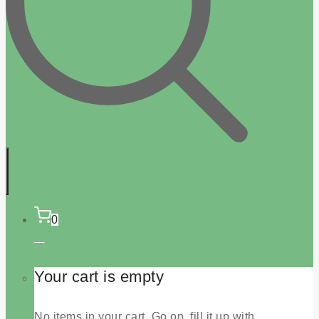
0
Your cart is empty
No items in your cart. Go on, fill it up with