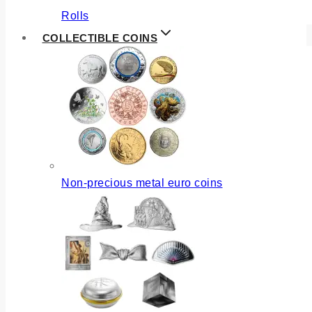
Rolls
COLLECTIBLE COINS
Non-precious metal euro coins