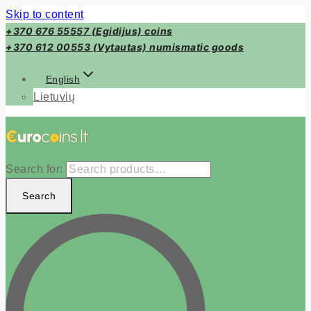
Skip to content
+370 676 55557 (Egidijus) coins
+370 612 00553 (Vytautas) numismatic goods
English
Lietuvių
Search for:
Search