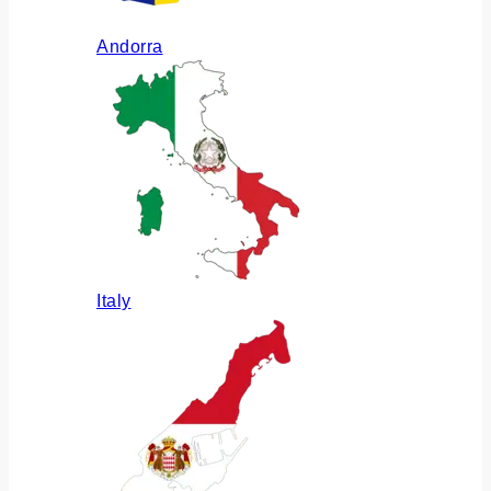
Andorra
Italy