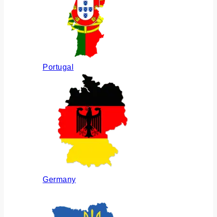
Portugal
Germany