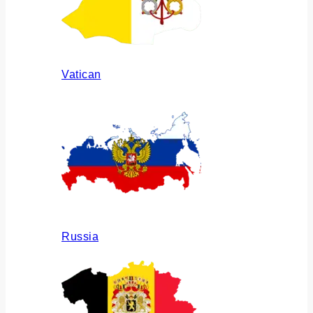
Vatican
Russia