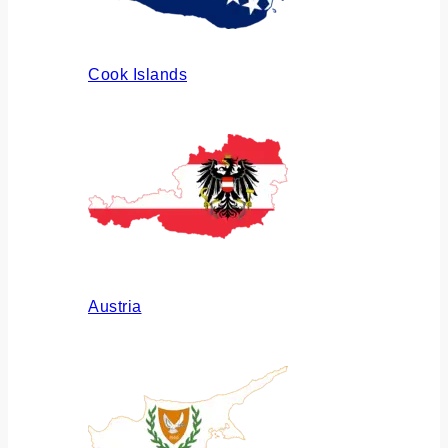
Cook Islands
Austria