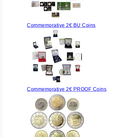
Commemorative 2€ BU Coins
Commemorative 2€ PROOF Coins