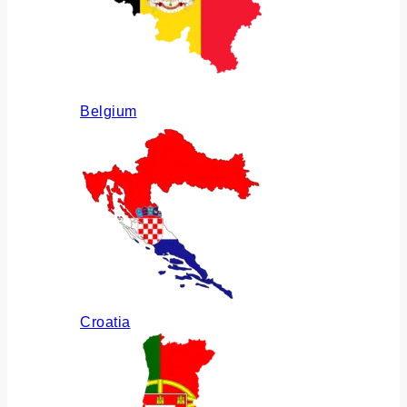
Belgium
Croatia