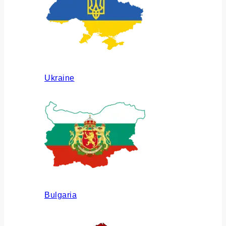
Ukraine
Bulgaria