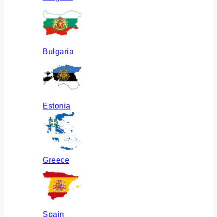
Bulgaria
Estonia
Greece
Spain