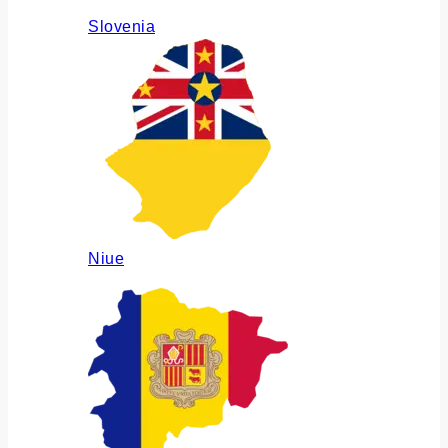
Slovenia
Niue