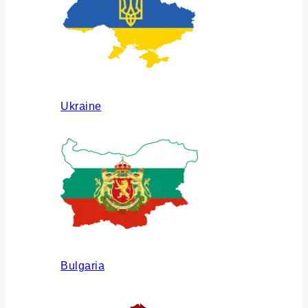
Ukraine
Bulgaria