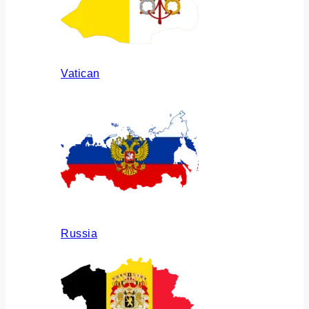
Vatican
Russia