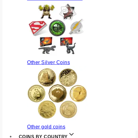
Other Silver Coins
Other gold coins
COINS BY COUNTRY