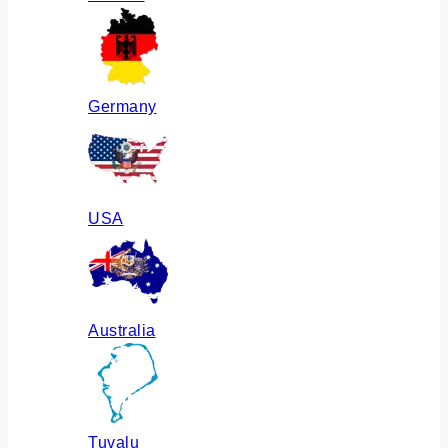
Germany
USA
Australia
Tuvalu