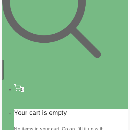
0
Your cart is empty
No items in your cart. Go on, fill it up with