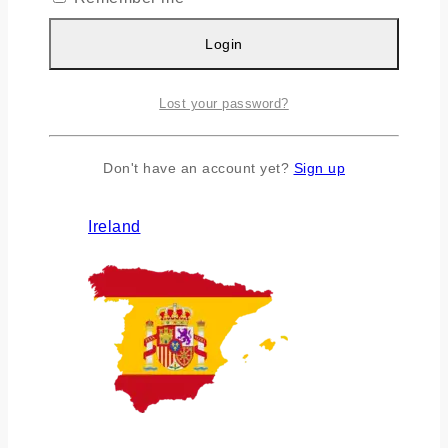
Login
Lost your password?
Don't have an account yet?
Sign up
Ireland