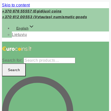
Skip to content
+370 676 55557 (Egidijus) coins
+370 612 00553 (Vytautas) numismatic goods
English
Lietuvių
Search for:
Search