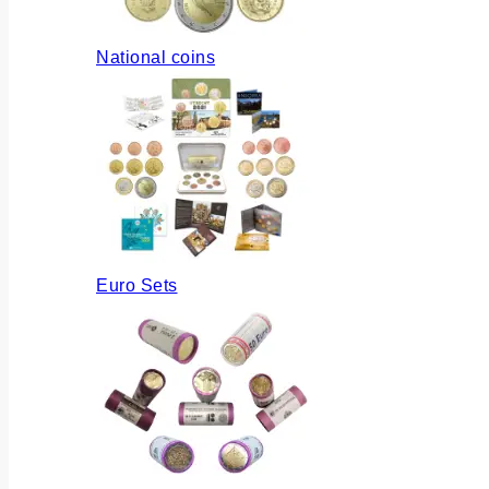
National coins
Euro Sets