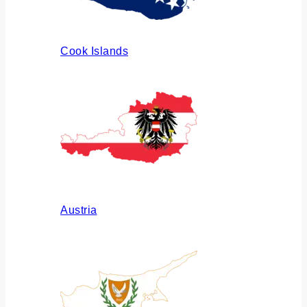
Cook Islands
Austria