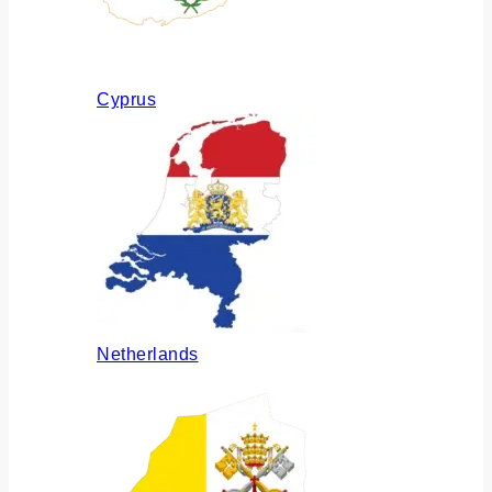
Cyprus
Netherlands