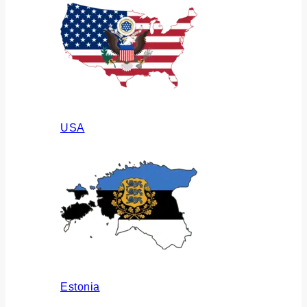
USA
Estonia