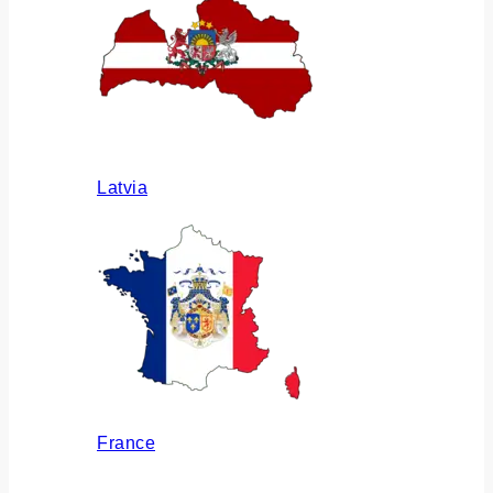
Latvia
France