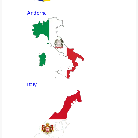
Andorra
Italy