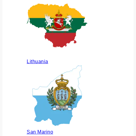
Lithuania
San Marino