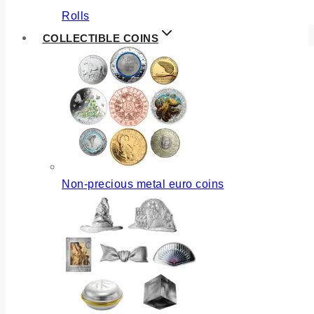
Rolls
COLLECTIBLE COINS
Non-precious metal euro coins