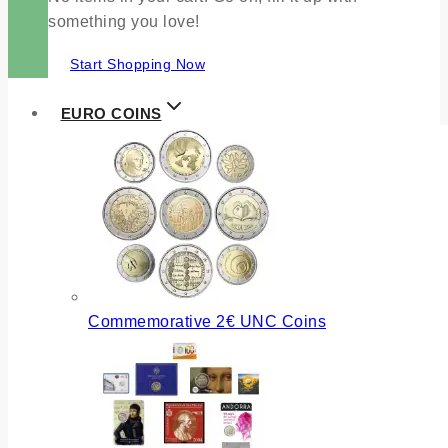
something you love!
Start Shopping Now
EURO COINS
Commemorative 2€ UNC Coins