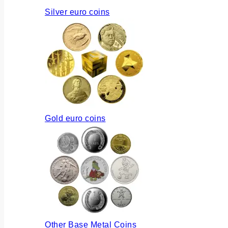
Silver euro coins
Gold euro coins
Other Base Metal Coins