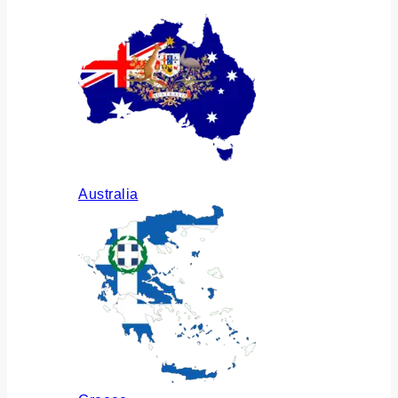
Australia