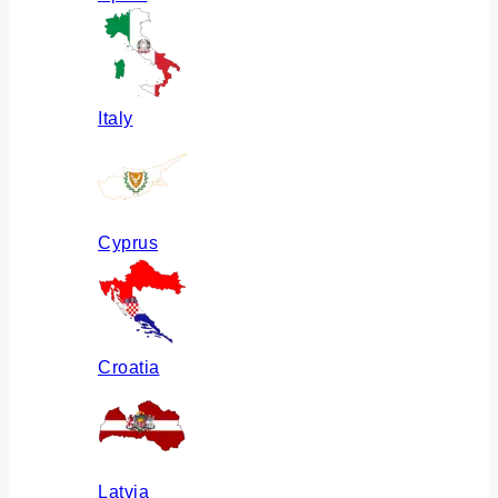
Italy
Cyprus
Croatia
Latvia