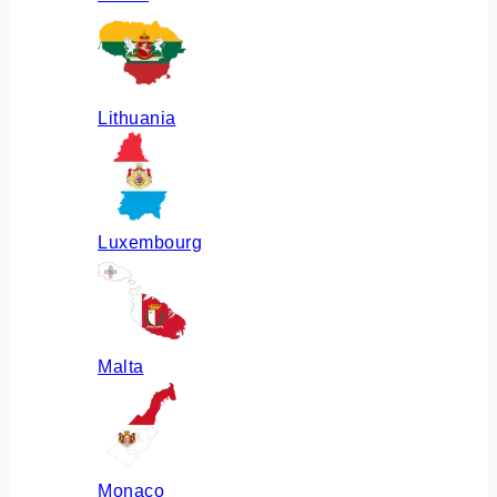
Lithuania
Luxembourg
Malta
Monaco