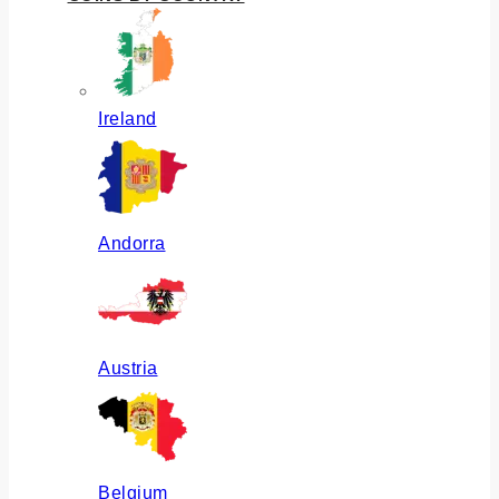
Ireland
Andorra
Austria
Belgium