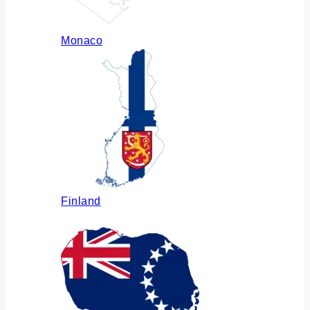
Monaco
Finland