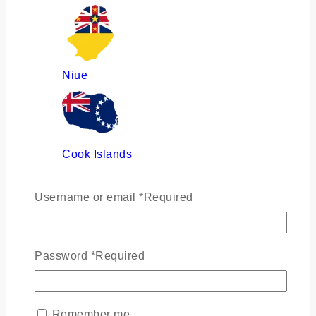
Niue
Cook Islands
Username or email
*
Required
Russia
Password
*
Required
Ukraine
Remember me