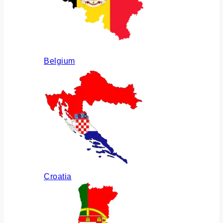
Belgium
Croatia