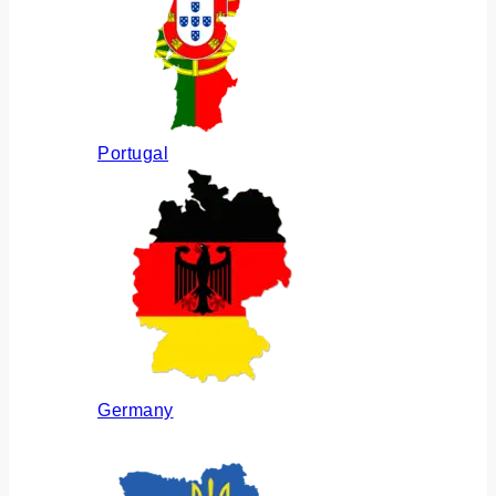
Portugal
Germany