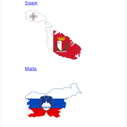
Spain
Malta