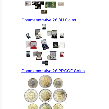
Commemorative 2€ BU Coins
Commemorative 2€ PROOF Coins