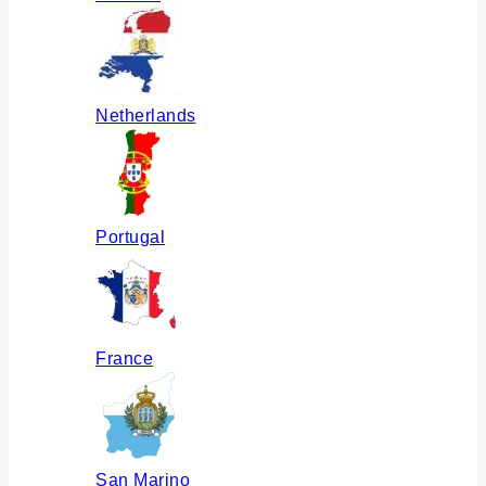
Netherlands
Portugal
France
San Marino