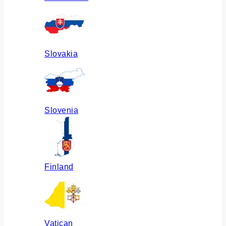
Slovakia
Slovenia
Finland
Vatican