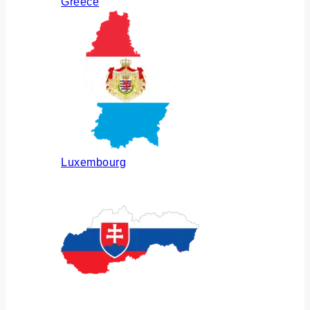
Greece
Luxembourg