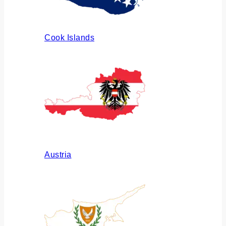
Cook Islands
Austria