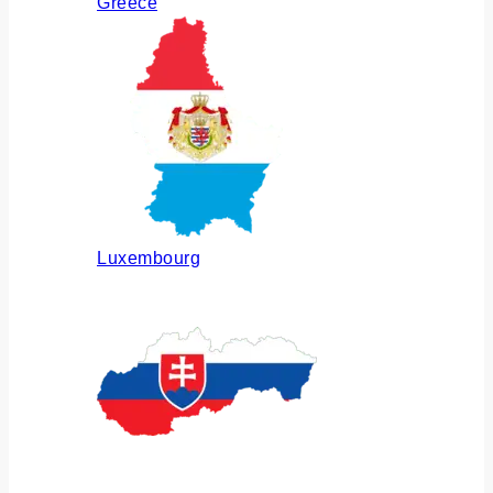
Greece
Luxembourg