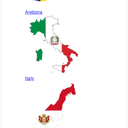
Andorra
Italy