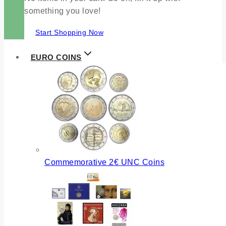
something you love!
Start Shopping Now
EURO COINS
Commemorative 2€ UNC Coins