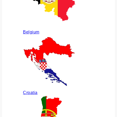
Belgium
Croatia