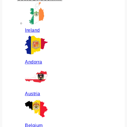
Ireland
Andorra
Austria
Belgium