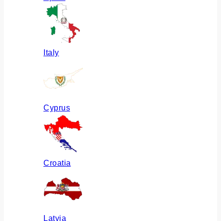
Italy
Cyprus
Croatia
Latvia