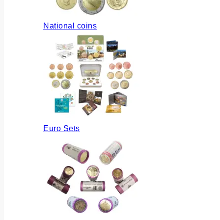
National coins
Euro Sets