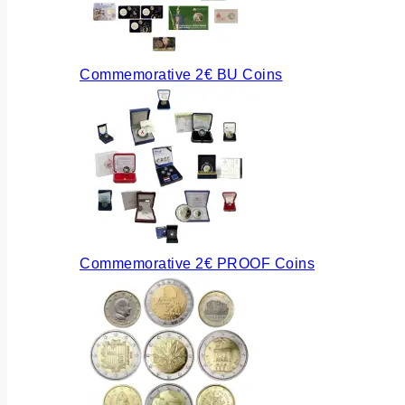
Commemorative 2€ BU Coins
Commemorative 2€ PROOF Coins