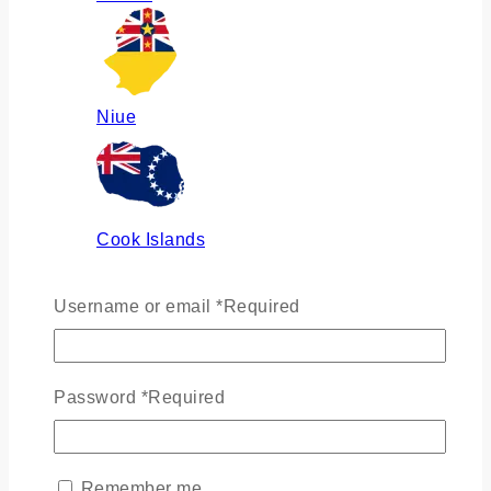
Niue
Cook Islands
Username or email
*
Required
Russia
Password
*
Required
Ukraine
Remember me