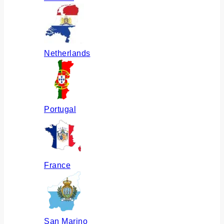
Netherlands
Portugal
France
San Marino