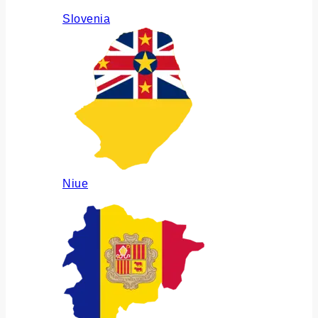
Slovenia
Niue