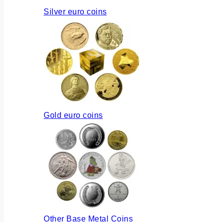
Silver euro coins
Gold euro coins
Other Base Metal Coins