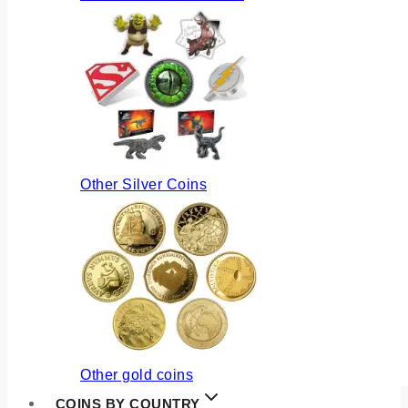
Other Silver Coins
Other gold coins
COINS BY COUNTRY