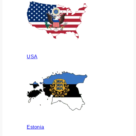
USA
Estonia