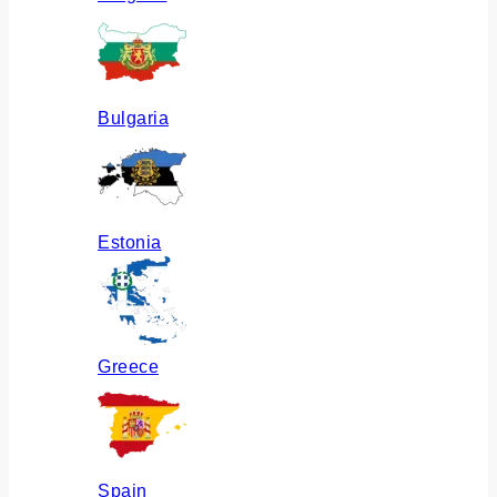
Bulgaria
Estonia
Greece
Spain