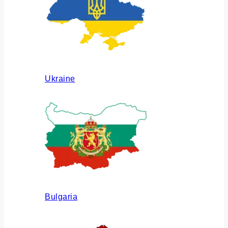
Ukraine
Bulgaria