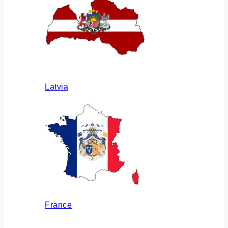
Latvia
France