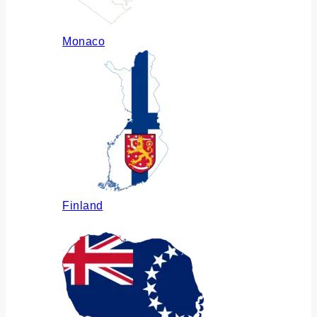
Monaco
Finland