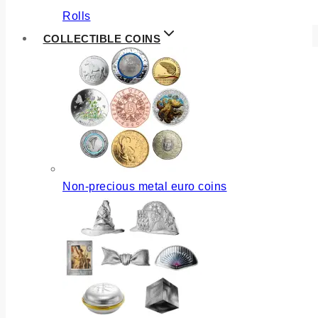
Rolls
COLLECTIBLE COINS
Non-precious metal euro coins