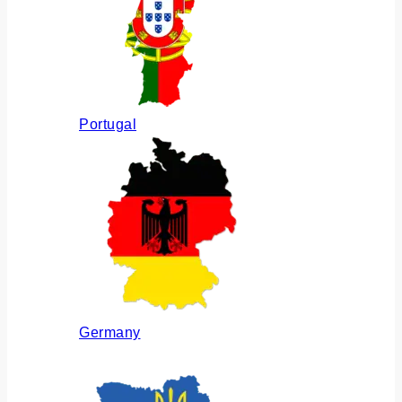
Portugal
Germany