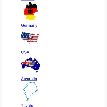
Germany
USA
Australia
Tuvalu