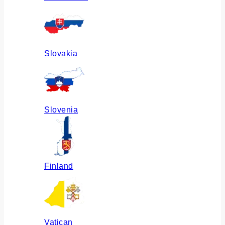
Slovakia
Slovenia
Finland
Vatican