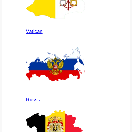
Vatican
Russia