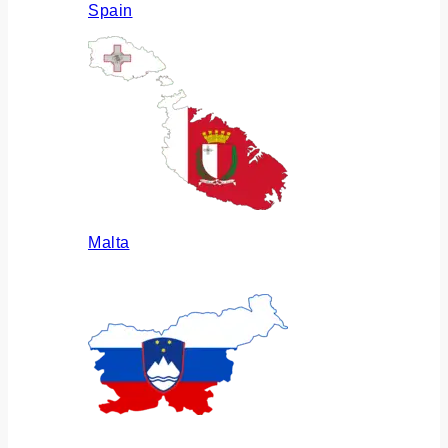
Spain
Malta