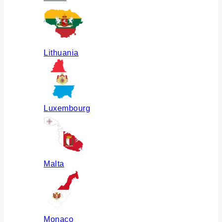
Lithuania
Luxembourg
Malta
Monaco