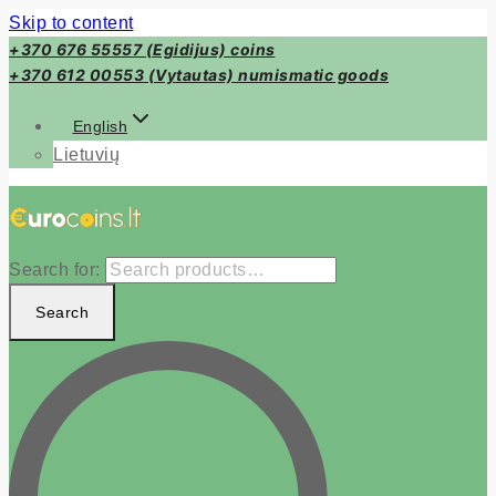
Skip to content
+370 676 55557 (Egidijus) coins
+370 612 00553 (Vytautas) numismatic goods
English
Lietuvių
Search for:
Search