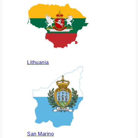
Lithuania
San Marino