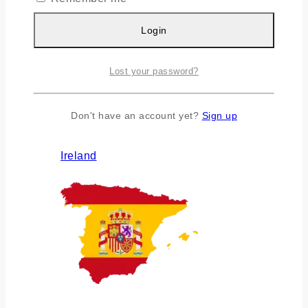
Login
Lost your password?
Don't have an account yet?
Sign up
Ireland