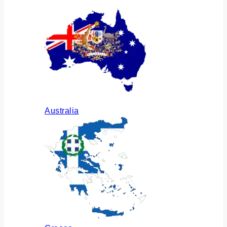
Australia