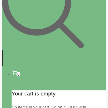
0
Your cart is empty
No items in your cart. Go on, fill it up with