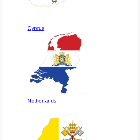
Cyprus
Netherlands