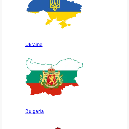
Ukraine
Bulgaria