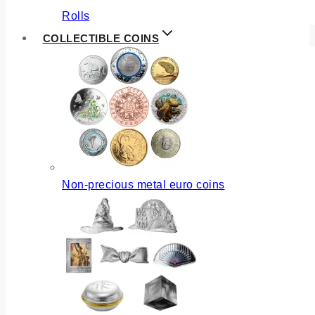
Rolls
COLLECTIBLE COINS
Non-precious metal euro coins