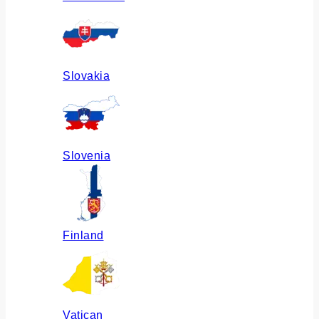
Slovakia
Slovenia
Finland
Vatican