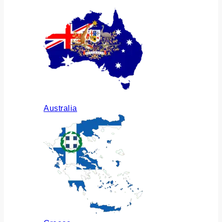
Australia