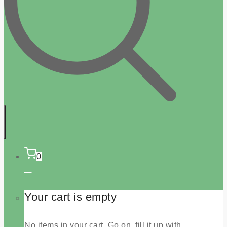
0
Your cart is empty
No items in your cart. Go on, fill it up with