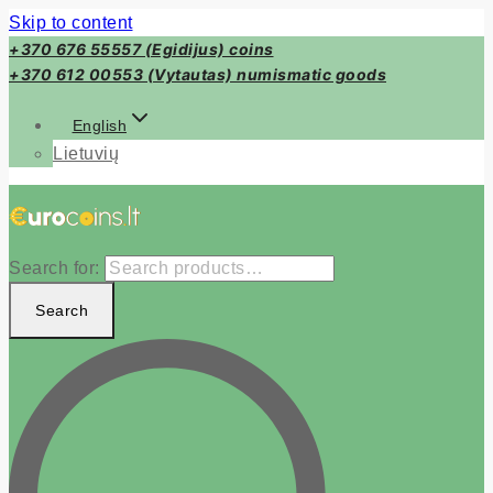
Skip to content
+370 676 55557 (Egidijus) coins
+370 612 00553 (Vytautas) numismatic goods
English
Lietuvių
Search for:
Search