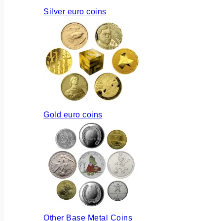
Silver euro coins
Gold euro coins
Other Base Metal Coins