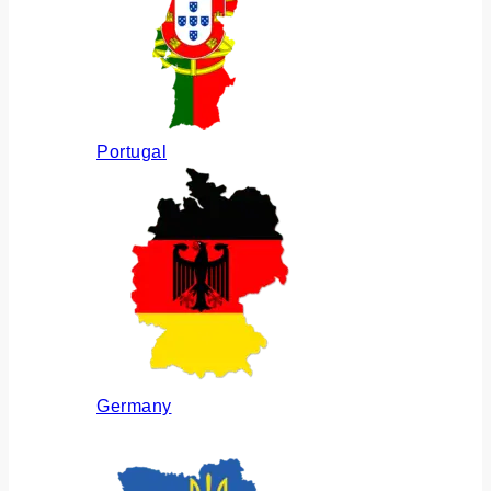
Portugal
Germany