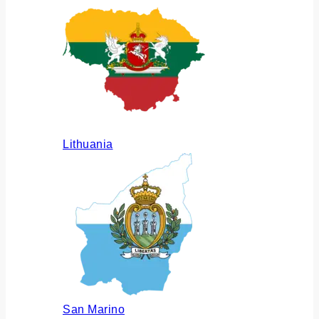
Lithuania
San Marino