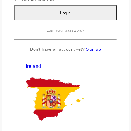
Login
Lost your password?
Don't have an account yet?
Sign up
Ireland