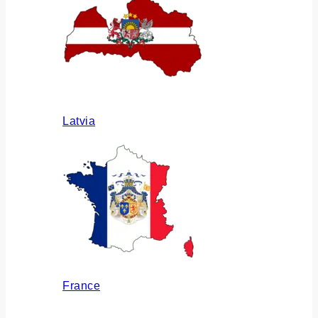
Latvia
France