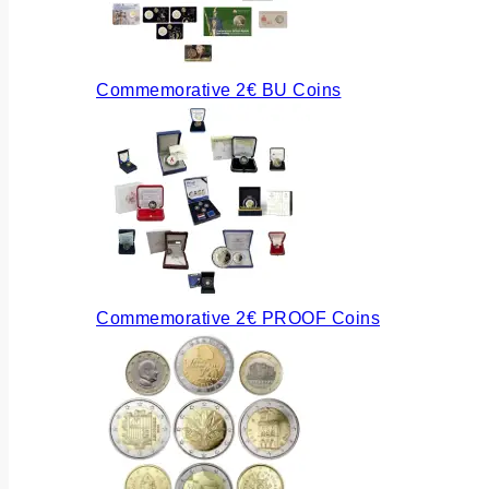
Commemorative 2€ BU Coins
Commemorative 2€ PROOF Coins