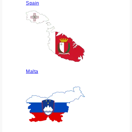
Spain
Malta