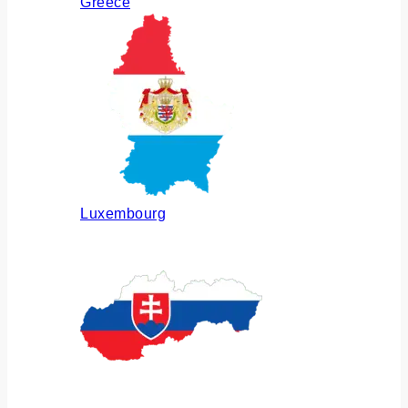
Greece
Luxembourg