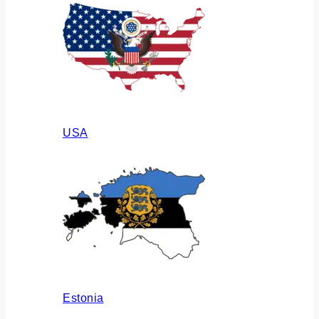
USA
Estonia