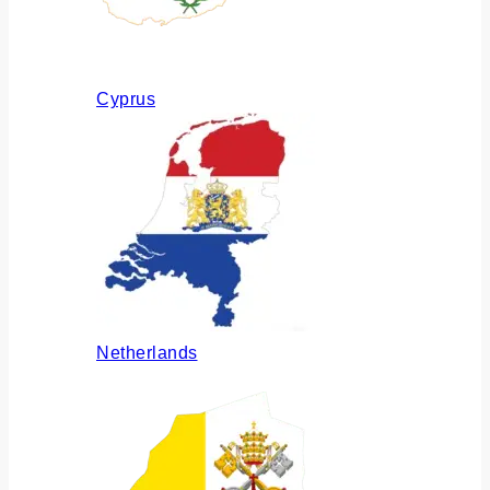
Cyprus
Netherlands