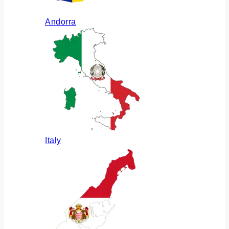
Andorra
Italy