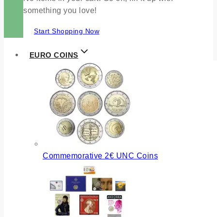
something you love!
Start Shopping Now
EURO COINS
Commemorative 2€ UNC Coins