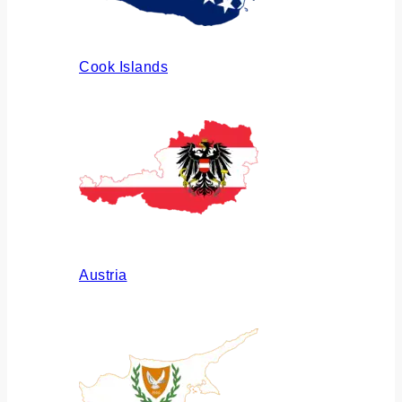
Cook Islands
Austria