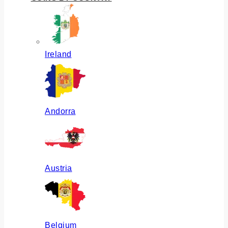
Ireland
Andorra
Austria
Belgium