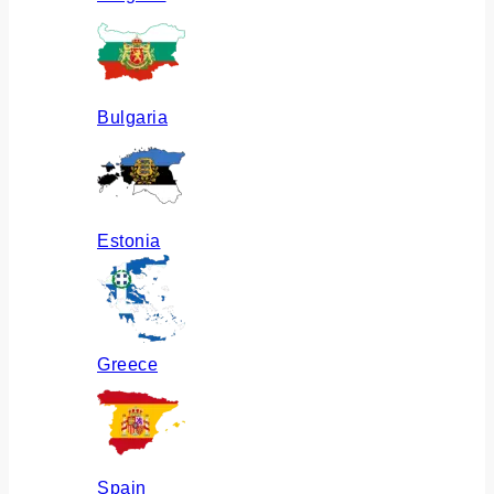
Bulgaria
Estonia
Greece
Spain