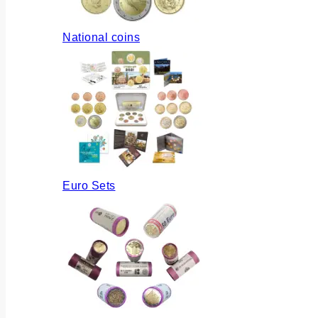
National coins
Euro Sets