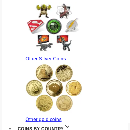
Other Silver Coins
Other gold coins
COINS BY COUNTRY