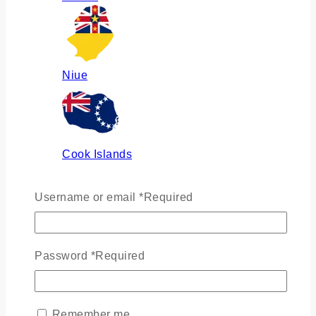
Niue
Cook Islands
Username or email
*
Required
Russia
Password
*
Required
Ukraine
Remember me