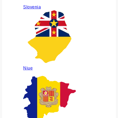
Slovenia
Niue