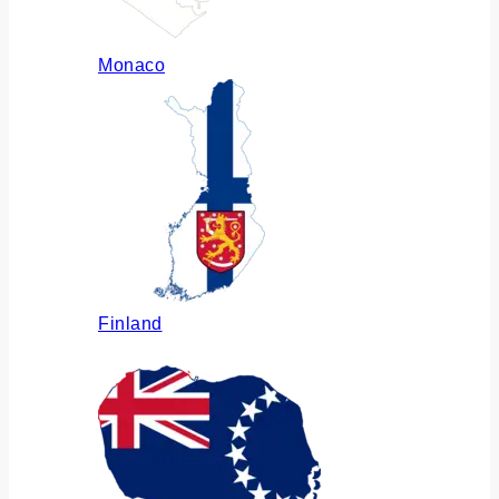
Monaco
Finland