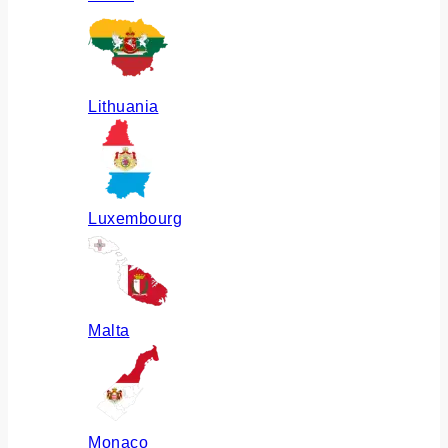
Lithuania
Luxembourg
Malta
Monaco