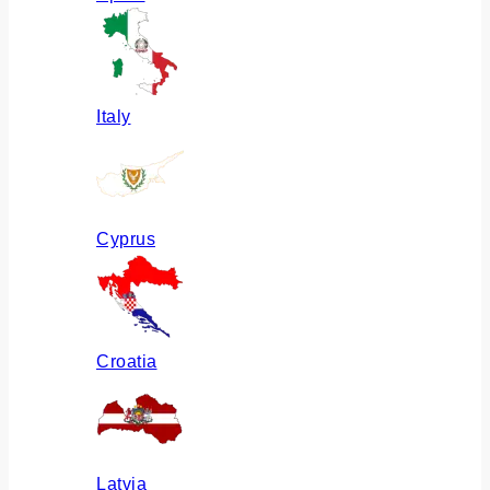
Italy
Cyprus
Croatia
Latvia