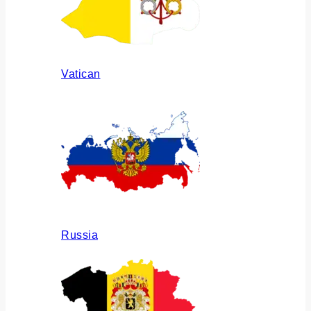
Vatican
Russia