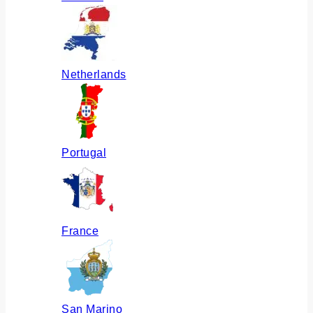
Netherlands
Portugal
France
San Marino