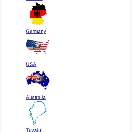
Germany
USA
Australia
Tuvalu