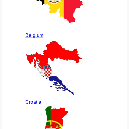
Belgium
Croatia