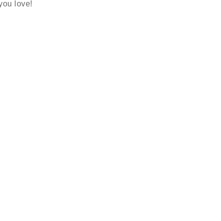
 you love!