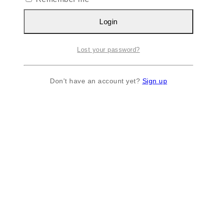
Login
Lost your password?
Don't have an account yet?
Sign up