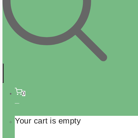
0
Your cart is empty