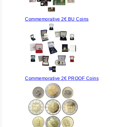
Commemorative 2€ BU Coins
Commemorative 2€ PROOF Coins