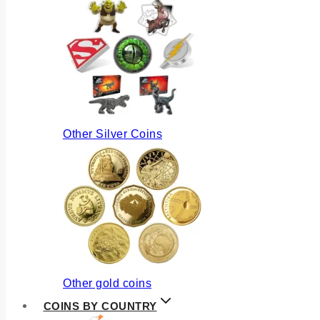
Other Silver Coins
Other gold coins
COINS BY COUNTRY