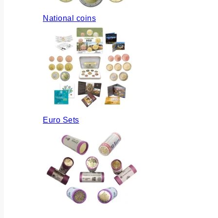
National coins
Euro Sets