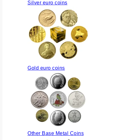
Silver euro coins
Gold euro coins
Other Base Metal Coins