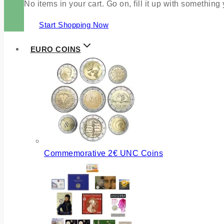
No items in your cart. Go on, fill it up with something
Start Shopping Now
EURO COINS
Commemorative 2€ UNC Coins