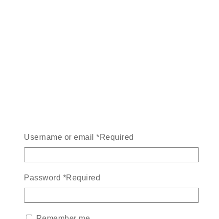
Username or email
*
Required
Password
*
Required
Remember me