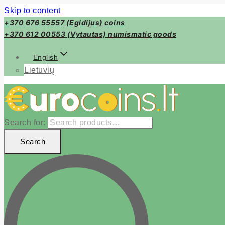
Skip to content
+370 676 55557 (Egidijus) coins
+370 612 00553 (Vytautas) numismatic goods
English
Lietuvių
Search for:
Search