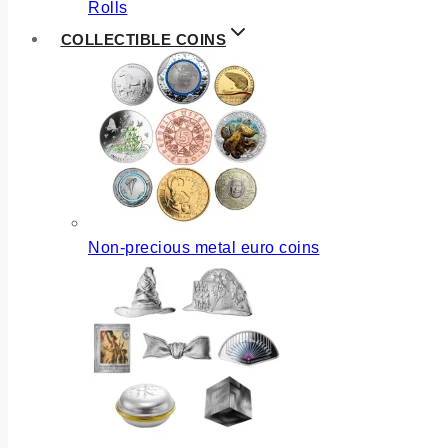
Rolls
COLLECTIBLE COINS
Non-precious metal euro coins