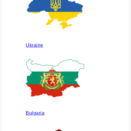
Ukraine
Bulgaria