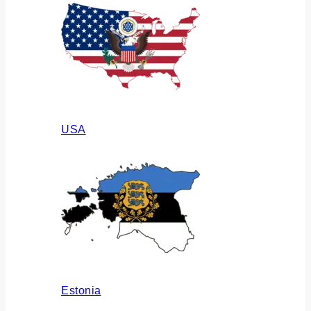
USA
Estonia