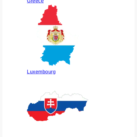
Greece
Luxembourg