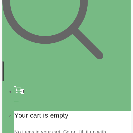
0
Your cart is empty
No items in your cart. Go on, fill it up with