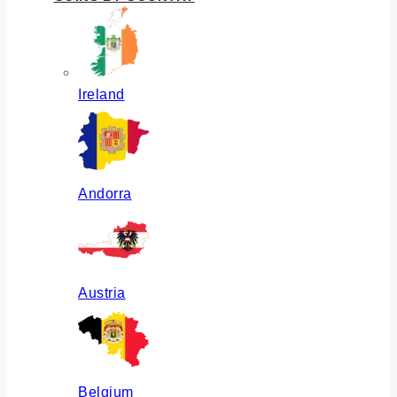
Ireland
Andorra
Austria
Belgium