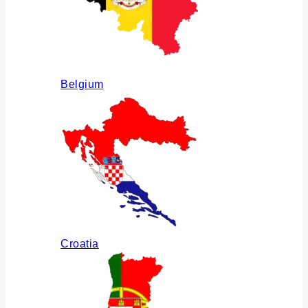
Belgium
Croatia