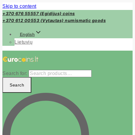
Skip to content
+370 676 55557 (Egidijus) coins
+370 612 00553 (Vytautas) numismatic goods
English
Lietuvių
Search for:
Search