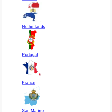
Netherlands
Portugal
France
San Marino