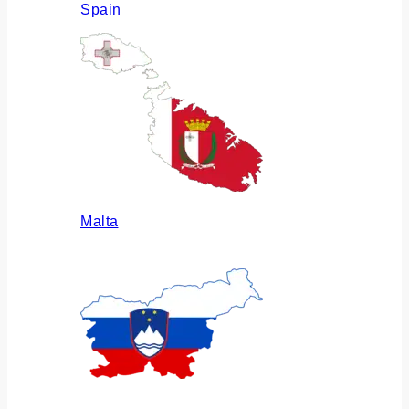
Spain
Malta