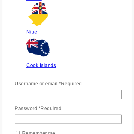
Niue
Cook Islands
Username or email
*
Required
Russia
Password
*
Required
Ukraine
Remember me