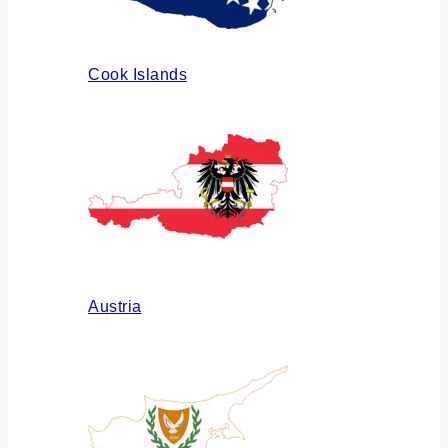
Cook Islands
Austria