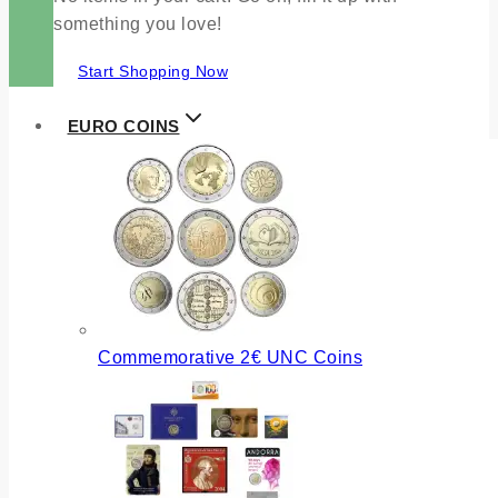
something you love!
Start Shopping Now
EURO COINS
Commemorative 2€ UNC Coins