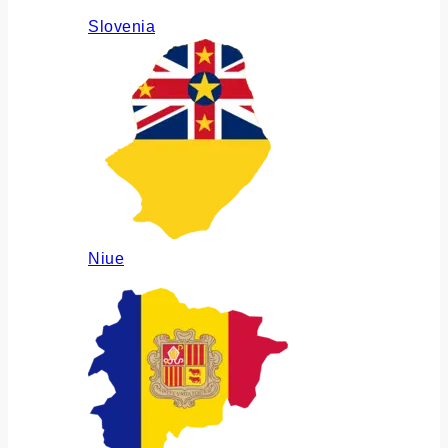
Slovenia
Niue