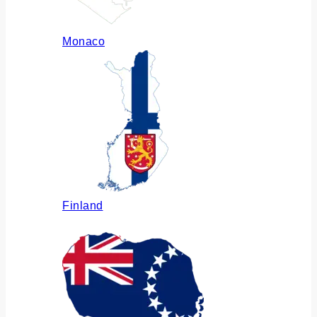
Monaco
Finland