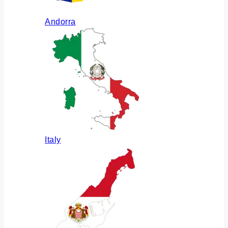
Andorra
Italy