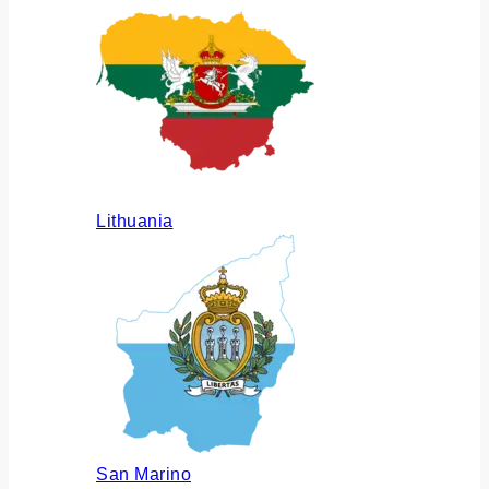
Lithuania
San Marino