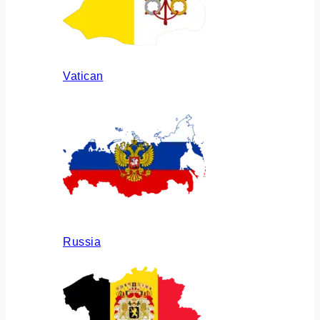
Vatican
Russia