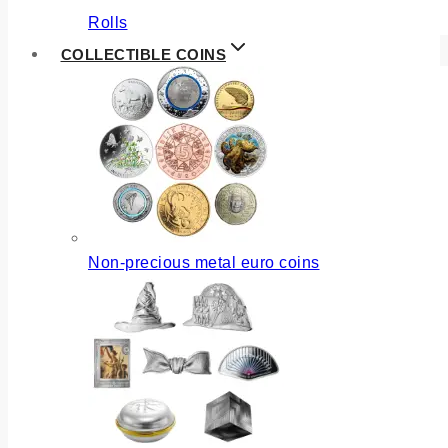
Rolls
COLLECTIBLE COINS
Non-precious metal euro coins