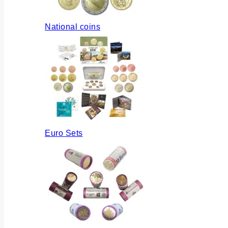
National coins
Euro Sets