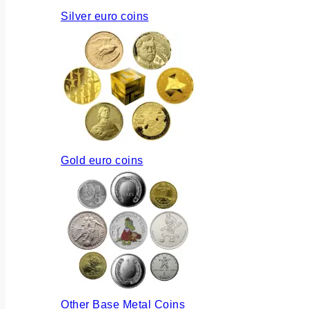
Silver euro coins
Gold euro coins
Other Base Metal Coins