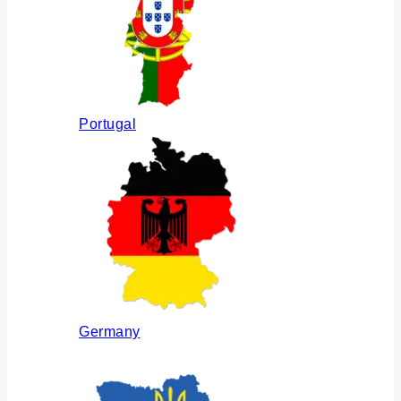
Portugal
Germany