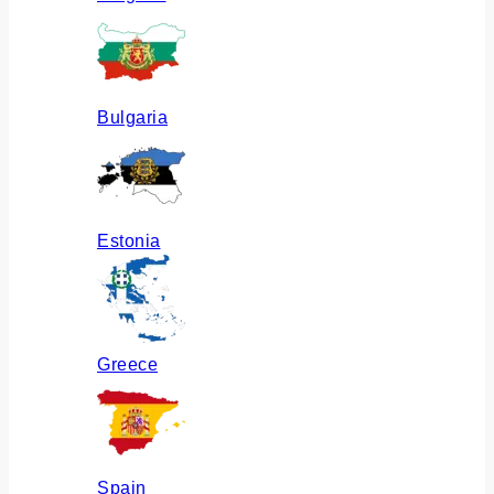
Bulgaria
Estonia
Greece
Spain