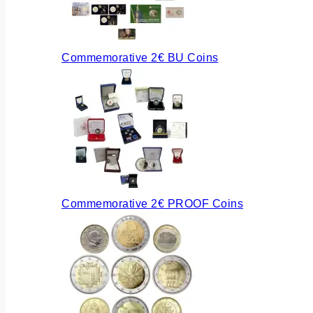
Commemorative 2€ BU Coins
Commemorative 2€ PROOF Coins