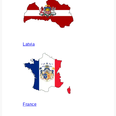
Latvia
France