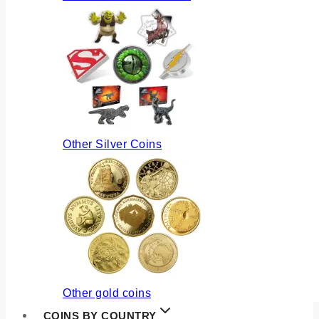
Other Silver Coins
Other gold coins
COINS BY COUNTRY