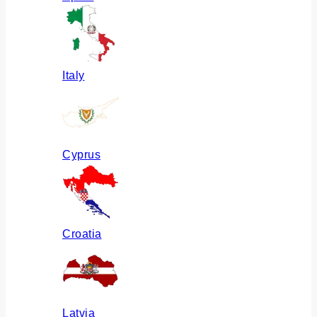
Italy
Cyprus
Croatia
Latvia