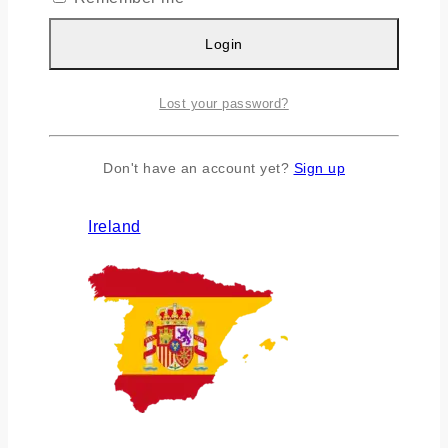
Login
Lost your password?
Don't have an account yet?
Sign up
Ireland