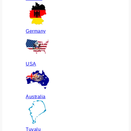
Germany
USA
Australia
Tuvalu