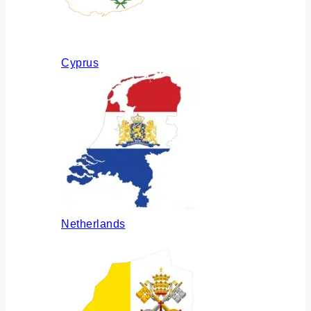
Cyprus
Netherlands