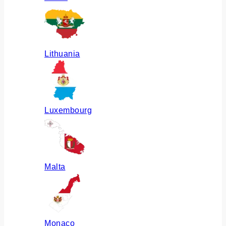
Lithuania
Luxembourg
Malta
Monaco