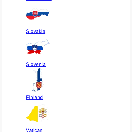
Slovakia
Slovenia
Finland
Vatican