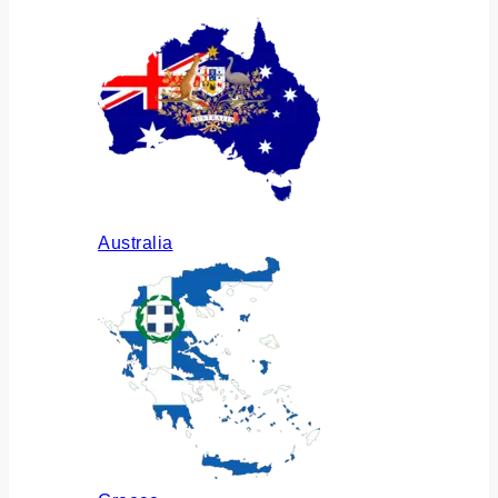
Australia