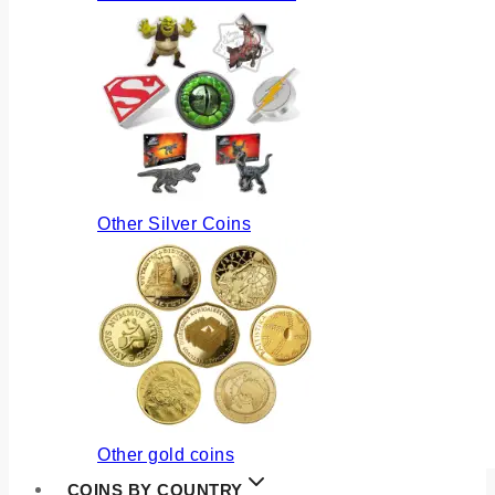
Other Silver Coins
Other gold coins
COINS BY COUNTRY