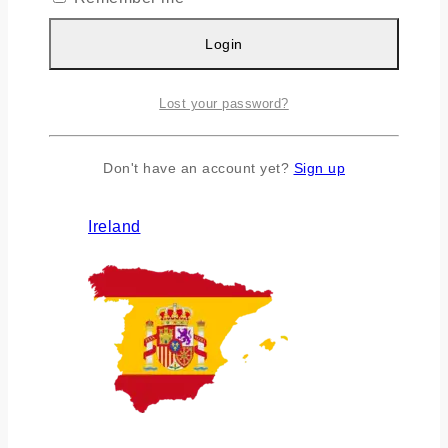
Login
Lost your password?
Don't have an account yet?
Sign up
Ireland