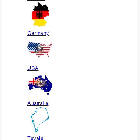
Germany
USA
Australia
Tuvalu