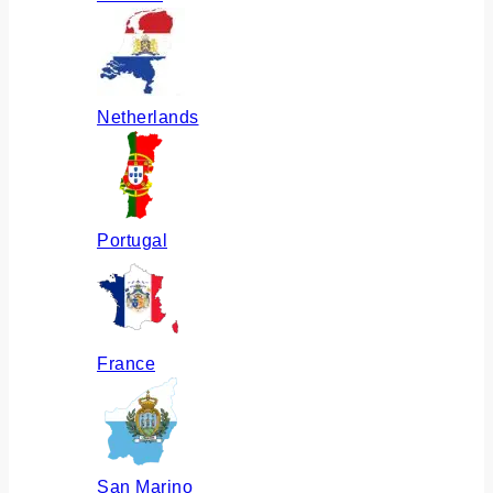
Netherlands
Portugal
France
San Marino