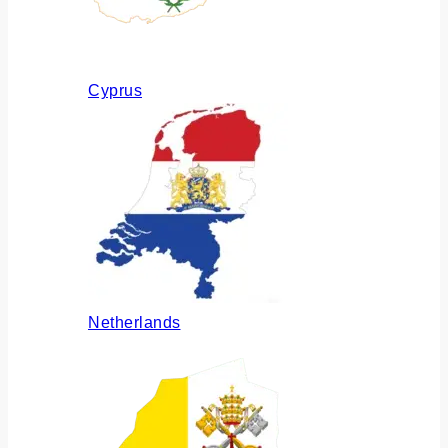
Cyprus
Netherlands