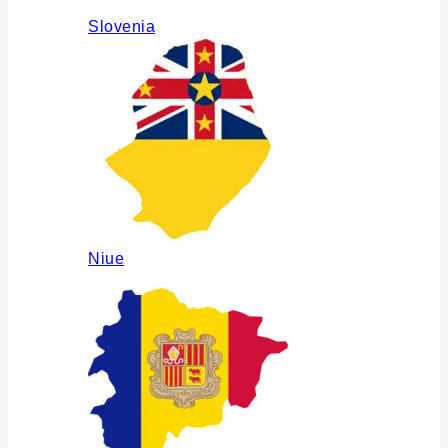
Slovenia
Niue