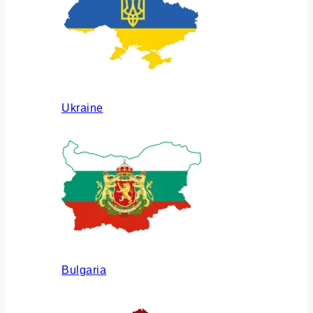
Ukraine
Bulgaria