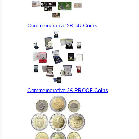
Commemorative 2€ BU Coins
Commemorative 2€ PROOF Coins