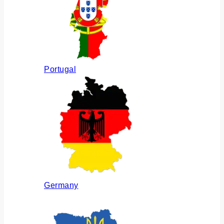
Portugal
Germany