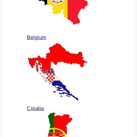
Belgium
Croatia