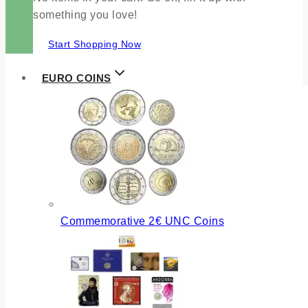
something you love!
Start Shopping Now
EURO COINS
Commemorative 2€ UNC Coins