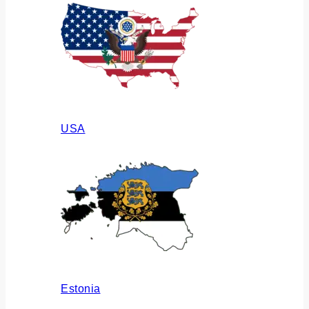
USA
Estonia