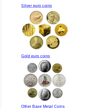
Silver euro coins
Gold euro coins
Other Base Metal Coins