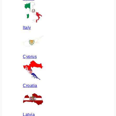
Italy
Cyprus
Croatia
Latvia