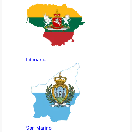
Lithuania
San Marino