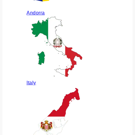
Andorra
Italy