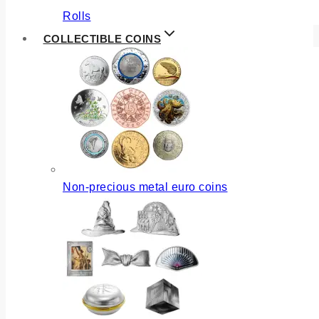
Rolls
COLLECTIBLE COINS
Non-precious metal euro coins