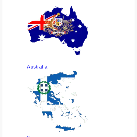
Australia