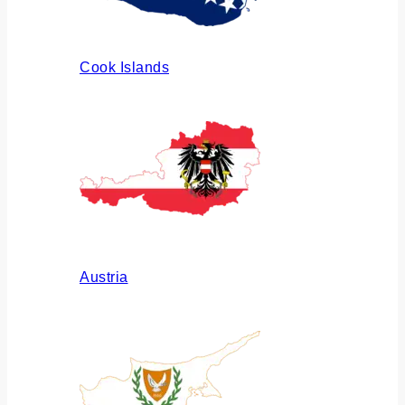
Cook Islands
Austria