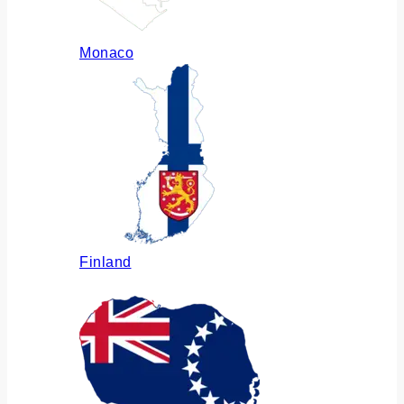
Monaco
Finland