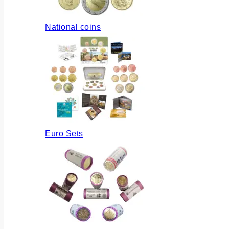
National coins
Euro Sets