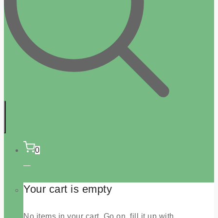
0
Your cart is empty
No items in your cart. Go on, fill it up with