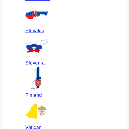
Slovakia
Slovenia
Finland
Vatican