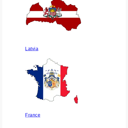
Latvia
France