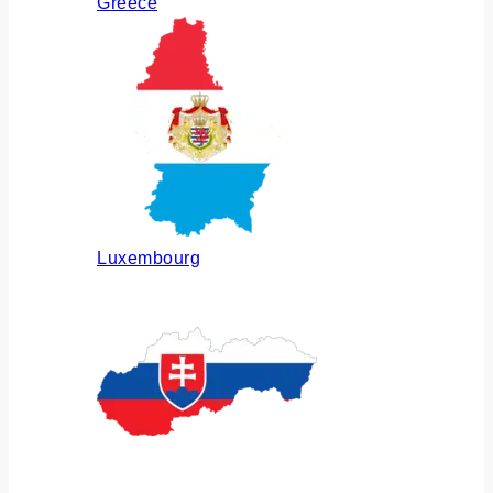
Greece
Luxembourg