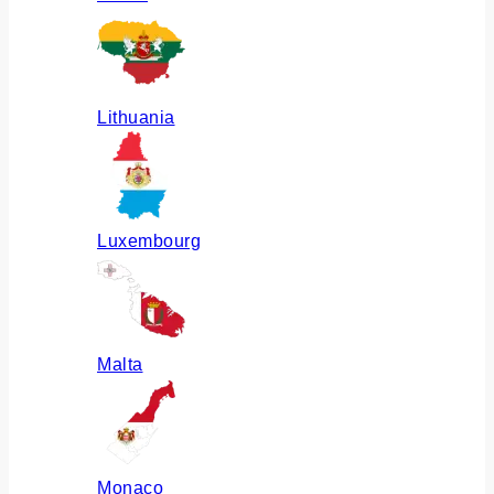
Lithuania
Luxembourg
Malta
Monaco