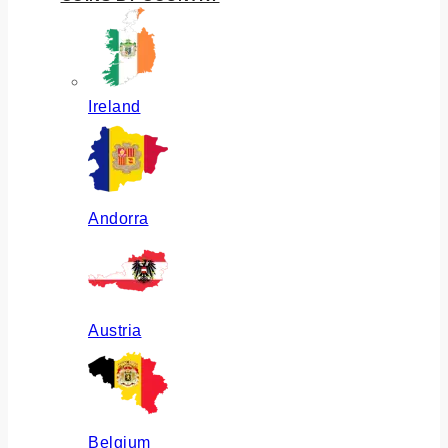
Ireland
Andorra
Austria
Belgium