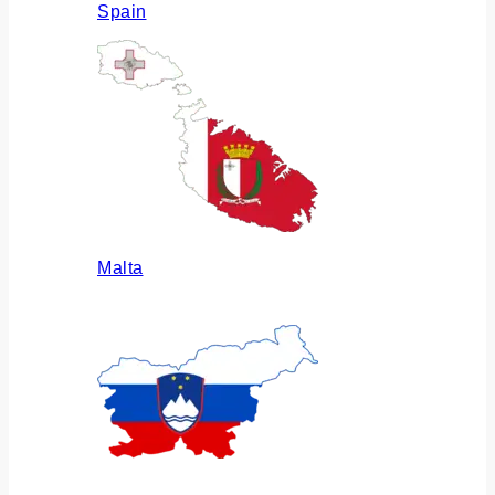
Spain
Malta