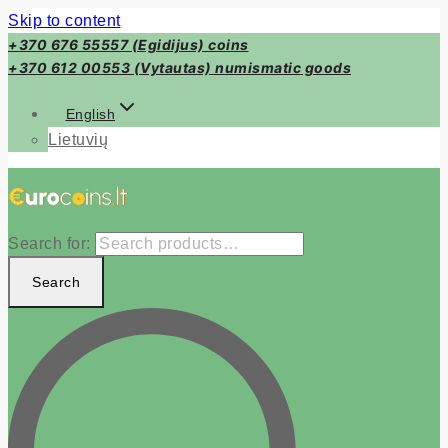
Skip to content
+370 676 55557 (Egidijus) coins
+370 612 00553 (Vytautas) numismatic goods
English
Lietuvių
Search for:
Search