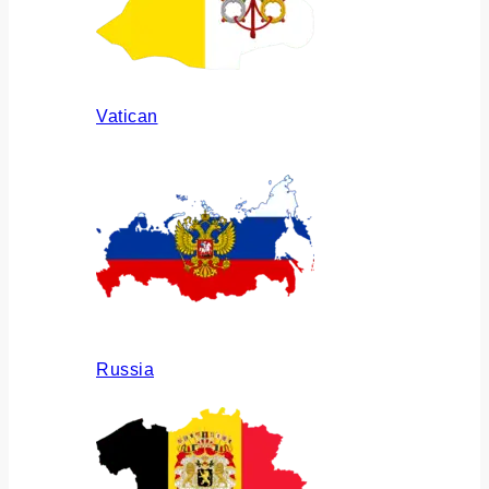
Vatican
Russia