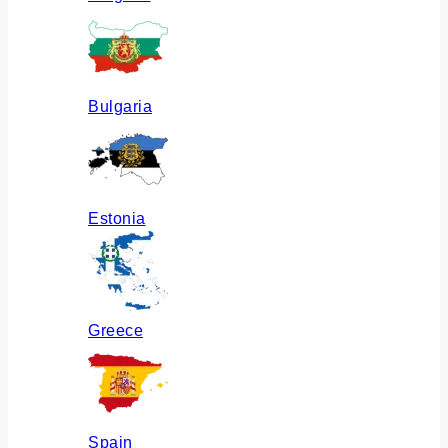
Bulgaria
Estonia
Greece
Spain