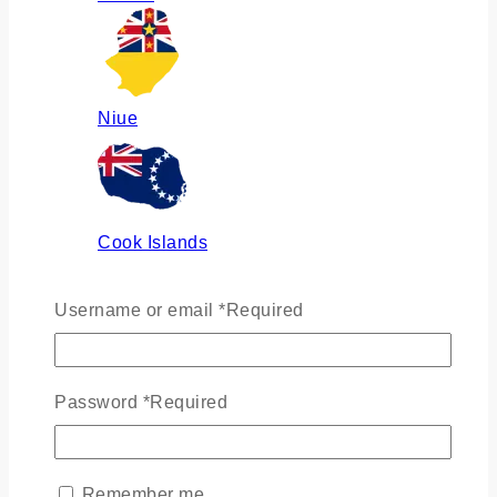
Niue
Cook Islands
Username or email
*
Required
Russia
Password
*
Required
Ukraine
Remember me