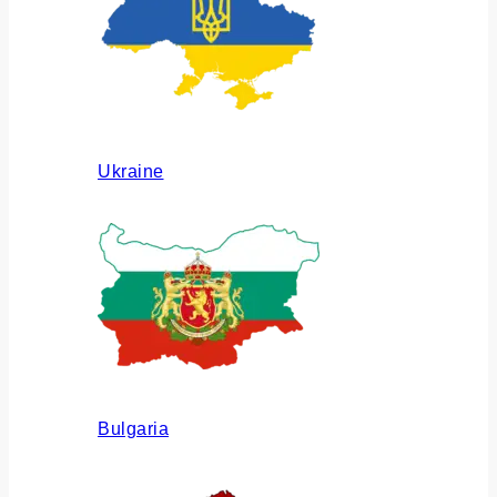
Ukraine
Bulgaria