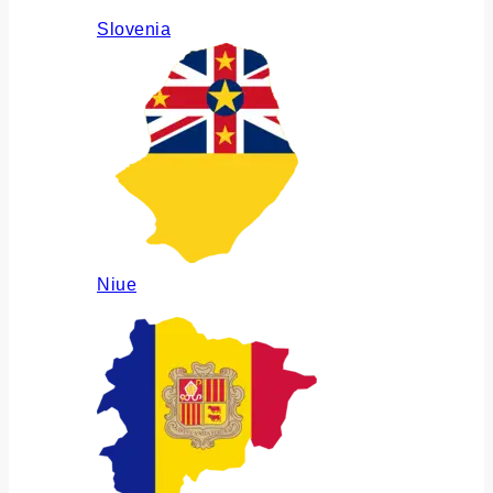
Slovenia
Niue