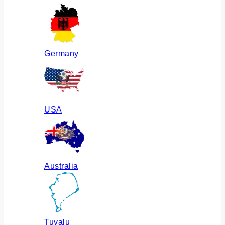
Germany
USA
Australia
Tuvalu