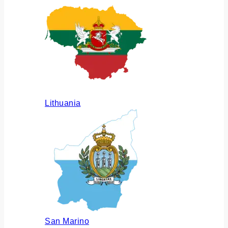
Lithuania
San Marino