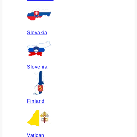
Slovakia
Slovenia
Finland
Vatican