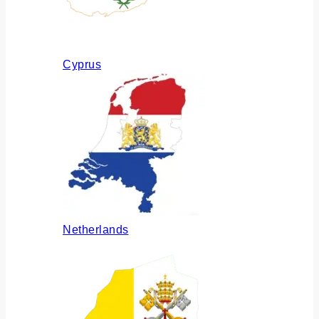
Cyprus
Netherlands