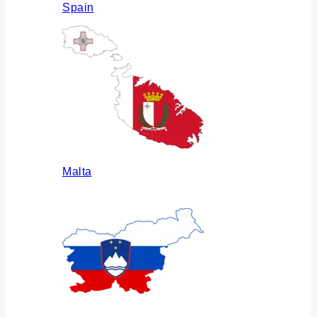
Spain
Malta