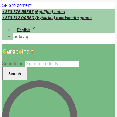
Skip to content
+370 676 55557 (Egidijus) coins
+370 612 00553 (Vytautas) numismatic goods
English
Lietuvių
Search for:
Search