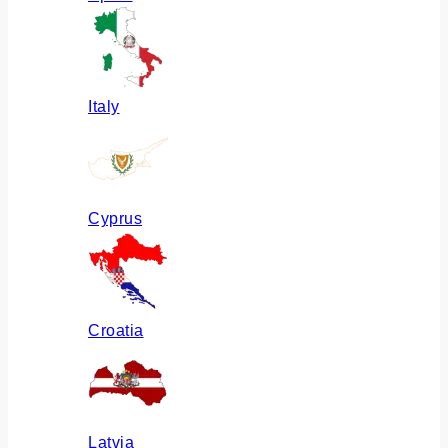
Italy
Cyprus
Croatia
Latvia