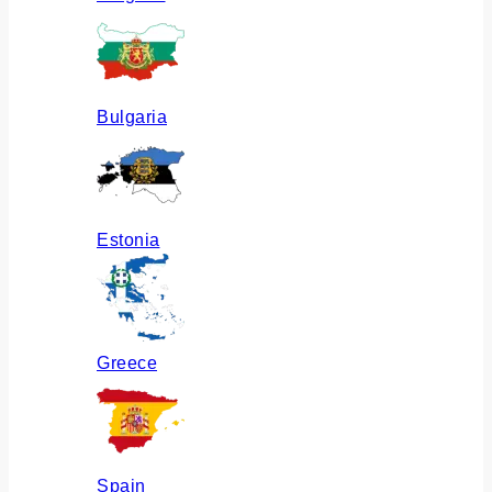
Bulgaria
Estonia
Greece
Spain