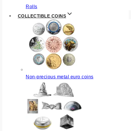
Rolls
COLLECTIBLE COINS
Non-precious metal euro coins