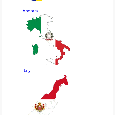
Andorra
Italy