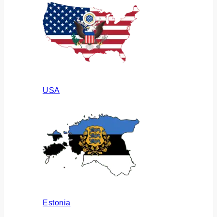
USA
Estonia