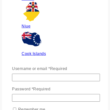
Niue
Cook Islands
Username or email
*
Required
Russia
Password
*
Required
Ukraine
Remember me