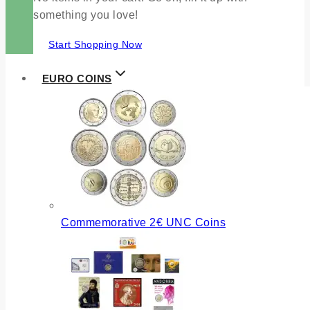
something you love!
Start Shopping Now
EURO COINS
Commemorative 2€ UNC Coins