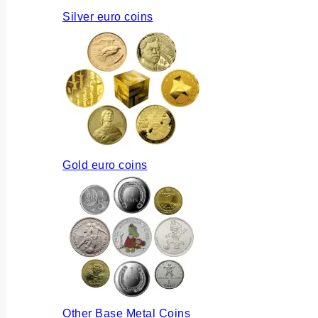
Silver euro coins
Gold euro coins
Other Base Metal Coins