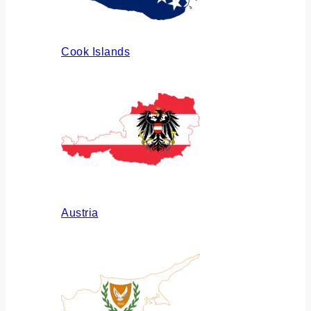
Cook Islands
Austria