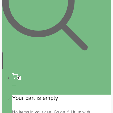
0
Your cart is empty
No items in your cart. Go on, fill it up with