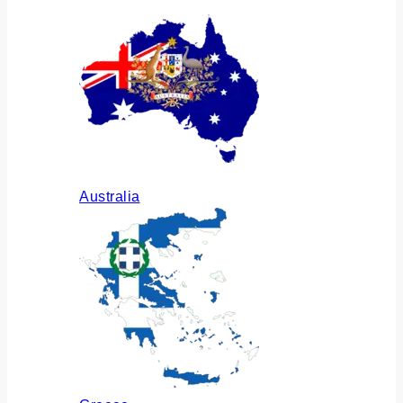
Australia