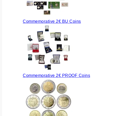
Commemorative 2€ BU Coins
Commemorative 2€ PROOF Coins