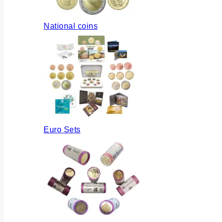
National coins
Euro Sets