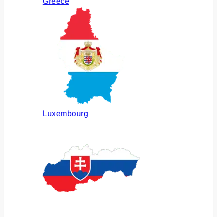
Greece
Luxembourg