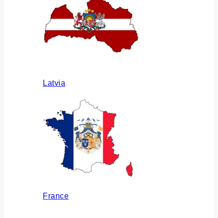
Latvia
France