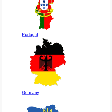
Portugal
Germany