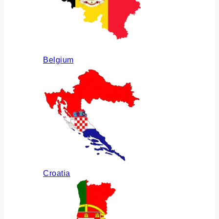
Belgium
Croatia