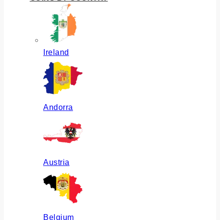
Ireland
Andorra
Austria
Belgium