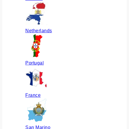
Netherlands
Portugal
France
San Marino