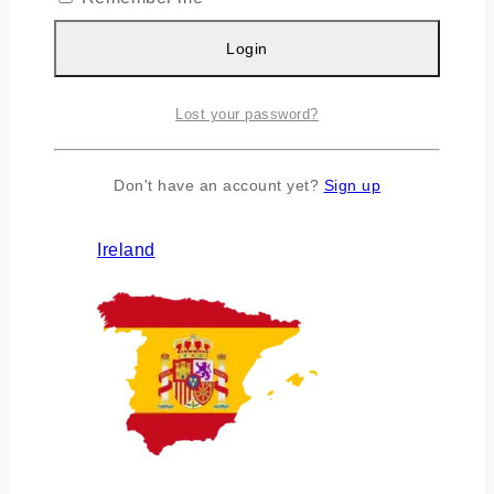
Login
Lost your password?
Don't have an account yet?
Sign up
Ireland