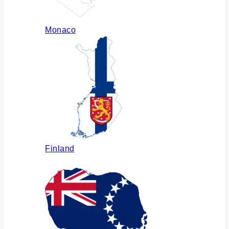
Monaco
Finland