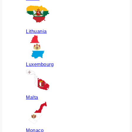
Lithuania
Luxembourg
Malta
Monaco