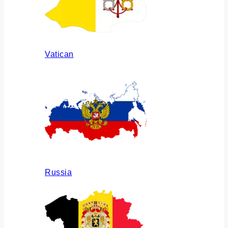
Vatican
Russia