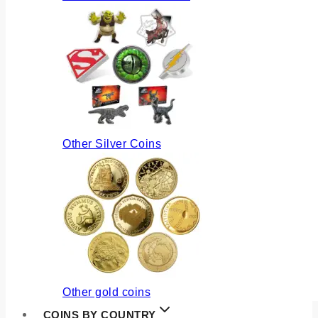
Other Silver Coins
Other gold coins
COINS BY COUNTRY