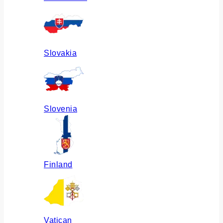
Slovakia
Slovenia
Finland
Vatican