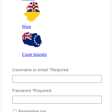
Niue
Cook Islands
Username or email
*
Required
Russia
Password
*
Required
Ukraine
Remember me