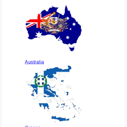
Australia