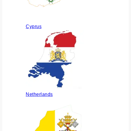
Cyprus
Netherlands