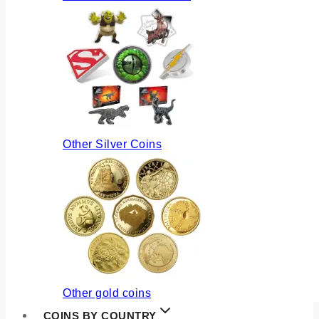
Other Silver Coins
Other gold coins
COINS BY COUNTRY