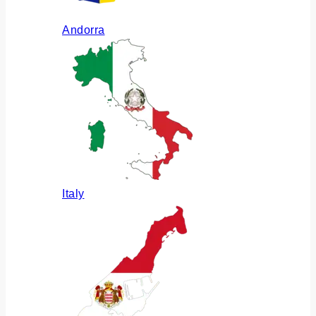
Andorra
Italy