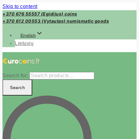
Skip to content
+370 676 55557 (Egidijus) coins
+370 612 00553 (Vytautas) numismatic goods
English
Lietuvių
Search for:
Search