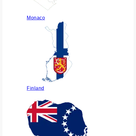
Monaco
Finland