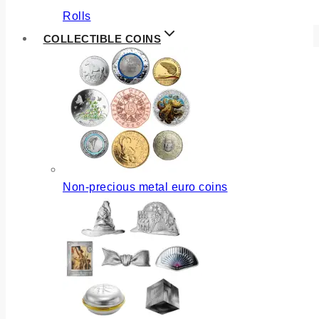
Rolls
COLLECTIBLE COINS
Non-precious metal euro coins