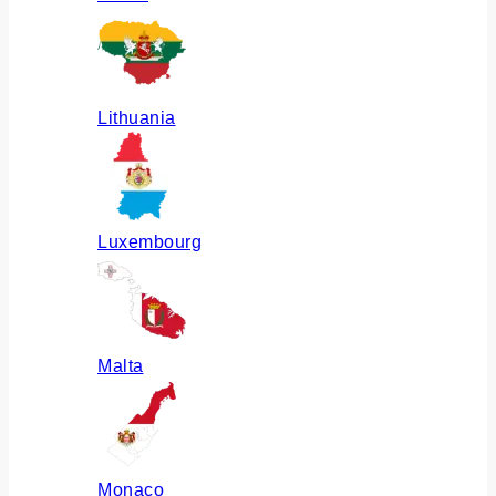
Lithuania
Luxembourg
Malta
Monaco