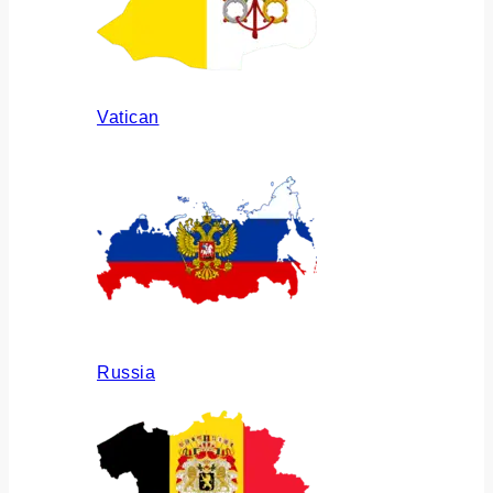
Vatican
Russia