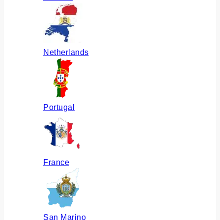
Netherlands
Portugal
France
San Marino