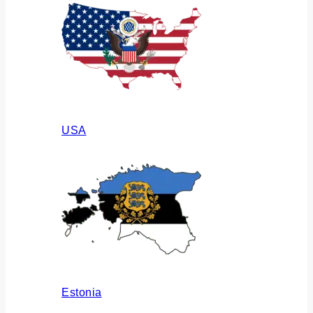
USA
Estonia