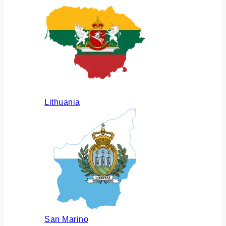
Lithuania
San Marino