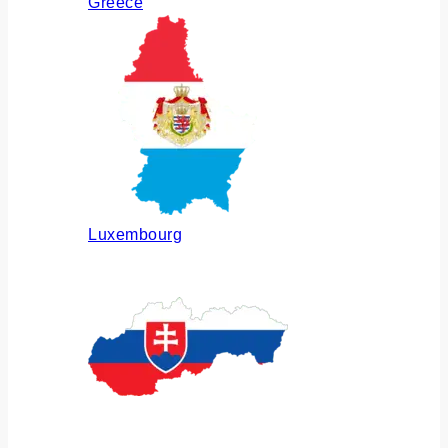
Greece
Luxembourg