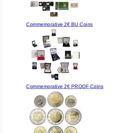
Commemorative 2€ BU Coins
Commemorative 2€ PROOF Coins