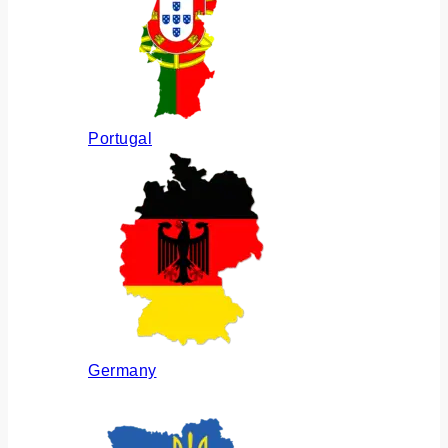
Portugal
Germany