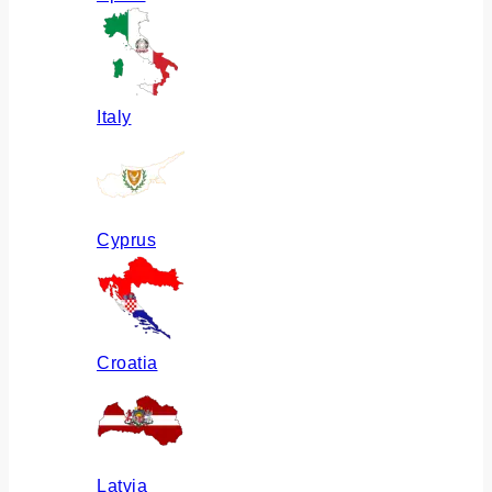
Italy
Cyprus
Croatia
Latvia