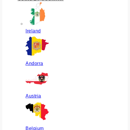
Ireland
Andorra
Austria
Belgium