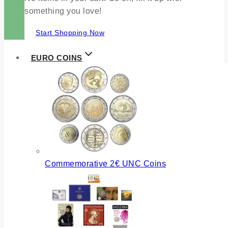
something you love!
Start Shopping Now
EURO COINS
Commemorative 2€ UNC Coins