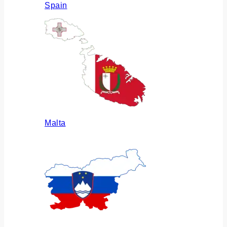
Spain
Malta