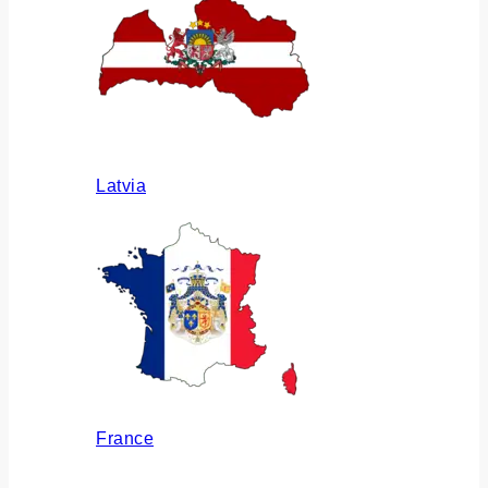
Latvia
France