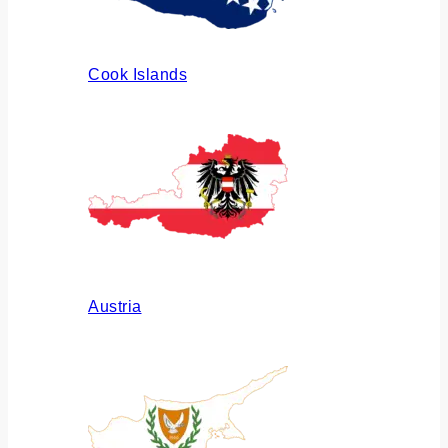
Cook Islands
Austria