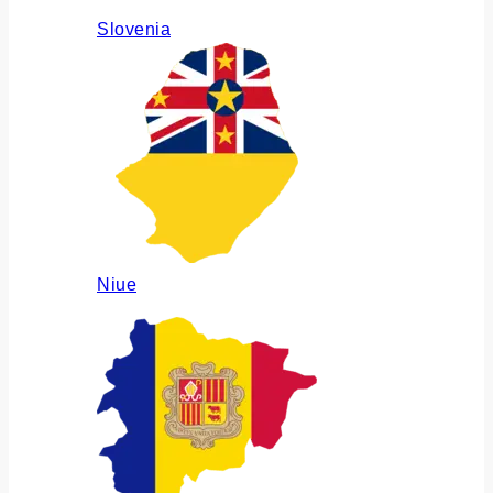
Slovenia
Niue