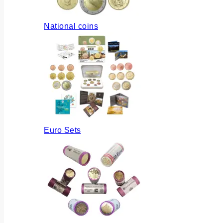
National coins
Euro Sets