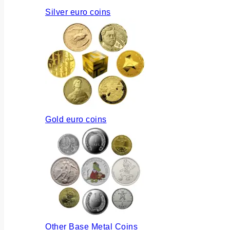
Silver euro coins
Gold euro coins
Other Base Metal Coins