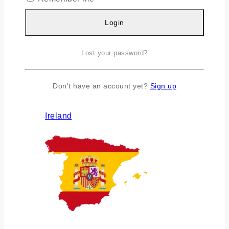
Login
Lost your password?
Don't have an account yet?
Sign up
Ireland