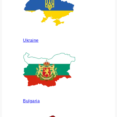
Ukraine
Bulgaria