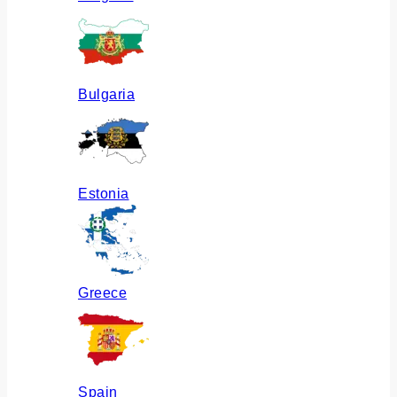
Bulgaria
Estonia
Greece
Spain