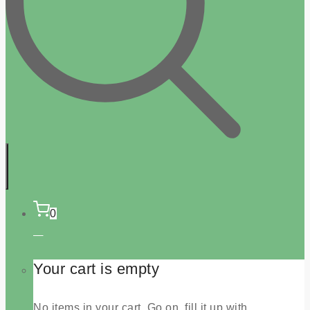
0
Your cart is empty
No items in your cart. Go on, fill it up with