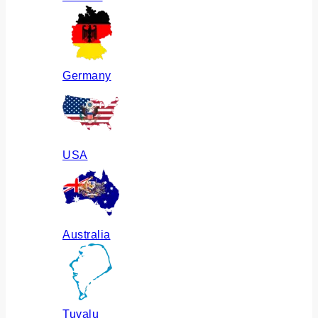
Germany
USA
Australia
Tuvalu