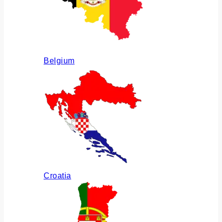
Belgium
Croatia